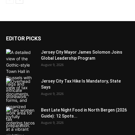
EDITOR PICKS
Jersey City Mayor James Solomon Joins
Global Leadership Program
August 9, 2026
Jersey City Tax Hike Is Mandatory, State
Says
August 9, 2026
Best Late Night Food in North Bergen (2026
Guide): 12 Spots...
August 9, 2026