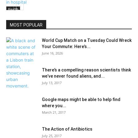
Health
MOST POPULAR
World Cup Match on a Tuesday Could Wreck
Your Commute: Here’s...
June 16, 2026
There’s a compelling reason scientists think
we’ve never found aliens, and...
July 13, 2017
Google maps might be able to help find
where you...
March 21, 2017
The Action of Antibiotics
July 25, 2017