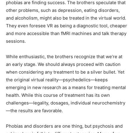
phobias are finding success. The brothers speculate that
other problems, such as depression, eating disorders,
and alcoholism, might also be treated in the virtual world.
They even foresee VR as being a diagnostic tool, cheaper
and more accessible than fMRI machines and talk therapy
sessions.
While enthusiastic, the brothers recognize that we’re at
an early stage. We should always proceed with caution
when considering any treatment to be a silver bullet. Yet
the original virtual reality—psychedelics—keeps
emerging in new research as a means for treating mental
health. While this course of treatment has its own
challenges—legality, dosages, individual neurochemistry
—the results are favorable.
Phobias and disorders are one thing, but psychosis and