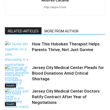
Andres Catana
http://acpix7.com
RELATED ARTICLES
MORE FROM AUTHOR
How This Hoboken Therapist Helps
Parents Thrive, Not Just Survive
Jersey City Medical Center Pleads for
Blood Donations Amid Critical
Shortage
Health
Jersey City Medical Center Doctors
Ratify Contract After Year of
Negotiations
Health