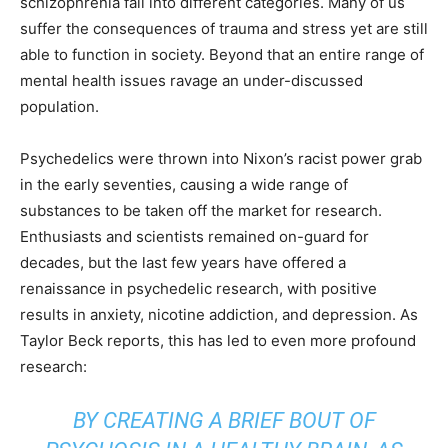
schizophrenia fall into different categories. Many of us
suffer the consequences of trauma and stress yet are still
able to function in society. Beyond that an entire range of
mental health issues ravage an under-discussed
population.
Psychedelics were thrown into Nixon’s
racist power grab
in the early seventies, causing a wide range of
substances to be taken off the market for research.
Enthusiasts and scientists remained on-guard for
decades, but the last few years have offered a
renaissance in psychedelic research, with positive
results in anxiety, nicotine addiction, and depression. As
Taylor Beck
reports
, this has led to even more profound
research:
BY CREATING A BRIEF BOUT OF