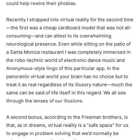
could help rewire their phobias.
Recently I strapped into virtual reality for the
second time
—the
first
was a cheap cardboard model that was not all-
consuming—and can attest to its overwhelming
neurological presence. Even while sitting on the patio of
a Santa Monica restaurant I was completely immersed in
the robo-technic world of electronic dance music and
Anonymous-style lingo of this particular app. In the
panoramic virtual world your brain has no choice but to
treat it as real regardless of its illusory nature—much the
same can be said of life itself in this regard. We all see
through the lenses of our illusions.
A second bonus, according to the Freeman brothers, is
that, as in dreams, virtual reality is a “safe space” for us
to engage in problem solving that we’d normally be