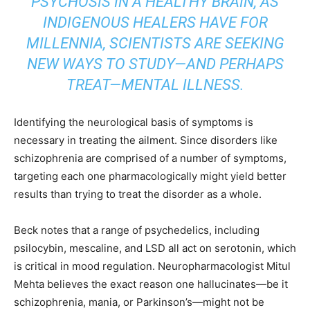
PSYCHOSIS IN A HEALTHY BRAIN, AS
INDIGENOUS HEALERS HAVE FOR
MILLENNIA, SCIENTISTS ARE SEEKING
NEW WAYS TO STUDY—AND PERHAPS
TREAT—MENTAL ILLNESS.
Identifying the neurological basis of symptoms is
necessary in treating the ailment. Since disorders like
schizophrenia are comprised of a number of symptoms,
targeting each one pharmacologically might yield better
results than trying to treat the disorder as a whole.
Beck notes that a range of psychedelics, including
psilocybin, mescaline, and LSD all act on serotonin, which
is critical in mood regulation. Neuropharmacologist Mitul
Mehta believes the exact reason one hallucinates—be it
schizophrenia, mania, or Parkinson’s—might not be