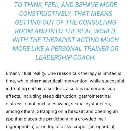
TO THINK, FEEL, AND BEHAVE MORE
CONSTRUCTIVELY. THAT MEANS
GETTING OUT OF THE CONSULTING
ROOM AND INTO THE REAL WORLD,
WITH THE THERAPIST ACTING MUCH
MORE LIKE A PERSONAL TRAINER OR
LEADERSHIP COACH.
Enter virtual reality. One reason talk therapy is limited is
time, while pharmaceutical intervention, while successful
in treating certain disorders, also has numerous side
effects, including sleep disruption, gastrointestinal
distress, emotional seesawing, sexual dysfunction,
among others. Strapping on a headset and opening an
app that places the participant in a crowded mall
(agoraphobia) or on top of a skyscraper (acrophobia)