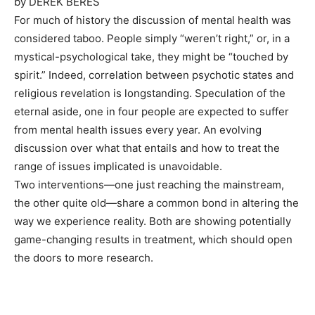
by
DEREK BERES
For much of history the discussion of mental health was
considered taboo. People simply “weren’t right,” or, in a
mystical-psychological take, they might be “touched by
spirit.” Indeed, correlation between psychotic states and
religious revelation is longstanding. Speculation of the
eternal aside,
one in four
people
are expected to suffer
from mental health issues every year. An evolving
discussion over what that entails and how to treat the
range of issues implicated is unavoidable.
Two interventions—one just reaching the mainstream,
the other quite old—share a common bond in altering the
way we experience reality. Both are showing potentially
game-changing results in treatment, which should open
the doors to more research.