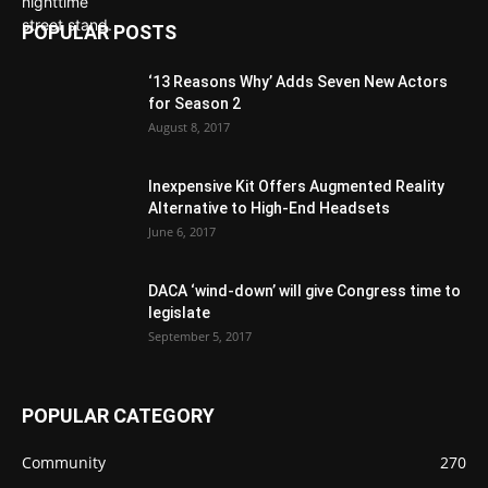
POPULAR POSTS
‘13 Reasons Why’ Adds Seven New Actors
for Season 2
August 8, 2017
Inexpensive Kit Offers Augmented Reality
Alternative to High-End Headsets
June 6, 2017
DACA ‘wind-down’ will give Congress time to
legislate
September 5, 2017
POPULAR CATEGORY
Community
270