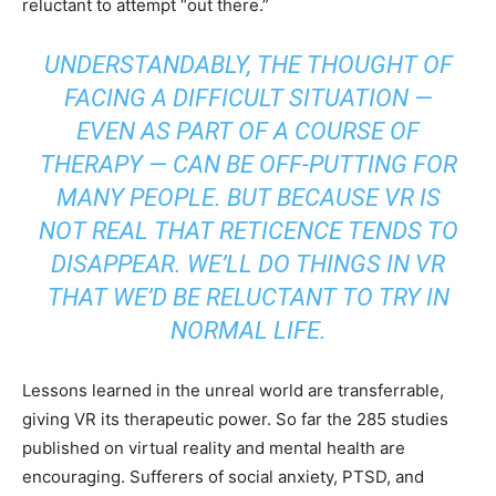
reluctant to attempt “out there.”
UNDERSTANDABLY, THE THOUGHT OF
FACING A DIFFICULT SITUATION —
EVEN AS PART OF A COURSE OF
THERAPY — CAN BE OFF-PUTTING FOR
MANY PEOPLE. BUT BECAUSE VR IS
NOT REAL THAT RETICENCE TENDS TO
DISAPPEAR. WE’LL DO THINGS IN VR
THAT WE’D BE RELUCTANT TO TRY IN
NORMAL LIFE.
Lessons learned in the unreal world are transferrable,
giving VR its therapeutic power. So far the 285 studies
published on virtual reality and mental health are
encouraging. Sufferers of social anxiety, PTSD, and