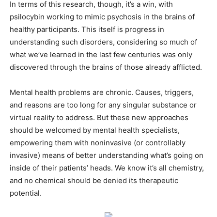
In terms of this research, though, it’s a win, with
psilocybin working to mimic psychosis in the brains of
healthy participants. This itself is progress in
understanding such disorders, considering so much of
what we’ve learned in the last few centuries was only
discovered through the brains of those already afflicted.
Mental health problems are chronic. Causes, triggers,
and reasons are too long for any singular substance or
virtual reality to address. But these new approaches
should be welcomed by mental health specialists,
empowering them with noninvasive (or controllably
invasive) means of better understanding what’s going on
inside of their patients’ heads. We know it’s all chemistry,
and no chemical should be denied its therapeutic
potential.