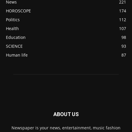
News
221
HOROSCOPE
174
Politics
112
Health
107
Education
98
SCIENCE
93
Human life
87
ABOUT US
Newspaper is your news, entertainment, music fashion