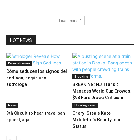
Load more
HOT NEWS
Entertainment
Cómo seducen los signos del
Breaking
zodíaco, según una
astróloga
BREAKING: NJ Transit
Manages World Cup Crowds,
$98 Fare Draws Criticism
News
Uncategorized
9th Circuit to hear travel ban
Cheryl Steals Kate
appeal, again
Middleton’s Beauty Icon
Status