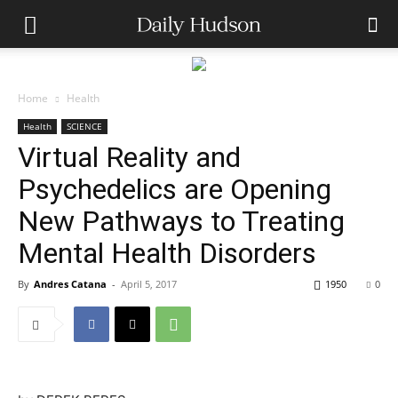
Home
Health
Health
SCIENCE
Virtual Reality and
Psychedelics are Opening
New Pathways to Treating
Mental Health Disorders
By
Andres Catana
-
April 5, 2017
1950
0