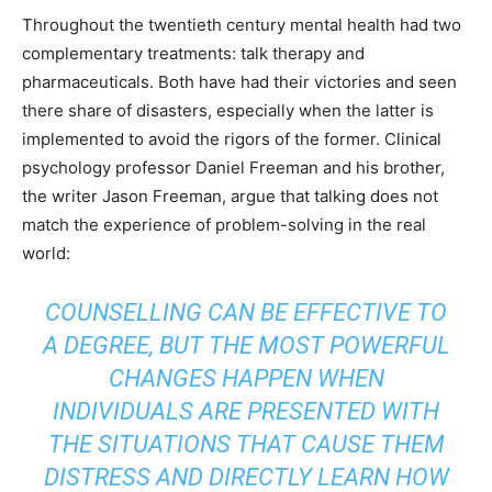
Throughout the twentieth century mental health had two
complementary treatments: talk therapy and
pharmaceuticals. Both have had their victories and seen
there share of disasters, especially when the latter is
implemented to avoid the rigors of the former. Clinical
psychology professor Daniel Freeman and his brother,
the writer Jason Freeman,
argue
that talking does not
match the experience of problem-solving in the real
world:
COUNSELLING CAN BE EFFECTIVE TO
A DEGREE, BUT THE MOST POWERFUL
CHANGES HAPPEN WHEN
INDIVIDUALS ARE PRESENTED WITH
THE SITUATIONS THAT CAUSE THEM
DISTRESS AND DIRECTLY LEARN HOW