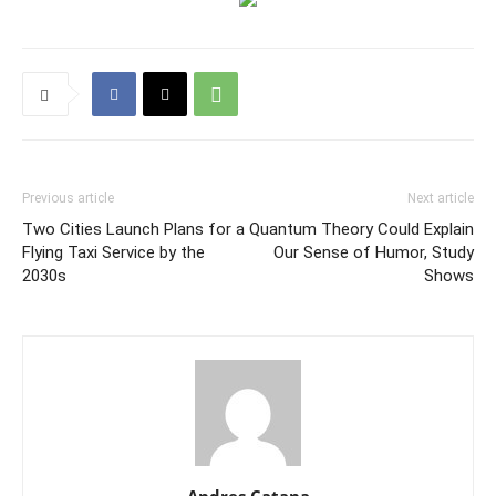
Previous article
Next article
Two Cities Launch Plans for a
Quantum Theory Could Explain
Flying Taxi Service by the
Our Sense of Humor, Study
2030s
Shows