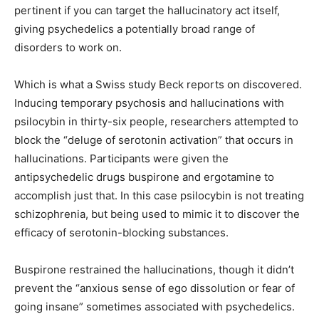
pertinent if you can target the hallucinatory act itself,
giving psychedelics a potentially broad range of
disorders to work on.
Which is what a Swiss study Beck reports on discovered.
Inducing temporary psychosis and hallucinations with
psilocybin in thirty-six people, researchers attempted to
block the “deluge of serotonin activation” that occurs in
hallucinations. Participants were given the
antipsychedelic drugs buspirone and ergotamine to
accomplish just that. In this case psilocybin is not treating
schizophrenia, but being used to mimic it to discover the
efficacy of serotonin-blocking substances.
Buspirone restrained the hallucinations, though it didn’t
prevent the “anxious sense of ego dissolution or fear of
going insane” sometimes associated with psychedelics.