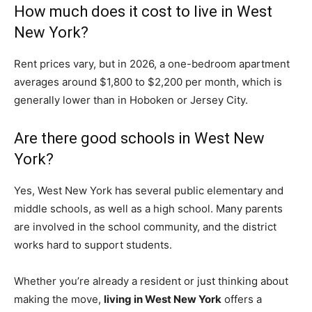
How much does it cost to live in West
New York?
Rent prices vary, but in 2026, a one-bedroom apartment
averages around $1,800 to $2,200 per month, which is
generally lower than in Hoboken or Jersey City.
Are there good schools in West New
York?
Yes, West New York has several public elementary and
middle schools, as well as a high school. Many parents
are involved in the school community, and the district
works hard to support students.
Whether you’re already a resident or just thinking about
making the move,
living in West New York
offers a