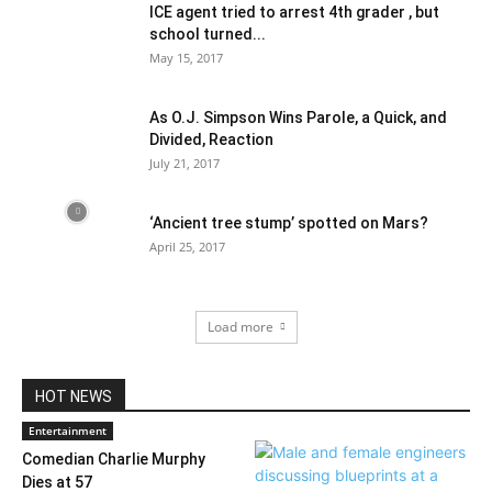
ICE agent tried to arrest 4th grader , but
school turned...
May 15, 2017
As O.J. Simpson Wins Parole, a Quick, and
Divided, Reaction
July 21, 2017
‘Ancient tree stump’ spotted on Mars?
April 25, 2017
Load more
HOT NEWS
Entertainment
Comedian Charlie Murphy
Dies at 57