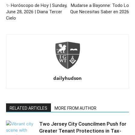
✨ Horóscopo de Hoy | Sunday,
Mudarse a Bayonne: Todo Lo
June 28, 2026 | Diana Tercer
Que Necesitas Saber en 2026
Cielo
dailyhudson
RELATED ARTICLES
MORE FROM AUTHOR
Two Jersey City Councilmen Push for
Greater Tenant Protections in Tax-