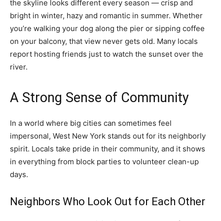
the skyline looks different every season — crisp and
bright in winter, hazy and romantic in summer. Whether
you’re walking your dog along the pier or sipping coffee
on your balcony, that view never gets old. Many locals
report hosting friends just to watch the sunset over the
river.
A Strong Sense of Community
In a world where big cities can sometimes feel
impersonal, West New York stands out for its neighborly
spirit. Locals take pride in their community, and it shows
in everything from block parties to volunteer clean-up
days.
Neighbors Who Look Out for Each Other