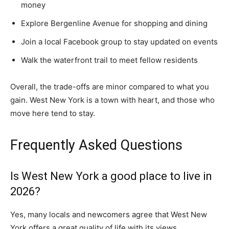
money
Explore Bergenline Avenue for shopping and dining
Join a local Facebook group to stay updated on events
Walk the waterfront trail to meet fellow residents
Overall, the trade-offs are minor compared to what you
gain. West New York is a town with heart, and those who
move here tend to stay.
Frequently Asked Questions
Is West New York a good place to live in
2026?
Yes, many locals and newcomers agree that West New
York offers a great quality of life with its views,