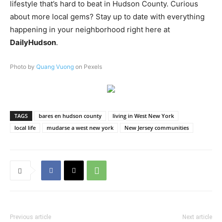
lifestyle that’s hard to beat in Hudson County. Curious
about more local gems? Stay up to date with everything
happening in your neighborhood right here at
DailyHudson
.
Photo by
Quang Vuong
on Pexels
TAGS
bares en hudson county
living in West New York
local life
mudarse a west new york
New Jersey communities
Previous article
Next article