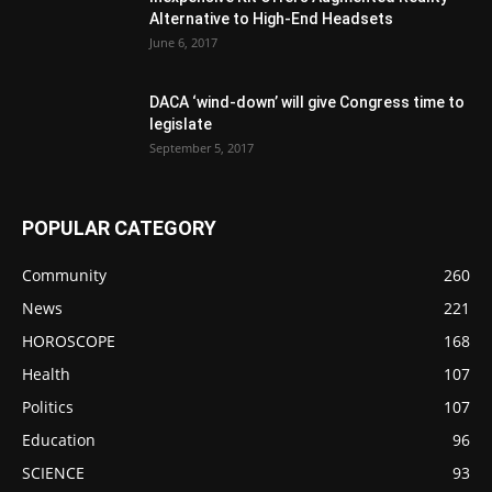
Alternative to High-End Headsets
June 6, 2017
DACA ‘wind-down’ will give Congress time to
legislate
September 5, 2017
POPULAR CATEGORY
Community
260
News
221
HOROSCOPE
168
Health
107
Politics
107
Education
96
SCIENCE
93