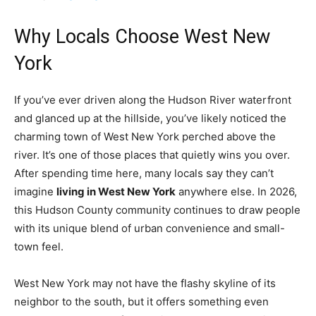
Why Locals Choose West New
York
If you’ve ever driven along the Hudson River waterfront
and glanced up at the hillside, you’ve likely noticed the
charming town of West New York perched above the
river. It’s one of those places that quietly wins you over.
After spending time here, many locals say they can’t
imagine
living in West New York
anywhere else. In 2026,
this Hudson County community continues to draw people
with its unique blend of urban convenience and small-
town feel.
West New York may not have the flashy skyline of its
neighbor to the south, but it offers something even