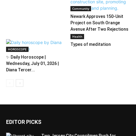
Community
Newark Approves 150-Unit
Project on South Orange
Avenue After Two Rejections
Health
Types of meditation
HOROSCOPE
✨ Daily Horoscope |
Wednesday, July 01, 2026 |
Diana Tercer...
EDITOR PICKS
Two Jersey City Councilmen Push for