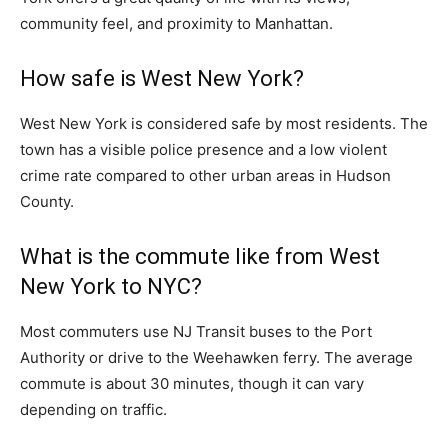
community feel, and proximity to Manhattan.
How safe is West New York?
West New York is considered safe by most residents. The
town has a visible police presence and a low violent
crime rate compared to other urban areas in Hudson
County.
What is the commute like from West
New York to NYC?
Most commuters use NJ Transit buses to the Port
Authority or drive to the Weehawken ferry. The average
commute is about 30 minutes, though it can vary
depending on traffic.