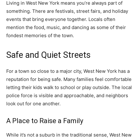
Living in West New York means you’re always part of
something. There are festivals, street fairs, and holiday
events that bring everyone together. Locals often
mention the food, music, and dancing as some of their
fondest memories of the town.
Safe and Quiet Streets
For a town so close to a major city, West New York has a
reputation for being safe. Many families feel comfortable
letting their kids walk to school or play outside. The local
police force is visible and approachable, and neighbors
look out for one another.
A Place to Raise a Family
While it’s not a suburb in the traditional sense, West New