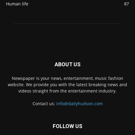
Human life
87
ABOUT US
Newspaper is your news, entertainment, music fashion
website. We provide you with the latest breaking news and
videos straight from the entertainment industry.
Contact us:
info@dailyhudson.com
FOLLOW US