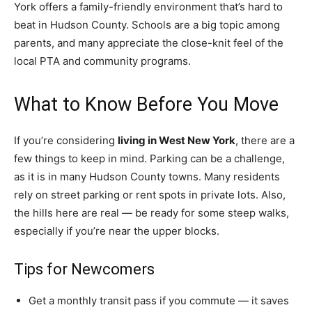
York offers a family-friendly environment that’s hard to
beat in Hudson County. Schools are a big topic among
parents, and many appreciate the close-knit feel of the
local PTA and community programs.
What to Know Before You Move
If you’re considering
living in West New York
, there are a
few things to keep in mind. Parking can be a challenge,
as it is in many Hudson County towns. Many residents
rely on street parking or rent spots in private lots. Also,
the hills here are real — be ready for some steep walks,
especially if you’re near the upper blocks.
Tips for Newcomers
Get a monthly transit pass if you commute — it saves