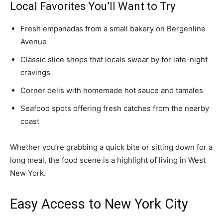
Local Favorites You’ll Want to Try
Fresh empanadas from a small bakery on Bergenline
Avenue
Classic slice shops that locals swear by for late-night
cravings
Corner delis with homemade hot sauce and tamales
Seafood spots offering fresh catches from the nearby
coast
Whether you’re grabbing a quick bite or sitting down for a
long meal, the food scene is a highlight of living in West
New York.
Easy Access to New York City