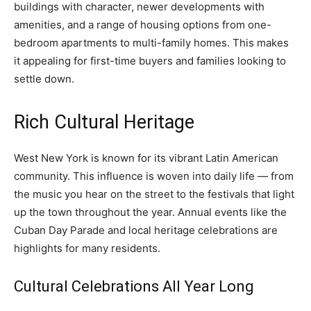
buildings with character, newer developments with
amenities, and a range of housing options from one-
bedroom apartments to multi-family homes. This makes
it appealing for first-time buyers and families looking to
settle down.
Rich Cultural Heritage
West New York is known for its vibrant Latin American
community. This influence is woven into daily life — from
the music you hear on the street to the festivals that light
up the town throughout the year. Annual events like the
Cuban Day Parade and local heritage celebrations are
highlights for many residents.
Cultural Celebrations All Year Long