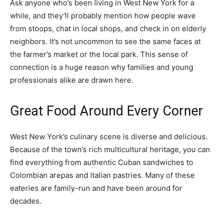
Ask anyone who’s been living in West New York for a
while, and they’ll probably mention how people wave
from stoops, chat in local shops, and check in on elderly
neighbors. It’s not uncommon to see the same faces at
the farmer’s market or the local park. This sense of
connection is a huge reason why families and young
professionals alike are drawn here.
Great Food Around Every Corner
West New York’s culinary scene is diverse and delicious.
Because of the town’s rich multicultural heritage, you can
find everything from authentic Cuban sandwiches to
Colombian arepas and Italian pastries. Many of these
eateries are family-run and have been around for
decades.