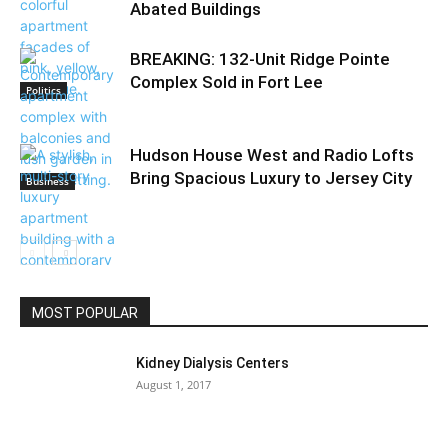
Abated Buildings
BREAKING: 132-Unit Ridge Pointe
Complex Sold in Fort Lee
Politics
Hudson House West and Radio Lofts
Bring Spacious Luxury to Jersey City
Business
Community
MOST POPULAR
Kidney Dialysis Centers
August 1, 2017