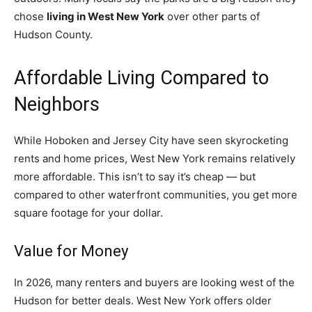
chose
living in West New York
over other parts of
Hudson County.
Affordable Living Compared to
Neighbors
While Hoboken and Jersey City have seen skyrocketing
rents and home prices, West New York remains relatively
more affordable. This isn’t to say it’s cheap — but
compared to other waterfront communities, you get more
square footage for your dollar.
Value for Money
In 2026, many renters and buyers are looking west of the
Hudson for better deals. West New York offers older