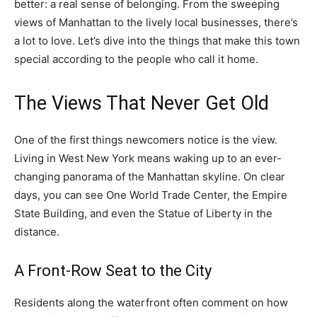
better: a real sense of belonging. From the sweeping
views of Manhattan to the lively local businesses, there’s
a lot to love. Let’s dive into the things that make this town
special according to the people who call it home.
The Views That Never Get Old
One of the first things newcomers notice is the view.
Living in West New York means waking up to an ever-
changing panorama of the Manhattan skyline. On clear
days, you can see One World Trade Center, the Empire
State Building, and even the Statue of Liberty in the
distance.
A Front-Row Seat to the City
Residents along the waterfront often comment on how