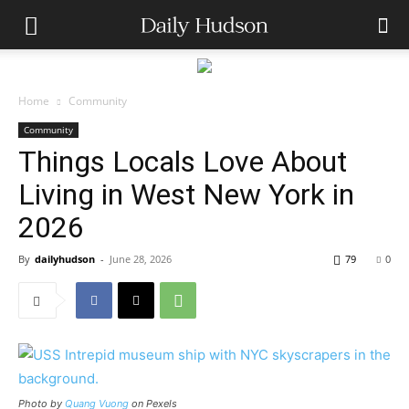
Home
Community
Community
Things Locals Love About
Living in West New York in
2026
By
dailyhudson
-
June 28, 2026
79
0
Photo by
Quang Vuong
on Pexels