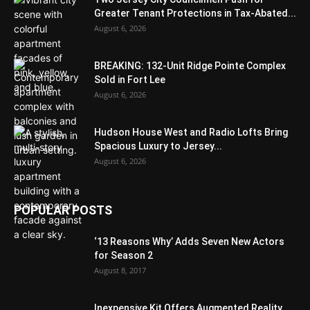
Greater Tenant Protections in Tax-Abated...
August 6, 2026
BREAKING: 132-Unit Ridge Pointe Complex
Sold in Fort Lee
August 6, 2026
Hudson House West and Radio Lofts Bring
Spacious Luxury to Jersey...
August 6, 2026
POPULAR POSTS
‘13 Reasons Why’ Adds Seven New Actors
for Season 2
August 8, 2017
Inexpensive Kit Offers Augmented Reality