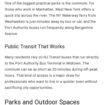
One of the biggest practical perks is the commute. For
those who work in Manhattan, West New York offers a
quick trip across the river. The NY Waterway ferry from
Weehawken is just minutes away by bus or car, and the
Port Authority buses run frequently along Bergenline
Avenue.
Public Transit That Works
Many residents rely on NJ Transit buses that run directly
to the Port Authority Bus Terminal in Midtown. The
commute can be as short as 20 minutes during off-peak
hours. That kind of access is a major draw for
professionals who want to live in a quieter town without
sacrificing city opportunities.
Parks and Outdoor Spaces