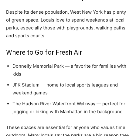
Despite its dense population, West New York has plenty
of green space. Locals love to spend weekends at local
parks, especially those with playgrounds, walking paths,
and sports courts.
Where to Go for Fresh Air
Donnelly Memorial Park — a favorite for families with
kids
JFK Stadium — home to local sports leagues and
weekend games
The Hudson River Waterfront Walkway — perfect for
jogging or biking with Manhattan in the background
These spaces are essential for anyone who values time
outdoors. Many locals say the parks are a big reason they