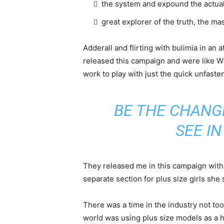
the system and expound the actua
great explorer of the truth, the m
Adderall and flirting with bulimia in an 
released this campaign and were like Wh
work to play with just the quick unfaste
BE THE CHANG
SEE I
They released me in this campaign with e
separate section for plus size girls she 
There was a time in the industry not to
world was using plus size models as a 