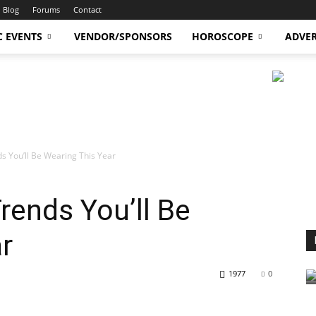
Blog
Forums
Contact
C EVENTS
VENDOR/SPONSORS
HOROSCOPE
ADVER
s You’ll Be Wearing This Year
ends You’ll Be
r
1977
0