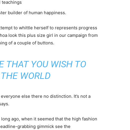
l teachings
aster builder of human happiness.
attempt to whittle herself to represents progress
oa look this plus size girl in our campaign from
ning of a couple of buttons.
E THAT YOU WISH TO
N THE WORLD
veryone else there no distinction. It’s not a
says.
o long ago, when it seemed that the high fashion
headline-grabbing gimmick see the