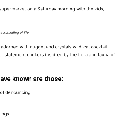
 supermarket on a Saturday morning with the kids,
.
derstanding of life.
 adorned with nugget and crystals wild-cat cocktail
ar statement chokers inspired by the flora and fauna of
have known are those:
a of denouncing
hings