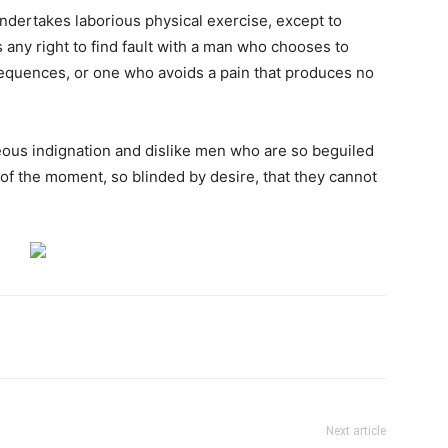
undertakes laborious physical exercise, except to
any right to find fault with a man who chooses to
equences, or one who avoids a pain that produces no
ous indignation and dislike men who are so beguiled
of the moment, so blinded by desire, that they cannot
Next article