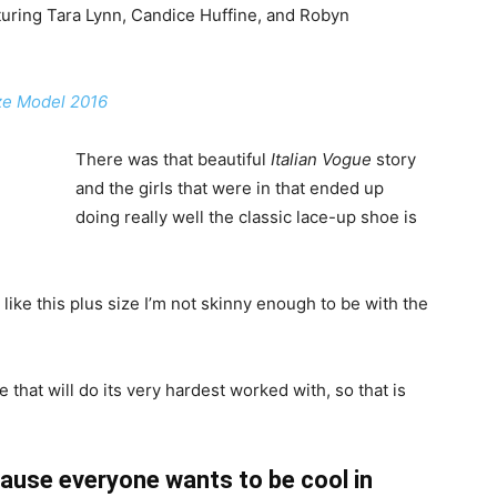
uring Tara Lynn, Candice Huffine, and Robyn
ize Model 2016
There was that beautiful
Italian Vogue
story
and the girls that were in that ended up
doing really well the classic lace-up shoe is
el like this plus size I’m not skinny enough to be with the
 that will do its very hardest worked with, so that is
ause everyone wants to be cool in