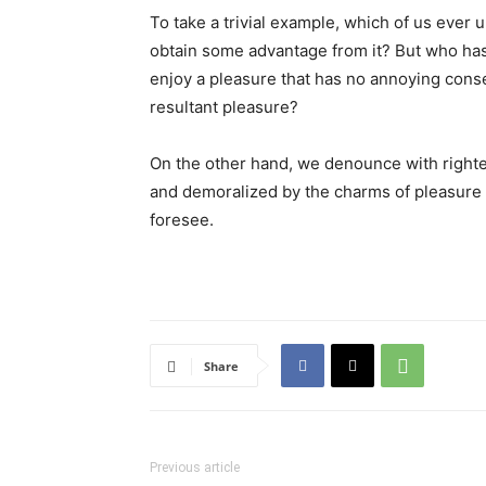
To take a trivial example, which of us ever 
obtain some advantage from it? But who has 
enjoy a pleasure that has no annoying cons
resultant pleasure?
On the other hand, we denounce with righte
and demoralized by the charms of pleasure 
foresee.
Share
Previous article