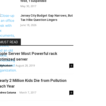
fired, 1 suspended
May 30, 2017
Jersey City Budget Gap Narrows, But
Tax Hike Question Lingers
June 18, 2026
MUST READ
pple Server Most Powerful rack
ptimized server
ilyhudson
-
August 28, 2019
0
early 2 Million Kids Die from Pollution
ach Year
dres Catana
-
March 7, 2017
0