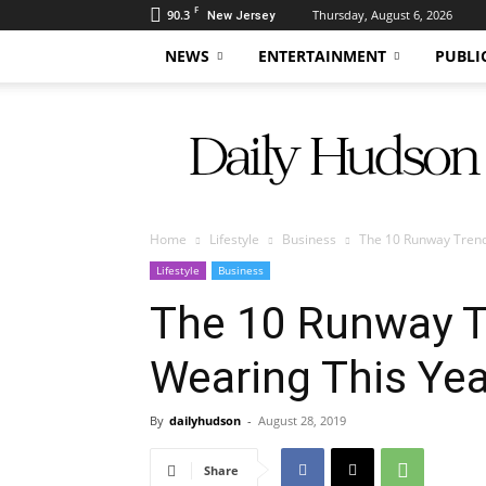
F
90.3
Thursday, August 6, 2026
New Jersey
NEWS
ENTERTAINMENT
PUBLI
Daily
Hudson
Home
Lifestyle
Business
The 10 Runway Trend
Lifestyle
Business
The 10 Runway Tr
Wearing This Yea
By
dailyhudson
-
August 28, 2019
Share