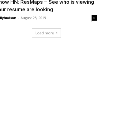
how HN: ResMaps – See who is viewing
our resume are looking
ilyhudson
-
August 28, 2019
0
Load more