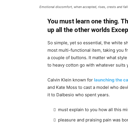
Emotional discomfort, when accepted, rises, crests and falls
You must learn one thing. Th
up all the other worlds Exce
So simple, yet so essential, the white sh
most multi-functional item, taking you f
a couple of buttons. It matter what style
to heavy cotton go with whatever suits 
Calvin Klein known for
launching the ca
and Kate Moss to cast a model who devi
it to Dalbesio who spent years.
must explain to you how all this m
pleasure and praising pain was bor