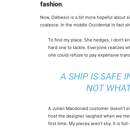
fashion.
Now, Dalbesio is a bit more hopeful about s
coalesce. In the middle Occidental in fact 
To find my place. She hedges, I don’t k
hard one to tackle. Everyone realizes
one could refuse to pay expensive trans
A SHIP IS SAFE 
NOT WHAT
A Julien Macdonald customer doesn’t sit
host the designer laughed when we met 
first time. My pieces aren’t shy. It is fu