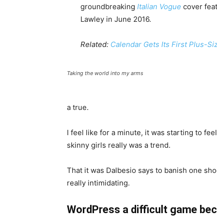
groundbreaking
Italian Vogue
cover feat
Lawley in June 2016.
Related:
Calendar Gets Its First Plus-S
Taking the world into my arms
a true.
I feel like for a minute, it was starting to fe
skinny girls really was a trend.
That it was Dalbesio says to banish one shoe
really intimidating.
WordPress a difficult game bec