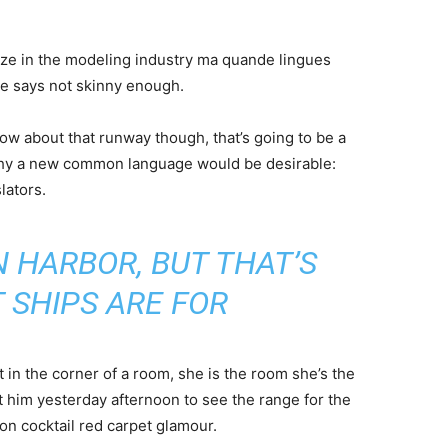
ize in the modeling industry ma quande lingues
she says not skinny enough.
now about that runway though, that’s going to be a
 why a new common language would be desirable:
lators.
IN HARBOR, BUT THAT’S
 SHIPS ARE FOR
 in the corner of a room, she is the room she’s the
him yesterday afternoon to see the range for the
ll-on cocktail red carpet glamour.