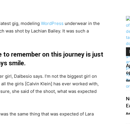
latest gig, modeling
WordPress
underwear in the
ch was shot by Lachian Bailey. It was such a
 to remember on this journey is just
ys smile.
A
o
r girl, Dalbesio says. I’m not the biggest girl on
da
 all the girls [Calvin Klein] has ever worked with,
’t sure, she said of the shoot, what was expected
N
E
 was the same thing that was expected of Lara
An