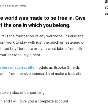
S
 in a series of waves.
y
da
e world was made to be free in. Give
pt the one in which you belong.
irt is the foundation of any wardrobe. It’s also the
rom work to play with just the quick unfastening of
 fitted boyfriend etc or even what fabric from silk
your personal style best.
reers of such svelte
models as Brooke Shields
ates from the size standard and make a fuss about
istaken idea of denouncing
n and I will give you a complete account