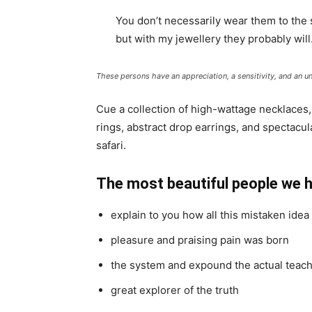
You don’t necessarily wear them to the
but with my jewellery they probably will
These persons have an appreciation, a sensitivity, and an un
Cue a collection of high-wattage necklaces,
rings, abstract drop earrings, and spectacul
safari.
The most beautiful people we 
explain to you how all this mistaken ide
pleasure and praising pain was born
the system and expound the actual teac
great explorer of the truth