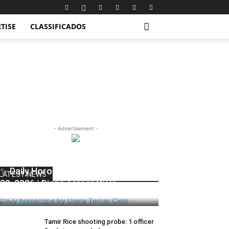
TISE
CLASSIFICADOS
- Advertisement -
✨ Daily Horoscope | Saturday, May
LATEST NEWS
30, 2026 | Diana Tercer Cielo
dailyhudson
-
May 30, 2026
0
Tamir Rice shooting probe: 1 officer