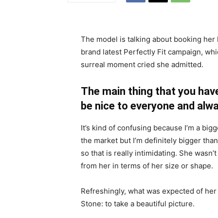
The model is talking about booking her 
brand latest Perfectly Fit campaign, whi
surreal moment cried she admitted.
The main thing that you have
be nice to everyone and alwa
It’s kind of confusing because I’m a bigge
the market but I’m definitely bigger than
so that is really intimidating. She wasn
from her in terms of her size or shape.
Refreshingly, what was expected of her
Stone: to take a beautiful picture.