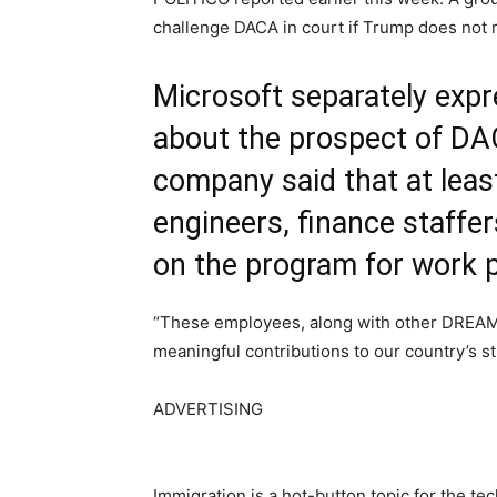
challenge DACA in court if Trump does not 
Microsoft separately exp
about the prospect of DA
company said that at least
engineers, finance staffer
on the program for work 
“These employees, along with other DREAMe
meaningful contributions to our country’s s
ADVERTISING
Immigration is a hot-button topic for the te