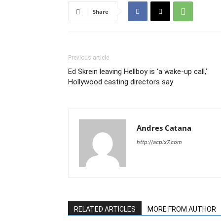
Share
Previous article
Ed Skrein leaving Hellboy is ‘a wake-up call,’
Hollywood casting directors say
Andres Catana
http://acpix7.com
RELATED ARTICLES
MORE FROM AUTHOR