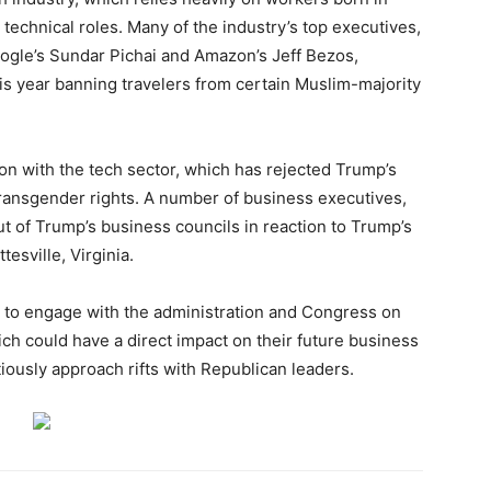
 technical roles. Many of the industry’s top executives,
ogle’s Sundar Pichai and Amazon’s Jeff Bezos,
his year banning travelers from certain Muslim-majority
ion with the tech sector, which has rejected Trump’s
transgender rights. A number of business executives,
ut of Trump’s business councils in reaction to Trump’s
esville, Virginia.
g to engage with the administration and Congress on
hich could have a direct impact on their future business
iously approach rifts with Republican leaders.