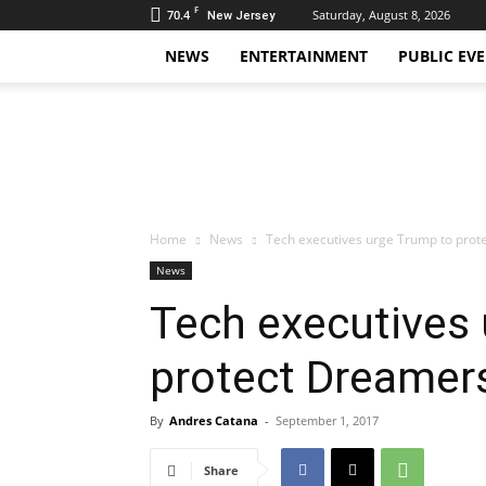
F
70.4
Saturday, August 8, 2026
New Jersey
NEWS
ENTERTAINMENT
PUBLIC EV
Daily
Hudson
Home
News
Tech executives urge Trump to pro
News
Tech executives
protect Dreamer
By
Andres Catana
-
September 1, 2017
Share