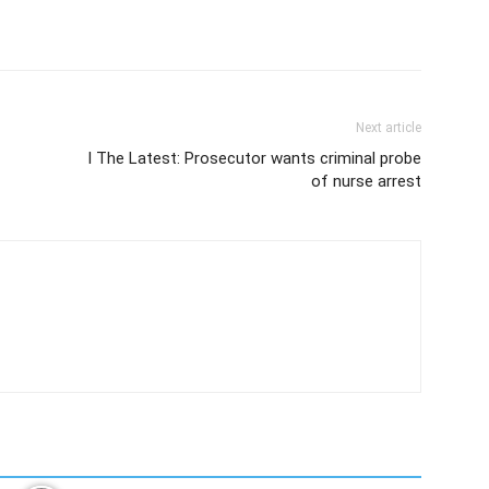
Next article
l The Latest: Prosecutor wants criminal probe
of nurse arrest