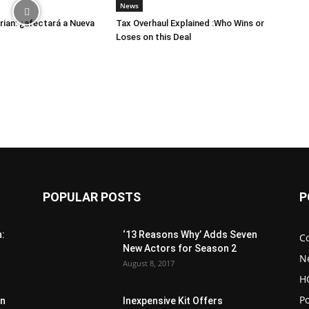
News
ian: ¿afectará a Nueva
Tax Overhaul Explained :Who Wins or
Loses on this Deal
POPULAR POSTS
P
n:
‘13 Reasons Why’ Adds Seven
C
New Actors for Season 2
N
August 8, 2017
H
Po
in
Inexpensive Kit Offers