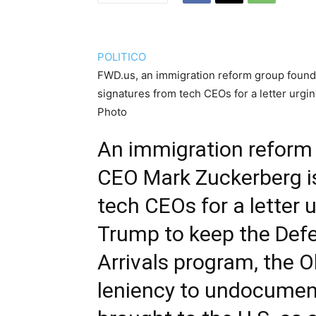
POLITICO
FWD.us, an immigration reform group foun
signatures from tech CEOs for a letter urg
Photo
An immigration reform
CEO Mark Zuckerberg is
tech CEOs for a letter 
Trump to keep the Defe
Arrivals program, the O
leniency to undocume