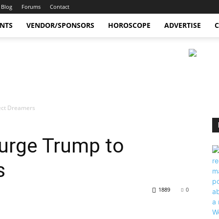
Blog
Forums
Contact
ENTS
VENDOR/SPONSORS
HOROSCOPE
ADVERTISE
C
tect Dreamers
 urge Trump to
s
1889
0