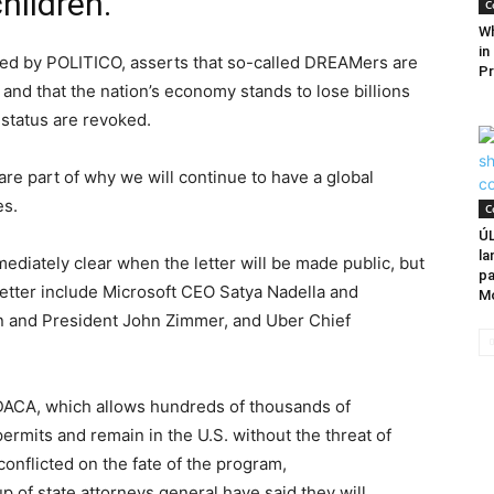
hildren.
C
Wh
in
ined by POLITICO, asserts that so-called DREAMers are
Pr
 and that the nation’s economy stands to lose billions
y status are revoked.
re part of why we will continue to have a global
es.
C
Ú
la
diately clear when the letter will be made public, but
pa
letter include Microsoft CEO Satya Nadella and
M
n and President John Zimmer, and Uber Chief
 DACA, which allows hundreds of thousands of
mits and remain in the U.S. without the threat of
conflicted on the fate of the program,
p of state attorneys general have said they will