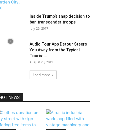
Inside Trump’s snap decision to
ban transgender troops
July 26, 2017
Audio Tour App Detour Steers
You Away from the Typical
Tourist...
August 28, 2019
Load more
HOT NEWS