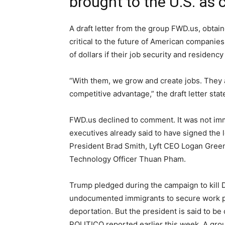
brought to the U.S. as c
A draft letter from the group FWD.us, obta
critical to the future of American companies
of dollars if their job security and residenc
“With them, we grow and create jobs. They a
competitive advantage,” the draft letter stat
FWD.us declined to comment. It was not imme
executives already said to have signed the 
President Brad Smith, Lyft CEO Logan Gree
Technology Officer Thuan Pham.
Trump pledged during the campaign to kill
undocumented immigrants to secure work per
deportation. But the president is said to be 
POLITICO reported earlier this week. A grou