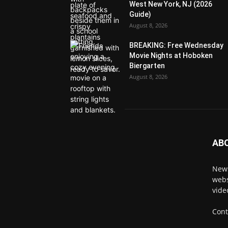
West New York, NJ (2026
Guide)
August 8, 2026
BREAKING: Free Wednesday
Movie Nights at Hoboken
Biergarten
August 8, 2026
AB
News
webs
vide
Cont