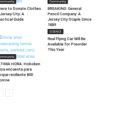
ommunity
Community
ere to Donate Clothes
BREAKING: General
 Jersey City: A
Pencil Company: A
actical Guide
Jersey City Staple Since
1889
SCIENCE
Real Flying Car Will Be
Available for Preorder
This Year
ommunity
LTIMA HORA: Hoboken
nza encuesta para
rque resiliente 800
onroe