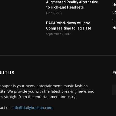
Augmented Reality Alternative
H
to High-End Headsets
E
June 6, 2017
S
DACA ‘wind-down’ will give
H
Congress time to legislate
September 5, 2017
OUT US
F
paper is your news, entertainment, music fashion
ite. We provide you with the latest breaking news and
os straight from the entertainment industry.
act us:
info@dailyhudson.com