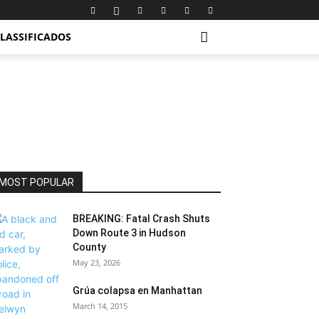
LASSIFICADOS
MOST POPULAR
BREAKING: Fatal Crash Shuts
Down Route 3 in Hudson
County
May 23, 2026
Grúa colapsa en Manhattan
March 14, 2015