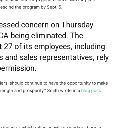
rescind the program by Sept. 5.
ressed concern on Thursday
CA being eliminated. The
 27 of its employees, including
s and sales representatives, rely
permission.
rs, should continue to have the opportunity to make
trength and prosperity,” Smith wrote in a
blog post
.
ch industry, which relies heavily on workers born in