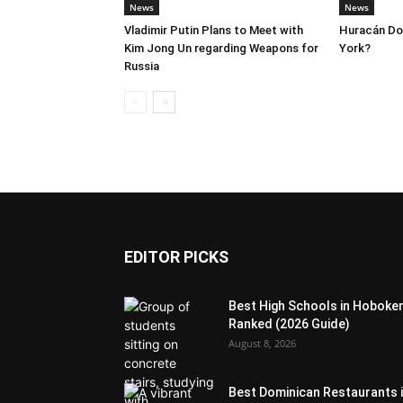
News
News
Vladimir Putin Plans to Meet with
Huracán Dor
Kim Jong Un regarding Weapons for
York?
Russia
EDITOR PICKS
Best High Schools in Hoboke
Ranked (2026 Guide)
August 8, 2026
Best Dominican Restaurants 