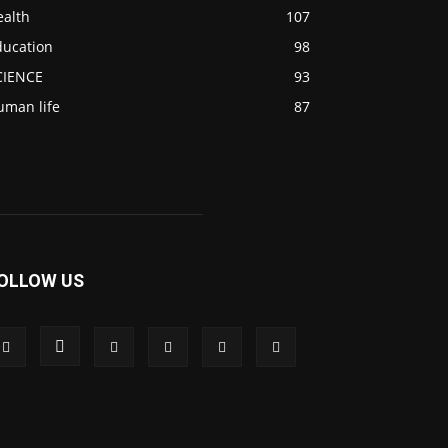
ealth
107
ducation
98
CIENCE
93
uman life
87
OLLOW US