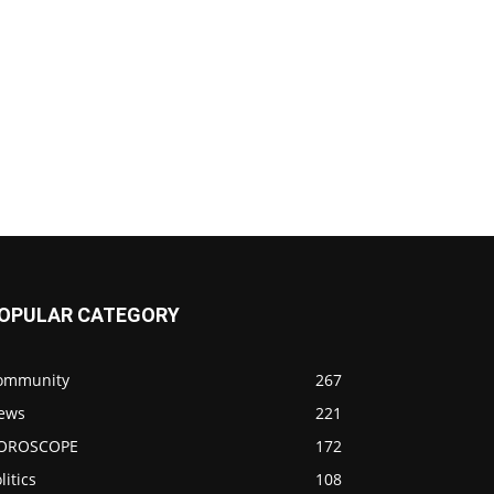
OPULAR CATEGORY
ommunity
267
ews
221
OROSCOPE
172
litics
108