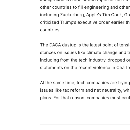
other countries to fill engineering and other
including Zuckerberg, Apple’s Tim Cook, Go
criticized Trump’s executive order earlier t
countries.
The DACA dustup is the latest point of tens
stances on issues like climate change and 
including from the tech industry, dropped o
statements on the recent violence in Charlott
At the same time, tech companies are tryin
issues like tax reform and net neutrality, w
plans. For that reason, companies must caut