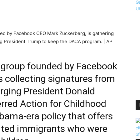
ded by Facebook CEO Mark Zuckerberg, is gathering
ing President Trump to keep the DACA program. | AP
 group founded by Facebook
 collecting signatures from
urging President Donald
rred Action for Childhood
bama-era policy that offers
nted immigrants who were