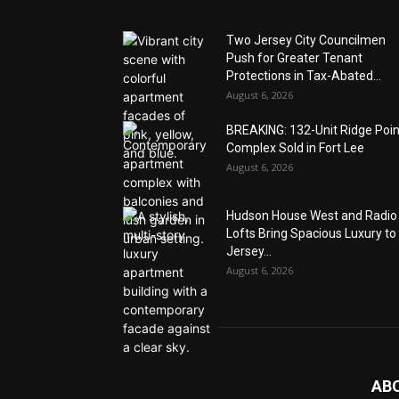
Two Jersey City Councilmen
Push for Greater Tenant
Protections in Tax-Abated...
August 6, 2026
BREAKING: 132-Unit Ridge Poi
Complex Sold in Fort Lee
August 6, 2026
Hudson House West and Radio
Lofts Bring Spacious Luxury to
Jersey...
August 6, 2026
AB