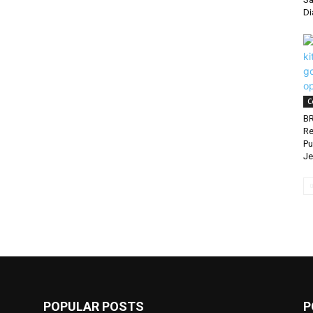
Di
C
BR
Re
Pu
Je
POPULAR POSTS
P