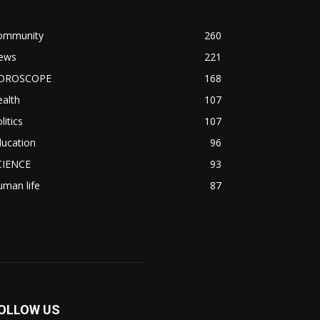
ommunity
260
ews
221
OROSCOPE
168
alth
107
litics
107
ducation
96
CIENCE
93
man life
87
OLLOW US