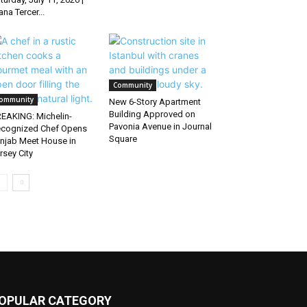
ana Tercer...
Community
ommunity
New 6-Story Apartment
Building Approved on
EAKING: Michelin-
Pavonia Avenue in Journal
cognized Chef Opens
Square
njab Meet House in
rsey City
OPULAR CATEGORY