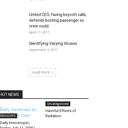
United CEO, facing boycott calls,
defends booting passenger so
crew could...
April 11, 2017
Identifying Varying Viruses
September 2, 2017
Load more
HOT NEWS
Uncategorized
Harmful Effects of
OROSCOPE
Radiation
Daily Horoscope |
turday, July 11, 2026 |