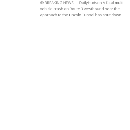
🔴 BREAKING NEWS — DailyHudson A fatal multi-
vehicle crash on Route 3 westbound near the
approach to the Lincoln Tunnel has shut down...