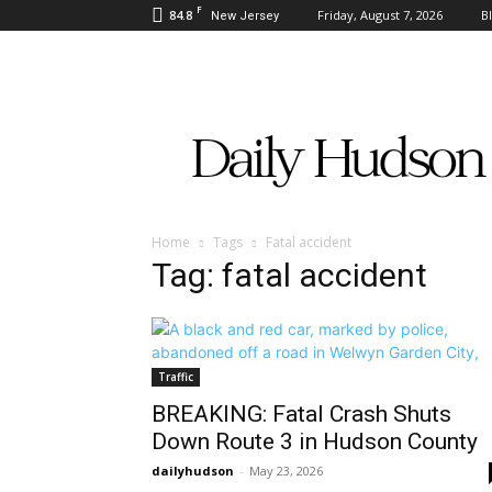
F
84.8
Friday, August 7, 2026
B
New Jersey
Daily
Hudson
Home
Tags
Fatal accident
Tag: fatal accident
Traffic
BREAKING: Fatal Crash Shuts
Down Route 3 in Hudson County
dailyhudson
-
May 23, 2026