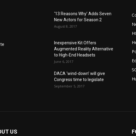
‘13 Reasons Why’ Adds Seven
C
New Actors for Season 2
N
August 8, 2017
H
He
Inexpensive Kit Offers
nte
Augmented Reality Alternative
Po
to High-End Headsets
E
June 6, 2017
S
DACA ‘wind-down’ will give
Hu
Congress time to legislate
September 5, 2017
OUT US
F