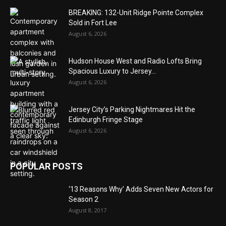
BREAKING: 132-Unit Ridge Pointe Complex
Sold in Fort Lee
August 6, 2026
Hudson House West and Radio Lofts Bring
Spacious Luxury to Jersey...
August 6, 2026
Jersey City’s Parking Nightmares Hit the
Edinburgh Fringe Stage
August 6, 2026
POPULAR POSTS
‘13 Reasons Why’ Adds Seven New Actors for
Season 2
August 8, 2017