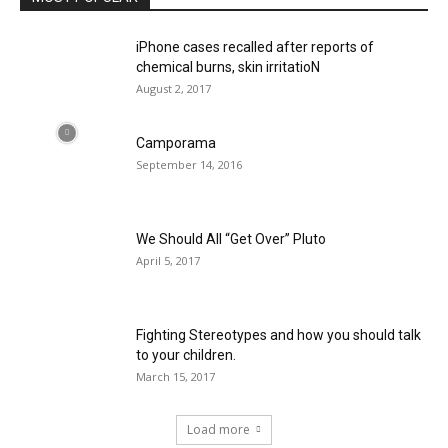
iPhone cases recalled after reports of
chemical burns, skin irritatioN
August 2, 2017
Camporama
September 14, 2016
We Should All “Get Over” Pluto
April 5, 2017
Fighting Stereotypes and how you should talk
to your children.
March 15, 2017
Load more