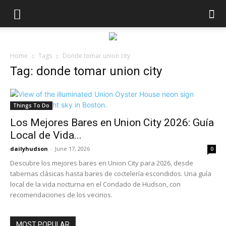
Home
Tags
Donde tomar union city
Tag: donde tomar union city
Things To Do
Los Mejores Bares en Union City 2026: Guía
Local de Vida...
dailyhudson
-
June 17, 2026
0
Descubre los mejores bares en Union City para 2026, desde
tabernas clásicas hasta bares de coctelería escondidos. Una guía
local de la vida nocturna en el Condado de Hudson, con
recomendaciones de los vecinos.
MOST POPULAR