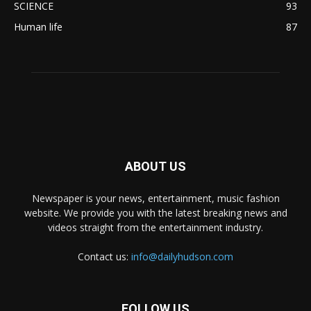
SCIENCE
93
Human life
87
ABOUT US
Newspaper is your news, entertainment, music fashion
website. We provide you with the latest breaking news and
videos straight from the entertainment industry.
Contact us:
info@dailyhudson.com
FOLLOW US