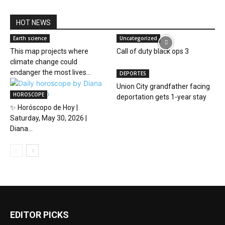
HOT NEWS
Earth science
Uncategorized
This map projects where
Call of duty black ops 3
climate change could
endanger the most lives...
DEPORTES
Union City grandfather facing
HOROSCOPE
deportation gets 1-year stay
✨ Horóscopo de Hoy |
Saturday, May 30, 2026 |
Diana...
EDITOR PICKS