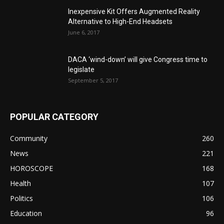
Inexpensive Kit Offers Augmented Reality
Alternative to High-End Headsets
June 6, 2017
DACA ‘wind-down’ will give Congress time to
legislate
September 5, 2017
POPULAR CATEGORY
Community
260
News
221
HOROSCOPE
168
Health
107
Politics
106
Education
96