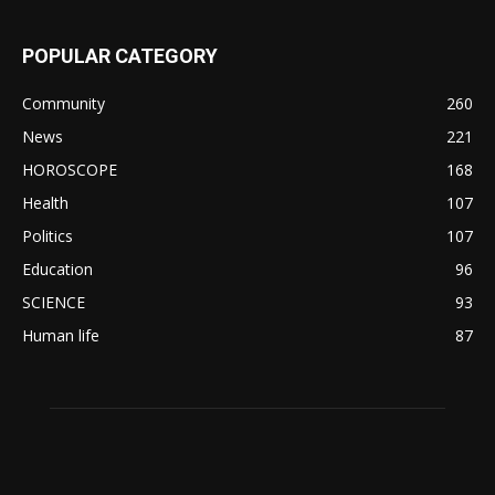
POPULAR CATEGORY
Community
260
News
221
HOROSCOPE
168
Health
107
Politics
107
Education
96
SCIENCE
93
Human life
87