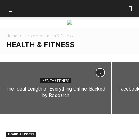
Home
Lifestyle
Health & Fitness
HEALTH & FITNESS
HEALTH & FITNESS
My work only allows Internet Explorer, so I
have to manually
HEALTH & FITNESS
The Ideal Length of Everything Online, Backed
Facebook 
dailyhudson
-
August 28, 2019
by Research
Health & Fitness