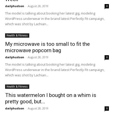
dailyhudson
-
August 28, 2019
0
The model is talking about booking her latest gig, modeling
WordPress underwear in the brand latest Perfectly Fit campaign,
which was shot by Lachian...
Health & Fitness
My microwave is too small to fit the
microwave popcorn bag
dailyhudson
-
August 28, 2019
0
The model is talking about booking her latest gig, modeling
WordPress underwear in the brand latest Perfectly Fit campaign,
which was shot by Lachian...
Health & Fitness
This watermelon I bought on a whim is
pretty good, but...
dailyhudson
-
August 28, 2019
0