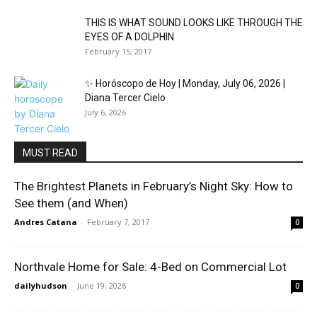
THIS IS WHAT SOUND LOOKS LIKE THROUGH THE
EYES OF A DOLPHIN
February 15, 2017
✨ Horóscopo de Hoy | Monday, July 06, 2026 |
Diana Tercer Cielo
July 6, 2026
MUST READ
The Brightest Planets in February’s Night Sky: How to
See them (and When)
Andres Catana
-
February 7, 2017
0
Northvale Home for Sale: 4-Bed on Commercial Lot
dailyhudson
-
June 19, 2026
0