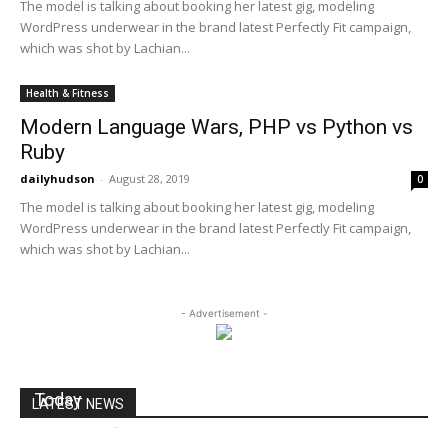
The model is talking about booking her latest gig, modeling
WordPress underwear in the brand latest Perfectly Fit campaign,
which was shot by Lachian...
Health & Fitness
Modern Language Wars, PHP vs Python vs
Ruby
dailyhudson
-
August 28, 2019
0
The model is talking about booking her latest gig, modeling
WordPress underwear in the brand latest Perfectly Fit campaign,
which was shot by Lachian...
- Advertisement -
Toys ‘R’ Us Plans Bankruptcy Filing as Soon as
Today
LATEST NEWS
dailyhudson
-
September 18, 2017
0