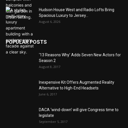
Hudson House West and Radio Lofts Bring
Spacious Luxury to Jersey...
August 6, 2026
POPULAR POSTS
‘13 Reasons Why’ Adds Seven New Actors for
Season 2
August 8, 2017
Inexpensive Kit Offers Augmented Reality
Alternative to High-End Headsets
June 6, 2017
DACA ‘wind-down’ will give Congress time to
legislate
September 5, 2017