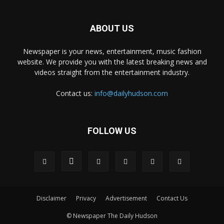
ABOUT US
Newspaper is your news, entertainment, music fashion
website. We provide you with the latest breaking news and
videos straight from the entertainment industry.
Contact us:
info@dailyhudson.com
FOLLOW US
Disclaimer
Privacy
Advertisement
Contact Us
© Newspaper The Daily Hudson