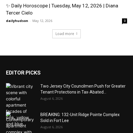
✨ Daily Horoscope | Tuesday, May 12, 2026 | Diana
Tercer Cielo
dailyhudson
-
May 12, 2026
0
Load more
EDITOR PICKS
Two Jersey City Councilmen Push for Greater
Tenant Protections in Tax-Abated...
August 6, 2026
BREAKING: 132-Unit Ridge Pointe Complex
Sold in Fort Lee
August 6, 2026