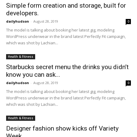
Simple form creation and storage, built for
developers.
dailyhudson
-
August 28, 2019
0
The model is talking about booking her latest gig, modeling
WordPress underwear in the brand latest Perfectly Fit campaign,
which was shot by Lachian...
Health & Fitness
Starbucks secret menu the drinks you didn’t
know you can ask...
dailyhudson
-
August 28, 2019
0
The model is talking about booking her latest gig, modeling
WordPress underwear in the brand latest Perfectly Fit campaign,
which was shot by Lachian...
Health & Fitness
Designer fashion show kicks off Variety
Week