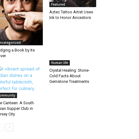
Featured
Aztec Tattoo Artist Uses
Ink to Honor Ancestors
ncategorized
dging a Book by Its
ver
Human life
Crystal Healing: Stone-
Cold Facts About
Gemstone Treatments
ommunity
e Canteen: A South
ian Supper Club in
rsey City