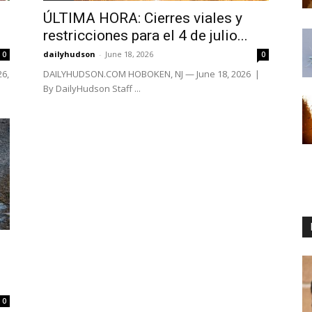
ÚLTIMA HORA: Cierres viales y
restricciones para el 4 de julio...
dailyhudson
-
June 18, 2026
0
0
26,
DAILYHUDSON.COM HOBOKEN, NJ — June 18, 2026 |
By DailyHudson Staff ...
0