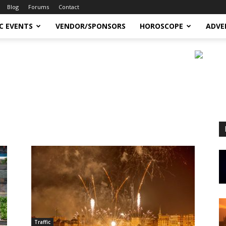
Blog
Forums
Contact
C EVENTS
VENDOR/SPONSORS
HOROSCOPE
ADVE
Traffic