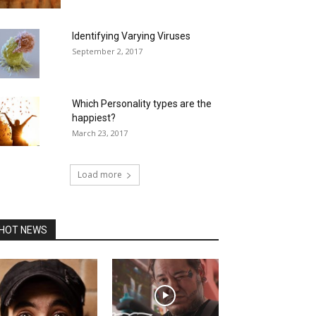
Identifying Varying Viruses
September 2, 2017
Which Personality types are the
happiest?
March 23, 2017
Load more
HOT NEWS