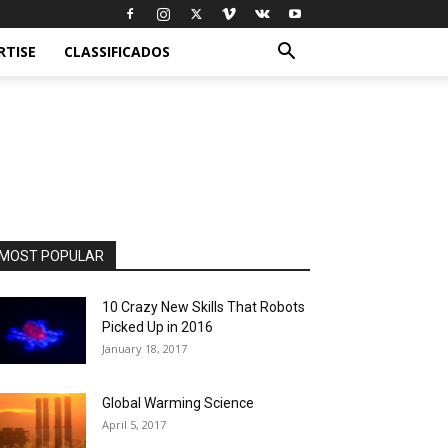
RTISE
CLASSIFICADOS
MOST POPULAR
10 Crazy New Skills That Robots
Picked Up in 2016
January 18, 2017
Global Warming Science
April 5, 2017