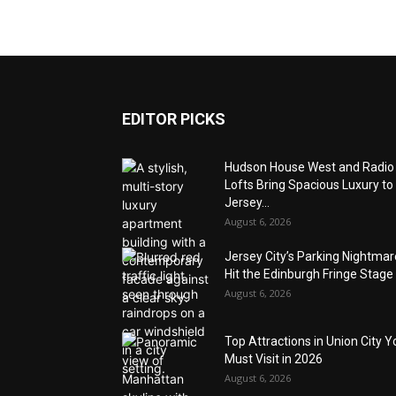
EDITOR PICKS
Hudson House West and Radio
Lofts Bring Spacious Luxury to
Jersey...
August 6, 2026
Jersey City’s Parking Nightma
Hit the Edinburgh Fringe Stage
August 6, 2026
Top Attractions in Union City Y
Must Visit in 2026
August 6, 2026