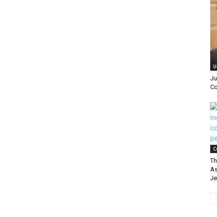
|
U
Ju
Co
C
Th
As
Je