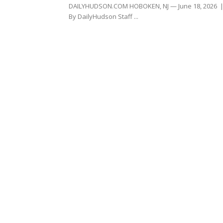
DAILYHUDSON.COM HOBOKEN, NJ — June 18, 2026 
By DailyHudson Staff ...