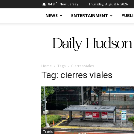
F
84.8
Thursday, August 6, 2026
New Jersey
NEWS
ENTERTAINMENT
PUBLI
Daily
Hudson
Home
Tags
Cierres viales
Tag: cierres viales
Traffic