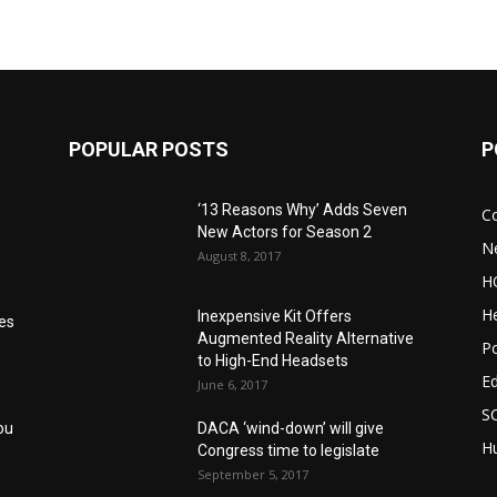
POPULAR POSTS
P
‘13 Reasons Why’ Adds Seven
C
New Actors for Season 2
N
August 8, 2017
H
He
Inexpensive Kit Offers
res
Augmented Reality Alternative
Po
to High-End Headsets
E
June 6, 2017
S
ou
DACA ‘wind-down’ will give
Hu
Congress time to legislate
September 5, 2017