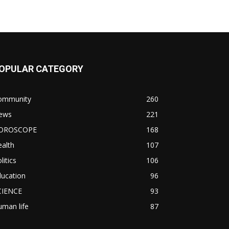
OPULAR CATEGORY
ommunity
260
ews
221
OROSCOPE
168
alth
107
litics
106
ducation
96
CIENCE
93
man life
87