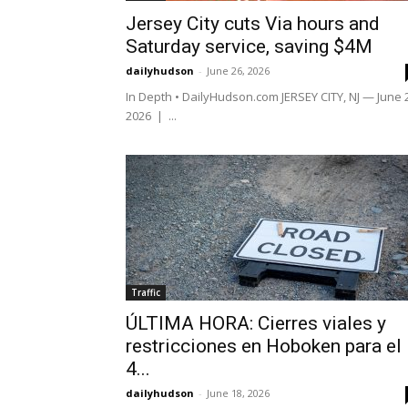
Jersey City cuts Via hours and
Saturday service, saving $4M
dailyhudson
-
June 26, 2026
In Depth • DailyHudson.com JERSEY CITY, NJ — June 
2026 | ...
Traffic
ÚLTIMA HORA: Cierres viales y
restricciones en Hoboken para el
4...
dailyhudson
-
June 18, 2026