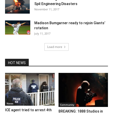
Spil:Engineering Disasters
November 11, 2017
Madison Bumgarner ready to rejoin Giants’
rotation
July 11, 2017
Load more
HOT NEWS
News
Community
ICE agent tried to arrest 4th
BREAKING: 1888 Studios in