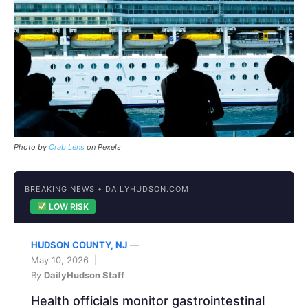
Photo by
Crab Lens
on Pexels
BREAKING NEWS • DAILYHUDSON.COM
LOW RISK
HUDSON COUNTY, NJ
—
May 10, 2026 |
By
DailyHudson Staff
Health officials monitor gastrointestinal