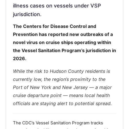
illness cases on vessels under VSP
jurisdiction.
The Centers for Disease Control and
Prevention has reported new outbreaks of a
novel virus on cruise ships operating within
the Vessel Sanitation Program’s jurisdiction in
2026.
While the risk to Hudson County residents is
currently low, the region’s proximity to the
Port of New York and New Jersey — a major
cruise departure point — means local health
officials are staying alert to potential spread.
The CDC’s Vessel Sanitation Program tracks