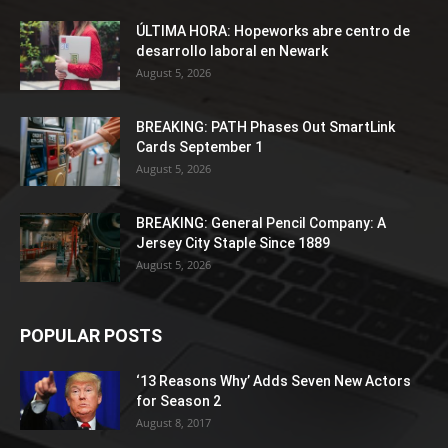
ÚLTIMA HORA: Hopeworks abre centro de
desarrollo laboral en Newark
August 5, 2026
BREAKING: PATH Phases Out SmartLink
Cards September 1
August 5, 2026
BREAKING: General Pencil Company: A
Jersey City Staple Since 1889
August 5, 2026
POPULAR POSTS
‘13 Reasons Why’ Adds Seven New Actors
for Season 2
August 8, 2017