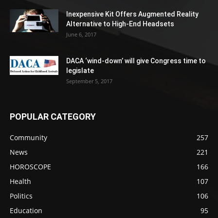
Inexpensive Kit Offers Augmented Reality
Alternative to High-End Headsets
June 6, 2017
DACA ‘wind-down’ will give Congress time to
legislate
September 5, 2017
POPULAR CATEGORY
Community
257
News
221
HOROSCOPE
166
Health
107
Politics
106
Education
95