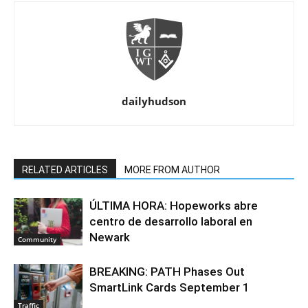
dailyhudson
RELATED ARTICLES
MORE FROM AUTHOR
ÚLTIMA HORA: Hopeworks abre
centro de desarrollo laboral en
Newark
Community
BREAKING: PATH Phases Out
SmartLink Cards September 1
Traffic