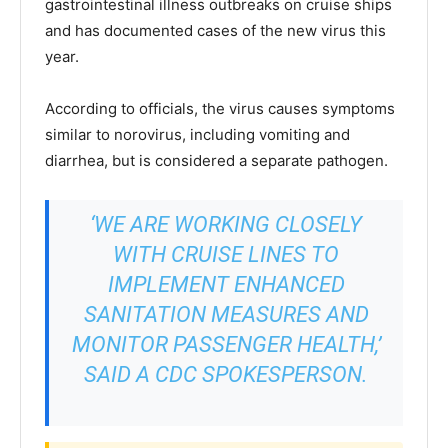
gastrointestinal illness outbreaks on cruise ships
and has documented cases of the new virus this
year.
According to officials, the virus causes symptoms
similar to norovirus, including vomiting and
diarrhea, but is considered a separate pathogen.
‘WE ARE WORKING CLOSELY
WITH CRUISE LINES TO
IMPLEMENT ENHANCED
SANITATION MEASURES AND
MONITOR PASSENGER HEALTH,’
SAID A CDC SPOKESPERSON.