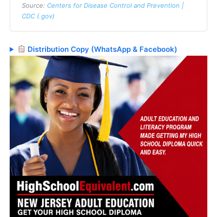
Source:
Centers for Disease Control and Prevention |
CDC (.gov)
Distribution Copy (WhatsApp & Facebook)