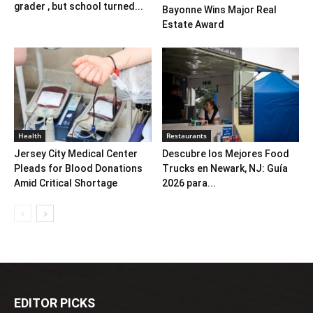
grader , but school turned...
Bayonne Wins Major Real
Estate Award
Health
Restaurants
Jersey City Medical Center
Descubre los Mejores Food
Pleads for Blood Donations
Trucks en Newark, NJ: Guía
Amid Critical Shortage
2026 para...
EDITOR PICKS