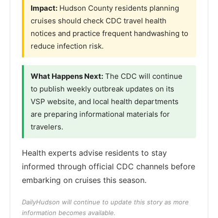
Impact:
Hudson County residents planning
cruises should check CDC travel health
notices and practice frequent handwashing to
reduce infection risk.
What Happens Next:
The CDC will continue
to publish weekly outbreak updates on its
VSP website, and local health departments
are preparing informational materials for
travelers.
Health experts advise residents to stay
informed through official CDC channels before
embarking on cruises this season.
DailyHudson will continue to update this story as more
information becomes available.