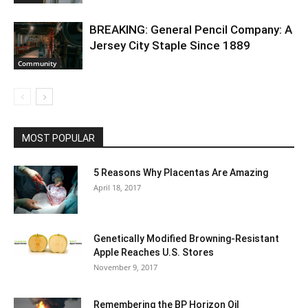
BREAKING: General Pencil Company: A
Jersey City Staple Since 1889
Community
MOST POPULAR
5 Reasons Why Placentas Are Amazing
April 18, 2017
Genetically Modified Browning-Resistant
Apple Reaches U.S. Stores
November 9, 2017
Remembering the BP Horizon Oil