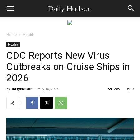
Home
Health
Health
CDC Reports New Virus
Outbreaks on Cruise Ships in
2026
By
dailyhudson
-
May 10, 2026
208
0