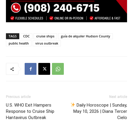
TAGS
CDC
cruise ships
guía de alquiler Hudson County
public health
virus outbreak
Previous article
Next article
U.S. WHO Exit Hampers
Daily Horoscope | Sunday,
Response to Cruise Ship
May 10, 2026 | Diana Tercer
Hantavirus Outbreak
Cielo