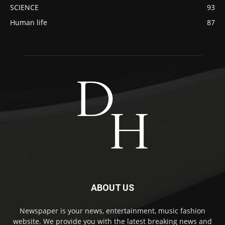
SCIENCE
93
Human life
87
ABOUT US
Newspaper is your news, entertainment, music fashion
website. We provide you with the latest breaking news and