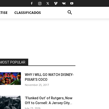
TISE
CLASSIFICADOS
MOST POPULAR
WHY I WILL GO WATCH DISNEY-
PIXAR’S COCO
November 25, 2017
‘Flunked Out’ of Rutgers, Now
Off to Cornell: A Jersey City...
July 23, 2026