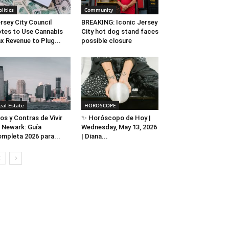
olitics
Community
rsey City Council
BREAKING: Iconic Jersey
tes to Use Cannabis
City hot dog stand faces
x Revenue to Plug...
possible closure
eal Estate
HOROSCOPE
os y Contras de Vivir
✨ Horóscopo de Hoy |
 Newark: Guía
Wednesday, May 13, 2026
mpleta 2026 para...
| Diana...