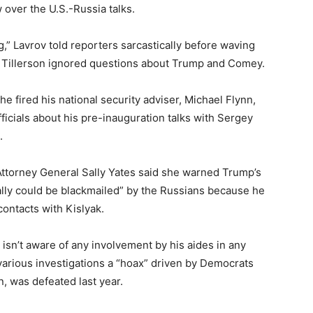
 over the U.S.-Russia talks.
g,” Lavrov told reporters sarcastically before waving
. Tillerson ignored questions about Trump and Comey.
e fired his national security adviser, Michael Flynn,
ficials about his pre-inauguration talks with Sergey
.
Attorney General Sally Yates said she warned Trump’s
ally could be blackmailed” by the Russians because he
contacts with Kislyak.
isn’t aware of any involvement by his aides in any
 various investigations a “hoax” driven by Democrats
ton, was defeated last year.