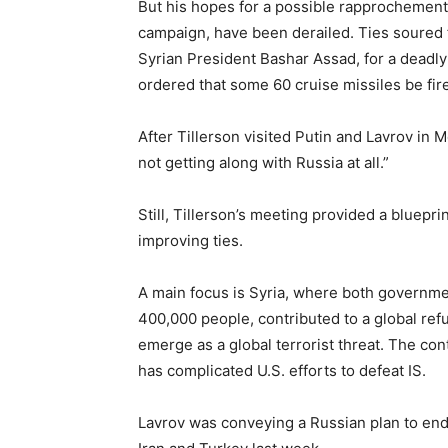
But his hopes for a possible rapprochement
campaign, have been derailed. Ties soured fu
Syrian President Bashar Assad, for a deadl
ordered that some 60 cruise missiles be fire
After Tillerson visited Putin and Lavrov in 
not getting along with Russia at all.”
Still, Tillerson’s meeting provided a bluepr
improving ties.
A main focus is Syria, where both government
400,000 people, contributed to a global refu
emerge as a global terrorist threat. The con
has complicated U.S. efforts to defeat IS.
Lavrov was conveying a Russian plan to end