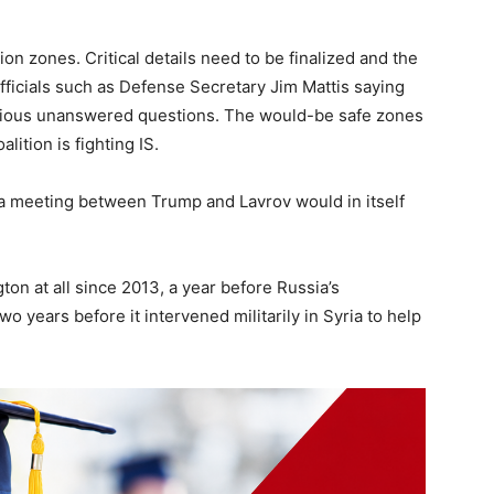
ion zones. Critical details need to be finalized and the
fficials such as Defense Secretary Jim Mattis saying
 various unanswered questions. The would-be safe zones
ition is fighting IS.
 of a meeting between Trump and Lavrov would in itself
on at all since 2013, a year before Russia’s
o years before it intervened militarily in Syria to help