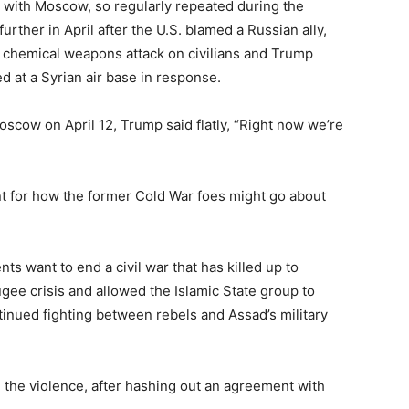
 with Moscow, so regularly repeated during the
rther in April after the U.S. blamed a Russian ally,
y chemical weapons attack on civilians and Trump
d at a Syrian air base in response.
Moscow on April 12, Trump said flatly, “Right now we’re
int for how the former Cold War foes might go about
s want to end a civil war that has killed up to
gee crisis and allowed the Islamic State group to
tinued fighting between rebels and Assad’s military
 the violence, after hashing out an agreement with