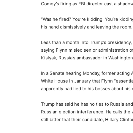
Comey’s firing as FBI director cast a shadow
“Was he fired? You’re kidding. You’re kiddin
his hand dismissively and leaving the room
Less than a month into Trump’s presidency, h
saying Flynn misled senior administration of
Kislyak, Russia’s ambassador in Washington
In a Senate hearing Monday, former acting 
White House in January that Flynn “essenti
apparently had lied to his bosses about his 
Trump has said he has no ties to Russia and 
Russian election interference. He calls the
still bitter that their candidate, Hillary Clin