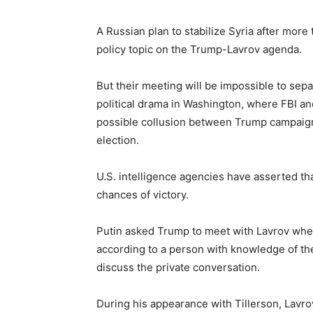
A Russian plan to stabilize Syria after more
policy topic on the Trump-Lavrov agenda.
But their meeting will be impossible to sep
political drama in Washington, where FBI an
possible collusion between Trump campaign 
election.
U.S. intelligence agencies have asserted t
chances of victory.
Putin asked Trump to meet with Lavrov whe
according to a person with knowledge of the
discuss the private conversation.
During his appearance with Tillerson, Lav