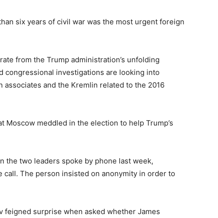
 than six years of civil war was the most urgent foreign
arate from the Trump administration’s unfolding
d congressional investigations are looking into
associates and the Kremlin related to the 2016
hat Moscow meddled in the election to help Trump’s
n the two leaders spoke by phone last week,
 call. The person insisted on anonymity in order to
rov feigned surprise when asked whether James