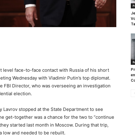
P
Je
Vo
Ta
R
level face-to-face contact with Russia of his short
Pr
en
eting Wednesday with Vladimir Putin’s top diplomat.
Co
e FBI Director, who was overseeing an investigation
ential election.
ey Lavrov stopped at the State Department to see
the get-together was a chance for the two to “continue
they started last month in Moscow. During that trip,
 a low and needed to be rebuilt.