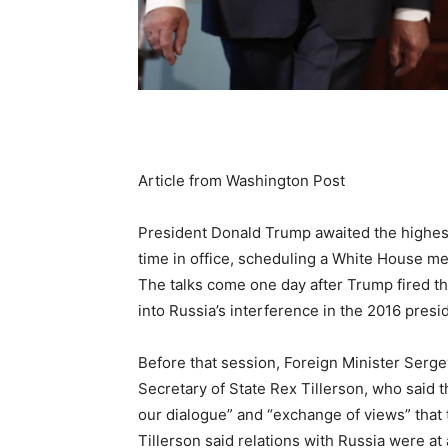
Article from Washington Post
President Donald Trump awaited the highest 
time in office, scheduling a White House me
The talks come one day after Trump fired th
into Russia’s interference in the 2016 presid
Before that session, Foreign Minister Serg
Secretary of State Rex Tillerson, who said 
our dialogue” and “exchange of views” that 
Tillerson said relations with Russia were at