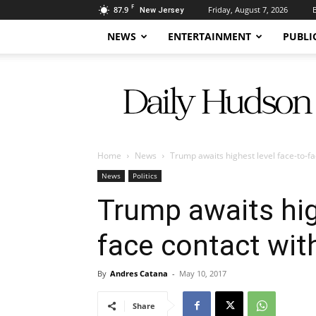
F
87.9
Friday, August 7, 2026
New Jersey
NEWS
ENTERTAINMENT
PUBLI
Daily
Hudson
Home
News
Trump awaits highest level face-to-fa
News
Politics
Trump awaits hig
face contact wit
By
Andres Catana
-
May 10, 2017
Share