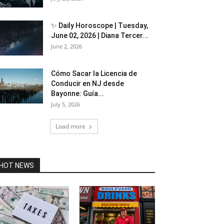
✨ Daily Horoscope | Tuesday,
June 02, 2026 | Diana Tercer...
June 2, 2026
Cómo Sacar la Licencia de
Conducir en NJ desde
Bayonne: Guía...
July 5, 2026
Load more
HOT NEWS