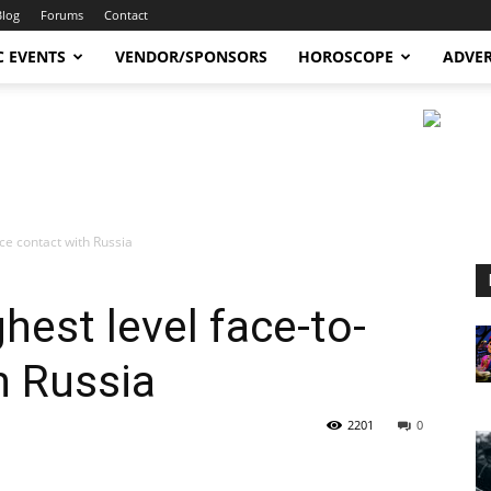
Blog
Forums
Contact
C EVENTS
VENDOR/SPONSORS
HOROSCOPE
ADVER
ce contact with Russia
hest level face-to-
h Russia
2201
0