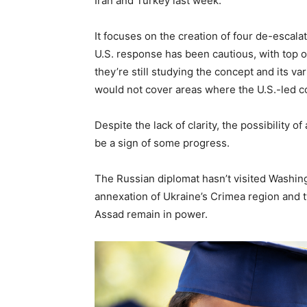
Iran and Turkey last week.
It focuses on the creation of four de-escalat
U.S. response has been cautious, with top o
they’re still studying the concept and its
would not cover areas where the U.S.-led coal
Despite the lack of clarity, the possibility
be a sign of some progress.
The Russian diplomat hasn’t visited Washingt
annexation of Ukraine’s Crimea region and tw
Assad remain in power.