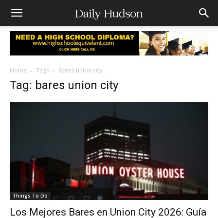
Home
Tags
Bares union city
Tag: bares union city
Things To Do
Los Mejores Bares en Union City 2026: Guía