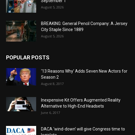
September 1
August 5, 2026
BREAKING: General Pencil Company: A Jersey
City Staple Since 1889
August 5, 2026
POPULAR POSTS
‘13 Reasons Why’ Adds Seven New Actors for
Season 2
August 8, 2017
Inexpensive Kit Offers Augmented Reality
Alternative to High-End Headsets
June 6, 2017
DACA ‘wind-down’ will give Congress time to
legislate