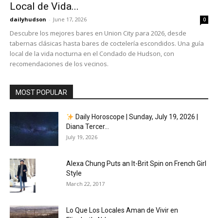
Local de Vida...
dailyhudson
-
June 17, 2026
0
Descubre los mejores bares en Union City para 2026, desde
tabernas clásicas hasta bares de coctelería escondidos. Una guía
local de la vida nocturna en el Condado de Hudson, con
recomendaciones de los vecinos.
MOST POPULAR
Daily Horoscope | Sunday, July 19, 2026 |
Diana Tercer...
July 19, 2026
Alexa Chung Puts an It-Brit Spin on French Girl
Style
March 22, 2017
Lo Que Los Locales Aman de Vivir en