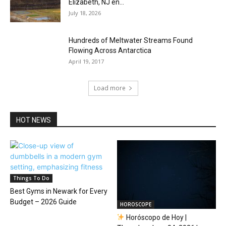
Elizabeth, NJ en...
July 18, 2026
Hundreds of Meltwater Streams Found
Flowing Across Antarctica
April 19, 2017
Load more
HOT NEWS
Things To Do
Best Gyms in Newark for Every
Budget – 2026 Guide
HOROSCOPE
Horóscopo de Hoy |