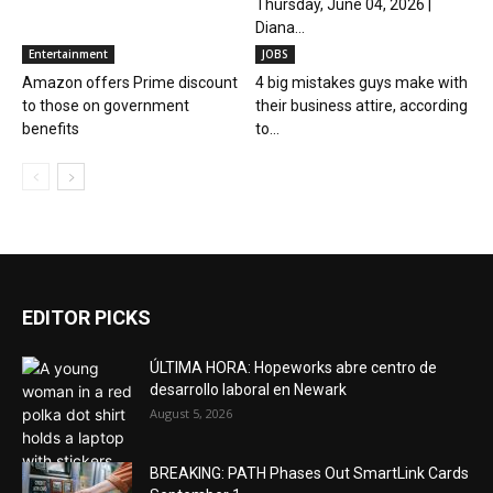
Thursday, June 04, 2026 |
Diana...
Entertainment
JOBS
Amazon offers Prime discount
4 big mistakes guys make with
to those on government
their business attire, according
benefits
to...
EDITOR PICKS
ÚLTIMA HORA: Hopeworks abre centro de
desarrollo laboral en Newark
August 5, 2026
BREAKING: PATH Phases Out SmartLink Cards