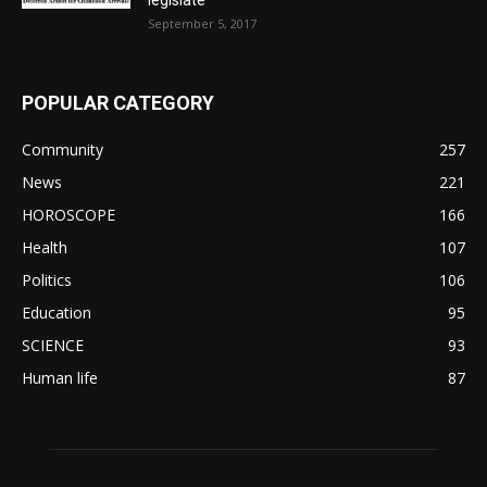
September 5, 2017
POPULAR CATEGORY
Community
257
News
221
HOROSCOPE
166
Health
107
Politics
106
Education
95
SCIENCE
93
Human life
87