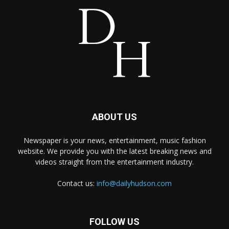
ABOUT US
Newspaper is your news, entertainment, music fashion
website. We provide you with the latest breaking news and
videos straight from the entertainment industry.
Contact us:
info@dailyhudson.com
FOLLOW US