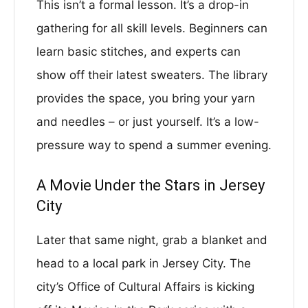
This isn’t a formal lesson. It’s a drop-in
gathering for all skill levels. Beginners can
learn basic stitches, and experts can
show off their latest sweaters. The library
provides the space, you bring your yarn
and needles – or just yourself. It’s a low-
pressure way to spend a summer evening.
A Movie Under the Stars in Jersey
City
Later that same night, grab a blanket and
head to a local park in Jersey City. The
city’s Office of Cultural Affairs is kicking