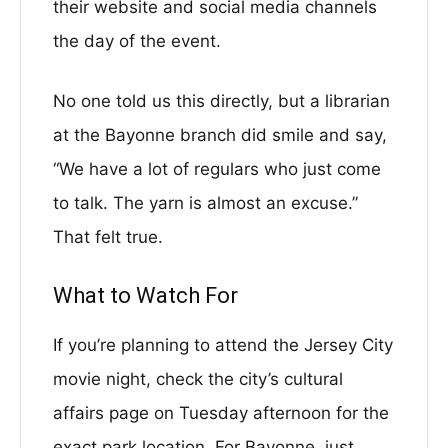
their website and social media channels
the day of the event.
No one told us this directly, but a librarian
at the Bayonne branch did smile and say,
“We have a lot of regulars who just come
to talk. The yarn is almost an excuse.”
That felt true.
What to Watch For
If you’re planning to attend the Jersey City
movie night, check the city’s cultural
affairs page on Tuesday afternoon for the
exact park location. For Bayonne, just