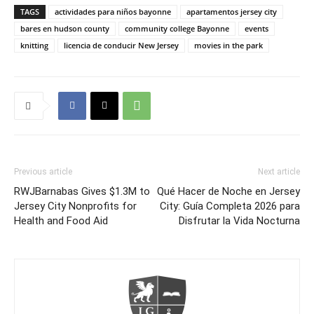
TAGS
actividades para niños bayonne
apartamentos jersey city
bares en hudson county
community college Bayonne
events
knitting
licencia de conducir New Jersey
movies in the park
Previous article
Next article
RWJBarnabas Gives $1.3M to
Qué Hacer de Noche en Jersey
Jersey City Nonprofits for
City: Guía Completa 2026 para
Health and Food Aid
Disfrutar la Vida Nocturna