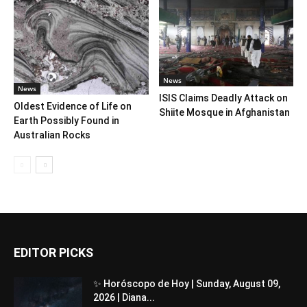
News
News
ISIS Claims Deadly Attack on
Oldest Evidence of Life on
Shiite Mosque in Afghanistan
Earth Possibly Found in
Australian Rocks
EDITOR PICKS
✨ Horóscopo de Hoy | Sunday, August 09,
2026 | Diana...