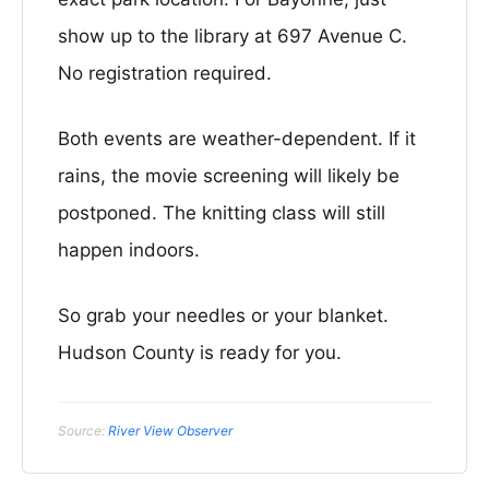
show up to the library at 697 Avenue C.
No registration required.
Both events are weather-dependent. If it
rains, the movie screening will likely be
postponed. The knitting class will still
happen indoors.
So grab your needles or your blanket.
Hudson County is ready for you.
Source:
River View Observer