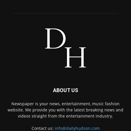
ABOUT US
Newspaper is your news, entertainment, music fashion
website. We provide you with the latest breaking news and
videos straight from the entertainment industry.
Contact us:
info@dailyhudson.com