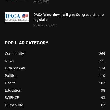
June 6, 2017
DACA ‘wind-down’ will give Congress time to
legislate
September 5, 2017
POPULAR CATEGORY
Community
269
News
221
HOROSCOPE
174
Politics
110
Health
107
Education
98
SCIENCE
93
Human life
87