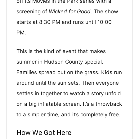
off its Movies in the Park series with a
screening of
Wicked for Good
. The show
starts at 8:30 PM and runs until 10:00
PM.
This is the kind of event that makes
summer in Hudson County special.
Families spread out on the grass. Kids run
around until the sun sets. Then everyone
settles in together to watch a story unfold
on a big inflatable screen. It’s a throwback
to a simpler time, and it’s completely free.
How We Got Here