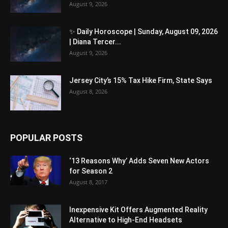
August 9, 2026
✨ Daily Horoscope | Sunday, August 09, 2026
| Diana Tercer...
August 9, 2026
Jersey City’s 15% Tax Hike Firm, State Says
August 8, 2026
POPULAR POSTS
‘13 Reasons Why’ Adds Seven New Actors
for Season 2
August 8, 2017
Inexpensive Kit Offers Augmented Reality
Alternative to High-End Headsets