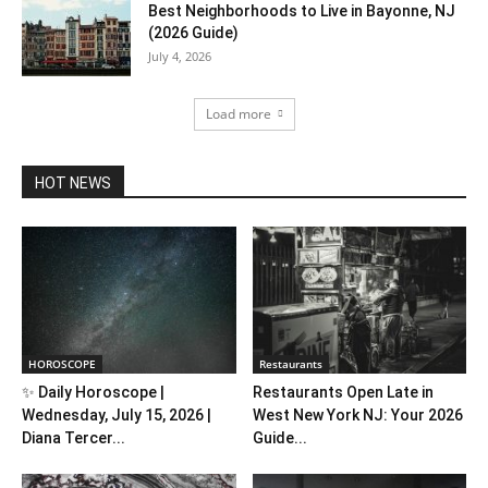
Best Neighborhoods to Live in Bayonne, NJ
(2026 Guide)
July 4, 2026
Load more
HOT NEWS
HOROSCOPE
Restaurants
✨ Daily Horoscope |
Restaurants Open Late in
Wednesday, July 15, 2026 |
West New York NJ: Your 2026
Diana Tercer...
Guide...