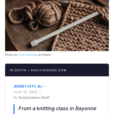
Photo by
Pavel Danilyuk
on Pexels
IN DEPTH • DAILYHUDSON.COM
JERSEY CITY, NJ
—
June 18, 2026 |
By
DailyHudson Staff
From a knitting class in Bayonne