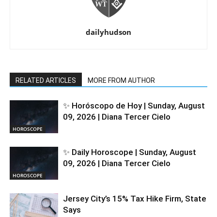
dailyhudson
RELATED ARTICLES
MORE FROM AUTHOR
✨ Horóscopo de Hoy | Sunday, August
09, 2026 | Diana Tercer Cielo
HOROSCOPE
✨ Daily Horoscope | Sunday, August
09, 2026 | Diana Tercer Cielo
HOROSCOPE
Jersey City’s 15% Tax Hike Firm, State
Says