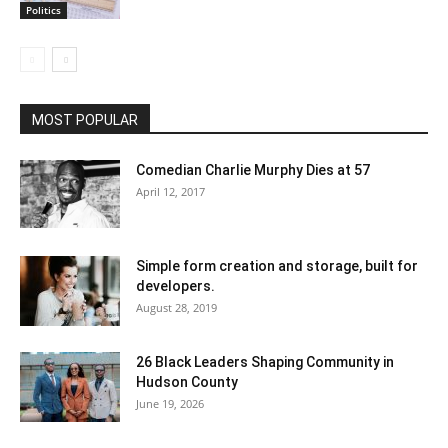
Politics
MOST POPULAR
Comedian Charlie Murphy Dies at 57
April 12, 2017
Simple form creation and storage, built for
developers.
August 28, 2019
26 Black Leaders Shaping Community in
Hudson County
June 19, 2026