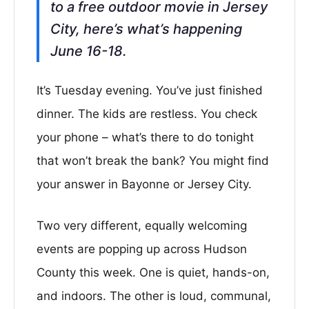
to a free outdoor movie in Jersey
City, here’s what’s happening
June 16-18.
It’s Tuesday evening. You’ve just finished
dinner. The kids are restless. You check
your phone – what’s there to do tonight
that won’t break the bank? You might find
your answer in Bayonne or Jersey City.
Two very different, equally welcoming
events are popping up across Hudson
County this week. One is quiet, hands-on,
and indoors. The other is loud, communal,