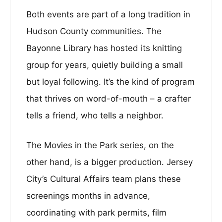
Both events are part of a long tradition in
Hudson County communities. The
Bayonne Library has hosted its knitting
group for years, quietly building a small
but loyal following. It’s the kind of program
that thrives on word-of-mouth – a crafter
tells a friend, who tells a neighbor.
The Movies in the Park series, on the
other hand, is a bigger production. Jersey
City’s Cultural Affairs team plans these
screenings months in advance,
coordinating with park permits, film