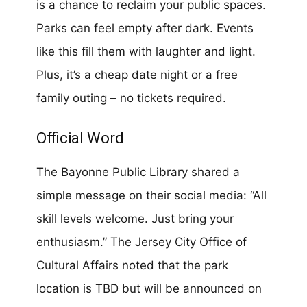
is a chance to reclaim your public spaces.
Parks can feel empty after dark. Events
like this fill them with laughter and light.
Plus, it’s a cheap date night or a free
family outing – no tickets required.
Official Word
The Bayonne Public Library shared a
simple message on their social media: “All
skill levels welcome. Just bring your
enthusiasm.” The Jersey City Office of
Cultural Affairs noted that the park
location is TBD but will be announced on