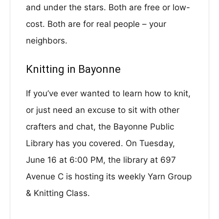
and under the stars. Both are free or low-
cost. Both are for real people – your
neighbors.
Knitting in Bayonne
If you’ve ever wanted to learn how to knit,
or just need an excuse to sit with other
crafters and chat, the Bayonne Public
Library has you covered. On Tuesday,
June 16 at 6:00 PM, the library at 697
Avenue C is hosting its weekly Yarn Group
& Knitting Class.