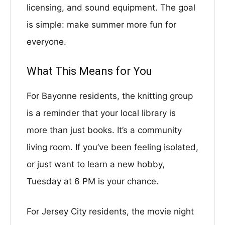
licensing, and sound equipment. The goal
is simple: make summer more fun for
everyone.
What This Means for You
For Bayonne residents, the knitting group
is a reminder that your local library is
more than just books. It’s a community
living room. If you’ve been feeling isolated,
or just want to learn a new hobby,
Tuesday at 6 PM is your chance.
For Jersey City residents, the movie night