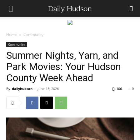
Home
Community
Community
Summer Nights, Yarn, and
Park Movies: Your Hudson
County Week Ahead
By
dailyhudson
-
June 18, 2026
106
0