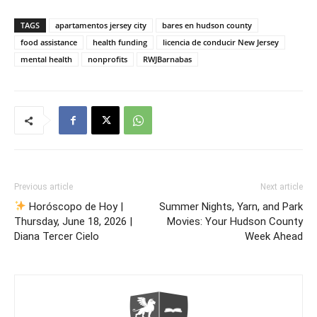
TAGS
apartamentos jersey city
bares en hudson county
food assistance
health funding
licencia de conducir New Jersey
mental health
nonprofits
RWJBarnabas
Previous article
Next article
Horóscopo de Hoy |
Summer Nights, Yarn, and Park
Thursday, June 18, 2026 |
Movies: Your Hudson County
Diana Tercer Cielo
Week Ahead