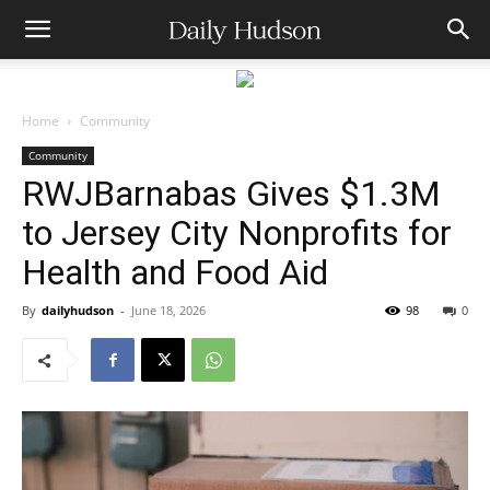
Home
Community
Community
RWJBarnabas Gives $1.3M
to Jersey City Nonprofits for
Health and Food Aid
By
dailyhudson
-
June 18, 2026
98
0