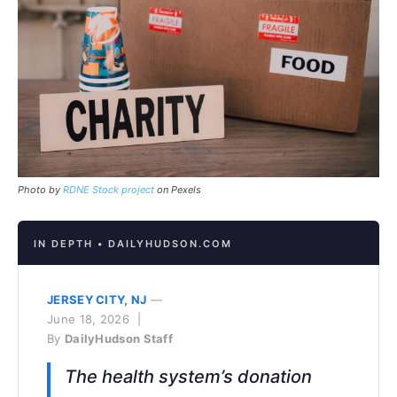
Photo by
RDNE Stock project
on Pexels
IN DEPTH • DAILYHUDSON.COM
JERSEY CITY, NJ
—
June 18, 2026 |
By
DailyHudson Staff
The health system’s donation