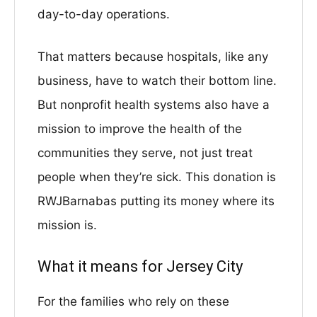
day-to-day operations.
That matters because hospitals, like any
business, have to watch their bottom line.
But nonprofit health systems also have a
mission to improve the health of the
communities they serve, not just treat
people when they’re sick. This donation is
RWJBarnabas putting its money where its
mission is.
What it means for Jersey City
For the families who rely on these