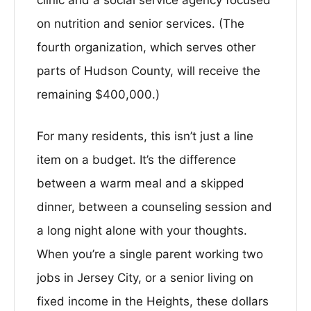
on nutrition and senior services. (The
fourth organization, which serves other
parts of Hudson County, will receive the
remaining $400,000.)
For many residents, this isn’t just a line
item on a budget. It’s the difference
between a warm meal and a skipped
dinner, between a counseling session and
a long night alone with your thoughts.
When you’re a single parent working two
jobs in Jersey City, or a senior living on
fixed income in the Heights, these dollars