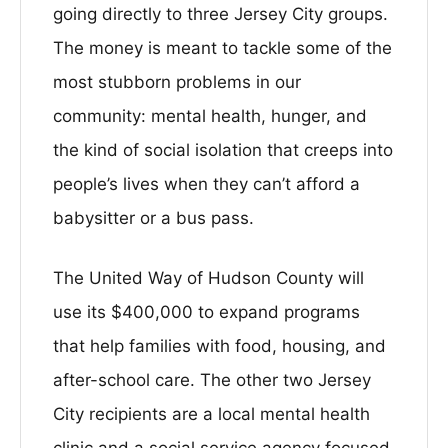
going directly to three Jersey City groups.
The money is meant to tackle some of the
most stubborn problems in our
community: mental health, hunger, and
the kind of social isolation that creeps into
people’s lives when they can’t afford a
babysitter or a bus pass.
The United Way of Hudson County will
use its $400,000 to expand programs
that help families with food, housing, and
after-school care. The other two Jersey
City recipients are a local mental health
clinic and a social service agency focused