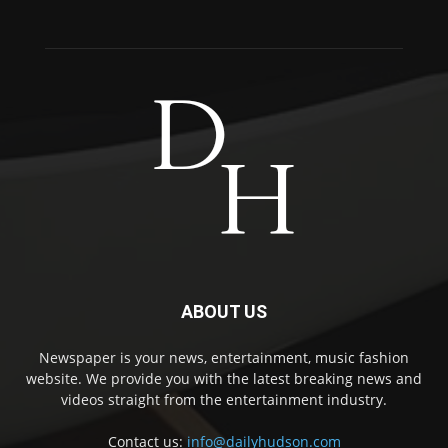
ABOUT US
Newspaper is your news, entertainment, music fashion
website. We provide you with the latest breaking news and
videos straight from the entertainment industry.
Contact us:
info@dailyhudson.com