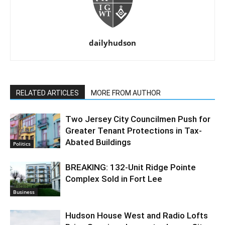
dailyhudson
RELATED ARTICLES
MORE FROM AUTHOR
Two Jersey City Councilmen Push for
Greater Tenant Protections in Tax-
Abated Buildings
Politics
BREAKING: 132-Unit Ridge Pointe
Complex Sold in Fort Lee
Business
Hudson House West and Radio Lofts