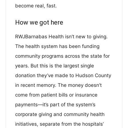
become real, fast.
How we got here
RWJBarnabas Health isn’t new to giving.
The health system has been funding
community programs across the state for
years. But this is the largest single
donation they’ve made to Hudson County
in recent memory. The money doesn’t
come from patient bills or insurance
payments—it’s part of the system’s
corporate giving and community health
initiatives, separate from the hospitals’