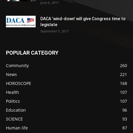
June 6, 2017
DACA ‘wind-down’ will give Congress time to
legislate
September 5, 2017
POPULAR CATEGORY
Community
260
News
221
HOROSCOPE
168
Health
107
Politics
107
Education
96
SCIENCE
93
Human life
87