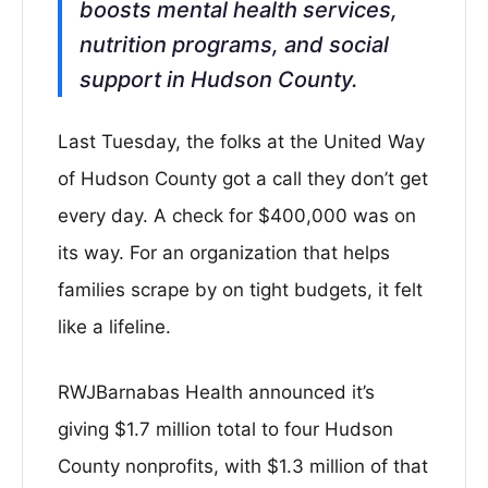
boosts mental health services,
nutrition programs, and social
support in Hudson County.
Last Tuesday, the folks at the United Way
of Hudson County got a call they don’t get
every day. A check for $400,000 was on
its way. For an organization that helps
families scrape by on tight budgets, it felt
like a lifeline.
RWJBarnabas Health announced it’s
giving $1.7 million total to four Hudson
County nonprofits, with $1.3 million of that