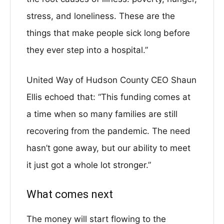
stress, and loneliness. These are the
things that make people sick long before
they ever step into a hospital.”
United Way of Hudson County CEO Shaun
Ellis echoed that: “This funding comes at
a time when so many families are still
recovering from the pandemic. The need
hasn’t gone away, but our ability to meet
it just got a whole lot stronger.”
What comes next
The money will start flowing to the