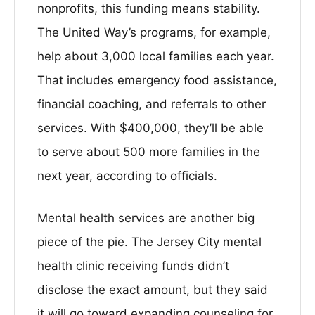
nonprofits, this funding means stability.
The United Way’s programs, for example,
help about 3,000 local families each year.
That includes emergency food assistance,
financial coaching, and referrals to other
services. With $400,000, they’ll be able
to serve about 500 more families in the
next year, according to officials.
Mental health services are another big
piece of the pie. The Jersey City mental
health clinic receiving funds didn’t
disclose the exact amount, but they said
it will go toward expanding counseling for