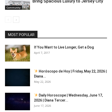
Bring Spacious Luxury to Jersey City
Community
MOST POPULAR
If You Want to Live Longer, Get a Dog
April 7, 2017
Horóscopo de Hoy | Friday, May 22, 2026 |
Diana...
May 22, 2026
Daily Horoscope | Wednesday, June 17,
2026 | Diana Tercer...
June 17, 2026