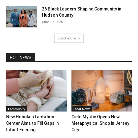
26 Black Leaders Shaping Community in
Hudson County
June 19, 2026
Load more
HOT NEWS
Community
Local News
New Hoboken Lactation
Cielo Mystic Opens New
Center Aims to Fill Gaps in
Metaphysical Shop in Jersey
Infant Feeding...
City