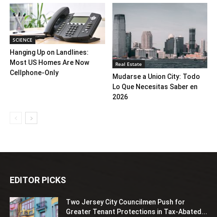
SCIENCE
Hanging Up on Landlines:
Most US Homes Are Now
Real Estate
Cellphone-Only
Mudarse a Union City: Todo
Lo Que Necesitas Saber en
2026
EDITOR PICKS
Two Jersey City Councilmen Push for
Greater Tenant Protections in Tax-Abated...