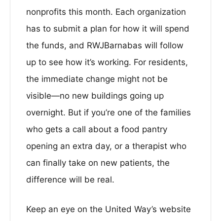
nonprofits this month. Each organization
has to submit a plan for how it will spend
the funds, and RWJBarnabas will follow
up to see how it’s working. For residents,
the immediate change might not be
visible—no new buildings going up
overnight. But if you’re one of the families
who gets a call about a food pantry
opening an extra day, or a therapist who
can finally take on new patients, the
difference will be real.
Keep an eye on the United Way’s website