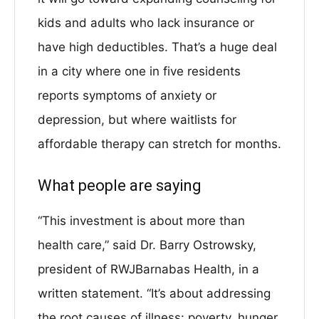
kids and adults who lack insurance or
have high deductibles. That’s a huge deal
in a city where one in five residents
reports symptoms of anxiety or
depression, but where waitlists for
affordable therapy can stretch for months.
What people are saying
“This investment is about more than
health care,” said Dr. Barry Ostrowsky,
president of RWJBarnabas Health, in a
written statement. “It’s about addressing
the root causes of illness: poverty, hunger,