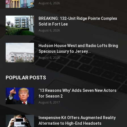
August 6, 2026
BREAKING: 132-Unit Ridge Pointe Complex
Sold in Fort Lee
August 6, 2026
Hudson House West and Radio Lofts Bring
Spacious Luxury to Jersey...
August 6, 2026
POPULAR POSTS
‘13 Reasons Why’ Adds Seven New Actors
for Season 2
August 8, 2017
Inexpensive Kit Offers Augmented Reality
Alternative to High-End Headsets