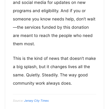
and social media for updates on new
programs and eligibility. And if you or
someone you know needs help, don’t wait
—the services funded by this donation
are meant to reach the people who need
them most.
This is the kind of news that doesn’t make
a big splash, but it changes lives all the
same. Quietly. Steadily. The way good
community work always does.
Source:
Jersey City Times