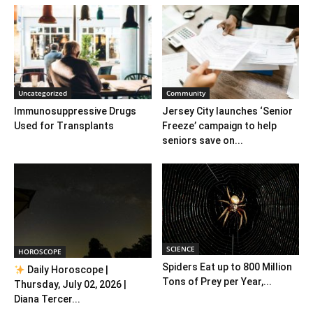
Uncategorized
Community
Immunosuppressive Drugs
Jersey City launches ‘Senior
Used for Transplants
Freeze’ campaign to help
seniors save on...
SCIENCE
HOROSCOPE
Spiders Eat up to 800 Million
Daily Horoscope |
Tons of Prey per Year,...
Thursday, July 02, 2026 |
Diana Tercer...