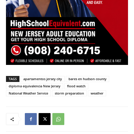
TAGS
apartamentos jersey city
bares en hudson county
diploma equivalencia New Jersey
flood watch
National Weather Service
storm preparation
weather