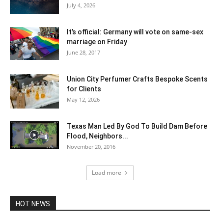
July 4, 2026
It’s official: Germany will vote on same-sex
marriage on Friday
June 28, 2017
Union City Perfumer Crafts Bespoke Scents
for Clients
May 12, 2026
Texas Man Led By God To Build Dam Before
Flood, Neighbors...
November 20, 2016
Load more
HOT NEWS