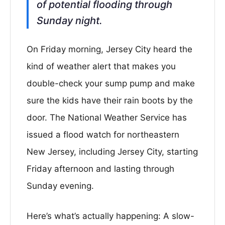
of potential flooding through
Sunday night.
On Friday morning, Jersey City heard the
kind of weather alert that makes you
double-check your sump pump and make
sure the kids have their rain boots by the
door. The National Weather Service has
issued a flood watch for northeastern
New Jersey, including Jersey City, starting
Friday afternoon and lasting through
Sunday evening.
Here’s what’s actually happening: A slow-