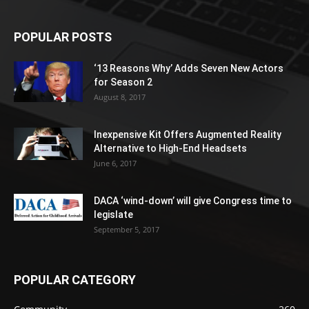
POPULAR POSTS
‘13 Reasons Why’ Adds Seven New Actors
for Season 2
August 8, 2017
Inexpensive Kit Offers Augmented Reality
Alternative to High-End Headsets
June 6, 2017
DACA ‘wind-down’ will give Congress time to
legislate
September 5, 2017
POPULAR CATEGORY