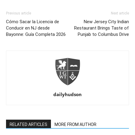
Previous article
Next article
Cómo Sacar la Licencia de
New Jersey City Indian
Conducir en NJ desde
Restaurant Brings Taste of
Bayonne: Guía Completa 2026
Punjab to Columbus Drive
dailyhudson
RELATED ARTICLES
MORE FROM AUTHOR