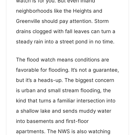
watch is for you. But even inland
neighborhoods like the Heights and
Greenville should pay attention. Storm
drains clogged with fall leaves can turn a
steady rain into a street pond in no time.
The flood watch means conditions are
favorable for flooding. It’s not a guarantee,
but it’s a heads-up. The biggest concern
is urban and small stream flooding, the
kind that turns a familiar intersection into
a shallow lake and sends muddy water
into basements and first-floor
apartments. The NWS is also watching