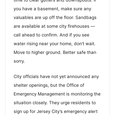
you have a basement, make sure any
valuables are up off the floor. Sandbags
are available at some city firehouses —
call ahead to confirm. And if you see
water rising near your home, don’t wait.
Move to higher ground. Better safe than
sorry.
City officials have not yet announced any
shelter openings, but the Office of
Emergency Management is monitoring the
situation closely. They urge residents to
sign up for Jersey City’s emergency alert