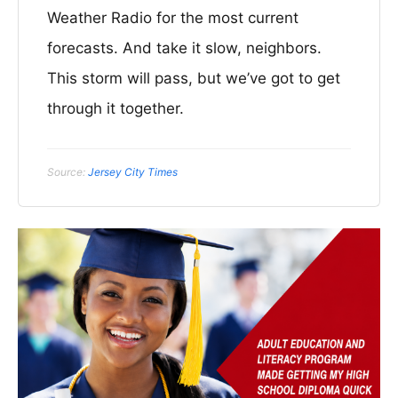
Weather Radio for the most current
forecasts. And take it slow, neighbors.
This storm will pass, but we’ve got to get
through it together.
Source:
Jersey City Times