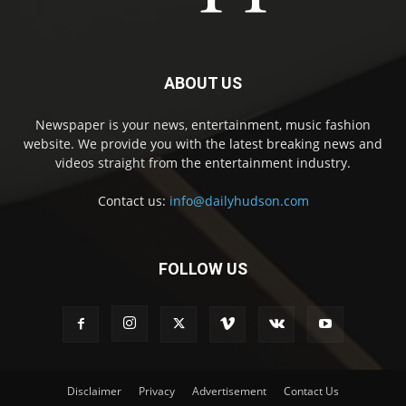
ABOUT US
Newspaper is your news, entertainment, music fashion
website. We provide you with the latest breaking news and
videos straight from the entertainment industry.
Contact us:
info@dailyhudson.com
FOLLOW US
Disclaimer
Privacy
Advertisement
Contact Us