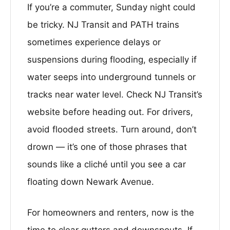
If you’re a commuter, Sunday night could
be tricky. NJ Transit and PATH trains
sometimes experience delays or
suspensions during flooding, especially if
water seeps into underground tunnels or
tracks near water level. Check NJ Transit’s
website before heading out. For drivers,
avoid flooded streets. Turn around, don’t
drown — it’s one of those phrases that
sounds like a cliché until you see a car
floating down Newark Avenue.
For homeowners and renters, now is the
time to clear gutters and downspouts. If