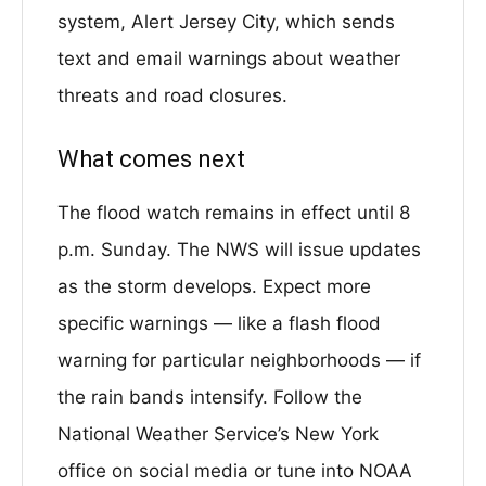
system, Alert Jersey City, which sends
text and email warnings about weather
threats and road closures.
What comes next
The flood watch remains in effect until 8
p.m. Sunday. The NWS will issue updates
as the storm develops. Expect more
specific warnings — like a flash flood
warning for particular neighborhoods — if
the rain bands intensify. Follow the
National Weather Service’s New York
office on social media or tune into NOAA