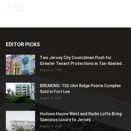
EDITOR PICKS
Two Jersey City Councilmen Push for
Greater Tenant Protections in Tax-Abated...
August 6, 2026
BREAKING: 132-Unit Ridge Pointe Complex
Sold in Fort Lee
August 6, 2026
Hudson House West and Radio Lofts Bring
Spacious Luxury to Jersey...
August 6, 2026