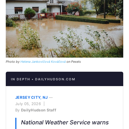
Photo by
Helena Jankovičová Kováčová
on Pexels
IN DEPTH • DAILYHUDSON.COM
JERSEY CITY, NJ
—
July 05, 2026 |
By
DailyHudson Staff
National Weather Service warns