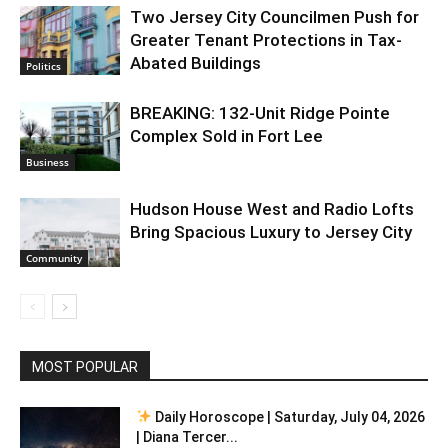
Two Jersey City Councilmen Push for
Greater Tenant Protections in Tax-
Abated Buildings
Politics
BREAKING: 132-Unit Ridge Pointe
Complex Sold in Fort Lee
Business
Hudson House West and Radio Lofts
Bring Spacious Luxury to Jersey City
Community
MOST POPULAR
Daily Horoscope | Saturday, July 04, 2026
| Diana Tercer...