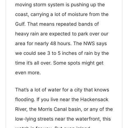
moving storm system is pushing up the
coast, carrying a lot of moisture from the
Gulf. That means repeated bands of
heavy rain are expected to park over our
area for nearly 48 hours. The NWS says
we could see 3 to 5 inches of rain by the
time it’s all over. Some spots might get
even more.
That’s a lot of water for a city that knows
flooding. If you live near the Hackensack
River, the Morris Canal basin, or any of the
low-lying streets near the waterfront, this