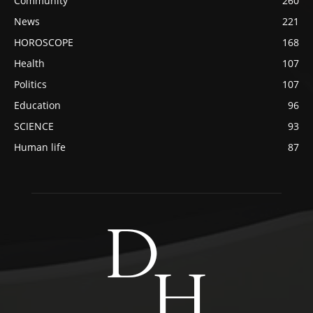
Community
260
News
221
HOROSCOPE
168
Health
107
Politics
107
Education
96
SCIENCE
93
Human life
87