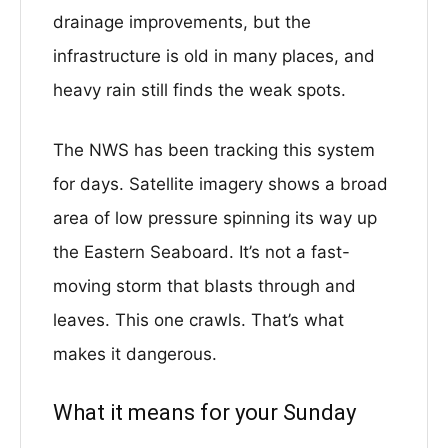
drainage improvements, but the
infrastructure is old in many places, and
heavy rain still finds the weak spots.
The NWS has been tracking this system
for days. Satellite imagery shows a broad
area of low pressure spinning its way up
the Eastern Seaboard. It’s not a fast-
moving storm that blasts through and
leaves. This one crawls. That’s what
makes it dangerous.
What it means for your Sunday