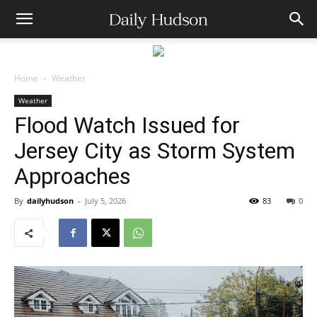
Home
Weather
Weather
Flood Watch Issued for
Jersey City as Storm System
Approaches
By
dailyhudson
-
July 5, 2026
83
0