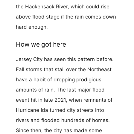
the Hackensack River, which could rise
above flood stage if the rain comes down
hard enough.
How we got here
Jersey City has seen this pattern before.
Fall storms that stall over the Northeast
have a habit of dropping prodigious
amounts of rain. The last major flood
event hit in late 2021, when remnants of
Hurricane Ida turned city streets into
rivers and flooded hundreds of homes.
Since then, the city has made some