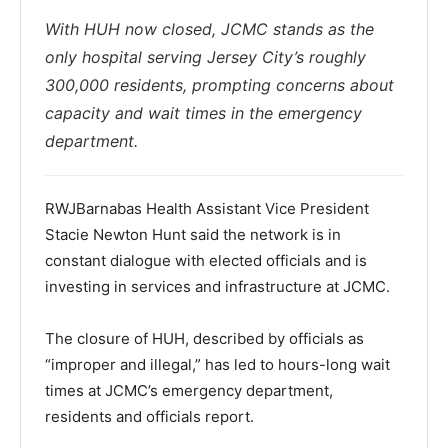
With HUH now closed, JCMC stands as the
only hospital serving Jersey City’s roughly
300,000 residents, prompting concerns about
capacity and wait times in the emergency
department.
RWJBarnabas Health Assistant Vice President
Stacie Newton Hunt said the network is in
constant dialogue with elected officials and is
investing in services and infrastructure at JCMC.
The closure of HUH, described by officials as
“improper and illegal,” has led to hours-long wait
times at JCMC’s emergency department,
residents and officials report.