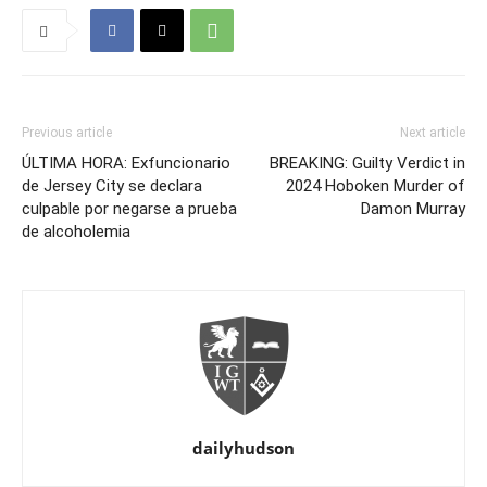
Previous article
Next article
ÚLTIMA HORA: Exfuncionario
BREAKING: Guilty Verdict in
de Jersey City se declara
2024 Hoboken Murder of
culpable por negarse a prueba
Damon Murray
de alcoholemia
dailyhudson