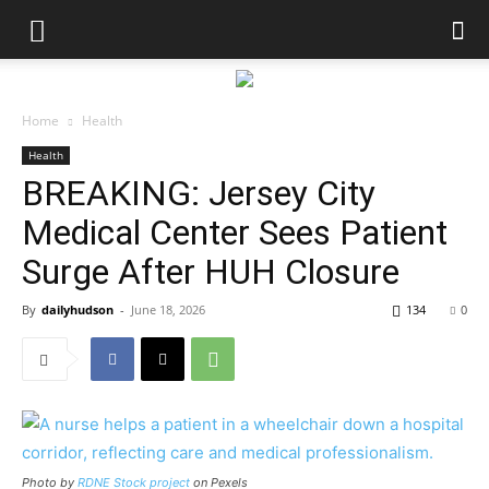
Home
Health
Health
BREAKING: Jersey City
Medical Center Sees Patient
Surge After HUH Closure
By
dailyhudson
-
June 18, 2026
134
0
Photo by
RDNE Stock project
on Pexels