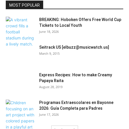
Community
MOST POPULAR
BREAKING: Hoboken Offers Free World Cup
Tickets to Local Youth
June 18, 2026
Seitrack US [elbuzz@musicwatch.us]
March 9, 2015
Express Recipes: How to make Creamy
Papaya Raita
August 28, 2019
Programas Extraescolares en Bayonne
2026: Guía Completa para Padres
June 17, 2026