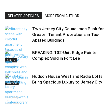
RELATED ARTICLES
MORE FROM AUTHOR
Two Jersey City Councilmen Push for
Greater Tenant Protections in Tax-
Abated Buildings
BREAKING: 132-Unit Ridge Pointe
Complex Sold in Fort Lee
Politics
Hudson House West and Radio Lofts
Bring Spacious Luxury to Jersey City
Business