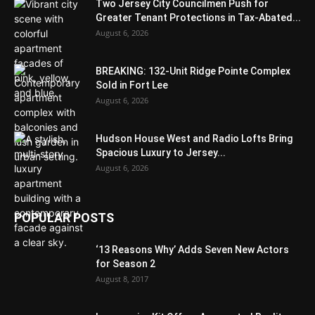
Two Jersey City Councilmen Push for
Greater Tenant Protections in Tax-Abated...
August 6, 2026
BREAKING: 132-Unit Ridge Pointe Complex
Sold in Fort Lee
August 6, 2026
Hudson House West and Radio Lofts Bring
Spacious Luxury to Jersey...
August 6, 2026
POPULAR POSTS
‘13 Reasons Why’ Adds Seven New Actors
for Season 2
August 8, 2017