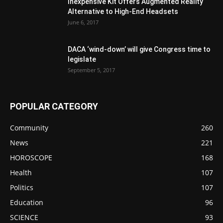
Inexpensive Kit Offers Augmented Reality
Alternative to High-End Headsets
June 6, 2017
DACA ‘wind-down’ will give Congress time to
legislate
September 5, 2017
POPULAR CATEGORY
Community
260
News
221
HOROSCOPE
168
Health
107
Politics
107
Education
96
SCIENCE
93