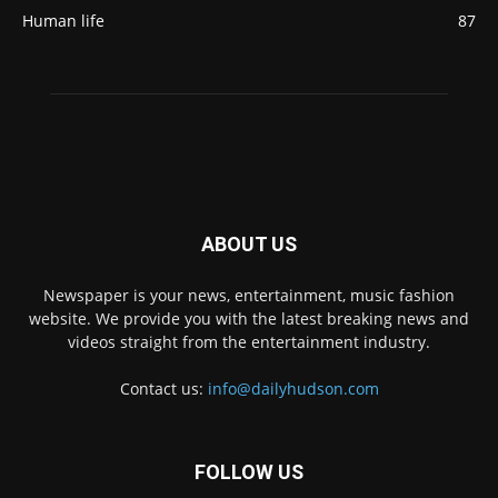
Human life
87
ABOUT US
Newspaper is your news, entertainment, music fashion
website. We provide you with the latest breaking news and
videos straight from the entertainment industry.
Contact us:
info@dailyhudson.com
FOLLOW US