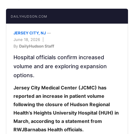
DAILYHUDSON.COM
JERSEY CITY, NJ
—
June 18, 2026 |
By
DailyHudson Staff
Hospital officials confirm increased
volume and are exploring expansion
options.
Jersey City Medical Center (JCMC) has
reported an increase in patient volume
following the closure of Hudson Regional
Health’s Heights University Hospital (HUH) in
March, according to a statement from
RWJBarnabas Health officials.