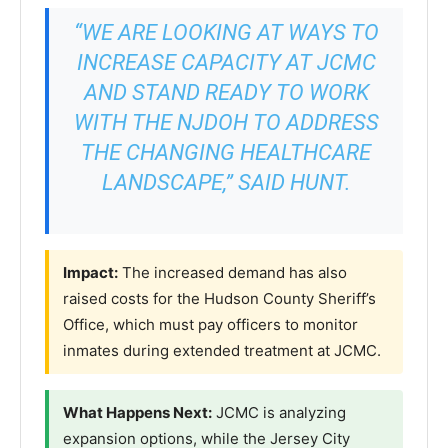
“WE ARE LOOKING AT WAYS TO
INCREASE CAPACITY AT JCMC
AND STAND READY TO WORK
WITH THE NJDOH TO ADDRESS
THE CHANGING HEALTHCARE
LANDSCAPE,” SAID HUNT.
Impact:
The increased demand has also
raised costs for the Hudson County Sheriff’s
Office, which must pay officers to monitor
inmates during extended treatment at JCMC.
What Happens Next:
JCMC is analyzing
expansion options, while the Jersey City