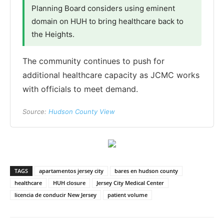
Planning Board considers using eminent
domain on HUH to bring healthcare back to
the Heights.
The community continues to push for
additional healthcare capacity as JCMC works
with officials to meet demand.
Source:
Hudson County View
TAGS
apartamentos jersey city
bares en hudson county
healthcare
HUH closure
Jersey City Medical Center
licencia de conducir New Jersey
patient volume