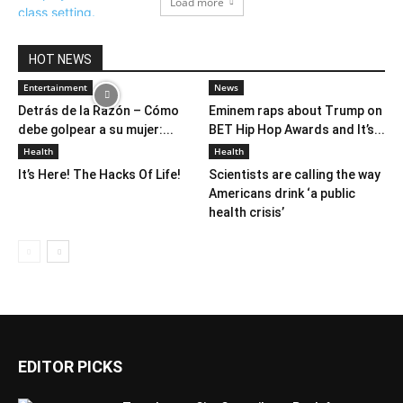
Load more
HOT NEWS
Entertainment
News
Detrás de la Razón – Cómo
Eminem raps about Trump on
debe golpear a su mujer:...
BET Hip Hop Awards and It’s...
Health
Health
It’s Here! The Hacks Of Life!
Scientists are calling the way
Americans drink ‘a public
health crisis’
EDITOR PICKS