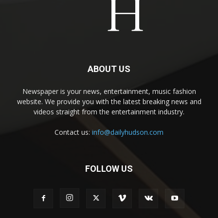
ABOUT US
Newspaper is your news, entertainment, music fashion
website. We provide you with the latest breaking news and
videos straight from the entertainment industry.
Contact us:
info@dailyhudson.com
FOLLOW US