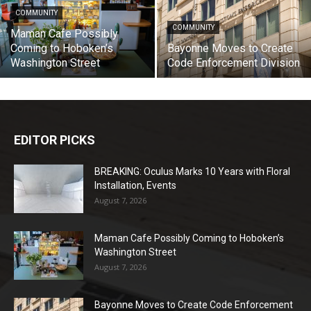
COMMUNITY
COMMUNITY
Maman Cafe Possibly
Coming to Hoboken’s
Bayonne Moves to Create
Washington Street
Code Enforcement Division
EDITOR PICKS
BREAKING: Oculus Marks 10 Years with Floral
Installation, Events
August 7, 2026
Maman Cafe Possibly Coming to Hoboken’s
Washington Street
August 7, 2026
Bayonne Moves to Create Code Enforcement