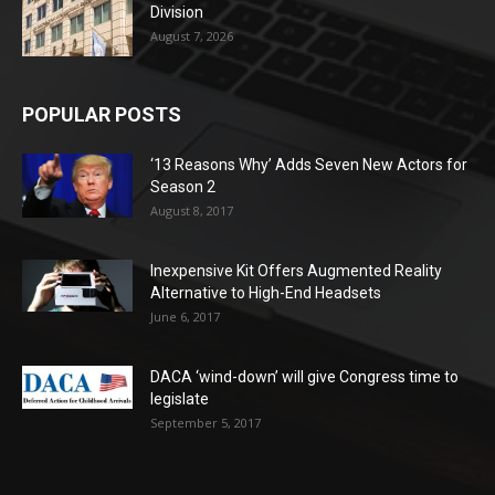
Division
August 7, 2026
POPULAR POSTS
‘13 Reasons Why’ Adds Seven New Actors for
Season 2
August 8, 2017
Inexpensive Kit Offers Augmented Reality
Alternative to High-End Headsets
June 6, 2017
DACA ‘wind-down’ will give Congress time to
legislate
September 5, 2017