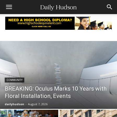
COMMUNITY
BREAKING: Oculus Marks 10 Years with
Floral Installation, Events
dailyhudson
-
August 7, 2026