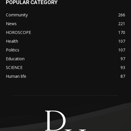
POPULAR CATEGORY
Community
266
News
221
HOROSCOPE
170
Health
107
Politics
107
Education
97
SCIENCE
93
Human life
87