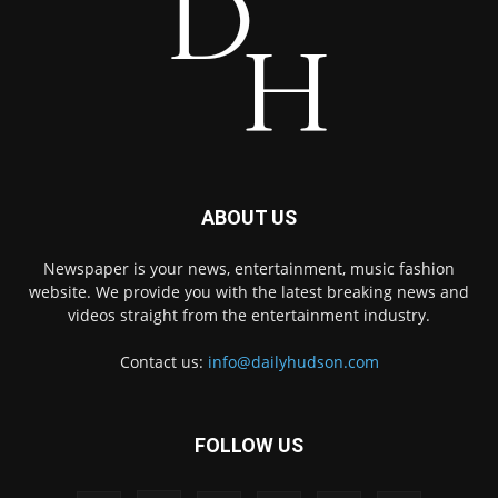
ABOUT US
Newspaper is your news, entertainment, music fashion
website. We provide you with the latest breaking news and
videos straight from the entertainment industry.
Contact us:
info@dailyhudson.com
FOLLOW US