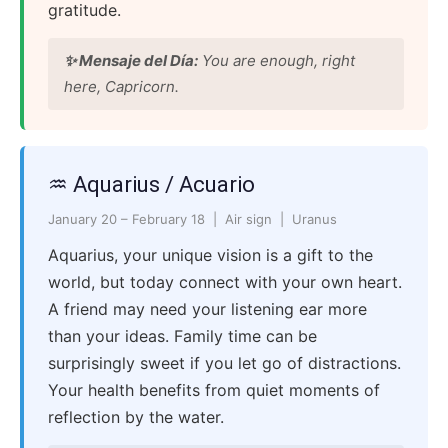
gratitude.
✨ Mensaje del Día:
You are enough, right
here, Capricorn.
♒ Aquarius / Acuario
January 20 – February 18 | Air sign | Uranus
Aquarius, your unique vision is a gift to the
world, but today connect with your own heart.
A friend may need your listening ear more
than your ideas. Family time can be
surprisingly sweet if you let go of distractions.
Your health benefits from quiet moments of
reflection by the water.