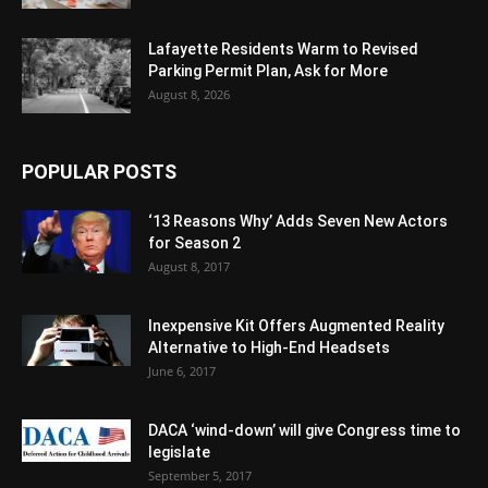
Lafayette Residents Warm to Revised
Parking Permit Plan, Ask for More
August 8, 2026
POPULAR POSTS
‘13 Reasons Why’ Adds Seven New Actors
for Season 2
August 8, 2017
Inexpensive Kit Offers Augmented Reality
Alternative to High-End Headsets
June 6, 2017
DACA ‘wind-down’ will give Congress time to
legislate
September 5, 2017