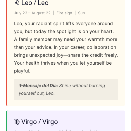
♌ Leo / Leo
July 23 – August 22 | Fire sign | Sun
Leo, your radiant spirit lifts everyone around
you, but today the spotlight is on your heart.
A family member may need your warmth more
than your advice. In your career, collaboration
brings unexpected joy—share the credit freely.
Your health thrives when you let yourself be
playful.
✨ Mensaje del Día:
Shine without burning
yourself out, Leo.
♍ Virgo / Virgo