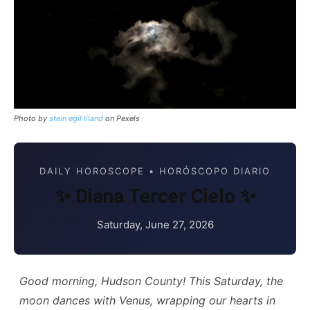
Photo by
stein egil liland
on Pexels
DAILY HOROSCOPE • HORÓSCOPO DIARIO
✨ Diana Tercer Cielo ✨
Saturday, June 27, 2026
Good morning, Hudson County! This Saturday, the
moon dances with Venus, wrapping our hearts in