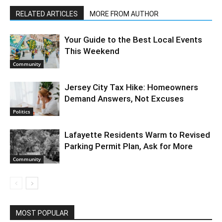
RELATED ARTICLES
MORE FROM AUTHOR
Your Guide to the Best Local Events
This Weekend
Community
Jersey City Tax Hike: Homeowners
Demand Answers, Not Excuses
Politics
Lafayette Residents Warm to Revised
Parking Permit Plan, Ask for More
Community
MOST POPULAR