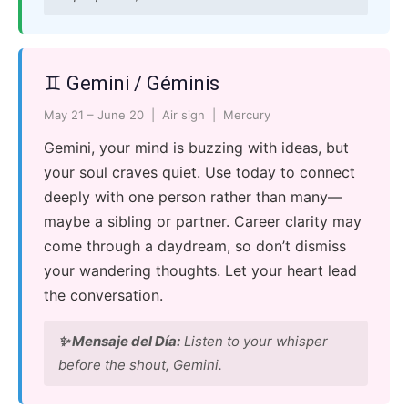
♊ Gemini / Géminis
May 21 – June 20 | Air sign | Mercury
Gemini, your mind is buzzing with ideas, but
your soul craves quiet. Use today to connect
deeply with one person rather than many—
maybe a sibling or partner. Career clarity may
come through a daydream, so don’t dismiss
your wandering thoughts. Let your heart lead
the conversation.
✨ Mensaje del Día:
Listen to your whisper
before the shout, Gemini.