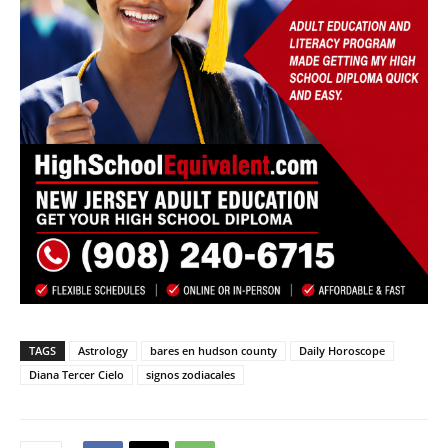
TAGS
Astrology
bares en hudson county
Daily Horoscope
Diana Tercer Cielo
signos zodiacales