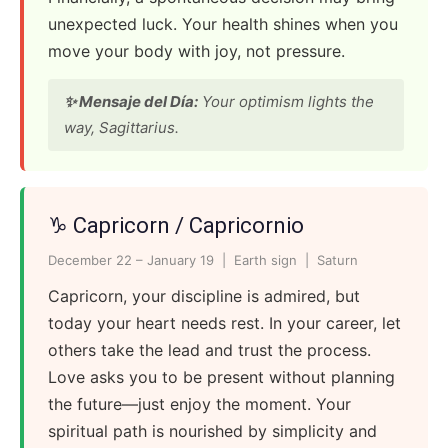
unexpected luck. Your health shines when you
move your body with joy, not pressure.
✨ Mensaje del Día:
Your optimism lights the
way, Sagittarius.
♑ Capricorn / Capricornio
December 22 – January 19 | Earth sign | Saturn
Capricorn, your discipline is admired, but
today your heart needs rest. In your career, let
others take the lead and trust the process.
Love asks you to be present without planning
the future—just enjoy the moment. Your
spiritual path is nourished by simplicity and