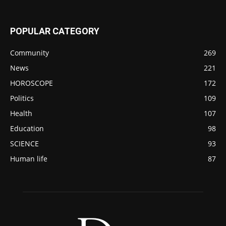
POPULAR CATEGORY
Community
269
News
221
HOROSCOPE
172
Politics
109
Health
107
Education
98
SCIENCE
93
Human life
87