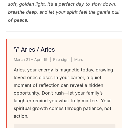
soft, golden light. It’s a perfect day to slow down,
breathe deep, and let your spirit feel the gentle pull
of peace.
♈ Aries / Aries
March 21 – April 19 | Fire sign | Mars
Aries, your energy is magnetic today, drawing
loved ones closer. In your career, a quiet
moment of reflection can reveal a hidden
opportunity. Don’t rush—let your family’s
laughter remind you what truly matters. Your
spiritual growth comes through patience, not
action.