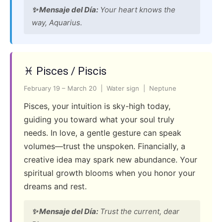
✨ Mensaje del Día:
Your heart knows the
way, Aquarius.
♓ Pisces / Piscis
February 19 – March 20 | Water sign | Neptune
Pisces, your intuition is sky-high today,
guiding you toward what your soul truly
needs. In love, a gentle gesture can speak
volumes—trust the unspoken. Financially, a
creative idea may spark new abundance. Your
spiritual growth blooms when you honor your
dreams and rest.
✨ Mensaje del Día:
Trust the current, dear