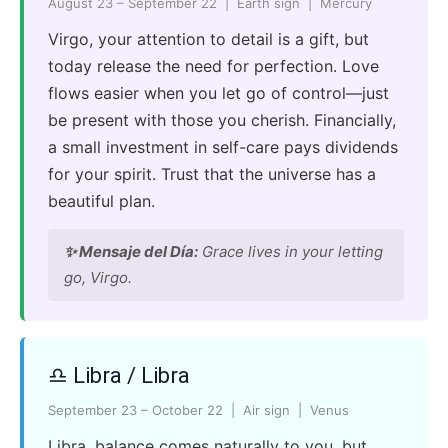
August 23 – September 22 | Earth sign | Mercury
Virgo, your attention to detail is a gift, but
today release the need for perfection. Love
flows easier when you let go of control—just
be present with those you cherish. Financially,
a small investment in self-care pays dividends
for your spirit. Trust that the universe has a
beautiful plan.
✨ Mensaje del Día:
Grace lives in your letting
go, Virgo.
♎ Libra / Libra
September 23 – October 22 | Air sign | Venus
Libra, balance comes naturally to you, but