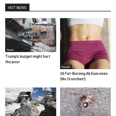
HOT NEWS
News
Trump’s budget might hurt
the poor
Health
26 Fat-Burning Ab Exercises
(No Crunches!)