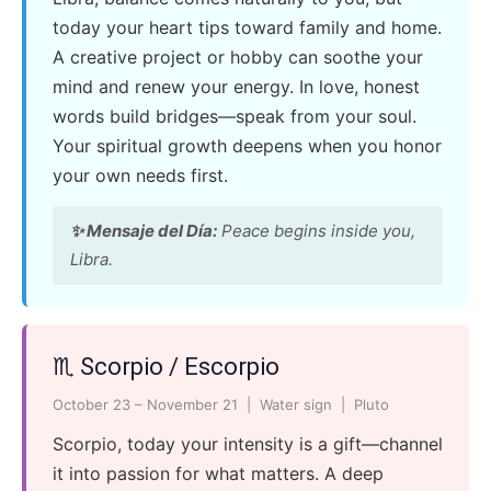
today your heart tips toward family and home.
A creative project or hobby can soothe your
mind and renew your energy. In love, honest
words build bridges—speak from your soul.
Your spiritual growth deepens when you honor
your own needs first.
✨ Mensaje del Día:
Peace begins inside you,
Libra.
♏ Scorpio / Escorpio
October 23 – November 21 | Water sign | Pluto
Scorpio, today your intensity is a gift—channel
it into passion for what matters. A deep