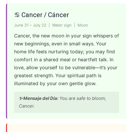
♋ Cancer / Cáncer
June 21 – July 22 | Water sign | Moon
Cancer, the new moon in your sign whispers of
new beginnings, even in small ways. Your
home life feels nurturing today; you may find
comfort in a shared meal or heartfelt talk. In
love, allow yourself to be vulnerable—it’s your
greatest strength. Your spiritual path is
illuminated by your own gentle glow.
✨ Mensaje del Día:
You are safe to bloom,
Cancer.