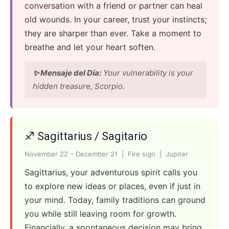
conversation with a friend or partner can heal
old wounds. In your career, trust your instincts;
they are sharper than ever. Take a moment to
breathe and let your heart soften.
✨ Mensaje del Día:
Your vulnerability is your
hidden treasure, Scorpio.
♐ Sagittarius / Sagitario
November 22 – December 21 | Fire sign | Jupiter
Sagittarius, your adventurous spirit calls you
to explore new ideas or places, even if just in
your mind. Today, family traditions can ground
you while still leaving room for growth.
Financially, a spontaneous decision may bring