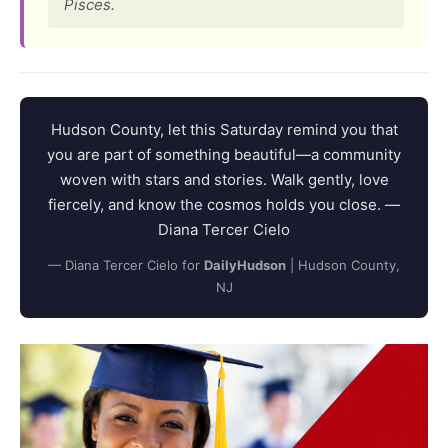
Pisces.
Hudson County, let this Saturday remind you that
you are part of something beautiful—a community
woven with stars and stories. Walk gently, love
fiercely, and know the cosmos holds you close. —
Diana Tercer Cielo
— Diana Tercer Cielo for
DailyHudson
| Hudson County,
NJ