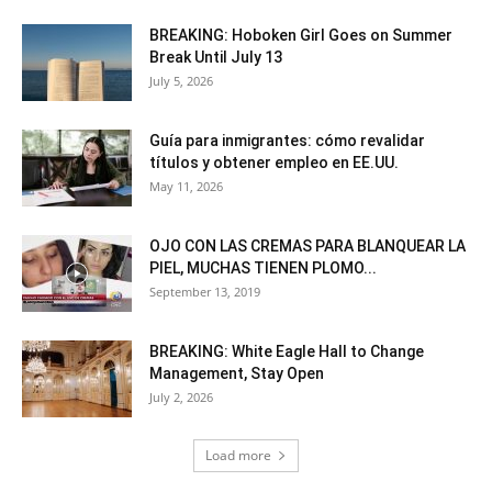
BREAKING: Hoboken Girl Goes on Summer
Break Until July 13
July 5, 2026
Guía para inmigrantes: cómo revalidar
títulos y obtener empleo en EE.UU.
May 11, 2026
OJO CON LAS CREMAS PARA BLANQUEAR LA
PIEL, MUCHAS TIENEN PLOMO...
September 13, 2019
BREAKING: White Eagle Hall to Change
Management, Stay Open
July 2, 2026
Load more