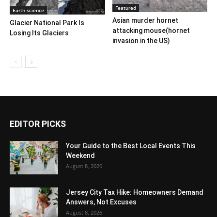
Featured
Earth science
Asian murder hornet
Glacier National Park Is
attacking mouse(hornet
Losing Its Glaciers
invasion in the US)
EDITOR PICKS
Your Guide to the Best Local Events This
Weekend
August 8, 2026
Jersey City Tax Hike: Homeowners Demand
Answers, Not Excuses
August 8, 2026