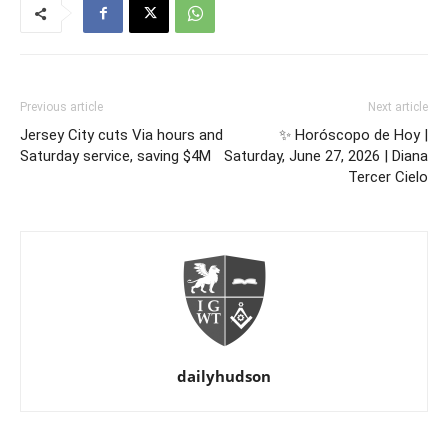
Previous article
Next article
Jersey City cuts Via hours and
✨ Horóscopo de Hoy |
Saturday service, saving $4M
Saturday, June 27, 2026 | Diana
Tercer Cielo
dailyhudson