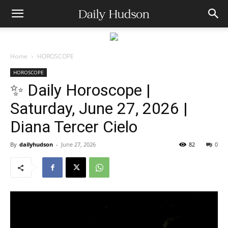
Home
HOROSCOPE
HOROSCOPE
✨ Daily Horoscope |
Saturday, June 27, 2026 |
Diana Tercer Cielo
By
dailyhudson
-
June 27, 2026
82
0