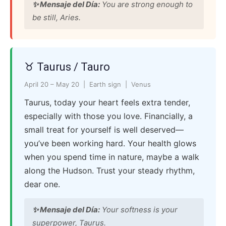
✨ Mensaje del Día:
You are strong enough to
be still, Aries.
♉ Taurus / Tauro
April 20 – May 20 | Earth sign | Venus
Taurus, today your heart feels extra tender,
especially with those you love. Financially, a
small treat for yourself is well deserved—
you’ve been working hard. Your health glows
when you spend time in nature, maybe a walk
along the Hudson. Trust your steady rhythm,
dear one.
✨ Mensaje del Día:
Your softness is your
superpower, Taurus.