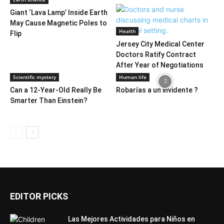
Giant ‘Lava Lamp’ Inside Earth
May Cause Magnetic Poles to
Health
Flip
Jersey City Medical Center
Doctors Ratify Contract
After Year of Negotiations
Scientific mystery
Human life
Can a 12-Year-Old Really Be
Robarías a un invidente ?
Smarter Than Einstein?
EDITOR PICKS
Las Mejores Actividades para Niños en