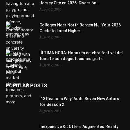
Jersey City en 2026: Diversión...
August 7, 2026
Colleges Near North Bergen NJ: Your 2026
Guide to Local Higher...
August 7, 2026
ÚLTIMA HORA: Hoboken celebra festival del
tomate con degustaciones gratis
August 7, 2026
POPULAR POSTS
‘13 Reasons Why’ Adds Seven New Actors
for Season 2
August 8, 2017
Inexpensive Kit Offers Augmented Reality