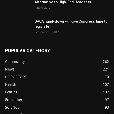
Alternative to High-End Headsets
June 6, 2017
DACA ‘wind-down’ will give Congress time to
legislate
September 5, 2017
POPULAR CATEGORY
Community
262
News
221
HOROSCOPE
170
Health
107
Politics
107
Education
97
SCIENCE
93