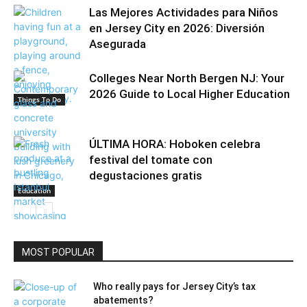
Las Mejores Actividades para Niños
en Jersey City en 2026: Diversión
Asegurada
Colleges Near North Bergen NJ: Your
2026 Guide to Local Higher Education
Things To Do
ÚLTIMA HORA: Hoboken celebra
festival del tomate con
degustaciones gratis
Education
MOST POPULAR
Community
Who really pays for Jersey City’s tax
abatements?