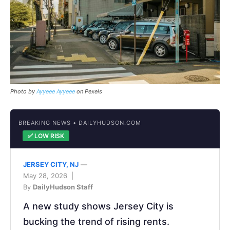
Photo by
Ayyeee Ayyeee
on Pexels
BREAKING NEWS • DAILYHUDSON.COM
✅ LOW RISK
JERSEY CITY, NJ
—
May 28, 2026 |
By
DailyHudson Staff
A new study shows Jersey City is
bucking the trend of rising rents.