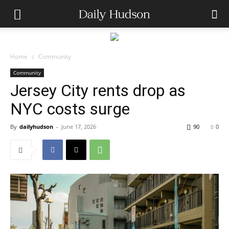
Home
Community
Community
Jersey City rents drop as
NYC costs surge
By
dailyhudson
-
June 17, 2026
90
0