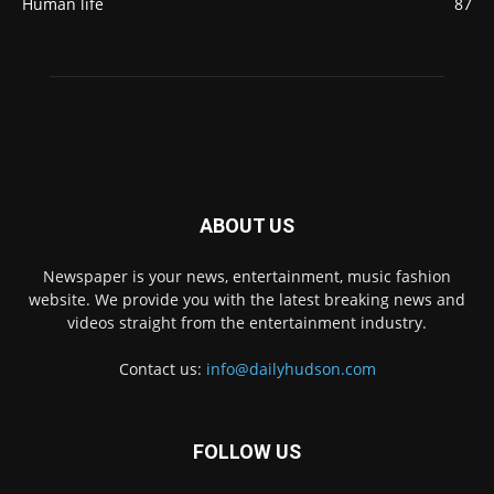
Human life
87
ABOUT US
Newspaper is your news, entertainment, music fashion
website. We provide you with the latest breaking news and
videos straight from the entertainment industry.
Contact us:
info@dailyhudson.com
FOLLOW US