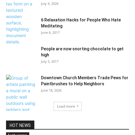
July 4, 2026
6 Relaxation Hacks for People Who Hate
Meditating
June 6, 2017
People are now snorting chocolate to get
high
July 5, 2017
Downtown Church Members Trade Pews for
Paintbrushes to Help Neighbors
June 18, 2026
Load more
HOT NEWS
Earth science