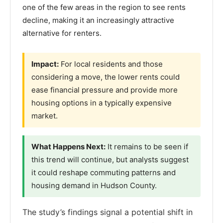
one of the few areas in the region to see rents
decline, making it an increasingly attractive
alternative for renters.
Impact:
For local residents and those
considering a move, the lower rents could
ease financial pressure and provide more
housing options in a typically expensive
market.
What Happens Next:
It remains to be seen if
this trend will continue, but analysts suggest
it could reshape commuting patterns and
housing demand in Hudson County.
The study’s findings signal a potential shift in