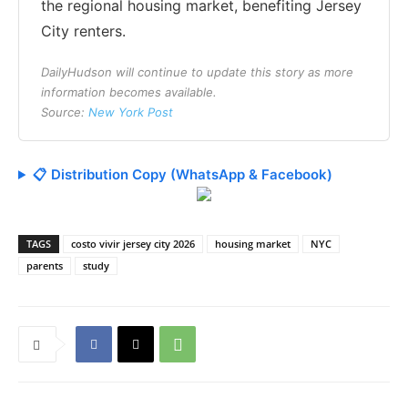
the regional housing market, benefiting Jersey
City renters.
DailyHudson will continue to update this story as more
information becomes available.
Source:
New York Post
📋 Distribution Copy (WhatsApp & Facebook)
TAGS
costo vivir jersey city 2026
housing market
NYC
parents
study