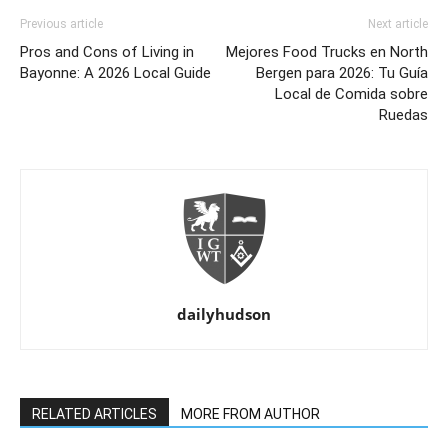
Previous article
Next article
Pros and Cons of Living in
Mejores Food Trucks en North
Bayonne: A 2026 Local Guide
Bergen para 2026: Tu Guía
Local de Comida sobre
Ruedas
dailyhudson
RELATED ARTICLES
MORE FROM AUTHOR