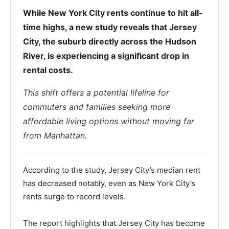
While New York City rents continue to hit all-
time highs, a new study reveals that Jersey
City, the suburb directly across the Hudson
River, is experiencing a significant drop in
rental costs.
This shift offers a potential lifeline for
commuters and families seeking more
affordable living options without moving far
from Manhattan.
According to the study, Jersey City’s median rent
has decreased notably, even as New York City’s
rents surge to record levels.
The report highlights that Jersey City has become