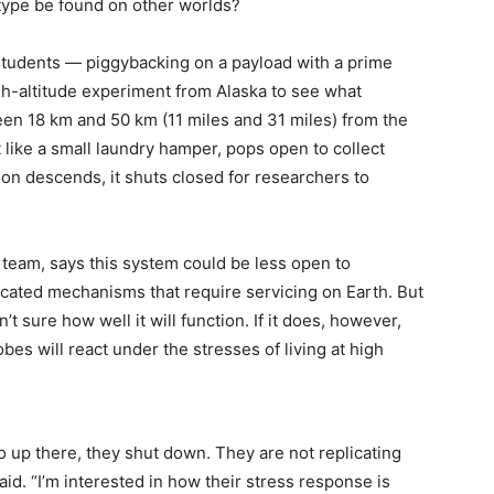
 type be found on other worlds?
 students — piggybacking on a payload with a prime
igh-altitude experiment from Alaska to see what
en 18 km and 50 km (11 miles and 31 miles) from the
like a small laundry hamper, pops open to collect
oon descends, it shuts closed for researchers to
 team, says this system could be less open to
cated mechanisms that require servicing on Earth. But
sn’t sure how well it will function. If it does, however,
bes will react under the stresses of living at high
o up there, they shut down. They are not replicating
aid. “I’m interested in how their stress response is