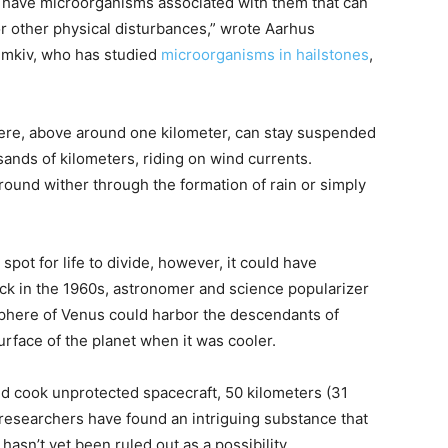
ces have microorganisms associated with them that can
r other physical disturbances,” wrote Aarhus
Temkiv, who has studied
microorganisms in hailstones
,
here, above around one kilometer, can stay suspended
sands of kilometers, riding on wind currents.
round wither through the formation of rain or simply
spot for life to divide, however, it could have
ack in the 1960s, astronomer and science popularizer
phere of Venus could harbor the descendants of
rface of the planet when it was cooler.
d cook unprotected spacecraft, 50 kilometers (31
researchers have found an intriguing substance that
 hasn’t yet been ruled out as a possibility.