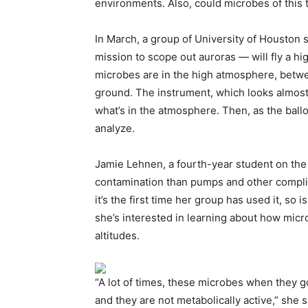
environments. Also, could microbes of this
In March, a group of University of Houston
mission to scope out auroras — will fly a h
microbes are in the high atmosphere, betwe
ground. The instrument, which looks almost 
what’s in the atmosphere. Then, as the ball
analyze.
Jamie Lehnen, a fourth-year student on the
contamination than pumps and other compli
it’s the first time her group has used it, so i
she’s interested in learning about how micro
altitudes.
“A lot of times, these microbes when they g
and they are not metabolically active,” she s