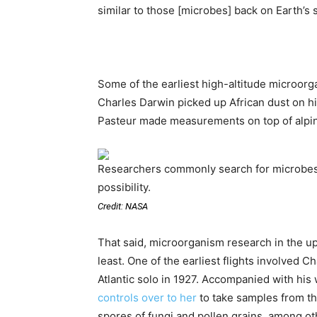
similar to those [microbes] back on Earth’s 
Some of the earliest high-altitude microorga
Charles Darwin picked up African dust on hi
Pasteur made measurements on top of alpin
Researchers commonly search for microbes u
possibility.
Credit: NASA
That said, microorganism research in the u
least. One of the earliest flights involved C
Atlantic solo in 1927. Accompanied with his
controls over to her
to take samples from t
spores of fungi and pollen grains, among o