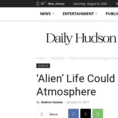
F
74
Saturday, August 8, 2026
B
New Jersey
NEWS
ENTERTAINMENT
PUBLI
Daily
Hudson
Home
SCIENCE
‘Alien’ Life Could Exist High in E
SCIENCE
‘Alien’ Life Could
Atmosphere
By
Andres Catana
-
January 31, 2017
Share