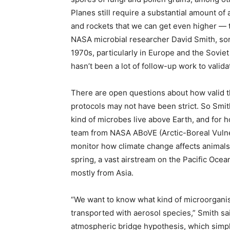
Planes still require a substantial amount of 
and rockets that we can get even higher — 
NASA microbial researcher David Smith, some
1970s, particularly in Europe and the Soviet
hasn’t been a lot of follow-up work to valida
There are open questions about how valid th
protocols may not have been strict. So Smit
kind of microbes live above Earth, and for h
team from NASA ABoVE (Arctic-Boreal Vulnera
monitor how climate change affects animals,
spring, a vast airstream on the Pacific Ocea
mostly from Asia.
“We want to know what kind of microorganis
transported with aerosol species,” Smith said
atmospheric bridge hypothesis, which simpl