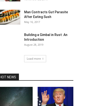
Man Contracts Gut Parasite
After Eating Sush
May 16, 2017
Building a Gimbal in Rust: An
Introduction
August 28, 2019
Load more
HOT NEWS