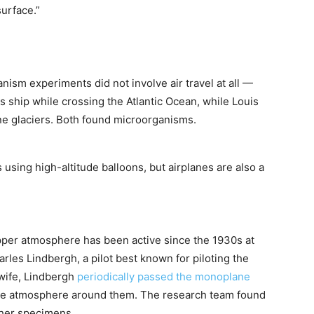
surface.”
nism experiments did not involve air travel at all —
s ship while crossing the Atlantic Ocean, while Louis
e glaciers. Both found microorganisms.
sing high-altitude balloons, but airplanes are also a
pper atmosphere has been active since the 1930s at
harles Lindbergh, a pilot best known for piloting the
 wife, Lindbergh
periodically passed the monoplane
he atmosphere around them. The research team found
ther specimens.