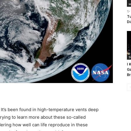
H
✨ 
Tu
Di
S
I 
Ga
Br
. It’s been found in high-temperature vents deep
 trying to learn more about these so-called
ring how well can life reproduce in these