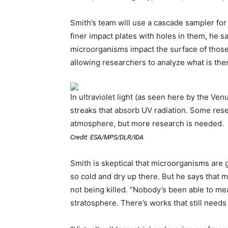
Smith’s team will use a cascade sampler for
finer impact plates with holes in them, he s
microorganisms impact the surface of those 
allowing researchers to analyze what is the
In ultraviolet light (as seen here by the V
streaks that absorb UV radiation. Some rese
atmosphere, but more research is needed.
Credit: ESA/MPS/DLR/IDA
Smith is skeptical that microorganisms are g
so cold and dry up there. But he says that 
not being killed. “Nobody’s been able to m
stratosphere. There’s works that still needs