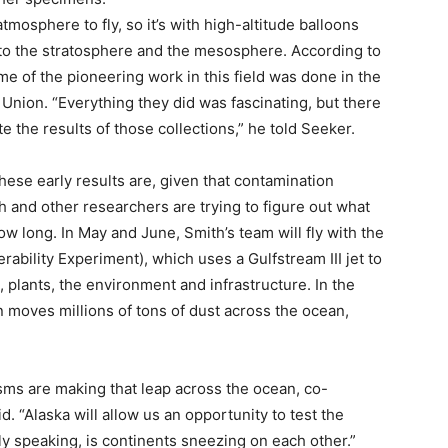
atmosphere to fly, so it’s with high-altitude balloons
to the stratosphere and the mesosphere. According to
 of the pioneering work in this field was done in the
 Union. “Everything they did was fascinating, but there
te the results of those collections,” he told Seeker.
ese early results are, given that contamination
h and other researchers are trying to figure out what
ow long. In May and June, Smith’s team will fly with the
bility Experiment), which uses a Gulfstream III jet to
 plants, the environment and infrastructure. In the
n moves millions of tons of dust across the ocean,
ms are making that leap across the ocean, co-
. “Alaska will allow us an opportunity to test the
y speaking, is continents sneezing on each other.”