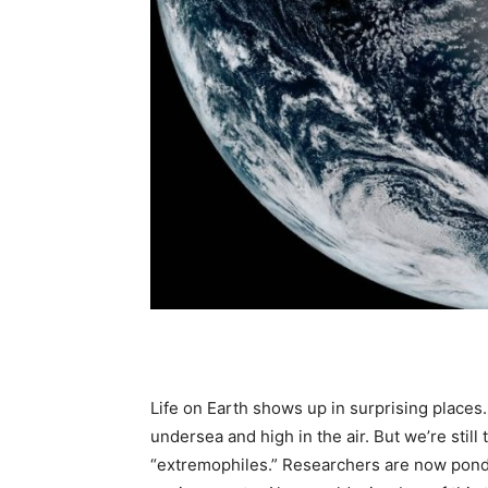
Life on Earth shows up in surprising places
undersea and high in the air. But we’re still
“extremophiles.” Researchers are now ponde