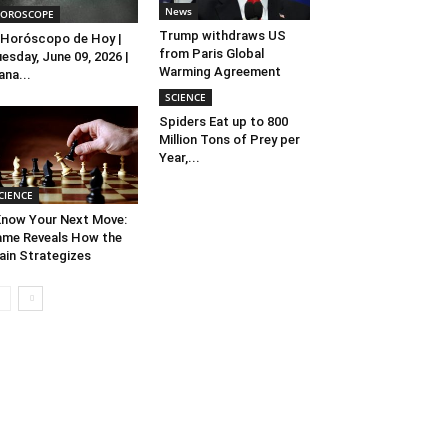
News
OROSCOPE
Trump withdraws US
Horóscopo de Hoy |
from Paris Global
esday, June 09, 2026 |
Warming Agreement
ana...
SCIENCE
Spiders Eat up to 800
Million Tons of Prey per
Year,...
CIENCE
Know Your Next Move:
me Reveals How the
ain Strategizes