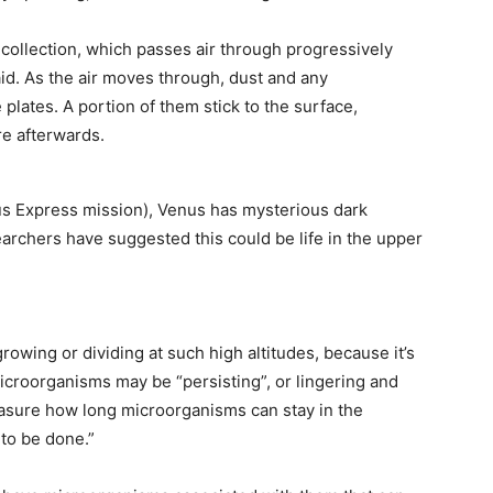
 collection, which passes air through progressively
aid. As the air moves through, dust and any
plates. A portion of them stick to the surface,
re afterwards.
enus Express mission), Venus has mysterious dark
archers have suggested this could be life in the upper
rowing or dividing at such high altitudes, because it’s
microorganisms may be “persisting”, or lingering and
easure how long microorganisms can stay in the
 to be done.”