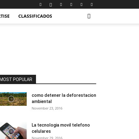
TISE
CLASSIFICADOS
MOST POPULAR
como detener la deforestacion
ambiental
November 23, 2016
La tecnologia movil telefono
celulares
November 29, 2016