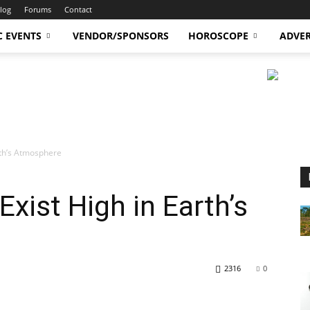
log
Forums
Contact
C EVENTS
VENDOR/SPONSORS
HOROSCOPE
ADVER
arth’s Atmosphere
 Exist High in Earth’s
2316
0