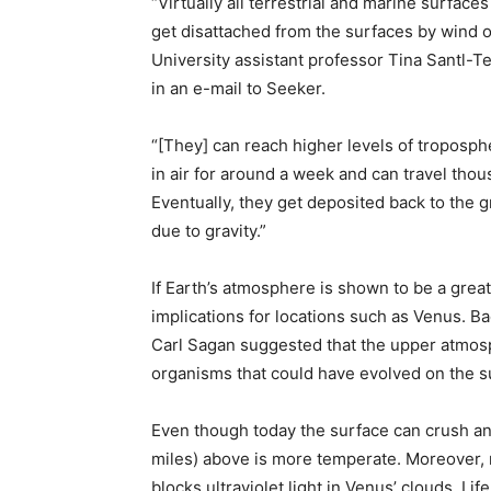
“Virtually all terrestrial and marine surfa
get disattached from the surfaces by wind o
University assistant professor Tina Santl-
in an e-mail to Seeker.
“[They] can reach higher levels of troposp
in air for around a week and can travel thou
Eventually, they get deposited back to the g
due to gravity.”
If Earth’s atmosphere is shown to be a great 
implications for locations such as Venus. B
Carl Sagan suggested that the upper atmos
organisms that could have evolved on the su
Even though today the surface can crush an
miles) above is more temperate. Moreover, 
blocks ultraviolet light in Venus’ clouds. Life