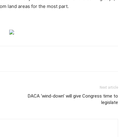
rom land areas for the most part.
Next article
DACA ‘wind-down’ will give Congress time to
legislate