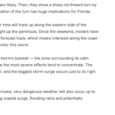
e likely. Then, they show a sharp northward turn by
tion of the turn has huge implications for Florida.
r Irma will track up along the eastern side of the
aight up the peninsula. Since the weekend, models have
 forecast track, which means interests along the coast
nitor this storm.
e storm’s eyewall — the zone surrounding its calm
ere the most severe effects tend to concentrate. The
, and the biggest storm surge occurs just to its right
rricane, very dangerous weather will also occur up to
 coastal surge, flooding rains and potentially