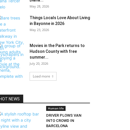
Diana...
May 28, 2026
Things Locals Love About Living
in Bayonne in 2026
May 23, 2026
Movies in the Park returns to
Hudson County with free
summer...
July 20, 2026
Load more
HOT NEWS
Human life
DRIVER PLOWS VAN
INTO CROWD IN
BARCELONA