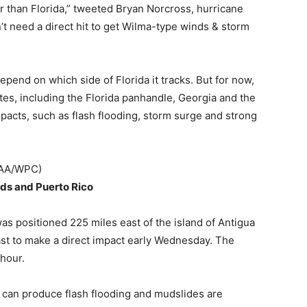
r than Florida,” tweeted Bryan Norcross, hurricane
’t need a direct hit to get Wilma-type winds & storm
pend on which side of Florida it tracks. But for now,
tates, including the Florida panhandle, Georgia and the
mpacts, such as flash flooding, storm surge and strong
NOAA/WPC)
nds and Puerto Rico
s positioned 225 miles east of the island of Antigua
ast to make a direct impact early Wednesday. The
hour.
t can produce flash flooding and mudslides are