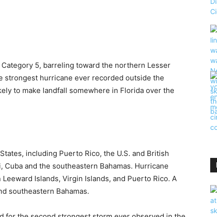
 Category 5, barreling toward the northern Lesser
the strongest hurricane ever recorded outside the
ikely to make landfall somewhere in Florida over the
States, including Puerto Rico, the U.S. and British
iti, Cuba and the southeastern Bahamas. Hurricane
Leeward Islands, Virgin Islands, and Puerto Rico. A
 and southeastern Bahamas.
d for the second strongest storm ever observed in the