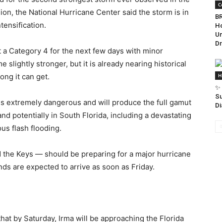
C
ion, the National Hurricane Center said the storm is in
BR
tensification.
Ho
Un
Dr
t a Category 4 for the next few days with minor
e slightly stronger, but it is already nearing historical
ong it can get.
H
✨ 
Su
 is extremely dangerous and will produce the full gamut
Di
d potentially in South Florida, including a devastating
us flash flooding.
nd the Keys — should be preparing for a major hurricane
nds are expected to arrive as soon as Friday.
at by Saturday, Irma will be approaching the Florida