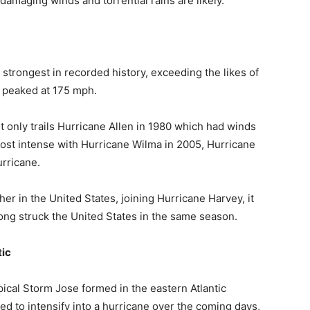
 damaging winds and torrential rains are likely.
 strongest in recorded history, exceeding the likes of
 peaked at 175 mph.
 only trails Hurricane Allen in 1980 which had winds
 most intense with Hurricane Wilma in 2005, Hurricane
urricane.
her in the United States, joining Hurricane Harvey, it
rong struck the United States in the same season.
tic
opical Storm Jose formed in the eastern Atlantic
ed to intensify into a hurricane over the coming days,