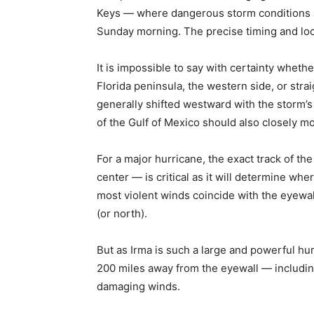
Keys — where dangerous storm conditions ar
Sunday morning. The precise timing and loca
It is impossible to say with certainty whethe
Florida peninsula, the western side, or str
generally shifted westward with the storm’s
of the Gulf of Mexico should also closely mo
For a major hurricane, the exact track of th
center — is critical as it will determine wh
most violent winds coincide with the eyewall
(or north).
But as Irma is such a large and powerful hu
200 miles away from the eyewall — including
damaging winds.