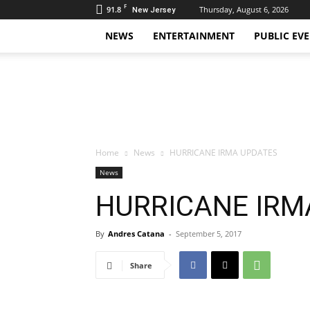
F
91.8
Thursday, August 6, 2026
New Jersey
NEWS
ENTERTAINMENT
PUBLIC EV
Daily
Hudson
Home
News
HURRICANE IRMA UPDATES
News
HURRICANE IRM
By
Andres Catana
-
September 5, 2017
Share