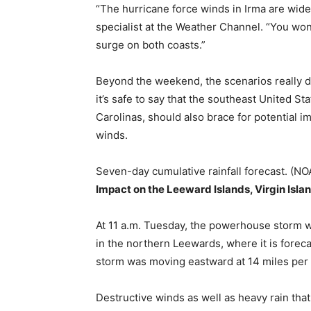
“The hurricane force winds in Irma are wide
specialist at the Weather Channel. “You won
surge on both coasts.”
Beyond the weekend, the scenarios really de
it’s safe to say that the southeast United S
Carolinas, should also brace for potential i
winds.
Seven-day cumulative rainfall forecast. (
Impact on the Leeward Islands, Virgin Isla
At 11 a.m. Tuesday, the powerhouse storm wa
in the northern Leewards, where it is forec
storm was moving eastward at 14 miles per 
Destructive winds as well as heavy rain tha