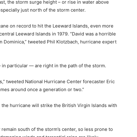
st, the storm surge height – or rise in water above
specially just north of the storm center.
icane on record to hit the Leeward Islands, even more
central Leeward Islands in 1979. “David was a horrible
 in Dominica,” tweeted Phil Klotzbach, hurricane expert
in particular — are right in the path of the storm.
ds,” tweeted National Hurricane Center forecaster Eric
comes around once a generation or two.”
he hurricane will strike the British Virgin Islands with
 remain south of the storm’s center, so less prone to