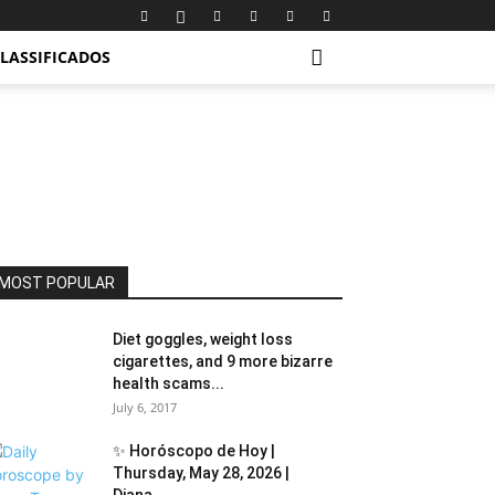
LASSIFICADOS
MOST POPULAR
Diet goggles, weight loss
cigarettes, and 9 more bizarre
health scams...
July 6, 2017
✨ Horóscopo de Hoy |
Thursday, May 28, 2026 |