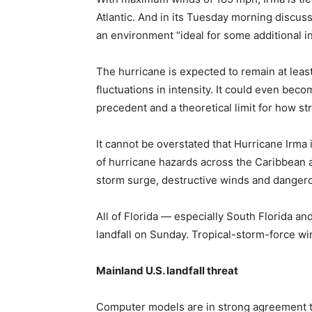
Atlantic. And in its Tuesday morning discuss
an environment “ideal for some additional in
The hurricane is expected to remain at leas
fluctuations in intensity. It could even becom
precedent and a theoretical limit for how str
It cannot be overstated that Hurricane Irma
of hurricane hazards across the Caribbean an
storm surge, destructive winds and dangero
All of Florida — especially South Florida a
landfall on Sunday. Tropical-storm-force wi
Mainland U.S. landfall threat
Computer models are in strong agreement th