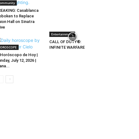
ommunity
EAKING: Casablanca
boken to Replace
ion Hall on Sinatra
ive
Entertainment
CALL OF DUTY®:
OROSCOPE
INFINITE WARFARE
Horóscopo de Hoy |
nday, July 12, 2026 |
ana...