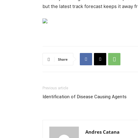
but the latest track forecast keeps it away f
Share
Previous article
Identification of Disease Causing Agents
Andres Catana