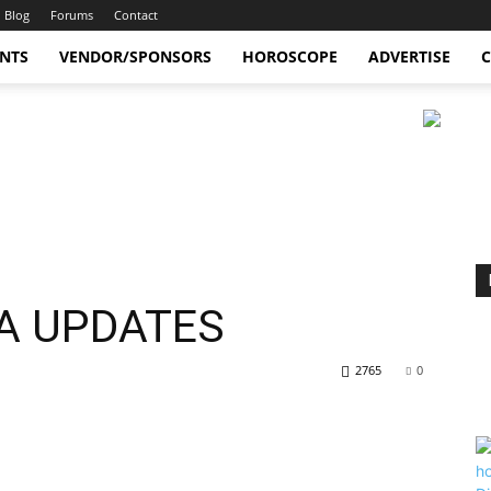
Blog
Forums
Contact
ENTS
VENDOR/SPONSORS
HOROSCOPE
ADVERTISE
C
A UPDATES
2765
0