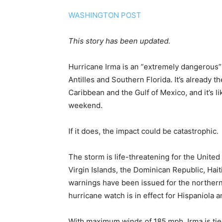
WASHINGTON POST
This story has been updated.
Hurricane Irma is an “extremely dangerous”
Antilles and Southern Florida. It’s already 
Caribbean and the Gulf of Mexico, and it’s l
weekend.
If it does, the impact could be catastrophic.
The storm is life-threatening for the United 
Virgin Islands, the Dominican Republic, Ha
warnings have been issued for the northern 
hurricane watch is in effect for Hispaniola
With maximum winds of 185 mph, Irma is tie