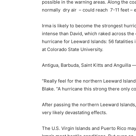
possible in the warning areas. Along the coa
normally dry air – could reach 7-11 feet – e
Irma is likely to become the strongest hurr
intense than David, which raked across the 
hurricane for Leeward Islands: 56 fatalities
at Colorado State University.
Antigua, Barbuda, Saint Kitts and Anguilla — 
“Really feel for the northern Leeward Islan
Blake. “A hurricane this strong there only 
After passing the northern Leeward Islands, t
very likely devastating effects.
The U.S. Virgin Islands and Puerto Rico may