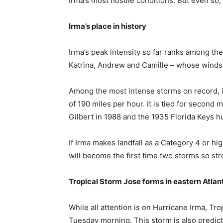
Irma’s most hostile conditions. But even so,
Irma’s place in history
Irma’s peak intensity so far ranks among the
Katrina, Andrew and Camille – whose winds
Among the most intense storms on record, it
of 190 miles per hour. It is tied for second
Gilbert in 1988 and the 1935 Florida Keys h
If Irma makes landfall as a Category 4 or hig
will become the first time two storms so st
Tropical Storm Jose forms in eastern Atlan
While all attention is on Hurricane Irma, Tr
Tuesday morning. This storm is also predict