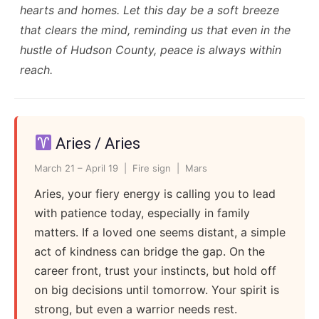
hearts and homes. Let this day be a soft breeze
that clears the mind, reminding us that even in the
hustle of Hudson County, peace is always within
reach.
Aries / Aries
March 21 – April 19 | Fire sign | Mars
Aries, your fiery energy is calling you to lead
with patience today, especially in family
matters. If a loved one seems distant, a simple
act of kindness can bridge the gap. On the
career front, trust your instincts, but hold off
on big decisions until tomorrow. Your spirit is
strong, but even a warrior needs rest.