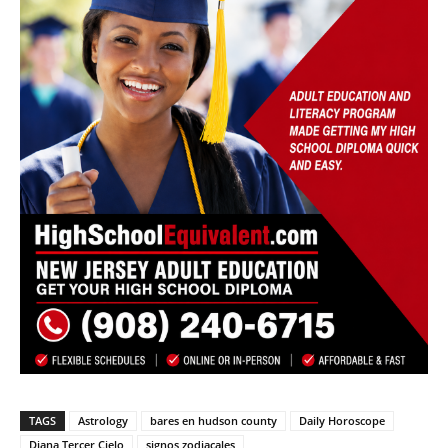
TAGS
Astrology
bares en hudson county
Daily Horoscope
Diana Tercer Cielo
signos zodiacales