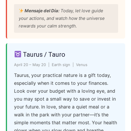
Mensaje del Día:
Today, let love guide
your actions, and watch how the universe
rewards your calm strength.
Taurus / Tauro
April 20 – May 20 | Earth sign | Venus
Taurus, your practical nature is a gift today,
especially when it comes to your finances.
Look over your budget with a loving eye, and
you may spot a small way to save or invest in
your future. In love, share a quiet meal or a
walk in the park with your partner—it’s the
simple moments that matter most. Your health
glows when you slow down and breathe.