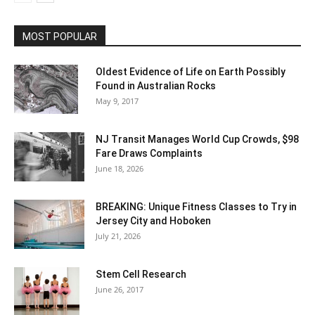
MOST POPULAR
Oldest Evidence of Life on Earth Possibly
Found in Australian Rocks
May 9, 2017
NJ Transit Manages World Cup Crowds, $98
Fare Draws Complaints
June 18, 2026
BREAKING: Unique Fitness Classes to Try in
Jersey City and Hoboken
July 21, 2026
Stem Cell Research
June 26, 2017