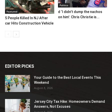
Politics
Featured
d ‘I didn’t dump the nachos
on him’: Chris Christie is...
5 People Killed In NJ After
car Hits Construction Vehicle
EDITOR PICKS
Your Guide to the Best Local Events This
Weekend
August 8, 2026
Jersey City Tax Hike: Homeowners Demand
Answers, Not Excuses
August 8, 2026