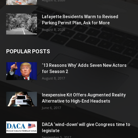
Lafayette Residents Warm to Revised
Parking Permit Plan, Ask for More
August 8, 2026
POPULAR POSTS
‘13 Reasons Why’ Adds Seven New Actors
for Season 2
August 8, 2017
Inexpensive Kit Offers Augmented Reality
Alternative to High-End Headsets
June 6, 2017
DACA ‘wind-down’ will give Congress time to
legislate
September 5, 2017