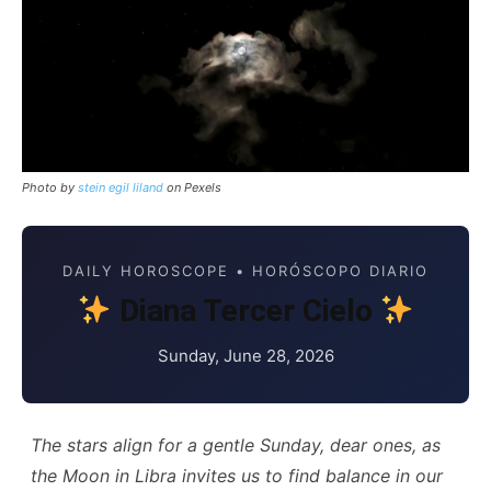
Photo by
stein egil liland
on Pexels
DAILY HOROSCOPE • HORÓSCOPO DIARIO
Diana Tercer Cielo
Sunday, June 28, 2026
The stars align for a gentle Sunday, dear ones, as
the Moon in Libra invites us to find balance in our