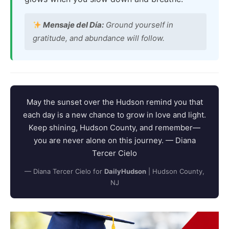
Mensaje del Día:
Ground yourself in
gratitude, and abundance will follow.
May the sunset over the Hudson remind you that
each day is a new chance to grow in love and light.
Keep shining, Hudson County, and remember—
you are never alone on this journey. — Diana
Tercer Cielo
— Diana Tercer Cielo for
DailyHudson
| Hudson County,
NJ