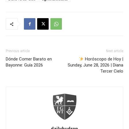
Previous article
Next article
Dónde Comer Barato en
Horóscopo de Hoy |
Bayonne: Guía 2026
Sunday, June 28, 2026 | Diana
Tercer Cielo
dailyhudson