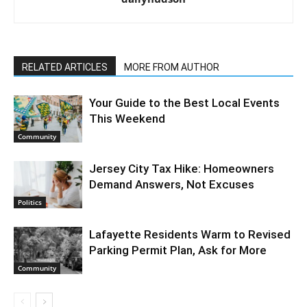
RELATED ARTICLES
MORE FROM AUTHOR
Your Guide to the Best Local Events
This Weekend
Community
Jersey City Tax Hike: Homeowners
Demand Answers, Not Excuses
Politics
Lafayette Residents Warm to Revised
Parking Permit Plan, Ask for More
Community