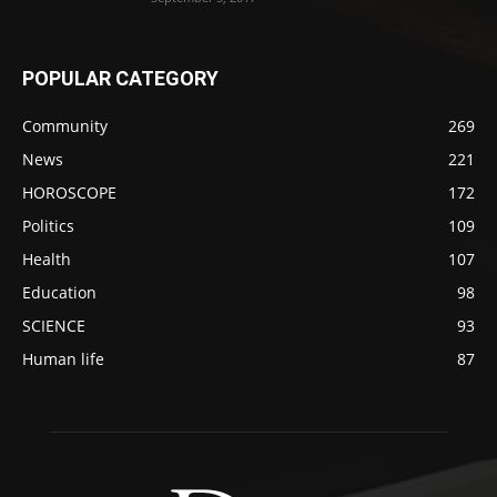
POPULAR CATEGORY
Community
269
News
221
HOROSCOPE
172
Politics
109
Health
107
Education
98
SCIENCE
93
Human life
87