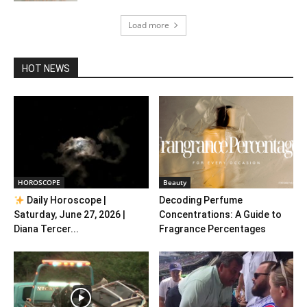
Load more
HOT NEWS
HOROSCOPE
Beauty
Daily Horoscope |
Decoding Perfume
Saturday, June 27, 2026 |
Concentrations: A Guide to
Diana Tercer...
Fragrance Percentages