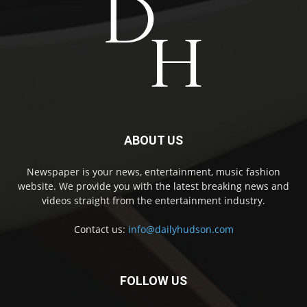
ABOUT US
Newspaper is your news, entertainment, music fashion
website. We provide you with the latest breaking news and
videos straight from the entertainment industry.
Contact us:
info@dailyhudson.com
FOLLOW US