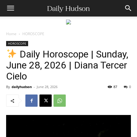
Home
HOROSCOPE
HOROSCOPE
Daily Horoscope | Sunday,
June 28, 2026 | Diana Tercer
Cielo
By
dailyhudson
-
June 28, 2026
87
0