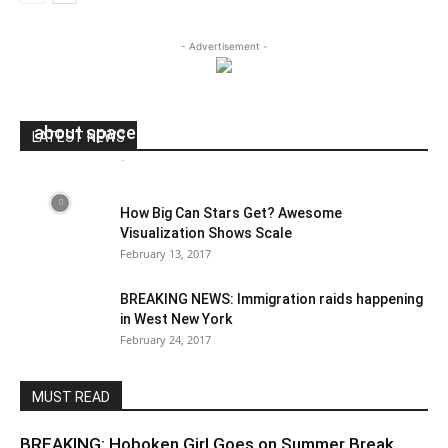
- Advertisement -
NASA just schooled actor Milo Ventimiglia‏
about space because Twitter
LATEST NEWS
Andres Catana
-
May 9, 2017
0
How Big Can Stars Get? Awesome
Visualization Shows Scale
February 13, 2017
BREAKING NEWS: Immigration raids happening
in West New York
February 24, 2017
MUST READ
BREAKING: Hoboken Girl Goes on Summer Break