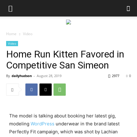
Home
Video
Video
Home Run Kitten Favored in
Competitive San Simeon
By
dailyhudson
-
August 28, 2019
2977
0
The model is talking about booking her latest gig,
modeling
WordPress
underwear in the brand latest
Perfectly Fit campaign, which was shot by Lachian