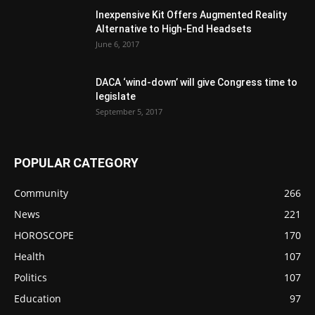
Inexpensive Kit Offers Augmented Reality
Alternative to High-End Headsets
June 6, 2017
DACA ‘wind-down’ will give Congress time to
legislate
September 5, 2017
POPULAR CATEGORY
Community
266
News
221
HOROSCOPE
170
Health
107
Politics
107
Education
97