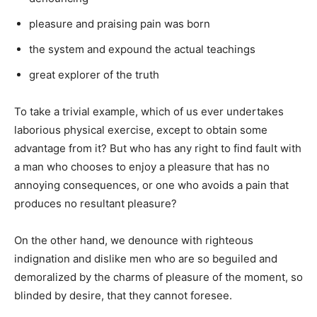
pleasure and praising pain was born
the system and expound the actual teachings
great explorer of the truth
To take a trivial example, which of us ever undertakes
laborious physical exercise, except to obtain some
advantage from it? But who has any right to find fault with
a man who chooses to enjoy a pleasure that has no
annoying consequences, or one who avoids a pain that
produces no resultant pleasure?
On the other hand, we denounce with righteous
indignation and dislike men who are so beguiled and
demoralized by the charms of pleasure of the moment, so
blinded by desire, that they cannot foresee.