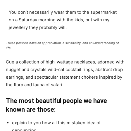
You don’t necessarily wear them to the supermarket
on a Saturday morning with the kids, but with my
jewellery they probably will.
These persons have an appreciation, a sensitivity, and an understanding of
life.
Cue a collection of high-wattage necklaces, adorned with
nugget and crystals wild-cat cocktail rings, abstract drop
earrings, and spectacular statement chokers inspired by
the flora and fauna of safari.
The most beautiful people we have
known are those:
explain to you how all this mistaken idea of
denouncing