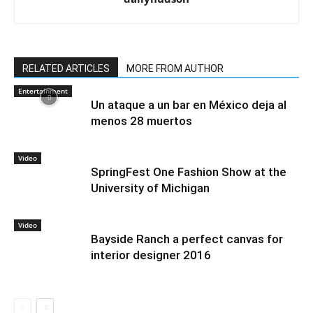
RELATED ARTICLES
MORE FROM AUTHOR
Entertainment
Un ataque a un bar en México deja al
menos 28 muertos
Video
SpringFest One Fashion Show at the
University of Michigan
Video
Bayside Ranch a perfect canvas for
interior designer 2016