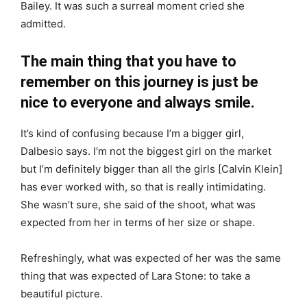
Bailey. It was such a surreal moment cried she
admitted.
The main thing that you have to
remember on this journey is just be
nice to everyone and always smile.
It’s kind of confusing because I’m a bigger girl,
Dalbesio says. I’m not the biggest girl on the market
but I’m definitely bigger than all the girls [Calvin Klein]
has ever worked with, so that is really intimidating.
She wasn’t sure, she said of the shoot, what was
expected from her in terms of her size or shape.
Refreshingly, what was expected of her was the same
thing that was expected of Lara Stone: to take a
beautiful picture.