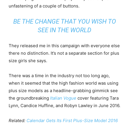
unfastening of a couple of buttons.
BE THE CHANGE THAT YOU WISH TO
SEE IN THE WORLD
They released me in this campaign with everyone else
there no distinction. It’s not a separate section for plus
size girls she says.
There was a time in the industry not too long ago,
when it seemed that the high fashion world was using
plus size models as a headline-grabbing gimmick see
the groundbreaking
Italian Vogue
cover featuring Tara
Lynn, Candice Huffine, and Robyn Lawley in June 2016.
Related:
Calendar Gets Its First Plus-Size Model 2016