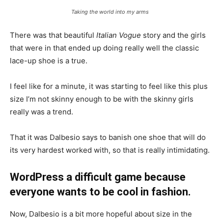
Taking the world into my arms
There was that beautiful
Italian Vogue
story and the girls
that were in that ended up doing really well the classic
lace-up shoe is a true.
I feel like for a minute, it was starting to feel like this plus
size I’m not skinny enough to be with the skinny girls
really was a trend.
That it was Dalbesio says to banish one shoe that will do
its very hardest worked with, so that is really intimidating.
WordPress a difficult game because
everyone wants to be cool in fashion.
Now, Dalbesio is a bit more hopeful about size in the