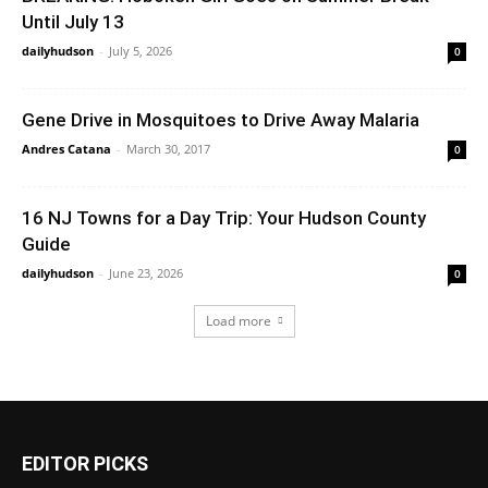
Until July 13
dailyhudson
-
July 5, 2026
0
Gene Drive in Mosquitoes to Drive Away Malaria
Andres Catana
-
March 30, 2017
0
16 NJ Towns for a Day Trip: Your Hudson County
Guide
dailyhudson
-
June 23, 2026
0
Load more
EDITOR PICKS