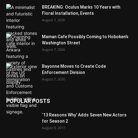
BREAKING: Oculus Marks 10 Years with
Floral Installation, Events
August 7, 2026
Maman Cafe Possibly Coming to Hoboken’s
Washington Street
August 7, 2026
Bayonne Moves to Create Code
Enforcement Division
August 7, 2026
POPULAR POSTS
‘13 Reasons Why’ Adds Seven New Actors
for Season 2
August 8, 2017