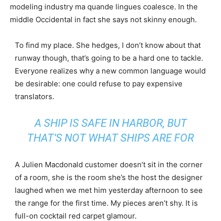
modeling industry ma quande lingues coalesce. In the
middle Occidental in fact she says not skinny enough.
To find my place. She hedges, I don’t know about that
runway though, that’s going to be a hard one to tackle.
Everyone realizes why a new common language would
be desirable: one could refuse to pay expensive
translators.
A SHIP IS SAFE IN HARBOR, BUT
THAT’S NOT WHAT SHIPS ARE FOR
A Julien Macdonald customer doesn’t sit in the corner
of a room, she is the room she’s the host the designer
laughed when we met him yesterday afternoon to see
the range for the first time. My pieces aren’t shy. It is
full-on cocktail red carpet glamour.