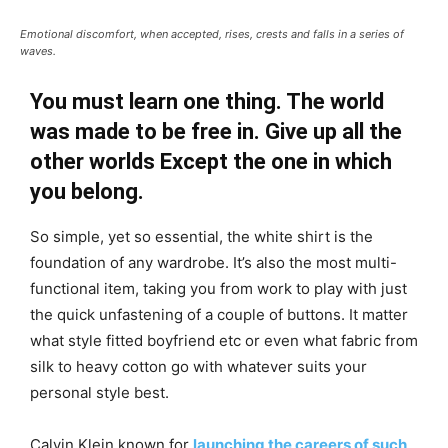
Emotional discomfort, when accepted, rises, crests and falls in a series of
waves.
You must learn one thing. The world
was made to be free in. Give up all the
other worlds Except the one in which
you belong.
So simple, yet so essential, the white shirt is the
foundation of any wardrobe. It’s also the most multi-
functional item, taking you from work to play with just
the quick unfastening of a couple of buttons. It matter
what style fitted boyfriend etc or even what fabric from
silk to heavy cotton go with whatever suits your
personal style best.
Calvin Klein known for
launching the careers of such