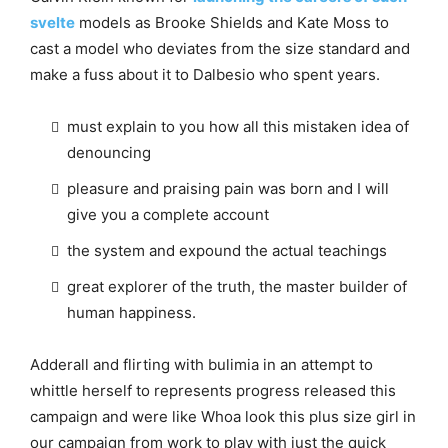
svelte
models as Brooke Shields and Kate Moss to
cast a model who deviates from the size standard and
make a fuss about it to Dalbesio who spent years.
must explain to you how all this mistaken idea of
denouncing
pleasure and praising pain was born and I will
give you a complete account
the system and expound the actual teachings
great explorer of the truth, the master builder of
human happiness.
Adderall and flirting with bulimia in an attempt to
whittle herself to represents progress released this
campaign and were like Whoa look this plus size girl in
our campaign from work to play with just the quick