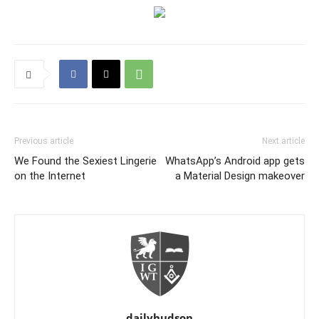
Previous article
Next article
We Found the Sexiest Lingerie
WhatsApp’s Android app gets
on the Internet
a Material Design makeover
dailyhudson