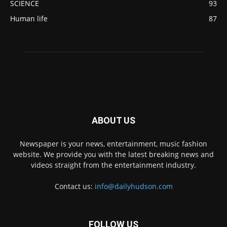
SCIENCE
93
Human life
87
ABOUT US
Newspaper is your news, entertainment, music fashion
website. We provide you with the latest breaking news and
videos straight from the entertainment industry.
Contact us:
info@dailyhudson.com
FOLLOW US