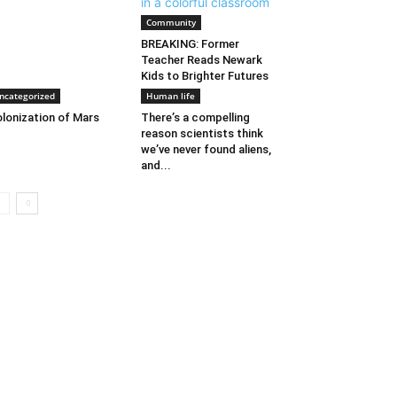
Community
BREAKING: Former
Teacher Reads Newark
Kids to Brighter Futures
ncategorized
Human life
lonization of Mars
There’s a compelling
reason scientists think
we’ve never found aliens,
and...