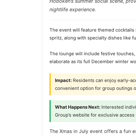
Hoboken’s summer social scene, provi
nightlife experience.
The event will feature themed cocktails
spritz, along with specialty dishes like 
The lounge will include festive touches,
elaborate as its full December winter wo
Impact:
Residents can enjoy early-acc
convenient option for group outings o
What Happens Next:
Interested indiv
Group’s website for exclusive access 
The Xmas in July event offers a fun 