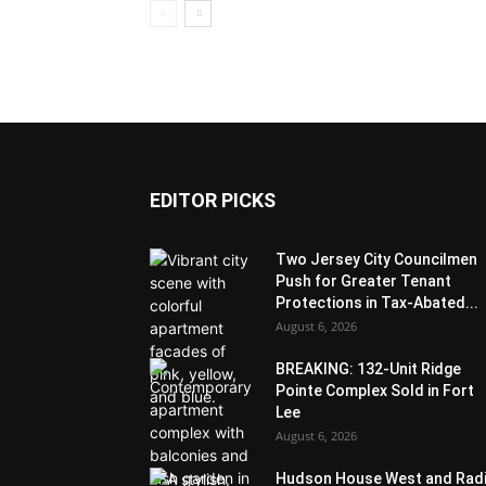
EDITOR PICKS
Two Jersey City Councilmen
Push for Greater Tenant
Protections in Tax-Abated...
August 6, 2026
BREAKING: 132-Unit Ridge
Pointe Complex Sold in Fort
Lee
August 6, 2026
Hudson House West and Rad