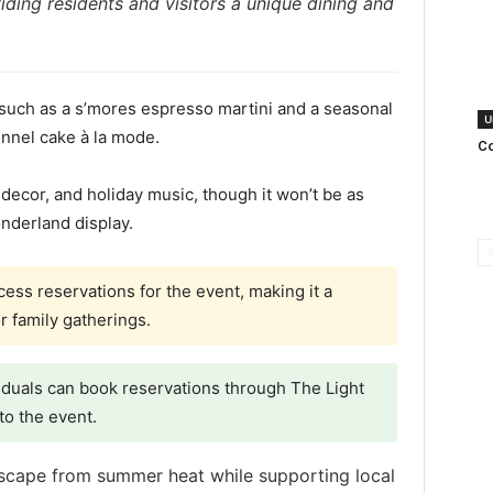
ding residents and visitors a unique dining and
 such as a s’mores espresso martini and a seasonal
U
funnel cake à la mode.
Co
 decor, and holiday music, though it won’t be as
nderland display.
ess reservations for the event, making it a
r family gatherings.
iduals can book reservations through The Light
to the event.
escape from summer heat while supporting local