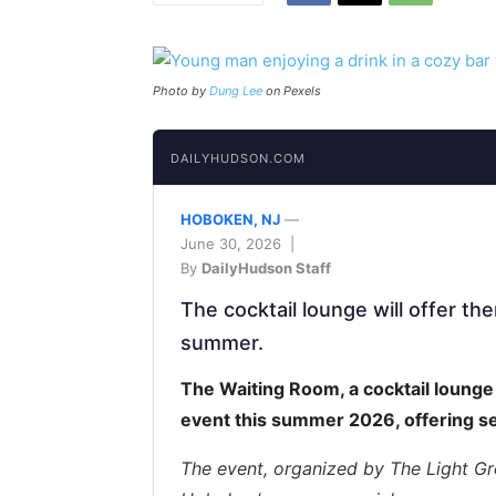
Photo by
Dung Lee
on Pexels
DAILYHUDSON.COM
HOBOKEN, NJ
—
June 30, 2026 |
By
DailyHudson Staff
The cocktail lounge will offer th
summer.
The Waiting Room, a cocktail lounge 
event this summer 2026, offering s
The event, organized by The Light Gr