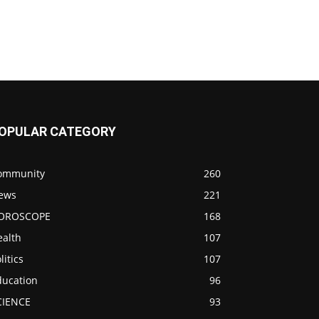
OPULAR CATEGORY
ommunity
260
ews
221
OROSCOPE
168
ealth
107
litics
107
ducation
96
CIENCE
93