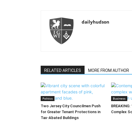
dailyhudson
RELATED ARTICLES
MORE FROM AUTHOR
Politics
Business
Two Jersey City Councilmen Push
BREAKING: 1
for Greater Tenant Protections in
Complex Sol
Tax-Abated Buildings