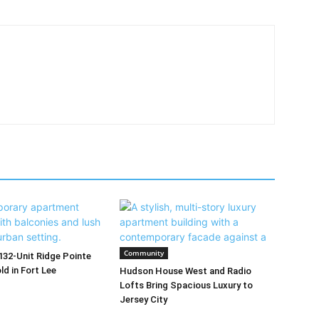
Community
32-Unit Ridge Pointe
d in Fort Lee
Hudson House West and Radio
Lofts Bring Spacious Luxury to
Jersey City