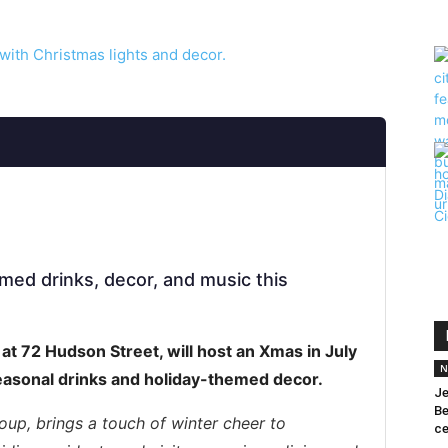
emed drinks, decor, and music this
at 72 Hudson Street, will host an Xmas in July
N
easonal drinks and holiday-themed decor.
Je
Be
oup, brings a touch of winter cheer to
ce