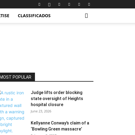
TISE
CLASSIFICADOS
MOST POPULAR
Judge lifts order blocking
state oversight of Heights
hospital closure
June 23, 2026
Kellyanne Conway’s claim of a
‘Bowling Green massacre’