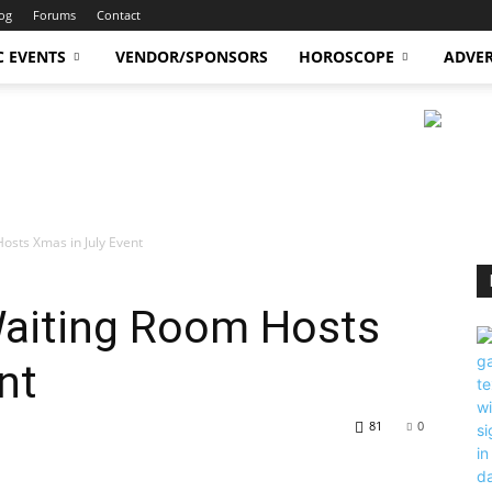
og
Forums
Contact
C EVENTS
VENDOR/SPONSORS
HOROSCOPE
ADVER
osts Xmas in July Event
aiting Room Hosts
nt
81
0