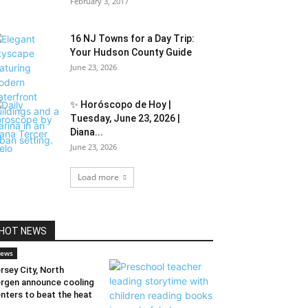
February 3, 2017
16 NJ Towns for a Day Trip:
Your Hudson County Guide
June 23, 2026
✨ Horóscopo de Hoy |
Tuesday, June 23, 2026 |
Diana...
June 23, 2026
Load more
HOT NEWS
ews
rsey City, North
rgen announce cooling
nters to beat the heat