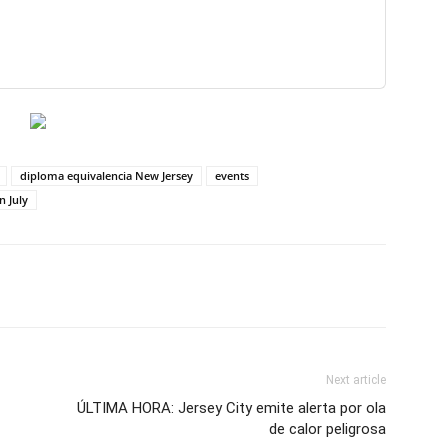
diploma equivalencia New Jersey
events
n July
Next article
ÚLTIMA HORA: Jersey City emite alerta por ola
de calor peligrosa