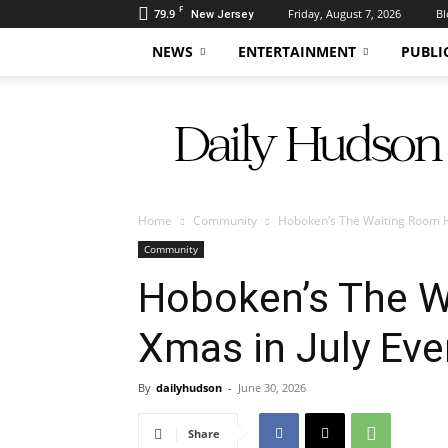
F
79.9
Friday, August 7, 2026
Bl
New Jersey
NEWS
ENTERTAINMENT
PUBLI
Daily
Hudson
Home
Community
Hoboken’s The Waiting Room H
Community
Hoboken’s The W
Xmas in July Eve
By
dailyhudson
-
June 30, 2026
Share