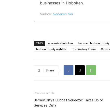
businesses in Hoboken.
Source:
Hoboken Girl
TAGS
abarrotes hoboken
bares en hudson county
hudson county nightlife
The Waiting Room
Xmas i
Share
Previous article
Jersey City’s Budget Squeeze: Taxes Up or
Services Cut?