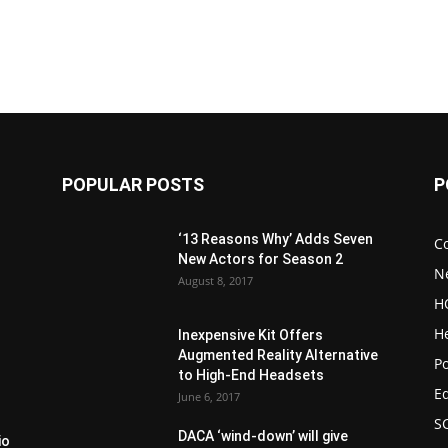
POPULAR POSTS
P
‘13 Reasons Why’ Adds Seven
C
New Actors for Season 2
N
August 8, 2017
H
H
Inexpensive Kit Offers
Augmented Reality Alternative
Po
to High-End Headsets
E
June 6, 2017
S
DACA ‘wind-down’ will give
io