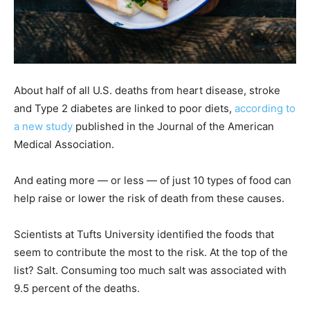
About half of all U.S. deaths from heart disease, stroke
and Type 2 diabetes are linked to poor diets,
according to
a new study
published in the Journal of the American
Medical Association.
And eating more — or less — of just 10 types of food can
help raise or lower the risk of death from these causes.
Scientists at Tufts University identified the foods that
seem to contribute the most to the risk. At the top of the
list? Salt. Consuming too much salt was associated with
9.5 percent of the deaths.