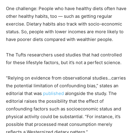
One challenge: People who have healthy diets often have
other healthy habits, too — such as getting regular
exercise. Dietary habits also track with socio-economic
status. So, people with lower incomes are more likely to
have poorer diets compared with wealthier people.
The Tufts researchers used studies that had controlled
for these lifestyle factors, but it’s not a perfect science.
“Relying on evidence from observational studies…carries
the potential limitation of confounding bias,” states an
editorial that was
published
alongside the study. The
editorial raises the possibility that the effect of
confounding factors such as socioeconomic status and
physical activity could be substantial. “For instance, it’s
possible that processed meat consumption merely
reflects a Westernized dietary pattern.”