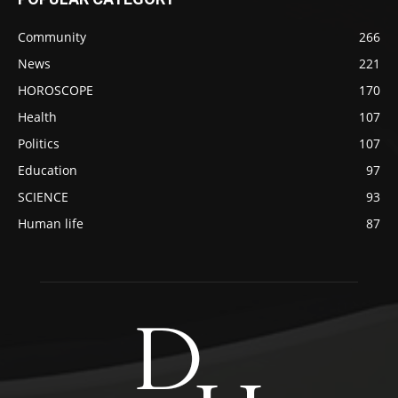
Community
266
News
221
HOROSCOPE
170
Health
107
Politics
107
Education
97
SCIENCE
93
Human life
87