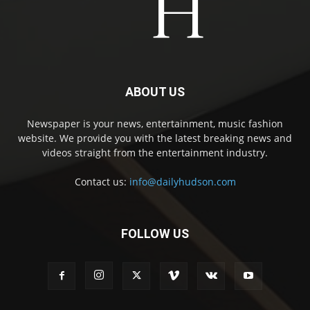
ABOUT US
Newspaper is your news, entertainment, music fashion
website. We provide you with the latest breaking news and
videos straight from the entertainment industry.
Contact us:
info@dailyhudson.com
FOLLOW US