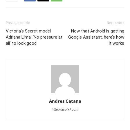
Previous article
Next article
Victoria’s Secret model
Now that Android is getting
Adriana Lima: ‘No pressure at
Google Assistant, here’s how
all’ to look good
it works
Andres Catana
http://acpix7.com