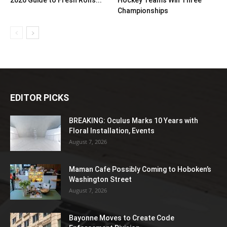
2026 Guide to Fresh Rolls...
Hockey Teams Win Three
Championships
EDITOR PICKS
BREAKING: Oculus Marks 10 Years with
Floral Installation, Events
August 7, 2026
Maman Cafe Possibly Coming to Hoboken’s
Washington Street
August 7, 2026
Bayonne Moves to Create Code