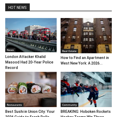
HOT NEWS
News
Real Estate
London Attacker Khalid
How to Find an Apartment in
Masood Had 20-Year Police
West New York: A 2026...
Record
Restaurants
Community
Best Sushi in Union City: Your
BREAKING: Hoboken Rockets