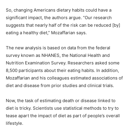
So, changing Americans dietary habits could have a
significant impact, the authors argue. “Our research
suggests that nearly half of the risk can be reduced [by]
eating a healthy diet,” Mozaffarian says.
The new analysis is based on data from the federal
survey known as NHANES, the National Health and
Nutrition Examination Survey. Researchers asked some
8,500 participants about their eating habits. In addition,
Mozaffarian and his colleagues estimated associations of
diet and disease from prior studies and clinical trials.
Now, the task of estimating death or disease linked to
diet is tricky. Scientists use statistical methods to try to
tease apart the impact of diet as part of people’s overall
lifestyle.