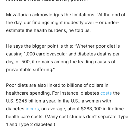
Mozaffarian acknowledges the limitations. “At the end of
the day, our findings might modestly over – or under-
estimate the health burdens, he told us.
He says the bigger point is this: “Whether poor diet is
causing 1,000 cardiovascular and diabetes deaths per
day, or 500, it remains among the leading causes of
preventable suffering.”
Poor diets are also linked to billions of dollars in
healthcare spending. For instance, diabetes
costs
the
U.S. $245 billion a year. In the U.S., a women with
diabetes
incurs
, on average, about $283,000 in lifetime
health care costs. (Many cost studies don’t separate Type
1 and Type 2 diabetes.)