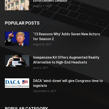
Enforcement Division
August 7, 2026
POPULAR POSTS
‘13 Reasons Why’ Adds Seven New Actors
for Season 2
August 8, 2017
Inexpensive Kit Offers Augmented Reality
Alternative to High-End Headsets
June 6, 2017
DACA ‘wind-down’ will give Congress time to
legislate
September 5, 2017
POPULAR CATEGORY