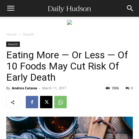
Home
Health
Health
Eating More — Or Less — Of
10 Foods May Cut Risk Of
Early Death
By
Andres Catana
-
March 11, 2017
1806
0