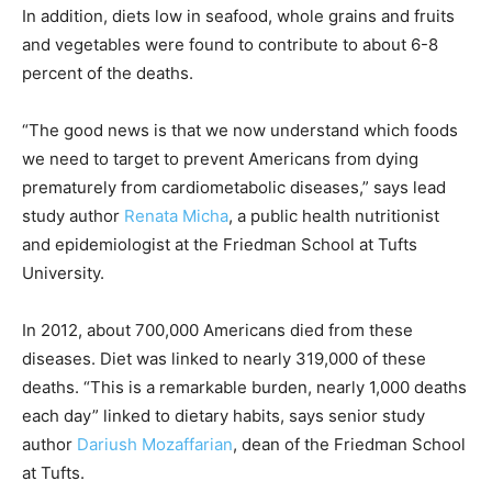
In addition, diets low in seafood, whole grains and fruits
and vegetables were found to contribute to about 6-8
percent of the deaths.
“The good news is that we now understand which foods
we need to target to prevent Americans from dying
prematurely from cardiometabolic diseases,” says lead
study author
Renata Micha
, a public health nutritionist
and epidemiologist at the Friedman School at Tufts
University.
In 2012, about 700,000 Americans died from these
diseases. Diet was linked to nearly 319,000 of these
deaths. “This is a remarkable burden, nearly 1,000 deaths
each day” linked to dietary habits, says senior study
author
Dariush Mozaffarian
, dean of the Friedman School
at Tufts.