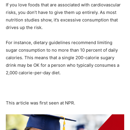
If you love foods that are associated with cardiovascular
risks, you don’t have to give them up entirely. As most
nutrition studies show, it’s excessive consumption that
drives up the risk.
For instance, dietary guidelines recommend limiting
sugar consumption to no more than 10 percent of daily
calories. This means that a single 200-calorie sugary
drink may be OK for a person who typically consumes a
2,000 calorie-per-day diet.
This article was first seen at NPR.