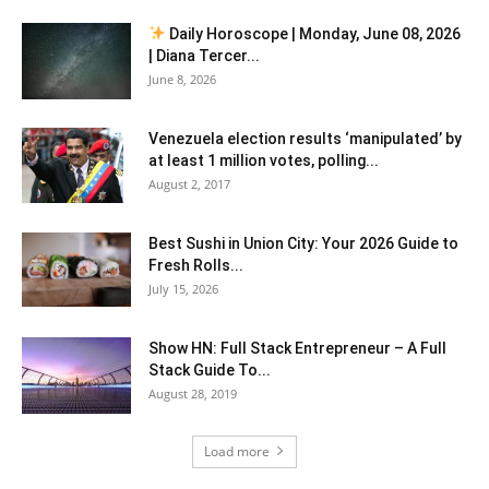
Daily Horoscope | Monday, June 08, 2026
| Diana Tercer...
June 8, 2026
Venezuela election results ‘manipulated’ by
at least 1 million votes, polling...
August 2, 2017
Best Sushi in Union City: Your 2026 Guide to
Fresh Rolls...
July 15, 2026
Show HN: Full Stack Entrepreneur – A Full
Stack Guide To...
August 28, 2019
Load more