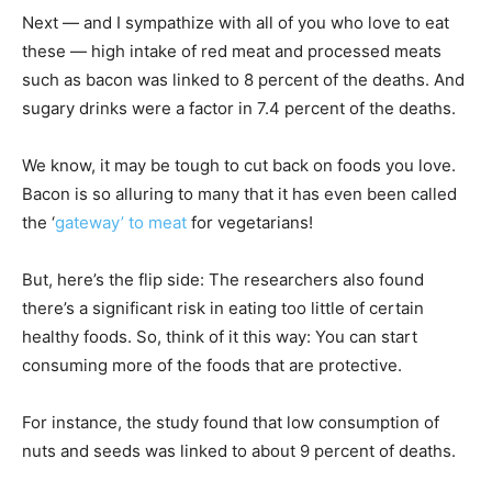
Next — and I sympathize with all of you who love to eat
these — high intake of red meat and processed meats
such as bacon was linked to 8 percent of the deaths. And
sugary drinks were a factor in 7.4 percent of the deaths.
We know, it may be tough to cut back on foods you love.
Bacon is so alluring to many that it has even been called
the ‘
gateway’ to meat
for vegetarians!
But, here’s the flip side: The researchers also found
there’s a significant risk in eating too little of certain
healthy foods. So, think of it this way: You can start
consuming more of the foods that are protective.
For instance, the study found that low consumption of
nuts and seeds was linked to about 9 percent of deaths.