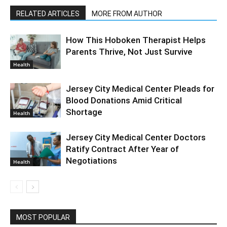
RELATED ARTICLES
MORE FROM AUTHOR
How This Hoboken Therapist Helps
Parents Thrive, Not Just Survive
Health
Jersey City Medical Center Pleads for
Blood Donations Amid Critical
Shortage
Health
Jersey City Medical Center Doctors
Ratify Contract After Year of
Negotiations
Health
MOST POPULAR