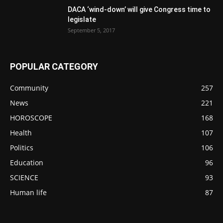
DACA ‘wind-down’ will give Congress time to
legislate
September 5, 2017
POPULAR CATEGORY
Community
257
News
221
HOROSCOPE
168
Health
107
Politics
106
Education
96
SCIENCE
93
Human life
87