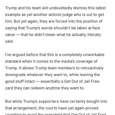
Trump and his team will undoubtedly dismiss this latest
example as yet another activist judge who is out to get
him. But yet again, they are forced into the position of
saying that Trump’s words shouldn’t be taken at face
value — that he didn’t mean what he actually, literally
said.
I’ve argued before that this is a completely unworkable
standard when it comes to the media’s coverage of
Trump. It allows Trump team members to retroactively
downgrade whatever they want to, while leaving the
good stuff intact — essentially a Get Out of Jail Free
card they can redeem anytime they want to.
But while Trump’s supporters have certainly bought into
that arrangement, the courts have yet again proved
unwilling to grant the president that Get Out of Jail Free