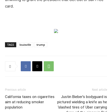
card.
TAGS
louisville
trump
Previous article
Next article
California taxes on cigarettes
Justin Bieber’s bodyguard is
aim at reducing smoker
pictured wielding a knife as he
population
‘slashed tires of Uber carrying