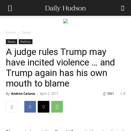
Home
News
News
Politics
A judge rules Trump may
have incited violence … and
Trump again has his own
mouth to blame
By
Andres Catana
-
April 2, 2017
3561
0