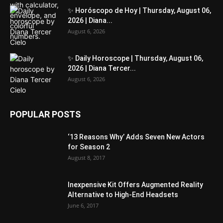
✨ Horóscopo de Hoy | Thursday, August 06,
2026 | Diana...
August 6, 2026
✨ Daily Horoscope | Thursday, August 06,
2026 | Diana Tercer...
August 6, 2026
POPULAR POSTS
‘13 Reasons Why’ Adds Seven New Actors
for Season 2
August 8, 2017
Inexpensive Kit Offers Augmented Reality
Alternative to High-End Headsets
June 6, 2017