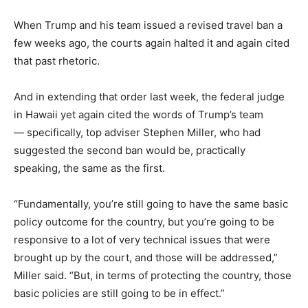
When Trump and his team issued a revised travel ban a
few weeks ago, the courts again halted it and again cited
that past rhetoric.
And in extending that order last week, the federal judge
in Hawaii yet again cited the words of Trump’s team
— specifically, top adviser Stephen Miller, who had
suggested the second ban would be, practically
speaking, the same as the first.
“Fundamentally, you’re still going to have the same basic
policy outcome for the country, but you’re going to be
responsive to a lot of very technical issues that were
brought up by the court, and those will be addressed,”
Miller said. “But, in terms of protecting the country, those
basic policies are still going to be in effect.”