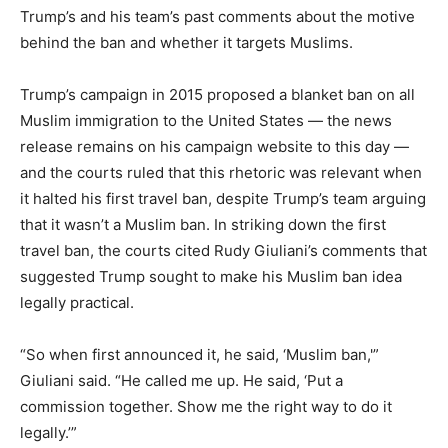
Trump’s and his team’s past comments about the motive
behind the ban and whether it targets Muslims.
Trump’s campaign in 2015 proposed a blanket ban on all
Muslim immigration to the United States — the news
release remains on his campaign website to this day —
and the courts ruled that this rhetoric was relevant when
it halted his first travel ban, despite Trump’s team arguing
that it wasn’t a Muslim ban. In striking down the first
travel ban, the courts cited Rudy Giuliani’s comments that
suggested Trump sought to make his Muslim ban idea
legally practical.
“So when first announced it, he said, ‘Muslim ban,'”
Giuliani said. “He called me up. He said, ‘Put a
commission together. Show me the right way to do it
legally.’”