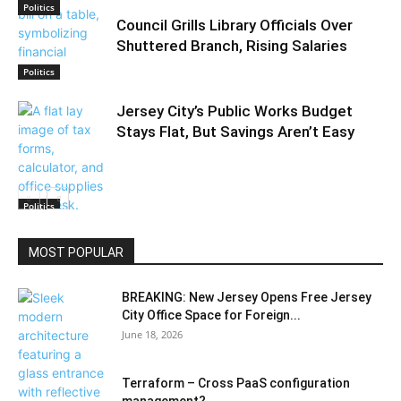
Politics
Council Grills Library Officials Over
Shuttered Branch, Rising Salaries
Politics
Jersey City’s Public Works Budget
Stays Flat, But Savings Aren’t Easy
Politics
MOST POPULAR
BREAKING: New Jersey Opens Free Jersey
City Office Space for Foreign...
June 18, 2026
Terraform – Cross PaaS configuration