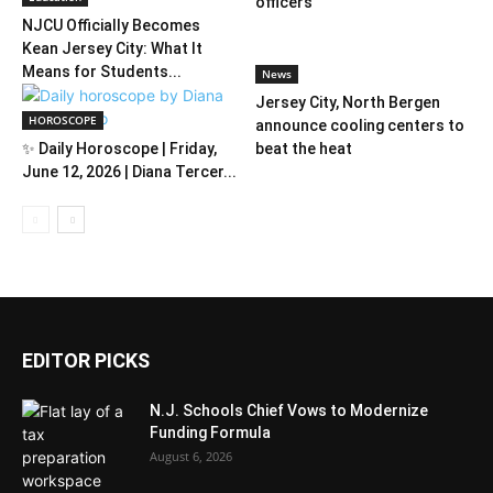
officers
NJCU Officially Becomes
Kean Jersey City: What It
Means for Students...
News
Jersey City, North Bergen
HOROSCOPE
announce cooling centers to
✨ Daily Horoscope | Friday,
beat the heat
June 12, 2026 | Diana Tercer...
EDITOR PICKS
N.J. Schools Chief Vows to Modernize
Funding Formula
August 6, 2026