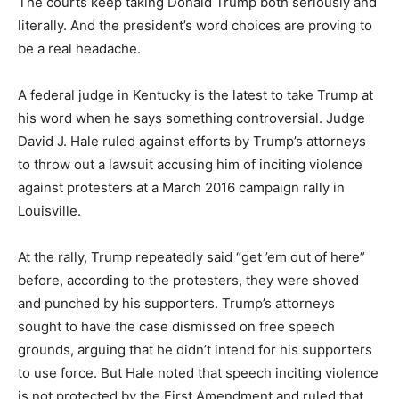
The courts keep taking Donald Trump both seriously and
literally. And the president’s word choices are proving to
be a real headache.
A federal judge in Kentucky is the latest to take Trump at
his word when he says something controversial. Judge
David J. Hale ruled against efforts by Trump’s attorneys
to throw out a lawsuit accusing him of inciting violence
against protesters at a March 2016 campaign rally in
Louisville.
At the rally, Trump repeatedly said “get ’em out of here”
before, according to the protesters, they were shoved
and punched by his supporters. Trump’s attorneys
sought to have the case dismissed on free speech
grounds, arguing that he didn’t intend for his supporters
to use force. But Hale noted that speech inciting violence
is not protected by the First Amendment and ruled that