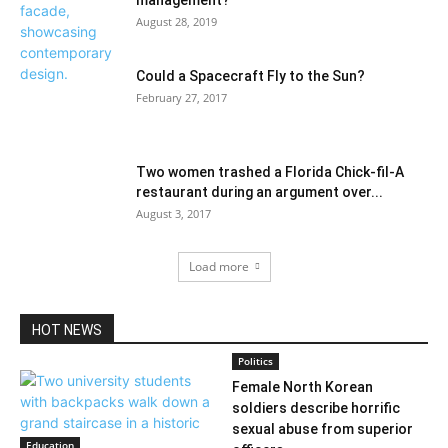
management?
August 28, 2019
Could a Spacecraft Fly to the Sun?
February 27, 2017
Two women trashed a Florida Chick-fil-A
restaurant during an argument over...
August 3, 2017
Load more
HOT NEWS
Politics
Female North Korean
soldiers describe horrific
sexual abuse from superior
Education