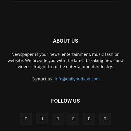
ABOUT US
Newspaper is your news, entertainment, music fashion
website. We provide you with the latest breaking news and
videos straight from the entertainment industry.
Contact us:
info@dailyhudson.com
FOLLOW US