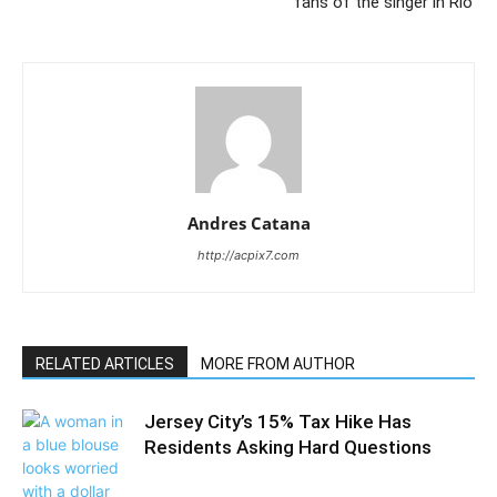
fans of the singer in Rio’
Andres Catana
http://acpix7.com
RELATED ARTICLES
MORE FROM AUTHOR
Jersey City’s 15% Tax Hike Has
Residents Asking Hard Questions