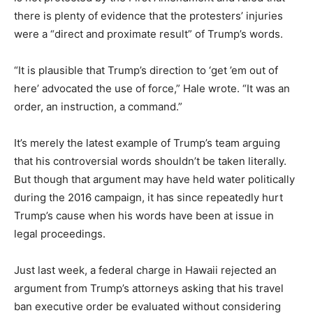
there is plenty of evidence that the protesters’ injuries
were a “direct and proximate result” of Trump’s words.
“It is plausible that Trump’s direction to ‘get ’em out of
here’ advocated the use of force,” Hale wrote. “It was an
order, an instruction, a command.”
It’s merely the latest example of Trump’s team arguing
that his controversial words shouldn’t be taken literally.
But though that argument may have held water politically
during the 2016 campaign, it has since repeatedly hurt
Trump’s cause when his words have been at issue in
legal proceedings.
Just last week, a federal charge in Hawaii rejected an
argument from Trump’s attorneys asking that his travel
ban executive order be evaluated without considering