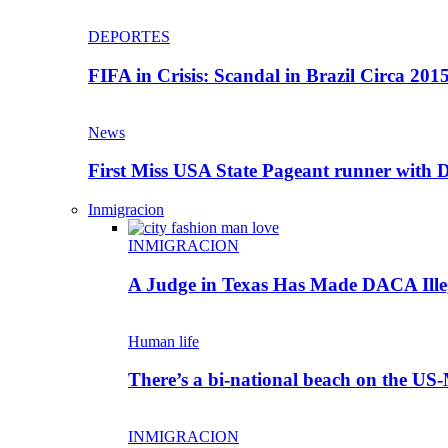
DEPORTES
FIFA in Crisis: Scandal in Brazil Circa 201
News
First Miss USA State Pageant runner wit
Inmigracion
INMIGRACION
A Judge in Texas Has Made DACA Ill
Human life
There’s a bi-national beach on the US
INMIGRACION