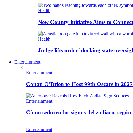
Health
New County Initiative Aims to Connect
Health
Judge lifts order blocking state oversig
Entertainment
Entertainment
Conan O’Brien to Host 99th Oscars in 2027
Entertainment
Cómo seducen los signos del zodíaco, según
Entertainment