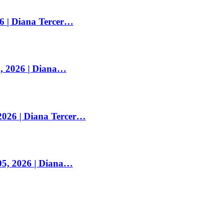
26 | Diana Tercer…
, 2026 | Diana…
2026 | Diana Tercer…
05, 2026 | Diana…