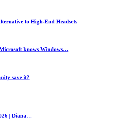
lternative to High-End Headsets
e Microsoft knows Windows…
ity save it?
2026 | Diana…