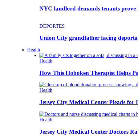
NYC landlord demands tenants prove im
DEPORTES
Union City grandfather facing deportat
Health
Health
How This Hoboken Therapist Helps Par
Health
Jersey City Medical Center Pleads for
Health
Jersey City Medical Center Doctors Rat