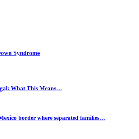
5
h Down Syndrome
egal: What This Means…
-Mexico border where separated families…