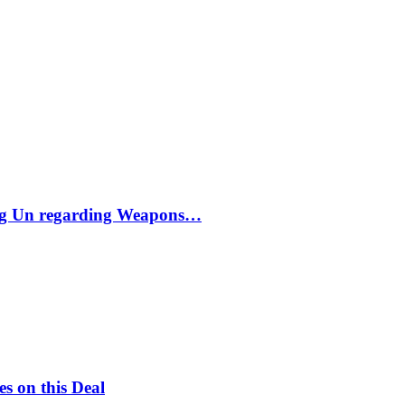
ong Un regarding Weapons…
s on this Deal