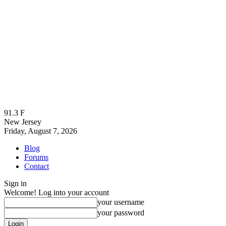
91.3
F
New Jersey
Friday, August 7, 2026
Blog
Forums
Contact
Sign in
Welcome! Log into your account
your username
your password