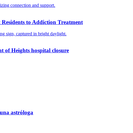
 Residents to Addiction Treatment
ht of Heights hospital closure
 una astróloga