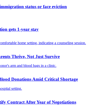
migration status or face eviction
ion gets 1-year stay
ents Thrive, Not Just Survive
 Blood Donations Amid Critical Shortage
ify Contract After Year of Negotiations