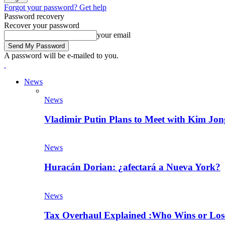
Forgot your password? Get help
Password recovery
Recover your password
your email
A password will be e-mailed to you.
News
News
Vladimir Putin Plans to Meet with Kim J
News
Huracán Dorian: ¿afectará a Nueva York?
News
Tax Overhaul Explained :Who Wins or Lose