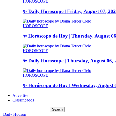
HOROSCOPE
✨ Daily Horoscope | Friday, August 07, 20
HOROSCOPE
✨ Horóscopo de Hoy | Thursday, August 06
HOROSCOPE
✨ Daily Horoscope | Thursday, August 06, 
HOROSCOPE
✨ Horóscopo de Hoy | Wednesday, August 
Advertise
Classificados
Daily Hudson