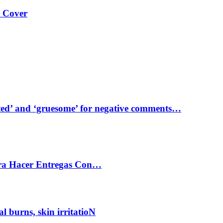
s Cover
ed’ and ‘gruesome’ for negative comments…
ra Hacer Entregas Con…
al burns, skin irritatioN