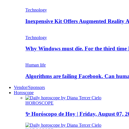
Technology
Inexpensive Kit Offers Augmented Reality A
Technology
Why Windows must die. For the third tim
Human life
Algorithms are failing Facebook. Can human
Vendor/Sponsors
Horoscope
HOROSCOPE
✨ Horóscopo de Hoy | Friday, August 07, 