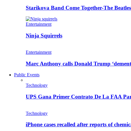
Starikova Band Come Together-The Beatle
Entertainment
Ninja Squirrels
Entertainment
Marc Anthony calls Donald Trump ‘dement
Public Events
Technology
UPS Gana Primer Contrato De La FAA Pa
Technology
iPhone cases recalled after reports of chemic