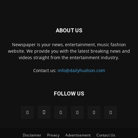
ABOUT US
Newspaper is your news, entertainment, music fashion
website. We provide you with the latest breaking news and
videos straight from the entertainment industry.
Contact us:
info@dailyhudson.com
FOLLOW US
Disclaimer
Privacy
Advertisement
Contact Us