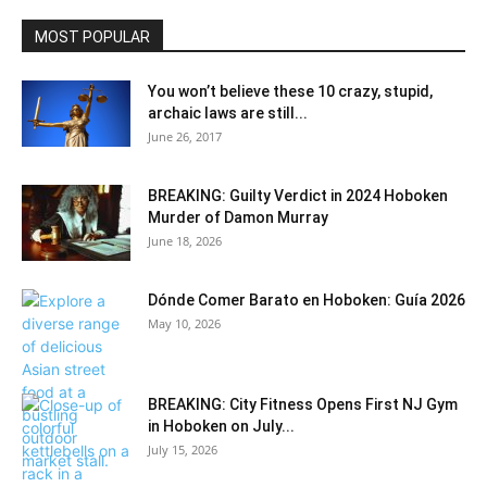
MOST POPULAR
You won’t believe these 10 crazy, stupid,
archaic laws are still...
June 26, 2017
BREAKING: Guilty Verdict in 2024 Hoboken
Murder of Damon Murray
June 18, 2026
Dónde Comer Barato en Hoboken: Guía 2026
May 10, 2026
BREAKING: City Fitness Opens First NJ Gym
in Hoboken on July...
July 15, 2026