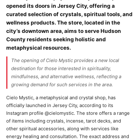
opened its doors in Jersey City, offering a
curated selection of crystals, spiritual tools, and
wellness products. The store, located in the
city’s downtown area, aims to serve Hudson
County residents seeking holistic and
metaphysical resources.
The opening of Cielo Mystic provides a new local
destination for those interested in spirituality,
mindfulness, and alternative wellness, reflecting a
growing demand for such services in the area.
Cielo Mystic, a metaphysical and crystal shop, has
officially launched in Jersey City, according to its
Instagram profile @cielomystic. The store offers a range
of items including crystals, incense, tarot decks, and
other spiritual accessories, along with services like
energy healing and consultation. The exact address and