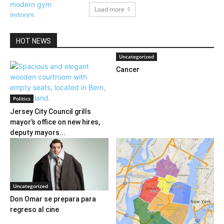
Load more
HOT NEWS
Uncategorized
Cancer
Politics
Jersey City Council grills
mayor’s office on new hires,
deputy mayors...
Uncategorized
Don Omar se prepara para
regreso al cine