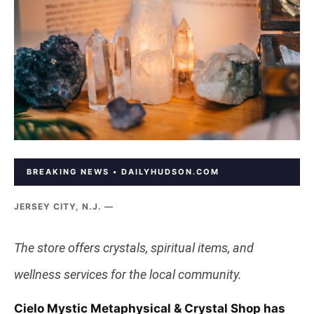
BREAKING NEWS • DAILYHUDSON.COM
JERSEY CITY, N.J. —
The store offers crystals, spiritual items, and
wellness services for the local community.
Cielo Mystic Metaphysical & Crystal Shop has