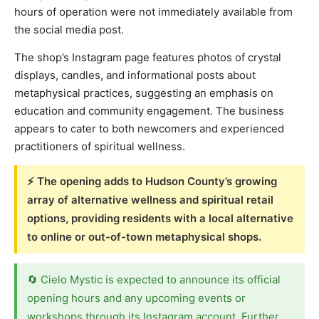
hours of operation were not immediately available from
the social media post.
The shop’s Instagram page features photos of crystal
displays, candles, and informational posts about
metaphysical practices, suggesting an emphasis on
education and community engagement. The business
appears to cater to both newcomers and experienced
practitioners of spiritual wellness.
⚡ The opening adds to Hudson County’s growing
array of alternative wellness and spiritual retail
options, providing residents with a local alternative
to online or out-of-town metaphysical shops.
🔄 Cielo Mystic is expected to announce its official
opening hours and any upcoming events or
workshops through its Instagram account. Further