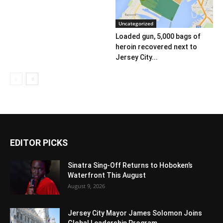
Uncategorized
Loaded gun, 5,000 bags of
heroin recovered next to
Jersey City...
EDITOR PICKS
Sinatra Sing-Off Returns to Hoboken’s
Waterfront This August
August 9, 2026
Jersey City Mayor James Solomon Joins