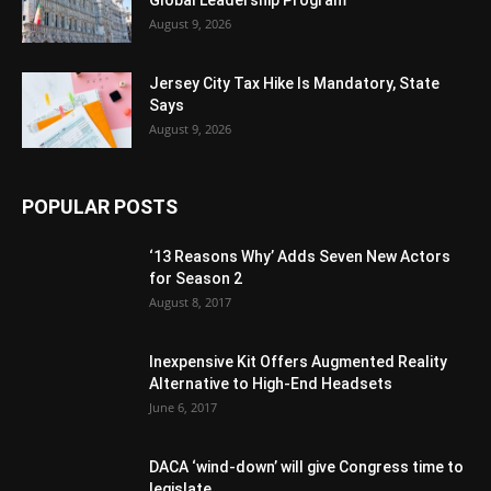
Global Leadership Program
August 9, 2026
Jersey City Tax Hike Is Mandatory, State
Says
August 9, 2026
POPULAR POSTS
‘13 Reasons Why’ Adds Seven New Actors
for Season 2
August 8, 2017
Inexpensive Kit Offers Augmented Reality
Alternative to High-End Headsets
June 6, 2017
DACA ‘wind-down’ will give Congress time to
legislate