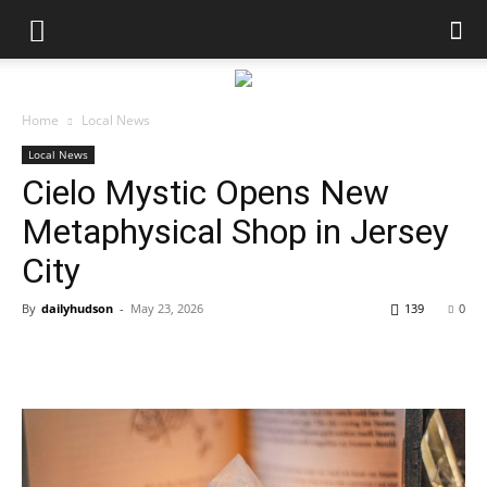
Home
Local News
Local News
Cielo Mystic Opens New
Metaphysical Shop in Jersey
City
By
dailyhudson
-
May 23, 2026
139
0