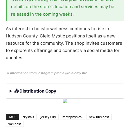
details on the store’s location and services may be
released in the coming weeks.
As interest in holistic wellness continues to rise in
Hudson County, Cielo Mystic positions itself as a new
resource for the community. The shop invites customers
to explore its offerings and connect via social media for
updates.
📎 Information from Instagram profile @cielomystic
📤 Distribution Copy
TAGS
crystals
Jersey City
metaphysical
new business
wellness