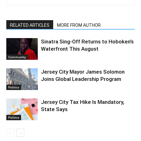
RELATED ARTICLES
MORE FROM AUTHOR
Sinatra Sing-Off Returns to Hoboken’s
Waterfront This August
Community
Jersey City Mayor James Solomon
Joins Global Leadership Program
Politics
Jersey City Tax Hike Is Mandatory,
State Says
Politics