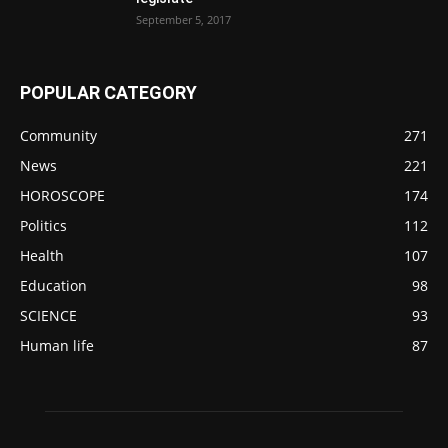
September 5, 2017
POPULAR CATEGORY
Community
271
News
221
HOROSCOPE
174
Politics
112
Health
107
Education
98
SCIENCE
93
Human life
87