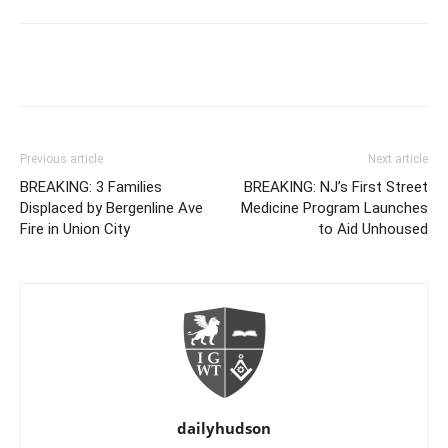
Previous article
Next article
BREAKING: 3 Families
BREAKING: NJ’s First Street
Displaced by Bergenline Ave
Medicine Program Launches
Fire in Union City
to Aid Unhoused
dailyhudson