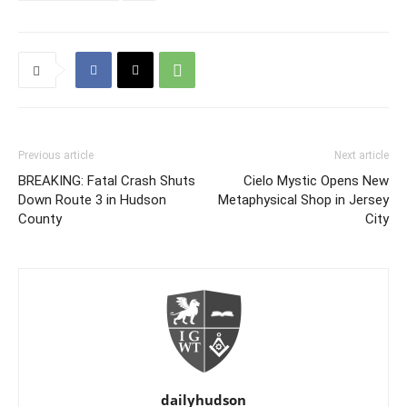
Previous article
Next article
BREAKING: Fatal Crash Shuts
Cielo Mystic Opens New
Down Route 3 in Hudson
Metaphysical Shop in Jersey
County
City
dailyhudson