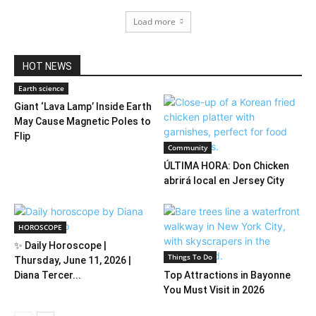
Load more
HOT NEWS
Earth science
Giant ‘Lava Lamp’ Inside Earth
May Cause Magnetic Poles to
Flip
Community
ÚLTIMA HORA: Don Chicken
abrirá local en Jersey City
HOROSCOPE
✨ Daily Horoscope |
Things To Do
Thursday, June 11, 2026 |
Diana Tercer...
Top Attractions in Bayonne
You Must Visit in 2026