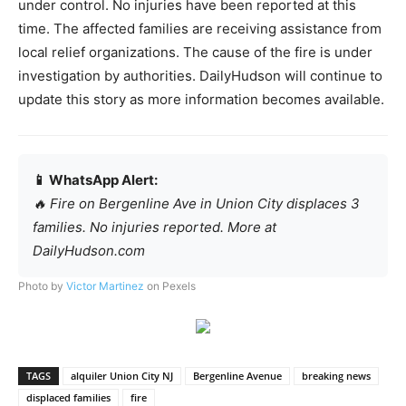
under control. No injuries have been reported at this
time. The affected families are receiving assistance from
local relief organizations. The cause of the fire is under
investigation by authorities. DailyHudson will continue to
update this story as more information becomes available.
📱 WhatsApp Alert:
🔥 Fire on Bergenline Ave in Union City displaces 3
families. No injuries reported. More at
DailyHudson.com
Photo by
Victor Martinez
on Pexels
TAGS
alquiler Union City NJ
Bergenline Avenue
breaking news
displaced families
fire