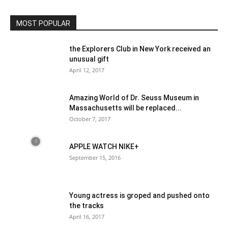
Community
MOST POPULAR
the Explorers Club in New York received an
unusual gift
April 12, 2017
Amazing World of Dr. Seuss Museum in
Massachusetts will be replaced...
October 7, 2017
APPLE WATCH NIKE+
September 15, 2016
Young actress is groped and pushed onto
the tracks
April 16, 2017