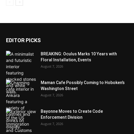
EDITOR PICKS
BREAKING: Oculus Marks 10 Years with
Floral Installation, Events
August 7, 2026
Maman Cafe Possibly Coming to Hoboken’s
Washington Street
August 7, 2026
Bayonne Moves to Create Code
Enforcement Division
August 7, 2026