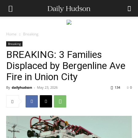
Home
Breaking
Breaking
BREAKING: 3 Families
Displaced by Bergenline Ave
Fire in Union City
By
dailyhudson
-
May 23, 2026
134
0