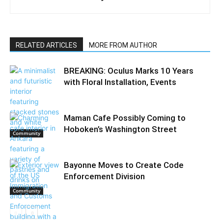
RELATED ARTICLES
MORE FROM AUTHOR
BREAKING: Oculus Marks 10 Years
with Floral Installation, Events
Maman Cafe Possibly Coming to
Hoboken’s Washington Street
Community
Bayonne Moves to Create Code
Enforcement Division
Community