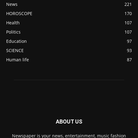
News
221
HOROSCOPE
170
Health
107
Politics
107
Education
97
SCIENCE
93
Human life
87
ABOUT US
Newspaper is your news, entertainment, music fashion