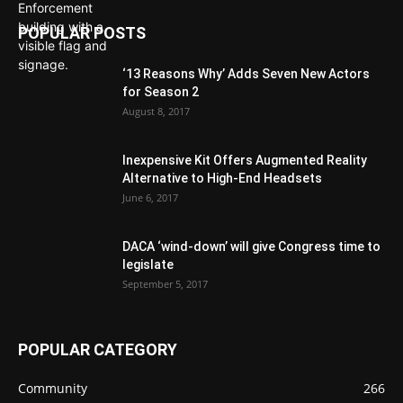
POPULAR POSTS
‘13 Reasons Why’ Adds Seven New Actors
for Season 2
August 8, 2017
Inexpensive Kit Offers Augmented Reality
Alternative to High-End Headsets
June 6, 2017
DACA ‘wind-down’ will give Congress time to
legislate
September 5, 2017
POPULAR CATEGORY
Community
266