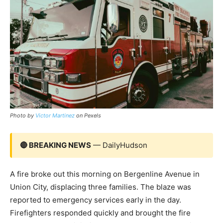
Photo by
Victor Martinez
on Pexels
🔴 BREAKING NEWS
— DailyHudson
A fire broke out this morning on Bergenline Avenue in
Union City, displacing three families. The blaze was
reported to emergency services early in the day.
Firefighters responded quickly and brought the fire