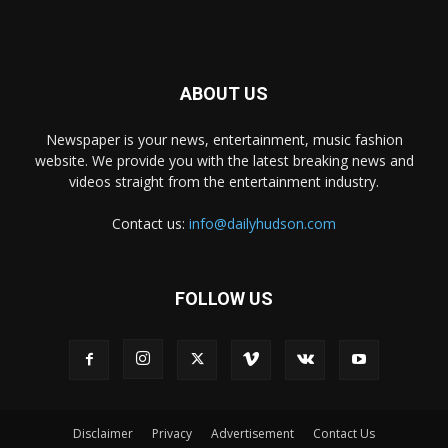
ABOUT US
Newspaper is your news, entertainment, music fashion
website. We provide you with the latest breaking news and
videos straight from the entertainment industry.
Contact us:
info@dailyhudson.com
FOLLOW US
Disclaimer
Privacy
Advertisement
Contact Us