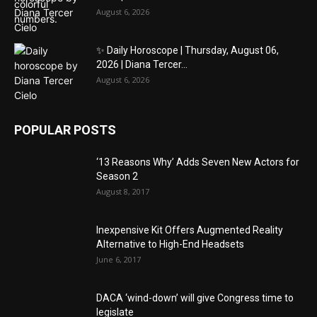
August 6, 2026
✨ Daily Horoscope | Thursday, August 06,
2026 | Diana Tercer...
August 6, 2026
POPULAR POSTS
‘13 Reasons Why’ Adds Seven New Actors for
Season 2
August 8, 2017
Inexpensive Kit Offers Augmented Reality
Alternative to High-End Headsets
June 6, 2017
DACA ‘wind-down’ will give Congress time to
legislate