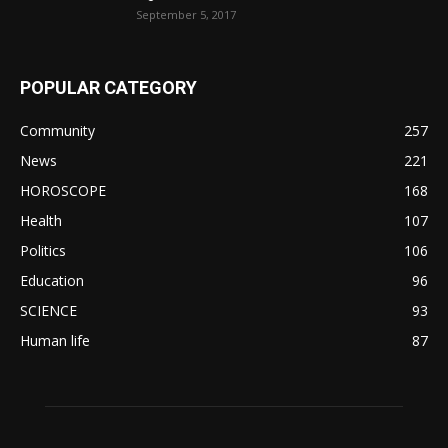
September 5, 2017
POPULAR CATEGORY
Community
257
News
221
HOROSCOPE
168
Health
107
Politics
106
Education
96
SCIENCE
93
Human life
87