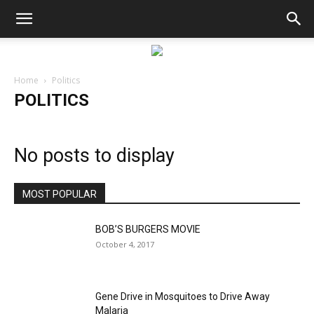
Home
Politics
POLITICS
No posts to display
MOST POPULAR
BOB’S BURGERS MOVIE
October 4, 2017
Gene Drive in Mosquitoes to Drive Away
Malaria