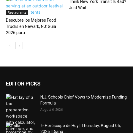
Think New York Transit Is Bad?
Just Wait
Restaurants
Descubre los Mejores Food
Trucks en Newark, NJ: Guía
2026 para...
EDITOR PICKS
N.J. Schools Chief Vows to Modernize Funding
Formula
August 6, 2026
✨ Horóscopo de Hoy | Thursday, August 06,
2026 | Diana...