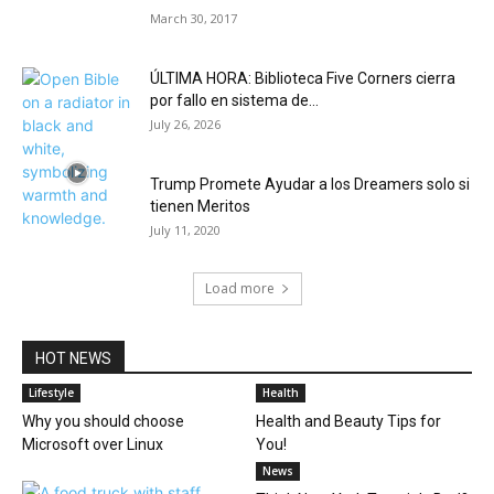
March 30, 2017
ÚLTIMA HORA: Biblioteca Five Corners cierra
por fallo en sistema de...
July 26, 2026
Trump Promete Ayudar a los Dreamers solo si
tienen Meritos
July 11, 2020
Load more
HOT NEWS
Lifestyle
Health
Why you should choose
Health and Beauty Tips for
Microsoft over Linux
You!
News