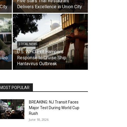
Five Stars Thai Restaurant
City
Delivers Excellence in Union City
LOCAL NEWS
U.S. WHO Exit Hampers
pleo
Response to Cruise Ship
Hantavirus Outbreak
MOST POPULAR
BREAKING: NJ Transit Faces
Major Test During World Cup
Rush
June 18, 2026