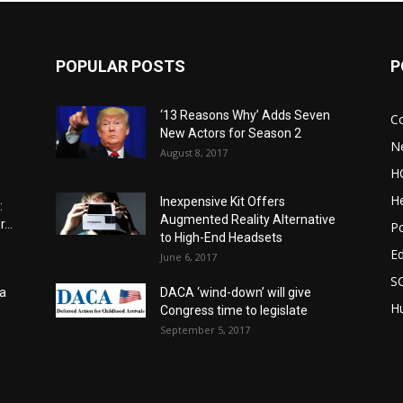
POPULAR POSTS
P
‘13 Reasons Why’ Adds Seven
C
New Actors for Season 2
N
August 8, 2017
H
He
Inexpensive Kit Offers
:
Augmented Reality Alternative
...
Po
to High-End Headsets
E
June 6, 2017
S
a
DACA ‘wind-down’ will give
Hu
Congress time to legislate
September 5, 2017