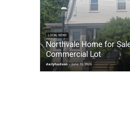
LOCAL NEWS
Northvale Home for Sale
Commercial Lot
dailyhudson
-
June 19, 2026