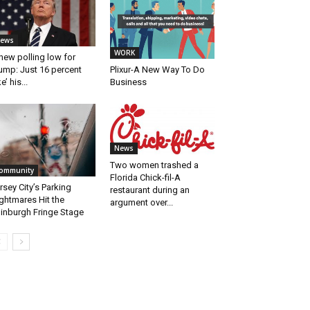
ews
WORK
new polling low for
Plixur-A New Way To Do
ump: Just 16 percent
Business
ke’ his...
News
Two women trashed a
ommunity
Florida Chick-fil-A
rsey City’s Parking
restaurant during an
ghtmares Hit the
argument over...
inburgh Fringe Stage