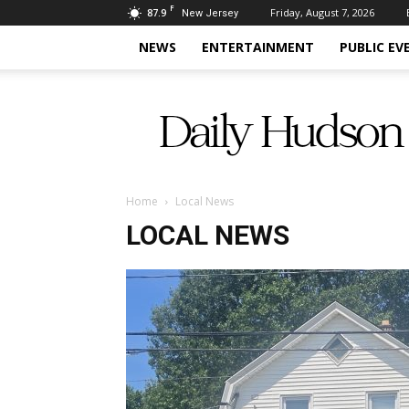
F
87.9
Friday, August 7, 2026
New Jersey
NEWS
ENTERTAINMENT
PUBLIC EV
Daily
Hudson
Home
Local News
LOCAL NEWS