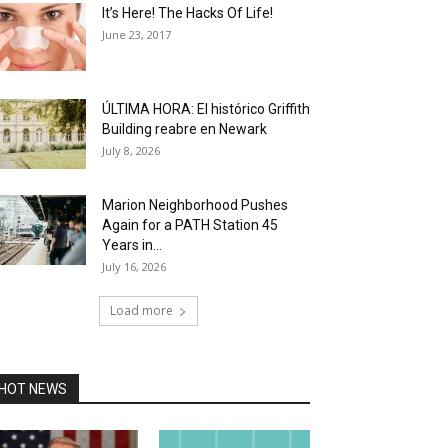
It’s Here! The Hacks Of Life!
June 23, 2017
ÚLTIMA HORA: El histórico Griffith
Building reabre en Newark
July 8, 2026
Marion Neighborhood Pushes
Again for a PATH Station 45
Years in...
July 16, 2026
Load more
HOT NEWS