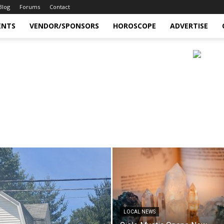
Blog
Forums
Contact
ENTS
VENDOR/SPONSORS
HOROSCOPE
ADVERTISE
LOCAL NEWS