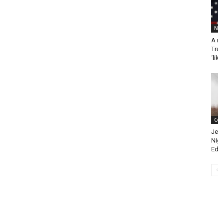
N
A 
Tr
‘li
C
Je
Ni
Ed