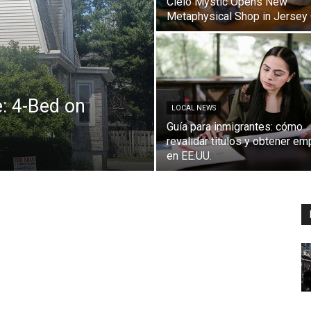
Cielo Mystic Opens New
Metaphysical Shop in Jersey 
: 4-Bed on
LOCAL NEWS
Guía para inmigrantes: cómo
revalidar títulos y obtener em
en EE.UU.