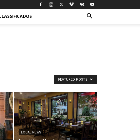
CLASSIFICADOS
FEATURED POSTS
LOCAL NEWS