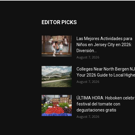
EDITOR PICKS
Las Mejores Actividades para
Niños en Jersey City en 2026:
Diversión...
August 7, 2026
Colleges Near North Bergen NJ
Your 2026 Guide to Local Higher
August 7, 2026
ÚLTIMA HORA: Hoboken celebr
festival del tomate con
degustaciones gratis
August 7, 2026