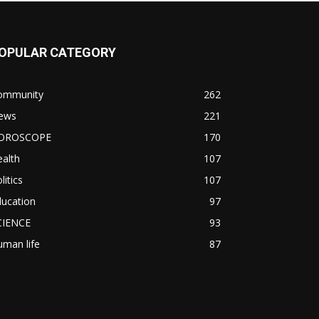
OPULAR CATEGORY
ommunity
262
ews
221
OROSCOPE
170
alth
107
litics
107
ducation
97
CIENCE
93
man life
87