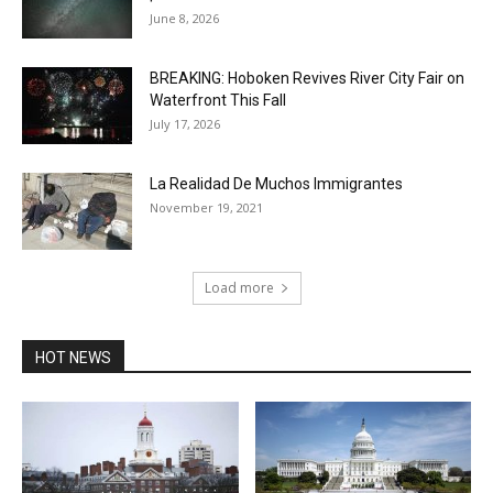
June 8, 2026
BREAKING: Hoboken Revives River City Fair on
Waterfront This Fall
July 17, 2026
La Realidad De Muchos Immigrantes
November 19, 2021
Load more
HOT NEWS