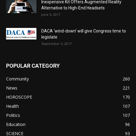
Inexpensive Kit Offers Augmented Reality
Alternative to High-End Headsets
June 6, 2017
DACA ‘wind-down’ will give Congress time to
legislate
September 5, 2017
POPULAR CATEGORY
Community
260
News
221
HOROSCOPE
170
Health
107
Politics
107
Education
96
SCIENCE
93