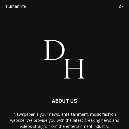
Human life
87
ABOUT US
Newspaper is your news, entertainment, music fashion
website. We provide you with the latest breaking news and
videos straight from the entertainment industry.