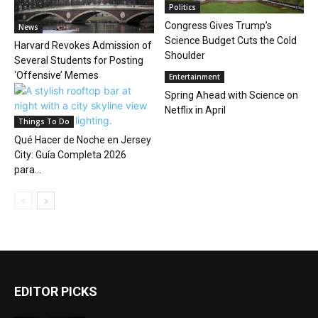
Politics
Congress Gives Trump’s
News
Science Budget Cuts the Cold
Harvard Revokes Admission of
Shoulder
Several Students for Posting
‘Offensive’ Memes
Entertainment
Spring Ahead with Science on
Netflix in April
Things To Do
Qué Hacer de Noche en Jersey
City: Guía Completa 2026
para...
EDITOR PICKS