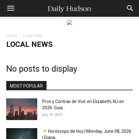
Home
Local News
LOCAL NEWS
No posts to display
MOST POPULAR
Pros y Contras de Vivir en Elizabeth, NJ en
2026: Guía...
July 10, 2026
Horóscopo de Hoy | Monday, June 08, 2026
| Diana...