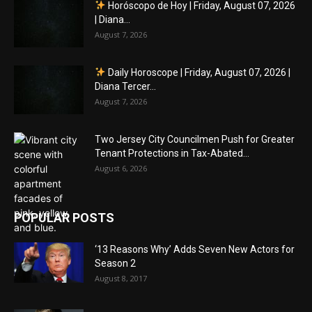
Horóscopo de Hoy | Friday, August 07, 2026
| Diana...
August 7, 2026
Daily Horoscope | Friday, August 07, 2026 |
Diana Tercer...
August 7, 2026
Two Jersey City Councilmen Push for Greater
Tenant Protections in Tax-Abated...
August 6, 2026
POPULAR POSTS
‘13 Reasons Why’ Adds Seven New Actors for
Season 2
August 8, 2017