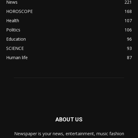
News
221
HOROSCOPE
168
Health
107
Politics
106
Education
96
SCIENCE
93
Human life
87
ABOUT US
Newspaper is your news, entertainment, music fashion