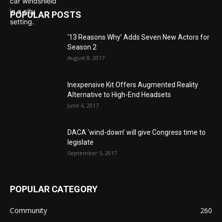
POPULAR POSTS
‘13 Reasons Why’ Adds Seven New Actors for
Season 2
August 8, 2017
Inexpensive Kit Offers Augmented Reality
Alternative to High-End Headsets
June 6, 2017
DACA ‘wind-down’ will give Congress time to
legislate
September 5, 2017
POPULAR CATEGORY
Community
260