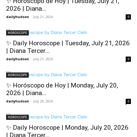
✨ Horóscopo de Hoy | Tuesday, July 21,
2026 | Diana...
dailyhudson
-
July 21, 2026
0
HOROSCOPE
✨ Daily Horoscope | Tuesday, July 21, 2026
| Diana Tercer...
dailyhudson
-
July 21, 2026
0
HOROSCOPE
✨ Horóscopo de Hoy | Monday, July 20,
2026 | Diana...
dailyhudson
-
July 20, 2026
0
HOROSCOPE
✨ Daily Horoscope | Monday, July 20, 2026
| Diana Tercer...