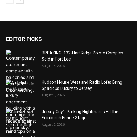
EDITOR PICKS
BREAKING: 132-Unit Ridge Pointe Complex
Sold in Fort Lee
August 6, 2026
Hudson House West and Radio Lofts Bring
Spacious Luxury to Jersey...
August 6, 2026
Jersey City’s Parking Nightmares Hit the
Edinburgh Fringe Stage
August 6, 2026