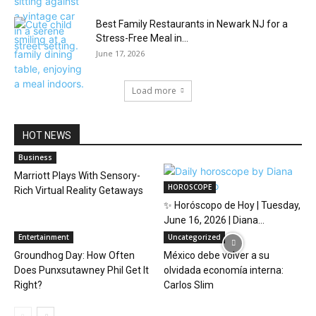
Best Family Restaurants in Newark NJ for a
Stress-Free Meal in...
June 17, 2026
Load more
HOT NEWS
Business
Marriott Plays With Sensory-
HOROSCOPE
Rich Virtual Reality Getaways
✨ Horóscopo de Hoy | Tuesday,
June 16, 2026 | Diana...
Entertainment
Uncategorized
Groundhog Day: How Often
México debe volver a su
Does Punxsutawney Phil Get It
olvidada economía interna:
Right?
Carlos Slim