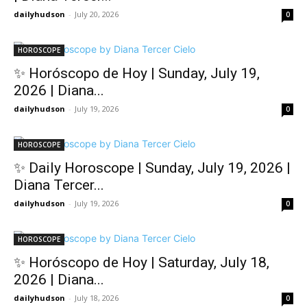
dailyhudson
-
July 20, 2026
0
HOROSCOPE
✨ Horóscopo de Hoy | Sunday, July 19,
2026 | Diana...
dailyhudson
-
July 19, 2026
0
HOROSCOPE
✨ Daily Horoscope | Sunday, July 19, 2026 |
Diana Tercer...
dailyhudson
-
July 19, 2026
0
HOROSCOPE
✨ Horóscopo de Hoy | Saturday, July 18,
2026 | Diana...
dailyhudson
-
July 18, 2026
0