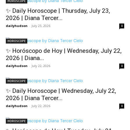
HOROSCOPE
✨ Daily Horoscope | Thursday, July 23,
2026 | Diana Tercer...
dailyhudson
-
July 23, 2026
0
HOROSCOPE
✨ Horóscopo de Hoy | Wednesday, July 22,
2026 | Diana...
dailyhudson
-
July 22, 2026
0
HOROSCOPE
✨ Daily Horoscope | Wednesday, July 22,
2026 | Diana Tercer...
dailyhudson
-
July 22, 2026
0
HOROSCOPE