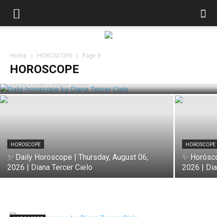
HOROSCOPE
✨ Horóscopo de Hoy | Thursday, August
Home
HOROSCOPE
Page 3
06, 2026 | Diana Tercer Cielo
HOROSCOPE
dailyhudson
-
August 6, 2026
HOROSCOPE
HOROSCOPE
✨ Daily Horoscope | Thursday, August 06,
✨ Horósco
2026 | Diana Tercer Cielo
2026 | Dia