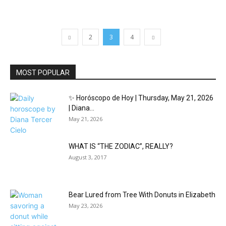
2
3
4
MOST POPULAR
✨ Horóscopo de Hoy | Thursday, May 21, 2026
| Diana...
May 21, 2026
WHAT IS “THE ZODIAC”, REALLY?
August 3, 2017
Bear Lured from Tree With Donuts in Elizabeth
May 23, 2026