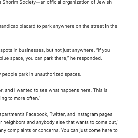
s Shorim Society—an official organization of Jewish
andicap placard to park anywhere on the street in the
 spots in businesses, but not just anywhere. “If you
a blue space, you can park there,” he responded.
ny people park in unauthorized spaces.
per, and I wanted to see what happens here. This is
ing to more often.”
epartment’s Facebook, Twitter, and Instagram pages
our neighbors and anybody else that wants to come out,”
any complaints or concerns. You can just come here to