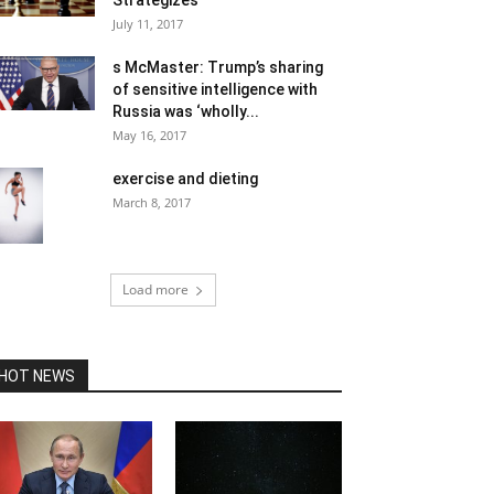
Strategizes
July 11, 2017
s McMaster: Trump’s sharing
of sensitive intelligence with
Russia was ‘wholly...
May 16, 2017
exercise and dieting
March 8, 2017
Load more
HOT NEWS