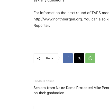
ask any questions.”
For information the next round of TAPS meet
http://www.northbergen.org. You can also k
Reporter.
Share
Previous article
Seniors from Notre Dame Protested Mike Pen
on their graduation