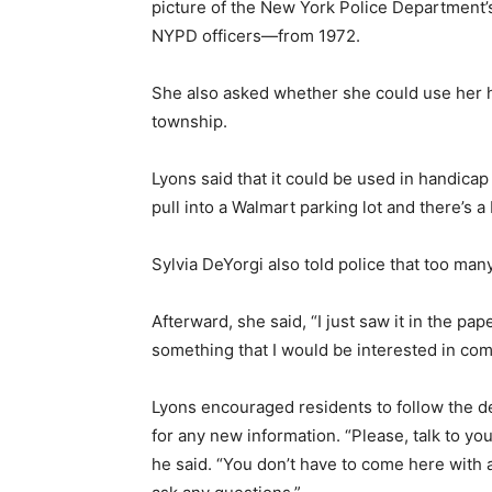
picture of the New York Police Department’
NYPD officers—from 1972.
She also asked whether she could use her h
township.
Lyons said that it could be used in handicap
pull into a Walmart parking lot and there’s 
Sylvia DeYorgi also told police that too ma
Afterward, she said, “I just saw it in the pa
something that I would be interested in com
Lyons encouraged residents to follow the d
for any new information. “Please, talk to y
he said. “You don’t have to come here with 