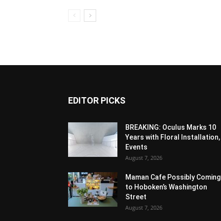
EDITOR PICKS
BREAKING: Oculus Marks 10
Years with Floral Installation,
Events
August 7, 2026
Maman Cafe Possibly Coming
to Hoboken’s Washington
Street
August 7, 2026