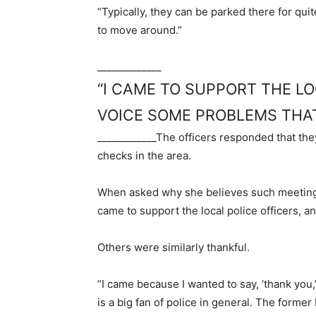
“Typically, they can be parked there for quit
to move around.”
_____________
“I CAME TO SUPPORT THE LO
VOICE SOME PROBLEMS THAT
____________
The officers responded that th
checks in the area.
When asked why she believes such meetings 
came to support the local police officers, a
Others were similarly thankful.
“I came because I wanted to say, ‘thank you,
is a big fan of police in general. The forme