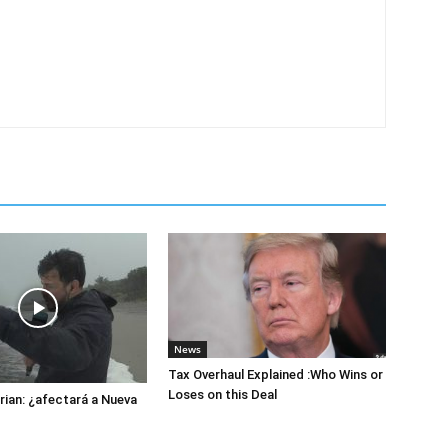
News
Tax Overhaul Explained :Who Wins or
Loses on this Deal
ian: ¿afectará a Nueva