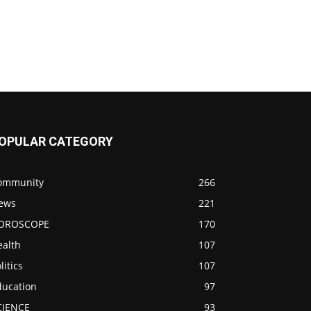
OPULAR CATEGORY
ommunity
266
ews
221
OROSCOPE
170
ealth
107
litics
107
ducation
97
CIENCE
93