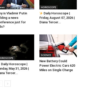
ews
HOROSCOPE
y is Vladimir Putin
Daily Horoscope |
lding a news
Friday, August 07, 2026 |
nference just for
Diana Tercer...
ds?
SCIENCE
OROSCOPE
New Battery Could
Daily Horoscope |
Power Electric Cars 620
nday, May 31, 2026 |
Miles on Single Charge
ana Tercer...