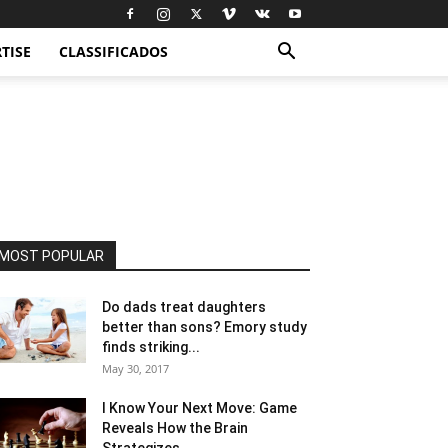
TISE
CLASSIFICADOS
MOST POPULAR
Do dads treat daughters
better than sons? Emory study
finds striking...
May 30, 2017
I Know Your Next Move: Game
Reveals How the Brain