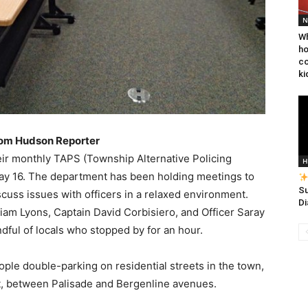
N
Wh
ho
co
ki
rom Hudson Reporter
eir monthly TAPS (Township Alternative Policing
H
May 16. The department has been holding meetings to
Su
cuss issues with officers in a relaxed environment.
Di
liam Lyons, Captain David Corbisiero, and Officer Saray
ful of locals who stopped by for an hour.
ople double-parking on residential streets in the town,
t, between Palisade and Bergenline avenues.