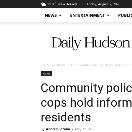
F
91.3
Friday, August 7, 2026
New Jersey
NEWS
ENTERTAINMENT
PUBLI
Daily
Hudson
Home
News
Community policing North Bergen cop
News
Community polic
cops hold inform
residents
By
Andres Catana
-
May 22, 2017