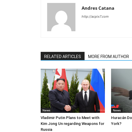
Andres Catana
http://acpix7.com
RELATED ARTICLES
MORE FROM AUTHOR
News
News
Vladimir Putin Plans to Meet with
Huracán Dor
Kim Jong Un regarding Weapons for
York?
Russia