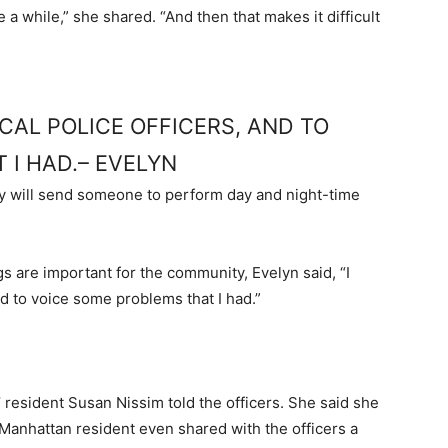
e a while,” she shared. “And then that makes it difficult
CAL POLICE OFFICERS, AND TO
 I HAD.– EVELYN
ey will send someone to perform day and night-time
are important for the community, Evelyn said, “I
nd to voice some problems that I had.”
’ resident Susan Nissim told the officers. She said she
r Manhattan resident even shared with the officers a