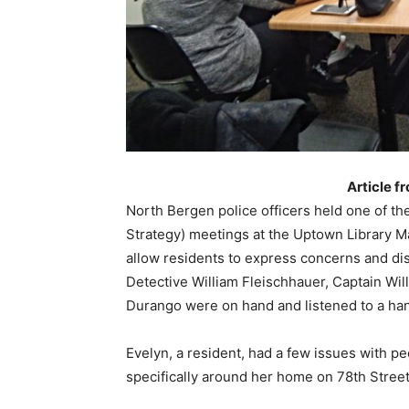
Article f
North Bergen police officers held one of th
Strategy) meetings at the Uptown Library 
allow residents to express concerns and dis
Detective William Fleischhauer, Captain Wil
Durango were on hand and listened to a hand
Evelyn, a resident, had a few issues with pe
specifically around her home on 78th Stree