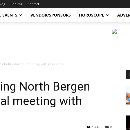
Blog
Forums
Contact
C EVENTS
VENDOR/SPONSORS
HOROSCOPE
ADVER
s hold informal meeting with residents
ing North Bergen
al meeting with
1986
0