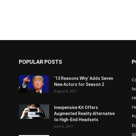
POPULAR POSTS
P
‘13 Reasons Why’ Adds Seven
C
New Actors for Season 2
N
August 8, 2017
H
H
Inexpensive Kit Offers
Augmented Reality Alternative
Po
to High-End Headsets
E
June 6, 2017
S