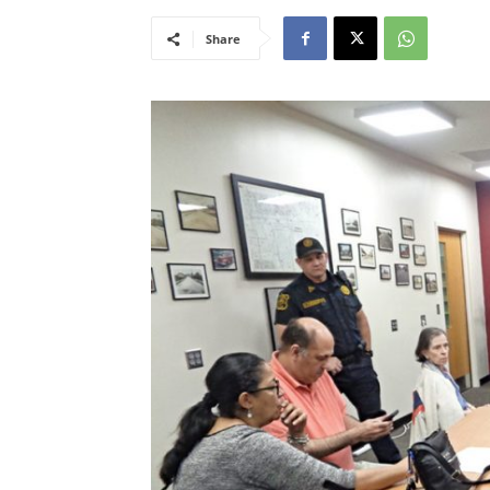
Share