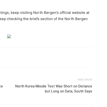
ings, keep visiting North Bergen’s official website at
eep checking the briefs section of the North Bergen
Next article
ce
North Korea Missile Test Was Short on Distance
but Long on Data, South Says