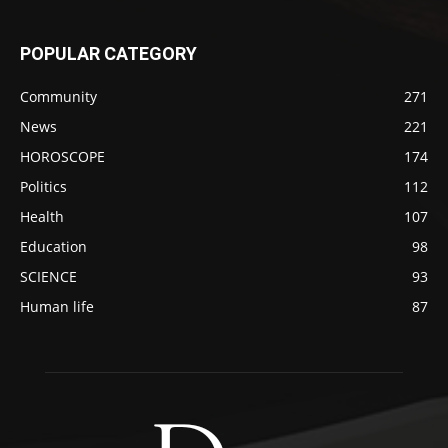
POPULAR CATEGORY
Community
271
News
221
HOROSCOPE
174
Politics
112
Health
107
Education
98
SCIENCE
93
Human life
87