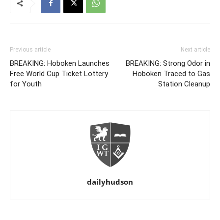
Previous article
Next article
BREAKING: Hoboken Launches
BREAKING: Strong Odor in
Free World Cup Ticket Lottery
Hoboken Traced to Gas
for Youth
Station Cleanup
dailyhudson