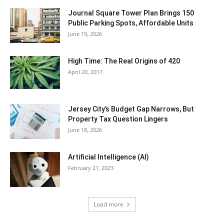
Journal Square Tower Plan Brings 150
Public Parking Spots, Affordable Units
June 19, 2026
High Time: The Real Origins of 420
April 20, 2017
Jersey City’s Budget Gap Narrows, But
Property Tax Question Lingers
June 18, 2026
Artificial Intelligence (AI)
February 21, 2023
Load more