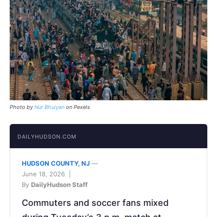
Photo by
Nur Bhuiyan
on Pexels
DAILYHUDSON.COM
HUDSON COUNTY, NJ
—
June 18, 2026 |
By
DailyHudson Staff
Commuters and soccer fans mixed