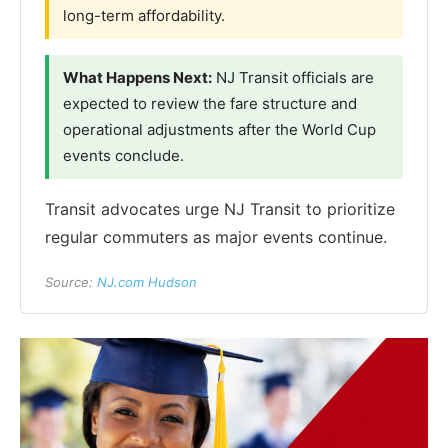
long-term affordability.
What Happens Next:
NJ Transit officials are
expected to review the fare structure and
operational adjustments after the World Cup
events conclude.
Transit advocates urge NJ Transit to prioritize
regular commuters as major events continue.
Source:
NJ.com Hudson