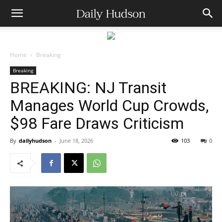
Home
Breaking
Breaking
BREAKING: NJ Transit
Manages World Cup Crowds,
$98 Fare Draws Criticism
By
dailyhudson
-
June 18, 2026
103
0