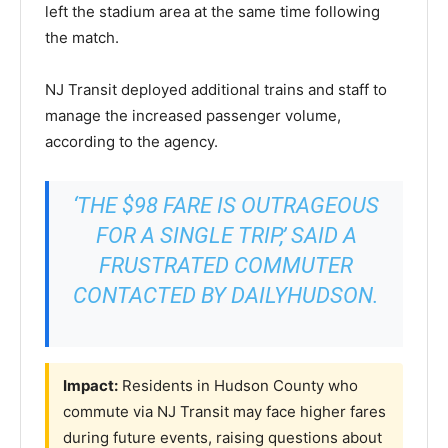
left the stadium area at the same time following
the match.
NJ Transit deployed additional trains and staff to
manage the increased passenger volume,
according to the agency.
‘THE $98 FARE IS OUTRAGEOUS
FOR A SINGLE TRIP,’ SAID A
FRUSTRATED COMMUTER
CONTACTED BY DAILYHUDSON.
Impact:
Residents in Hudson County who
commute via NJ Transit may face higher fares
during future events, raising questions about