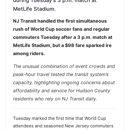
during Tuesday’s 3 p.m. match at
MetLife Stadium.
NJ Transit handled the first simultaneous
rush of World Cup soccer fans and regular
commuters Tuesday after a 3 p.m. match at
MetLife Stadium, but a $98 fare sparked ire
among riders.
The unusual combination of event crowds and
peak-hour travel tested the transit system’s
capacity, highlighting ongoing concerns about
affordability and service for Hudson County
residents who rely on NJ Transit daily.
Tuesday marked the first time that World Cup
attendees and seasoned New Jersey commuters