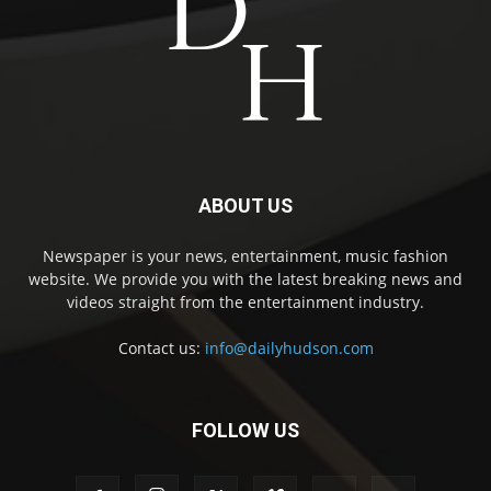
ABOUT US
Newspaper is your news, entertainment, music fashion
website. We provide you with the latest breaking news and
videos straight from the entertainment industry.
Contact us:
info@dailyhudson.com
FOLLOW US