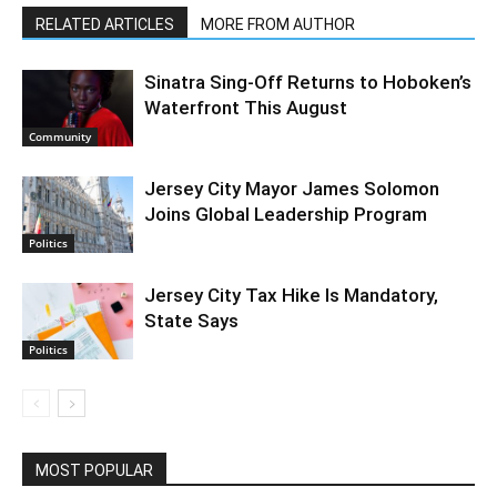
RELATED ARTICLES
MORE FROM AUTHOR
Sinatra Sing-Off Returns to Hoboken’s
Waterfront This August
Community
Jersey City Mayor James Solomon
Joins Global Leadership Program
Politics
Jersey City Tax Hike Is Mandatory,
State Says
Politics
MOST POPULAR