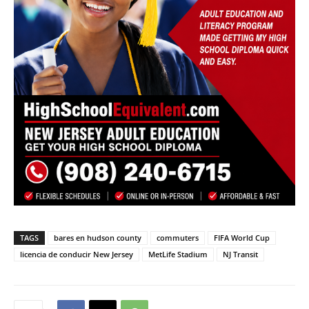
TAGS
bares en hudson county
commuters
FIFA World Cup
licencia de conducir New Jersey
MetLife Stadium
NJ Transit