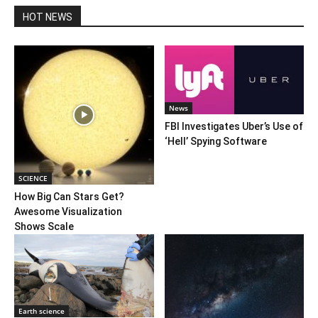
HOT NEWS
News
FBI Investigates Uber’s Use of
‘Hell’ Spying Software
SCIENCE
How Big Can Stars Get?
Awesome Visualization
Shows Scale
Earth science