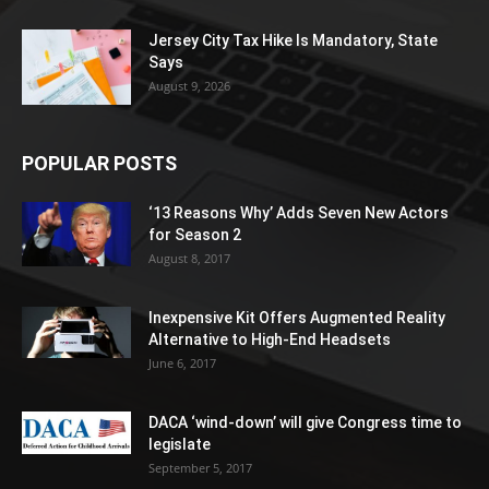
Jersey City Tax Hike Is Mandatory, State
Says
August 9, 2026
POPULAR POSTS
‘13 Reasons Why’ Adds Seven New Actors
for Season 2
August 8, 2017
Inexpensive Kit Offers Augmented Reality
Alternative to High-End Headsets
June 6, 2017
DACA ‘wind-down’ will give Congress time to
legislate
September 5, 2017