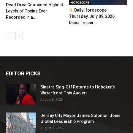
HOROSCOPE
Dead Orca Contained Highest
Daily Horoscope |
Levels of Toxins Ever
Thursday, July 09, 2026 |
Recorded in a...
Diana Tercer...
EDITOR PICKS
Sinatra Sing-Off Returns to Hoboken’s
Waterfront This August
August 9, 2026
Jersey City Mayor James Solomon Joins
Global Leadership Program
August 9, 2026