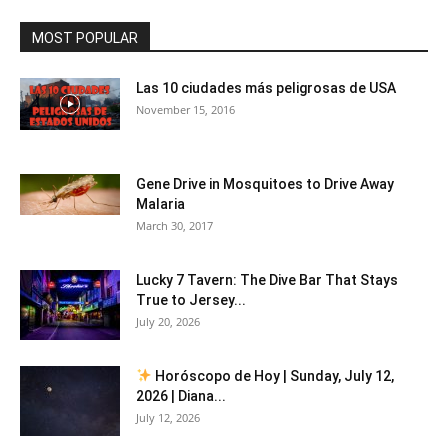
MOST POPULAR
Las 10 ciudades más peligrosas de USA
November 15, 2016
Gene Drive in Mosquitoes to Drive Away
Malaria
March 30, 2017
Lucky 7 Tavern: The Dive Bar That Stays
True to Jersey...
July 20, 2026
Horóscopo de Hoy | Sunday, July 12,
2026 | Diana...
July 12, 2026