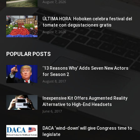
August 7, 2026
ÚLTIMA HORA: Hoboken celebra festival del
tomate con degustaciones gratis
August 7, 2026
POPULAR POSTS
‘13 Reasons Why’ Adds Seven New Actors
for Season 2
August 8, 2017
Inexpensive Kit Offers Augmented Reality
Alternative to High-End Headsets
June 6, 2017
DACA ‘wind-down’ will give Congress time to
legislate