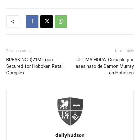
Previous article
Next article
BREAKING: $21M Loan
ÚLTIMA HORA: Culpable por
Secured for Hoboken Retail
asesinato de Damon Murray
Complex
en Hoboken
dailyhudson