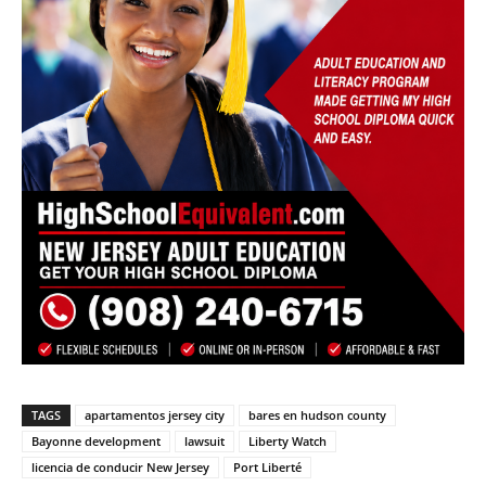
TAGS
apartamentos jersey city
bares en hudson county
Bayonne development
lawsuit
Liberty Watch
licencia de conducir New Jersey
Port Liberté