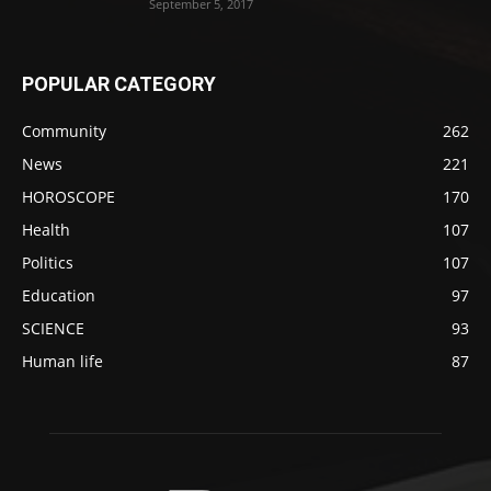
September 5, 2017
POPULAR CATEGORY
Community
262
News
221
HOROSCOPE
170
Health
107
Politics
107
Education
97
SCIENCE
93
Human life
87