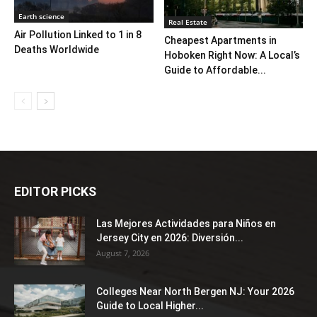
Earth science
Real Estate
Air Pollution Linked to 1 in 8
Cheapest Apartments in
Deaths Worldwide
Hoboken Right Now: A Local’s
Guide to Affordable...
EDITOR PICKS
Las Mejores Actividades para Niños en
Jersey City en 2026: Diversión...
August 7, 2026
Colleges Near North Bergen NJ: Your 2026
Guide to Local Higher...