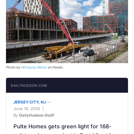
Photo by
Wolfgang Weiser
on Pexels
DAILYHUDSON.COM
JERSEY CITY, NJ
—
June 18, 2026 |
By
DailyHudson Staff
Pulte Homes gets green light for 168-