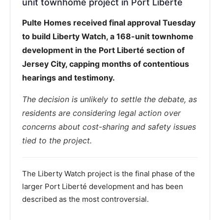
unit townhome project in Port Liberté
Pulte Homes received final approval Tuesday
to build Liberty Watch, a 168-unit townhome
development in the Port Liberté section of
Jersey City, capping months of contentious
hearings and testimony.
The decision is unlikely to settle the debate, as
residents are considering legal action over
concerns about cost-sharing and safety issues
tied to the project.
The Liberty Watch project is the final phase of the
larger Port Liberté development and has been
described as the most controversial.