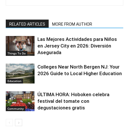
RELATED ARTICLES
MORE FROM AUTHOR
Las Mejores Actividades para Niños
en Jersey City en 2026: Diversión
Asegurada
Things To Do
Colleges Near North Bergen NJ: Your
2026 Guide to Local Higher Education
Education
ÚLTIMA HORA: Hoboken celebra
festival del tomate con
degustaciones gratis
Community