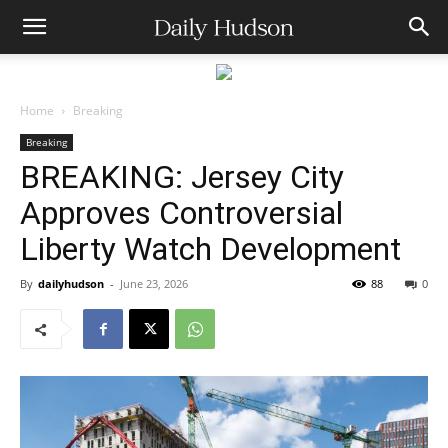
Home
Breaking
Breaking
BREAKING: Jersey City
Approves Controversial
Liberty Watch Development
By
dailyhudson
-
June 23, 2026
88
0