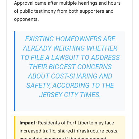
Approval came after multiple hearings and hours
of public testimony from both supporters and
opponents.
EXISTING HOMEOWNERS ARE
ALREADY WEIGHING WHETHER
TO FILE A LAWSUIT TO ADDRESS
THEIR BIGGEST CONCERNS
ABOUT COST-SHARING AND
SAFETY, ACCORDING TO THE
JERSEY CITY TIMES.
Impact:
Residents of Port Liberté may face
increased traffic, shared infrastructure costs,
and safety concerns if the development