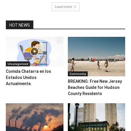
Load more
HOT NEWS
Uncategorized
Comida Chatarra en los
Community
Estados Unidos
BREAKING: Free New Jersey
Actualmente.
Beaches Guide for Hudson
County Residents