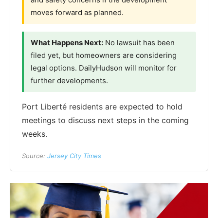
moves forward as planned.
What Happens Next:
No lawsuit has been
filed yet, but homeowners are considering
legal options. DailyHudson will monitor for
further developments.
Port Liberté residents are expected to hold
meetings to discuss next steps in the coming
weeks.
Source:
Jersey City Times