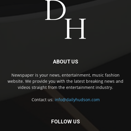
ABOUT US
Newspaper is your news, entertainment, music fashion
website. We provide you with the latest breaking news and
videos straight from the entertainment industry.
Contact us:
info@dailyhudson.com
FOLLOW US