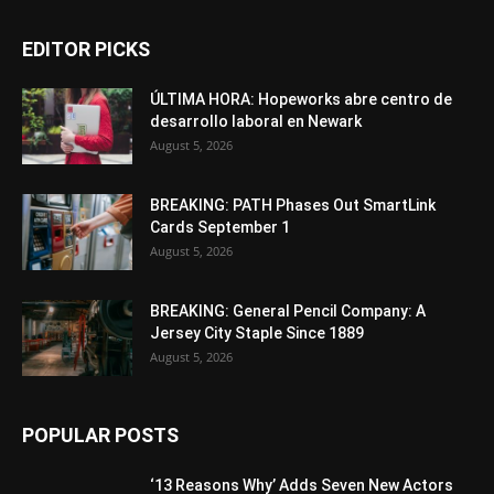
EDITOR PICKS
ÚLTIMA HORA: Hopeworks abre centro de
desarrollo laboral en Newark
August 5, 2026
BREAKING: PATH Phases Out SmartLink
Cards September 1
August 5, 2026
BREAKING: General Pencil Company: A
Jersey City Staple Since 1889
August 5, 2026
POPULAR POSTS
‘13 Reasons Why’ Adds Seven New Actors