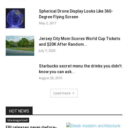
Spherical Drone Display Looks Like 360-
Degree Flying Screen
May 2, 2017
Jersey City Mom Scores World Cup Tickets
and $20K After Random...
July 7, 2026
Starbucks secret menu the drinks you didn’t
know you can ask...
August 28, 2019
Load more
HOT NEWS
Uncategorized
FBI releases never-before-