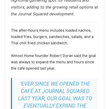
nighttime gathering spot for residents and
visitors, adding to the growing retail options at
the Journal Squared development.
The after-hours menu includes loaded nachos,
loaded fries, burgers, sandwiches, salads, and a
Thai chili fried chicken sandwich.
Almost Home founder Robert Doran said the goal
was always to expand the menu and hours since
the café opened last year.
‘EVER SINCE WE OPENED THE
CAFÉ AT JOURNAL SQUARED
LAST YEAR, OUR GOAL WAS TO
EVENTUALLY EXPAND THE