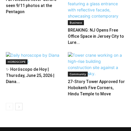
seen 9/11 photos at the
Pentagon
Business
BREAKING: NJ Opens Free
Office Space in Jersey City to
Lure...
HOROSCOPE
✨ Horóscopo de Hoy |
Community
Thursday, June 25, 2026 |
Diana...
27-Story Tower Approved for
Hoboken’s Five Corners,
Hindu Temple to Move