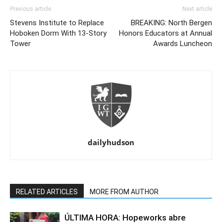
Previous article
Next article
Stevens Institute to Replace
BREAKING: North Bergen
Hoboken Dorm With 13-Story
Honors Educators at Annual
Tower
Awards Luncheon
dailyhudson
RELATED ARTICLES
MORE FROM AUTHOR
ÚLTIMA HORA: Hopeworks abre