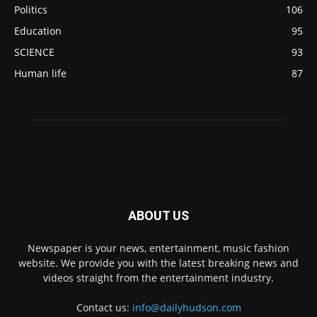
Politics
106
Education
95
SCIENCE
93
Human life
87
ABOUT US
Newspaper is your news, entertainment, music fashion
website. We provide you with the latest breaking news and
videos straight from the entertainment industry.
Contact us:
info@dailyhudson.com