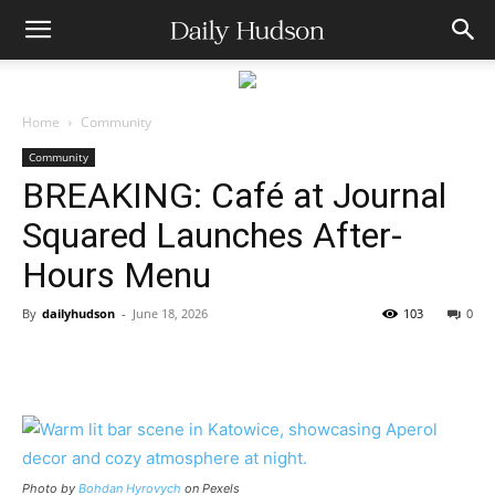
Home
Community
Community
BREAKING: Café at Journal
Squared Launches After-
Hours Menu
By
dailyhudson
-
June 18, 2026
103
0
Photo by
Bohdan Hyrovych
on Pexels