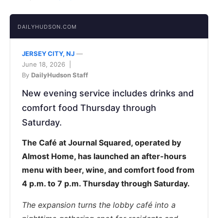
DAILYHUDSON.COM
JERSEY CITY, NJ
—
June 18, 2026 |
By
DailyHudson Staff
New evening service includes drinks and
comfort food Thursday through
Saturday.
The Café at Journal Squared, operated by
Almost Home, has launched an after-hours
menu with beer, wine, and comfort food from
4 p.m. to 7 p.m. Thursday through Saturday.
The expansion turns the lobby café into a