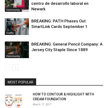
centro de desarrollo laboral en
Newark
Community
BREAKING: PATH Phases Out
SmartLink Cards September 1
Traffic
BREAKING: General Pencil Company: A
Jersey City Staple Since 1889
Community
MOST POPULAR
HOW TO CONTOUR & HIGHLIGHT WITH
CREAM FOUNDATION
March 17, 2017