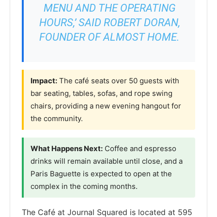
MENU AND THE OPERATING
HOURS,’ SAID ROBERT DORAN,
FOUNDER OF ALMOST HOME.
Impact:
The café seats over 50 guests with
bar seating, tables, sofas, and rope swing
chairs, providing a new evening hangout for
the community.
What Happens Next:
Coffee and espresso
drinks will remain available until close, and a
Paris Baguette is expected to open at the
complex in the coming months.
The Café at Journal Squared is located at 595