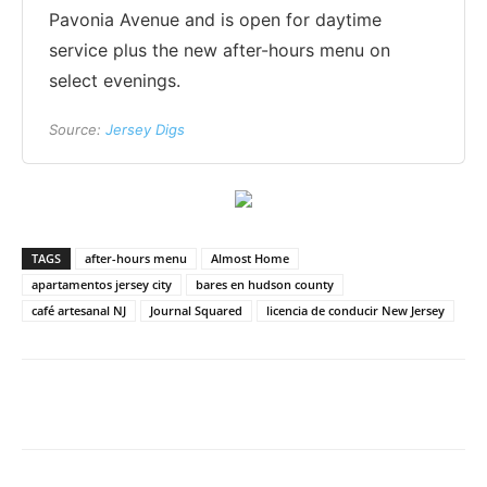
Pavonia Avenue and is open for daytime
service plus the new after-hours menu on
select evenings.
Source:
Jersey Digs
TAGS
after-hours menu
Almost Home
apartamentos jersey city
bares en hudson county
café artesanal NJ
Journal Squared
licencia de conducir New Jersey