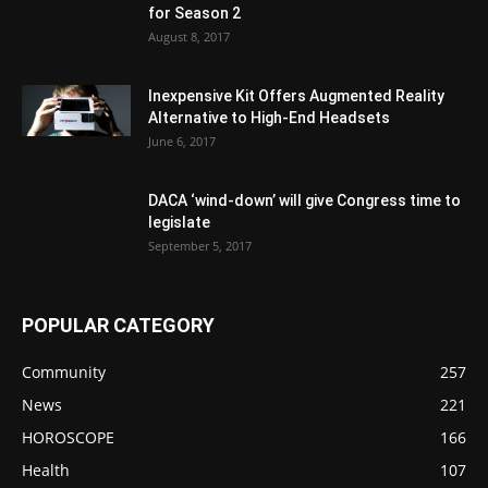
for Season 2
August 8, 2017
Inexpensive Kit Offers Augmented Reality
Alternative to High-End Headsets
June 6, 2017
DACA ‘wind-down’ will give Congress time to
legislate
September 5, 2017
POPULAR CATEGORY
Community
257
News
221
HOROSCOPE
166
Health
107