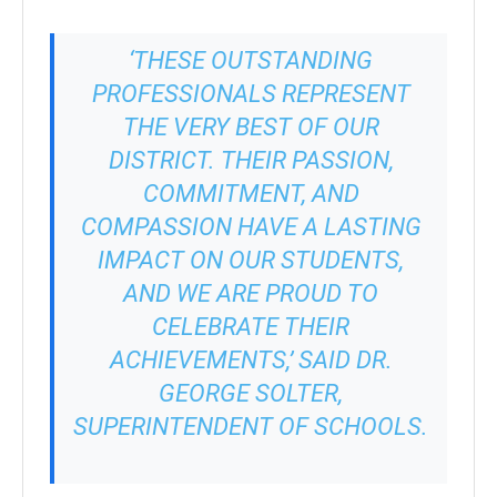
‘THESE OUTSTANDING
PROFESSIONALS REPRESENT
THE VERY BEST OF OUR
DISTRICT. THEIR PASSION,
COMMITMENT, AND
COMPASSION HAVE A LASTING
IMPACT ON OUR STUDENTS,
AND WE ARE PROUD TO
CELEBRATE THEIR
ACHIEVEMENTS,’ SAID DR.
GEORGE SOLTER,
SUPERINTENDENT OF SCHOOLS.