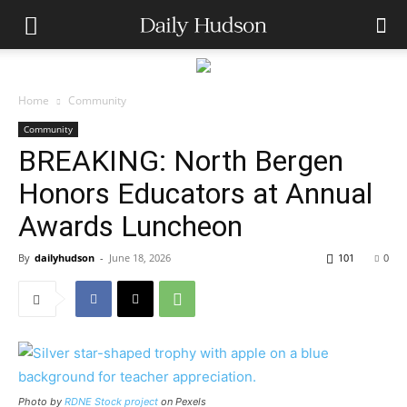
Home
Community
Community
BREAKING: North Bergen
Honors Educators at Annual
Awards Luncheon
By
dailyhudson
-
June 18, 2026
101
0
Photo by
RDNE Stock project
on Pexels