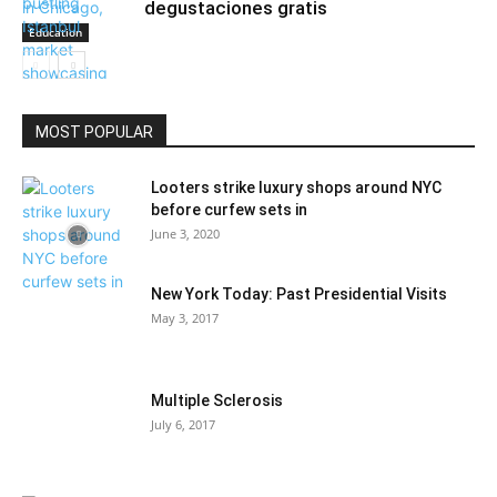
degustaciones gratis
Education
MOST POPULAR
Community
Looters strike luxury shops around NYC
before curfew sets in
June 3, 2020
New York Today: Past Presidential Visits
May 3, 2017
Multiple Sclerosis
July 6, 2017