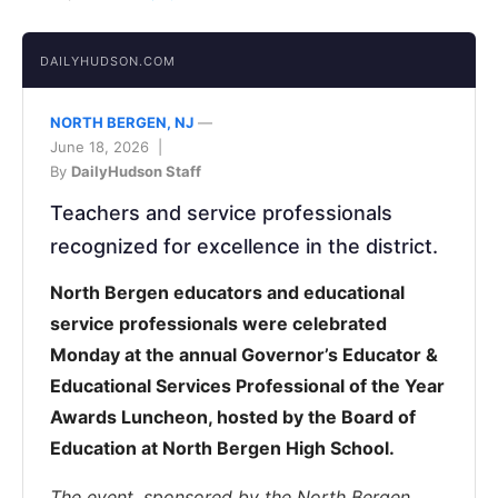
DAILYHUDSON.COM
NORTH BERGEN, NJ
—
June 18, 2026 |
By
DailyHudson Staff
Teachers and service professionals
recognized for excellence in the district.
North Bergen educators and educational
service professionals were celebrated
Monday at the annual Governor’s Educator &
Educational Services Professional of the Year
Awards Luncheon, hosted by the Board of
Education at North Bergen High School.
The event, sponsored by the North Bergen