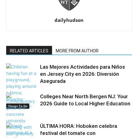
dailyhudson
RELATED ARTICLES
MORE FROM AUTHOR
Las Mejores Actividades para Niños
en Jersey City en 2026: Diversión
Asegurada
Colleges Near North Bergen NJ: Your
2026 Guide to Local Higher Education
Things To Do
ÚLTIMA HORA: Hoboken celebra
festival del tomate con