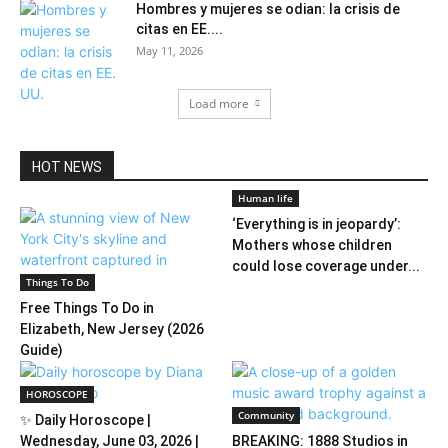
Hombres y mujeres se odian: la crisis de
citas en EE....
May 11, 2026
Load more
HOT NEWS
Human life
‘Everything is in jeopardy’:
Mothers whose children
could lose coverage under...
Things To Do
Free Things To Do in
Elizabeth, New Jersey (2026
Guide)
HOROSCOPE
Community
✨ Daily Horoscope |
Wednesday, June 03, 2026 |
BREAKING: 1888 Studios in