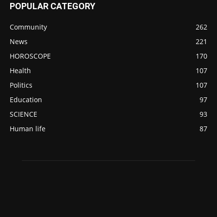
POPULAR CATEGORY
Community
262
News
221
HOROSCOPE
170
Health
107
Politics
107
Education
97
SCIENCE
93
Human life
87