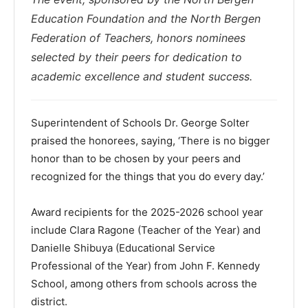
Education Foundation and the North Bergen
Federation of Teachers, honors nominees
selected by their peers for dedication to
academic excellence and student success.
Superintendent of Schools Dr. George Solter
praised the honorees, saying, ‘There is no bigger
honor than to be chosen by your peers and
recognized for the things that you do every day.’
Award recipients for the 2025-2026 school year
include Clara Ragone (Teacher of the Year) and
Danielle Shibuya (Educational Service
Professional of the Year) from John F. Kennedy
School, among others from schools across the
district.