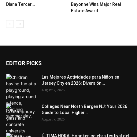
Diana Tercer...
Bayonne Wins Major Real
Estate Award
EDITOR PICKS
Las Mejores Actividades para Niños en
Jersey City en 2026: Diversión...
August 7, 2026
Colleges Near North Bergen NJ: Your 2026
Guide to Local Higher...
August 7, 2026
ÚLTIMA HORA: Hoboken celebra festival del