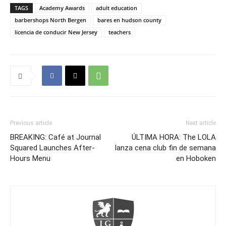
TAGS
Academy Awards
adult education
barbershops North Bergen
bares en hudson county
licencia de conducir New Jersey
teachers
Previous article
Next article
BREAKING: Café at Journal
ÚLTIMA HORA: The LOLA
Squared Launches After-
lanza cena club fin de semana
Hours Menu
en Hoboken