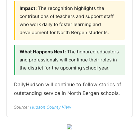
Impact:
The recognition highlights the
contributions of teachers and support staff
who work daily to foster learning and
development for North Bergen students.
What Happens Next:
The honored educators
and professionals will continue their roles in
the district for the upcoming school year.
DailyHudson will continue to follow stories of
outstanding service in North Bergen schools.
Source:
Hudson County View