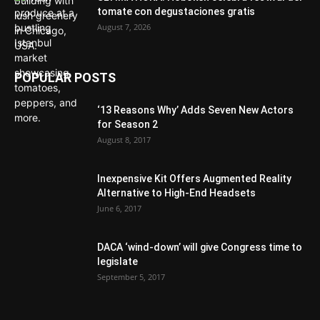
tomate con degustaciones gratis
August 7, 2026
POPULAR POSTS
‘13 Reasons Why’ Adds Seven New Actors
for Season 2
August 8, 2017
Inexpensive Kit Offers Augmented Reality
Alternative to High-End Headsets
June 6, 2017
DACA ‘wind-down’ will give Congress time to
legislate
September 5, 2017