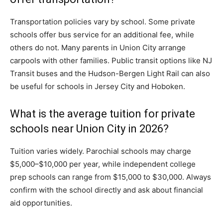
Transportation policies vary by school. Some private
schools offer bus service for an additional fee, while
others do not. Many parents in Union City arrange
carpools with other families. Public transit options like NJ
Transit buses and the Hudson-Bergen Light Rail can also
be useful for schools in Jersey City and Hoboken.
What is the average tuition for private
schools near Union City in 2026?
Tuition varies widely. Parochial schools may charge
$5,000–$10,000 per year, while independent college
prep schools can range from $15,000 to $30,000. Always
confirm with the school directly and ask about financial
aid opportunities.