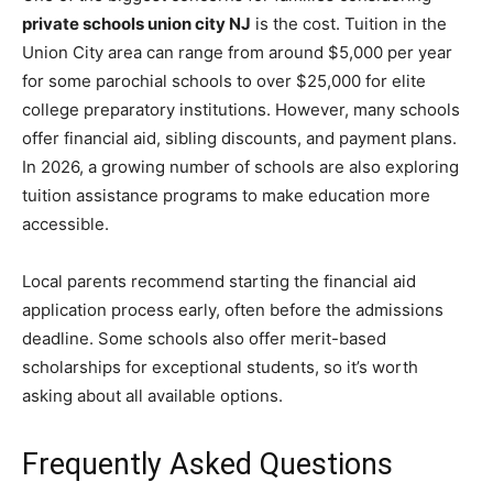
private schools union city NJ
is the cost. Tuition in the
Union City area can range from around $5,000 per year
for some parochial schools to over $25,000 for elite
college preparatory institutions. However, many schools
offer financial aid, sibling discounts, and payment plans.
In 2026, a growing number of schools are also exploring
tuition assistance programs to make education more
accessible.
Local parents recommend starting the financial aid
application process early, often before the admissions
deadline. Some schools also offer merit-based
scholarships for exceptional students, so it’s worth
asking about all available options.
Frequently Asked Questions