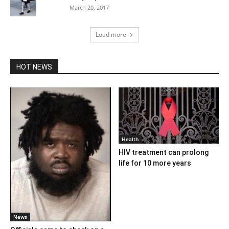
March 20, 2017
Load more
HOT NEWS
Health
HIV treatment can prolong
life for 10 more years
News