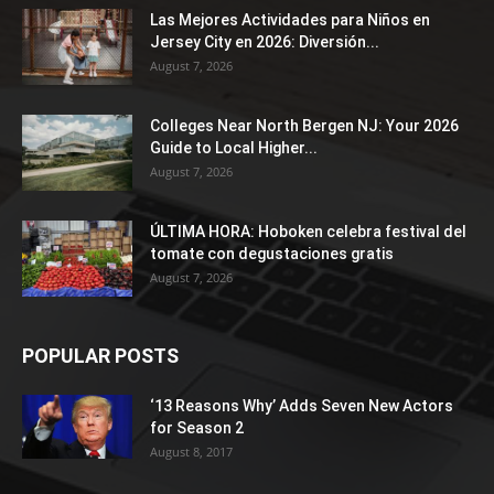
Las Mejores Actividades para Niños en
Jersey City en 2026: Diversión...
August 7, 2026
Colleges Near North Bergen NJ: Your 2026
Guide to Local Higher...
August 7, 2026
ÚLTIMA HORA: Hoboken celebra festival del
tomate con degustaciones gratis
August 7, 2026
POPULAR POSTS
‘13 Reasons Why’ Adds Seven New Actors
for Season 2
August 8, 2017