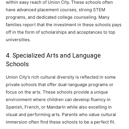
within easy reach of Union City. These schools often
have advanced placement courses, strong STEM
programs, and dedicated college counseling. Many
families report that the investment in these schools pays
off in the form of scholarships and acceptances to top
universities.
4. Specialized Arts and Language
Schools
Union City’s rich cultural diversity is reflected in some
private schools that offer dual-language programs or
focus on the arts. These schools provide a unique
environment where children can develop fluency in
Spanish, French, or Mandarin while also excelling in
visual and performing arts. Parents who value cultural
immersion often find these schools to be a perfect fit.