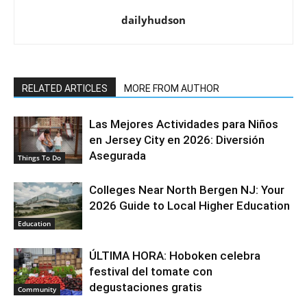
dailyhudson
RELATED ARTICLES
MORE FROM AUTHOR
Las Mejores Actividades para Niños
en Jersey City en 2026: Diversión
Asegurada
Things To Do
Colleges Near North Bergen NJ: Your
2026 Guide to Local Higher Education
Education
ÚLTIMA HORA: Hoboken celebra
festival del tomate con
degustaciones gratis
Community