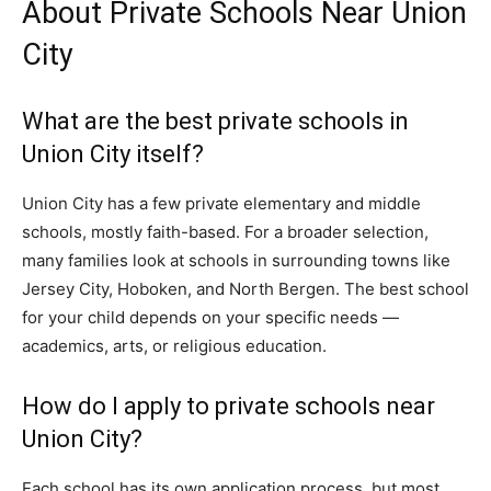
About Private Schools Near Union
City
What are the best private schools in
Union City itself?
Union City has a few private elementary and middle
schools, mostly faith-based. For a broader selection,
many families look at schools in surrounding towns like
Jersey City, Hoboken, and North Bergen. The best school
for your child depends on your specific needs —
academics, arts, or religious education.
How do I apply to private schools near
Union City?
Each school has its own application process, but most