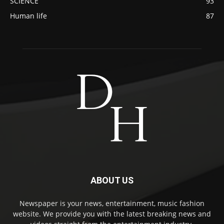
SCIENCE
93
Human life
87
ABOUT US
Newspaper is your news, entertainment, music fashion
website. We provide you with the latest breaking news and