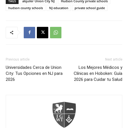
TAGS
alquiler Union City NJ
Hudson County private schools
hudson county schools
NJ education
private school guide
Previous article
Next article
Universidades Cerca de Union
Los Mejores Médicos y
City: Tus Opciones en NJ para
Clínicas en Hoboken: Guía
2026
2026 para Cuidar tu Salud