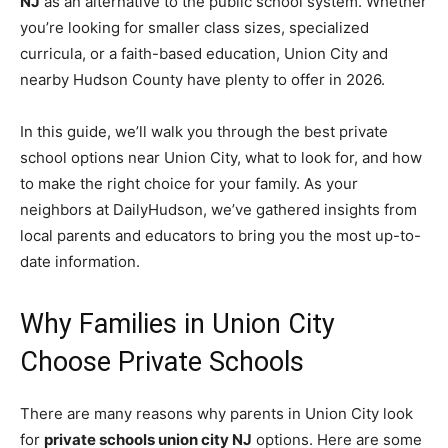
NJ
as an alternative to the public school system. Whether
you’re looking for smaller class sizes, specialized
curricula, or a faith-based education, Union City and
nearby Hudson County have plenty to offer in 2026.
In this guide, we’ll walk you through the best private
school options near Union City, what to look for, and how
to make the right choice for your family. As your
neighbors at DailyHudson, we’ve gathered insights from
local parents and educators to bring you the most up-to-
date information.
Why Families in Union City
Choose Private Schools
There are many reasons why parents in Union City look
for
private schools union city NJ
options. Here are some