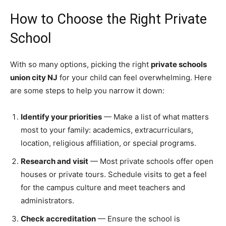
How to Choose the Right Private
School
With so many options, picking the right
private schools
union city NJ
for your child can feel overwhelming. Here
are some steps to help you narrow it down:
Identify your priorities
— Make a list of what matters
most to your family: academics, extracurriculars,
location, religious affiliation, or special programs.
Research and visit
— Most private schools offer open
houses or private tours. Schedule visits to get a feel
for the campus culture and meet teachers and
administrators.
Check accreditation
— Ensure the school is