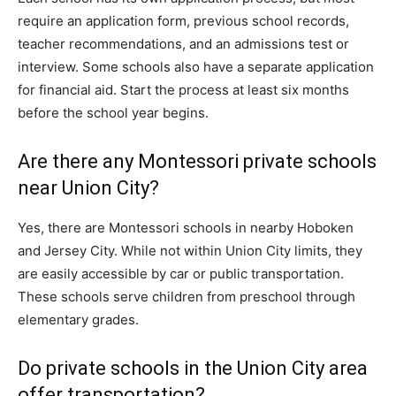
require an application form, previous school records,
teacher recommendations, and an admissions test or
interview. Some schools also have a separate application
for financial aid. Start the process at least six months
before the school year begins.
Are there any Montessori private schools
near Union City?
Yes, there are Montessori schools in nearby Hoboken
and Jersey City. While not within Union City limits, they
are easily accessible by car or public transportation.
These schools serve children from preschool through
elementary grades.
Do private schools in the Union City area
offer transportation?