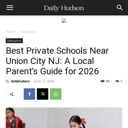
Home
Education
Education
Best Private Schools Near
Union City NJ: A Local
Parent’s Guide for 2026
By
dailyhudson
-
June 17, 2026
85
0