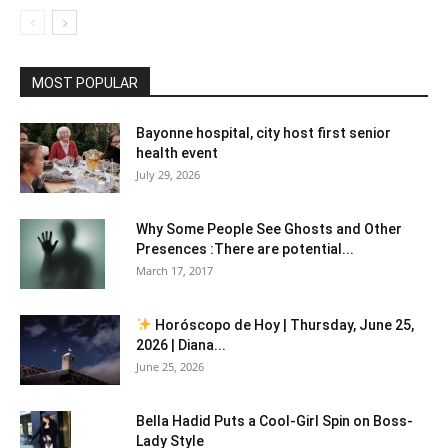
MOST POPULAR
Bayonne hospital, city host first senior
health event
July 29, 2026
Why Some People See Ghosts and Other
Presences :There are potential...
March 17, 2017
Horóscopo de Hoy | Thursday, June 25,
2026 | Diana...
June 25, 2026
Bella Hadid Puts a Cool-Girl Spin on Boss-
Lady Style