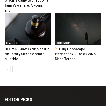
Officials came to check on a
family’s welfare. A woman
and...
Crime
HOROSCOPE
ÚLTIMA HORA: Exfuncionario
Daily Horoscope |
de Jersey City se declara
Wednesday, June 03, 2026 |
culpable
Diana Tercer...
EDITOR PICKS