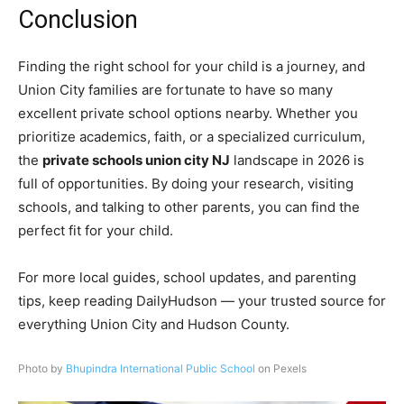
Conclusion
Finding the right school for your child is a journey, and
Union City families are fortunate to have so many
excellent private school options nearby. Whether you
prioritize academics, faith, or a specialized curriculum,
the
private schools union city NJ
landscape in 2026 is
full of opportunities. By doing your research, visiting
schools, and talking to other parents, you can find the
perfect fit for your child.
For more local guides, school updates, and parenting
tips, keep reading DailyHudson — your trusted source for
everything Union City and Hudson County.
Photo by
Bhupindra International Public School
on Pexels