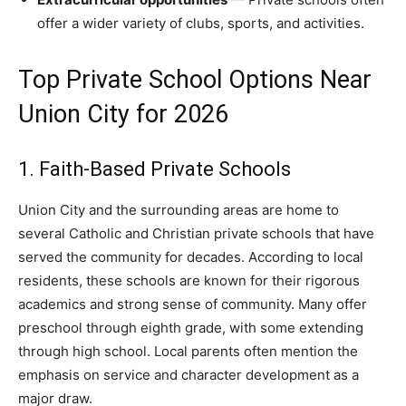
offer a wider variety of clubs, sports, and activities.
Top Private School Options Near
Union City for 2026
1. Faith-Based Private Schools
Union City and the surrounding areas are home to
several Catholic and Christian private schools that have
served the community for decades. According to local
residents, these schools are known for their rigorous
academics and strong sense of community. Many offer
preschool through eighth grade, with some extending
through high school. Local parents often mention the
emphasis on service and character development as a
major draw.