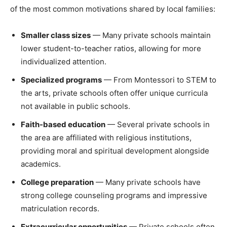
of the most common motivations shared by local families:
Smaller class sizes
— Many private schools maintain
lower student-to-teacher ratios, allowing for more
individualized attention.
Specialized programs
— From Montessori to STEM to
the arts, private schools often offer unique curricula
not available in public schools.
Faith-based education
— Several private schools in
the area are affiliated with religious institutions,
providing moral and spiritual development alongside
academics.
College preparation
— Many private schools have
strong college counseling programs and impressive
matriculation records.
Extracurricular opportunities
— Private schools often