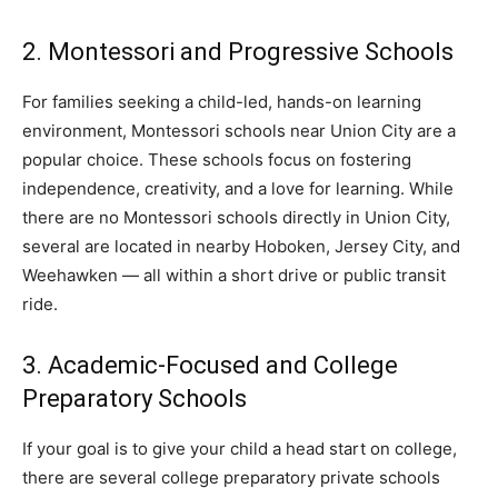
2. Montessori and Progressive Schools
For families seeking a child-led, hands-on learning
environment, Montessori schools near Union City are a
popular choice. These schools focus on fostering
independence, creativity, and a love for learning. While
there are no Montessori schools directly in Union City,
several are located in nearby Hoboken, Jersey City, and
Weehawken — all within a short drive or public transit
ride.
3. Academic-Focused and College
Preparatory Schools
If your goal is to give your child a head start on college,
there are several college preparatory private schools