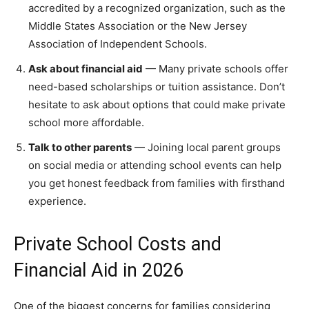
accredited by a recognized organization, such as the
Middle States Association or the New Jersey
Association of Independent Schools.
Ask about financial aid
— Many private schools offer
need-based scholarships or tuition assistance. Don’t
hesitate to ask about options that could make private
school more affordable.
Talk to other parents
— Joining local parent groups
on social media or attending school events can help
you get honest feedback from families with firsthand
experience.
Private School Costs and
Financial Aid in 2026
One of the biggest concerns for families considering