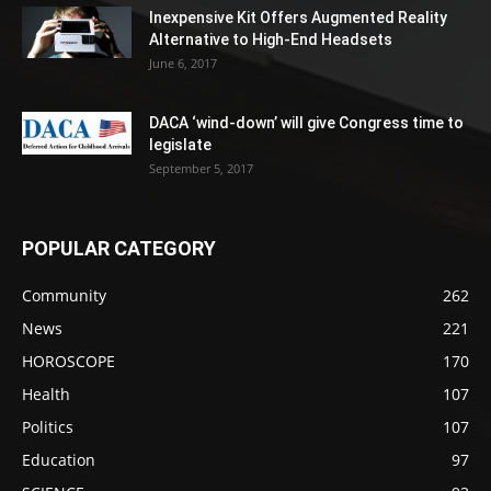
Inexpensive Kit Offers Augmented Reality
Alternative to High-End Headsets
June 6, 2017
DACA ‘wind-down’ will give Congress time to
legislate
September 5, 2017
POPULAR CATEGORY
Community
262
News
221
HOROSCOPE
170
Health
107
Politics
107
Education
97