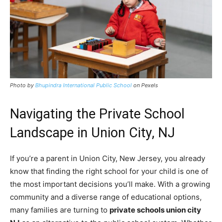
Photo by
Bhupindra International Public School
on Pexels
Navigating the Private School
Landscape in Union City, NJ
If you’re a parent in Union City, New Jersey, you already
know that finding the right school for your child is one of
the most important decisions you’ll make. With a growing
community and a diverse range of educational options,
many families are turning to
private schools union city