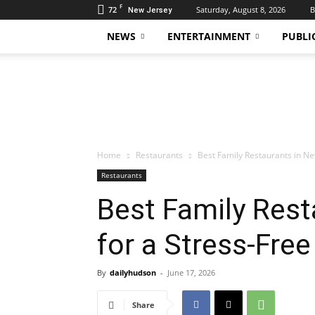
F
72
Saturday, August 8, 2026
B
New Jersey
NEWS
ENTERTAINMENT
PUBLI
Daily
Hudson
Home
Restaurants
Best Family Restaurants in Ne
Restaurants
Best Family Rest
for a Stress-Fre
By
dailyhudson
-
June 17, 2026
Share