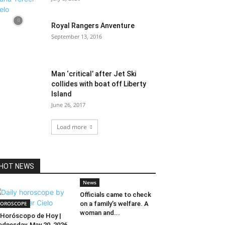
Royal Rangers Anventure
September 13, 2016
Man ‘critical’ after Jet Ski
collides with boat off Liberty
Island
June 26, 2017
Load more
HOT NEWS
News
Officials came to check
OROSCOPE
on a family’s welfare. A
woman and...
Horóscopo de Hoy |
dnesday, May 20, 2026