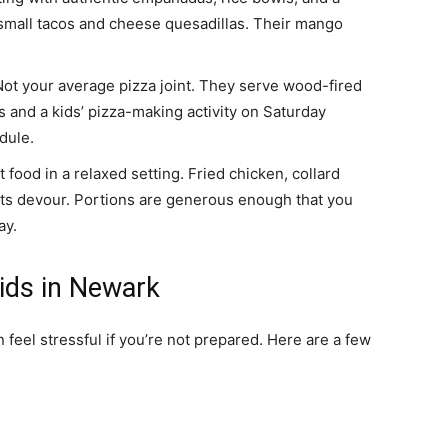
 small tacos and cheese quesadillas. Their mango
ot your average pizza joint. They serve wood-fired
ts and a kids’ pizza-making activity on Saturday
dule.
food in a relaxed setting. Fried chicken, collard
lts devour. Portions are generous enough that you
ay.
Kids in Newark
feel stressful if you’re not prepared. Here are a few