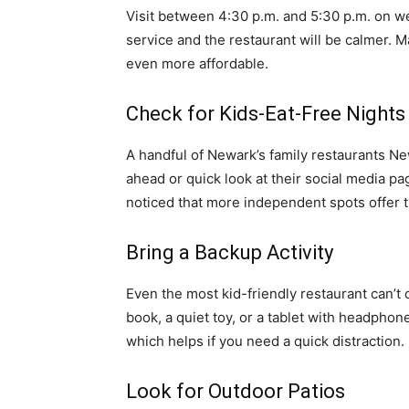
Visit between 4:30 p.m. and 5:30 p.m. on we
service and the restaurant will be calmer. M
even more affordable.
Check for Kids-Eat-Free Nights
A handful of Newark’s family restaurants Ne
ahead or quick look at their social media p
noticed that more independent spots offer
Bring a Backup Activity
Even the most kid-friendly restaurant can’t
book, a quiet toy, or a tablet with headpho
which helps if you need a quick distraction.
Look for Outdoor Patios