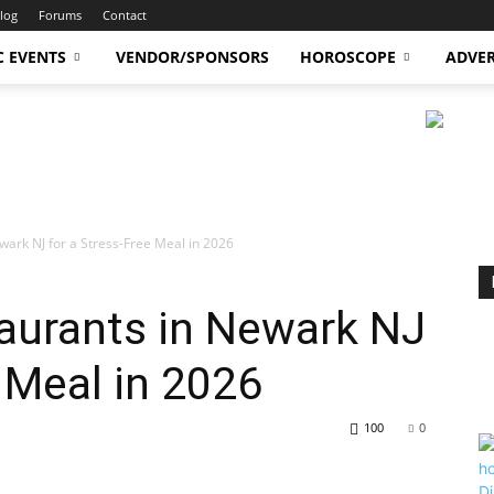
log
Forums
Contact
C EVENTS
VENDOR/SPONSORS
HOROSCOPE
ADVER
wark NJ for a Stress-Free Meal in 2026
aurants in Newark NJ
e Meal in 2026
100
0