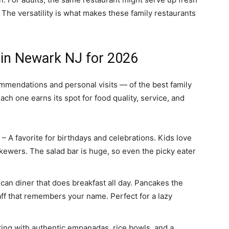
 The versatility is what makes these family restaurants
 in Newark NJ for 2026
ommendations and personal visits — of the best family
ach one earns its spot for food quality, service, and
– A favorite for birthdays and celebrations. Kids love
kewers. The salad bar is huge, so even the picky eater
can diner that does breakfast all day. Pancakes the
taff that remembers your name. Perfect for a lazy
ting with authentic empanadas, rice bowls, and a