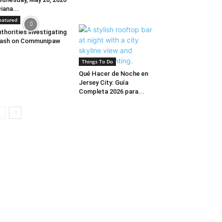
Diana...
eatured
thorities investigating
rash on Communipaw
Things To Do
Qué Hacer de Noche en
Jersey City: Guía
Completa 2026 para...