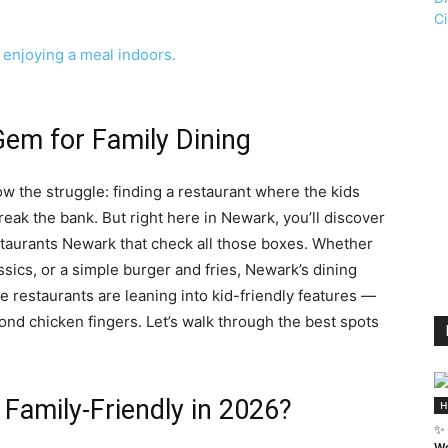
em for Family Dining
ow the struggle: finding a restaurant where the kids
reak the bank. But right here in Newark, you’ll discover
estaurants Newark that check all those boxes. Whether
ssics, or a simple burger and fries, Newark’s dining
e restaurants are leaning into kid-friendly features —
ond chicken fingers. Let’s walk through the best spots
Family-Friendly in 2026?
H
✨ 
We