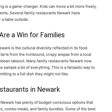
g is a game-changer. Kids can move a bit more freely,
arents. Several family restaurants Newark have
 a table outside.
Are a Win for Families
wark is the cultural diversity reflected in its food.
tarts from the Ironbound, crispy arepas from a local
ibbean takeout. Many family restaurants Newark now
ne sample a bit of everything. This is a fantastic way to
ting to a full dish they might not like.
estaurants in Newark
ut Newark has plenty of budget-conscious options that
ials, combo meals, and family bundles. Some of the best