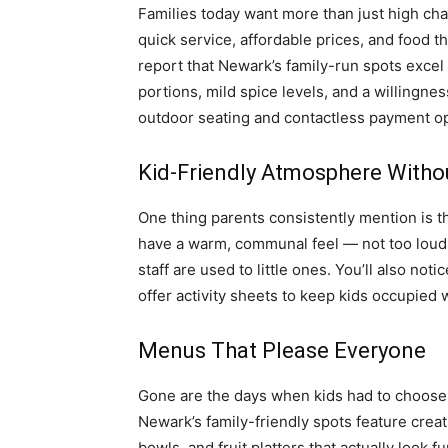
Families today want more than just high cha
quick service, affordable prices, and food t
report that Newark’s family-run spots excel
portions, mild spice levels, and a willingnes
outdoor seating and contactless payment o
Kid-Friendly Atmosphere Witho
One thing parents consistently mention is 
have a warm, communal feel — not too loud,
staff are used to little ones. You’ll also no
offer activity sheets to keep kids occupied 
Menus That Please Everyone
Gone are the days when kids had to choose
Newark’s family-friendly spots feature creat
bowls, and fruit platters that actually look 