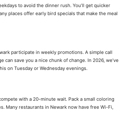
ekdays to avoid the dinner rush. You’ll get quicker
any places offer early bird specials that make the meal
wark participate in weekly promotions. A simple call
age can save you a nice chunk of change. In 2026, we’ve
 this on Tuesday or Wednesday evenings.
 compete with a 20-minute wait. Pack a small coloring
nes. Many restaurants in Newark now have free Wi-Fi,