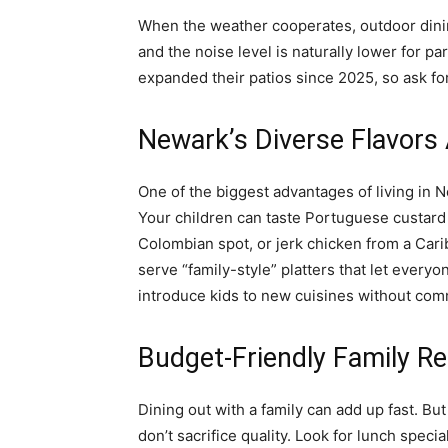
When the weather cooperates, outdoor dinin
and the noise level is naturally lower for p
expanded their patios since 2025, so ask for
Newark’s Diverse Flavors 
One of the biggest advantages of living in Ne
Your children can taste Portuguese custard 
Colombian spot, or jerk chicken from a Car
serve “family-style” platters that let everyo
introduce kids to new cuisines without commit
Budget-Friendly Family R
Dining out with a family can add up fast. B
don’t sacrifice quality. Look for lunch spec