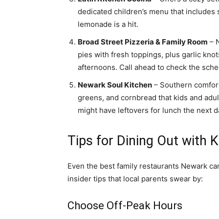
dedicated children’s menu that includes
lemonade is a hit.
Broad Street Pizzeria & Family Room
– N
pies with fresh toppings, plus garlic kno
afternoons. Call ahead to check the sche
Newark Soul Kitchen
– Southern comfort 
greens, and cornbread that kids and adu
might have leftovers for lunch the next d
Tips for Dining Out with 
Even the best family restaurants Newark can 
insider tips that local parents swear by:
Choose Off-Peak Hours