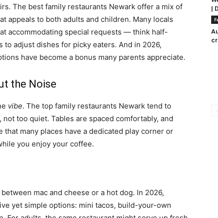
irs. The best family restaurants Newark offer a mix of
| 
hat appeals to both adults and children. Many locals
F
 at accommodating special requests — think half-
Au
c
s to adjust dishes for picky eaters. And in 2026,
ptions have become a bonus many parents appreciate.
ut the Noise
the
vibe
. The top family restaurants Newark tend to
 not too quiet. Tables are spaced comfortably, and
tice that many places have a dedicated play corner or
while you enjoy your coffee.
 between mac and cheese or a hot dog. In 2026,
ive yet simple options: mini tacos, build-your-own
fun. For adults, the same restaurant might serve up fresh