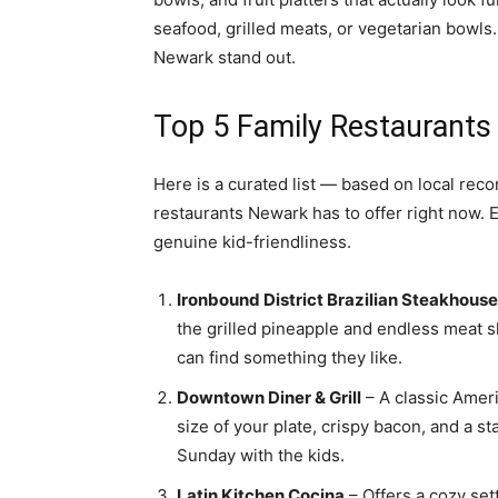
seafood, grilled meats, or vegetarian bowls.
Newark stand out.
Top 5 Family Restaurants
Here is a curated list — based on local rec
restaurants Newark has to offer right now. E
genuine kid-friendliness.
Ironbound District Brazilian Steakhouse
the grilled pineapple and endless meat s
can find something they like.
Downtown Diner & Grill
– A classic Ameri
size of your plate, crispy bacon, and a s
Sunday with the kids.
Latin Kitchen Cocina
– Offers a cozy set