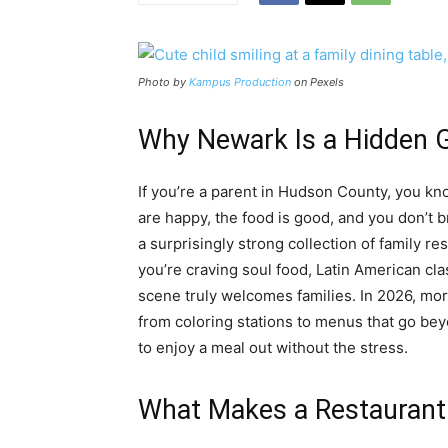
Photo by
Kampus Production
on Pexels
Why Newark Is a Hidden G
If you’re a parent in Hudson County, you kn
are happy, the food is good, and you don’t b
a surprisingly strong collection of family r
you’re craving soul food, Latin American cla
scene truly welcomes families. In 2026, mor
from coloring stations to menus that go bey
to enjoy a meal out without the stress.
What Makes a Restaurant 