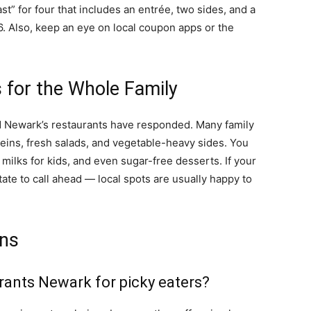
st” for four that includes an entrée, two sides, and a
6. Also, keep an eye on local coupon apps or the
 for the Whole Family
nd Newark’s restaurants have responded. Many family
eins, fresh salads, and vegetable-heavy sides. You
 milks for kids, and even sugar-free desserts. If your
tate to call ahead — local spots are usually happy to
ons
urants Newark for picky eaters?