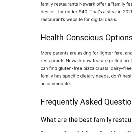
family restaurants Newark offer a “family fea
dessert for under $40. That’s a steal in 202
restaurant’s website for digital deals.
Health-Conscious Options
More parents are asking for lighter fare, a
restaurants Newark now feature grilled prot
can find gluten-free pizza crusts, dairy-free
family has specific dietary needs, don’t hesi
accommodate.
Frequently Asked Questi
What are the best family resta