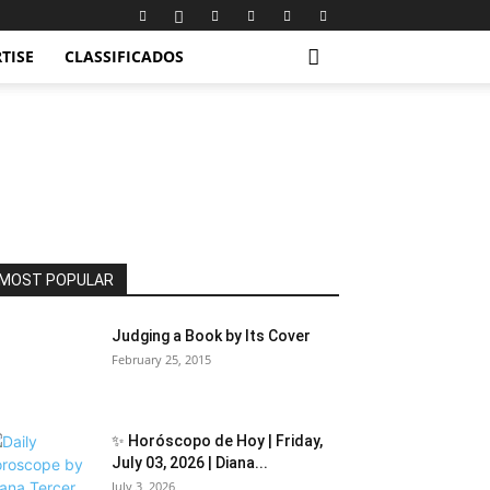
TISE
CLASSIFICADOS
MOST POPULAR
Judging a Book by Its Cover
February 25, 2015
✨ Horóscopo de Hoy | Friday,
July 03, 2026 | Diana...
July 3, 2026