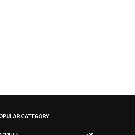
OPULAR CATEGORY
ommunity
266