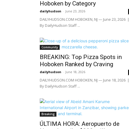
Hoboken by Category
dailyhudson
-
June 23, 2026
DAILYHUDSON.COM HOBOKEN, NJ — June 23, 2026 
By DailyHudson Staff ...
Community
BREAKING: Top Pizza Spots in
Hoboken Ranked by Craving
dailyhudson
-
June 18, 2026
DAILYHUDSON.COM HOBOKEN, NJ — June 18, 2026 
By DailyHudson Staff ...
Breaking
ÚLTIMA HORA: Aeropuerto de