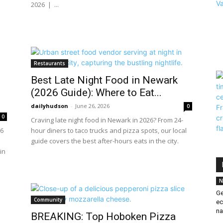
2026 | ...
Restaurants
Best Late Night Food in Newark
(2026 Guide): Where to Eat...
dailyhudson
-
June 26, 2026
0
0
Craving late night food in Newark in 2026? From 24-
26
hour diners to taco trucks and pizza spots, our local
s
guide covers the best after-hours eats in the city.
in
N
Ge
Community
ec
na
BREAKING: Top Hoboken Pizza