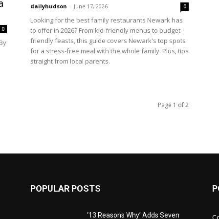
a
dailyhudson
-
June 17, 2026
0
Looking for the best family restaurants Newark has
0
to offer in 2026? From kid-friendly menus to budget-
friendly feasts, this guide covers Newark's top spots
By
for a stress-free meal with the whole family. Plus, tips
straight from local parents.
Page 1 of 2
POPULAR POSTS
P
‘13 Reasons Why’ Adds Seven
C