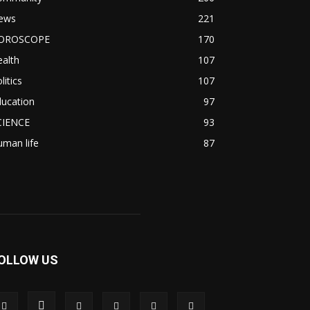
ews
221
OROSCOPE
170
alth
107
litics
107
ducation
97
CIENCE
93
man life
87
OLLOW US