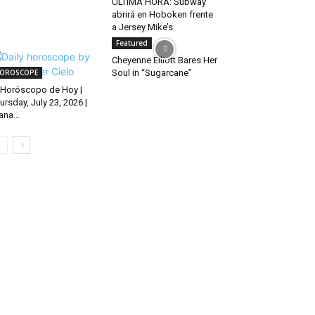
ÚLTIMA HORA: Subway
abrirá en Hoboken frente
a Jersey Mike’s
Featured
Cheyenne Elliott Bares Her
OROSCOPE
Soul in “Sugarcane”
Horóscopo de Hoy |
ursday, July 23, 2026 |
ana...