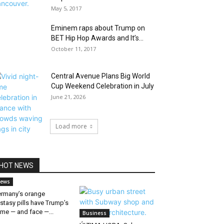
May 5, 2017
Eminem raps about Trump on
BET Hip Hop Awards and It’s...
October 11, 2017
Central Avenue Plans Big World
Cup Weekend Celebration in July
June 21, 2026
Load more
HOT NEWS
ews
rmany’s orange
stasy pills have Trump’s
me — and face —...
Business