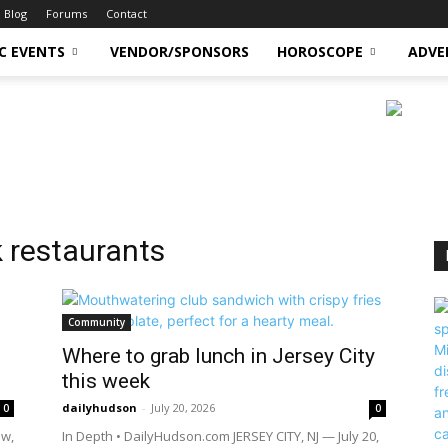
Blog
Forums
Contact
C EVENTS
VENDOR/SPONSORS
HOROSCOPE
ADVE
 restaurants
Community
Where to grab lunch in Jersey City
this week
dailyhudson
-
July 20, 2026
0
0
ow,
In Depth • DailyHudson.com JERSEY CITY, NJ — July 20,