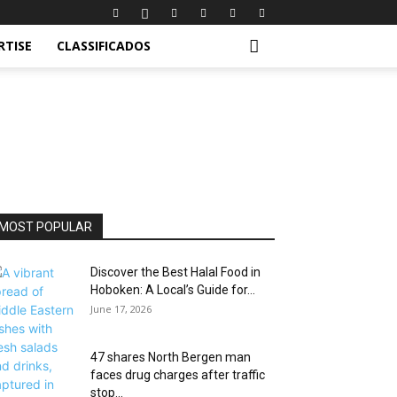
RTISE
CLASSIFICADOS
MOST POPULAR
Discover the Best Halal Food in
Hoboken: A Local’s Guide for...
June 17, 2026
47 shares North Bergen man
faces drug charges after traffic
stop...