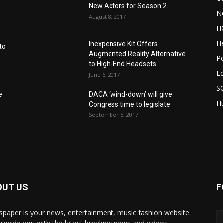
New Actors for Season 2
N
August 8, 2017
H
He
Inexpensive Kit Offers
to
Augmented Reality Alternative
Po
to High-End Headsets
E
June 6, 2017
S
e
DACA ‘wind-down’ will give
Hu
Congress time to legislate
September 5, 2017
OUT US
F
paper is your news, entertainment, music fashion website.
rovide you with the latest breaking news and videos