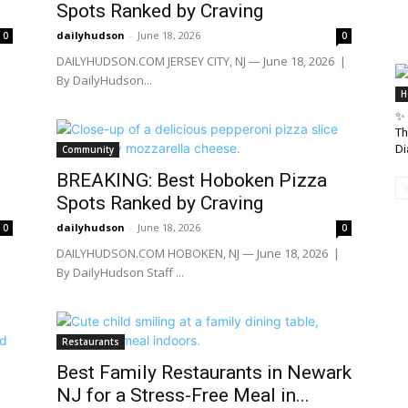
Spots Ranked by Craving
dailyhudson
-
June 18, 2026
0
0
|
DAILYHUDSON.COM JERSEY CITY, NJ — June 18, 2026 |
By DailyHudson...
H
✨ 
Th
Di
Community
BREAKING: Best Hoboken Pizza
Spots Ranked by Craving
dailyhudson
-
June 18, 2026
0
0
|
DAILYHUDSON.COM HOBOKEN, NJ — June 18, 2026 |
By DailyHudson Staff ...
Restaurants
Best Family Restaurants in Newark
NJ for a Stress-Free Meal in...