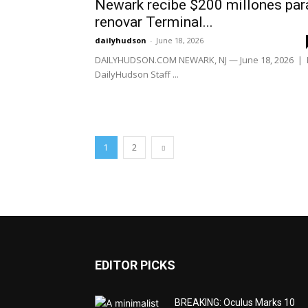
Newark recibe $200 millones par
renovar Terminal...
dailyhudson
-
June 18, 2026
DAILYHUDSON.COM NEWARK, NJ — June 18, 2026 | 
DailyHudson Staff ...
1
2
EDITOR PICKS
BREAKING: Oculus Marks 10