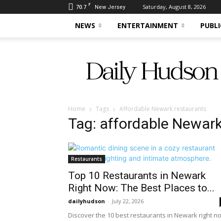
F
70.7
Saturday, August 8, 2026
New Jersey
NEWS
ENTERTAINMENT
PUBLI
Daily
Hudson
Home
Tags
Affordable Newark restaurants
Tag: affordable Newark
Restaurants
Top 10 Restaurants in Newark
Right Now: The Best Places to...
dailyhudson
-
July 22, 2026
Discover the 10 best restaurants in Newark right n