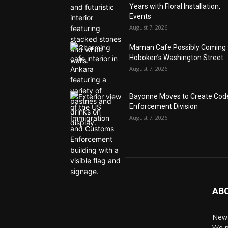
Years with Floral Installation,
Events
August 7, 2026
Maman Cafe Possibly Coming 
Hoboken’s Washington Street
August 7, 2026
Bayonne Moves to Create Cod
Enforcement Division
August 7, 2026
AB
News
We p