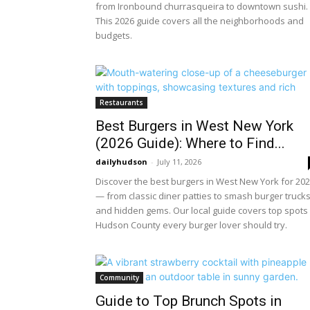
from Ironbound churrasqueira to downtown sushi.
This 2026 guide covers all the neighborhoods and
budgets.
Restaurants
Best Burgers in West New York
(2026 Guide): Where to Find...
dailyhudson
-
July 11, 2026
Discover the best burgers in West New York for 20
— from classic diner patties to smash burger truck
and hidden gems. Our local guide covers top spots 
Hudson County every burger lover should try.
Community
Guide to Top Brunch Spots in