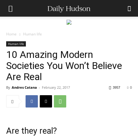
Home
Human life
Human life
10 Amazing Modern
Societies You Won’t Believe
Are Real
By
Andres Catana
-
February 22, 2017
3957
0
Are they real?