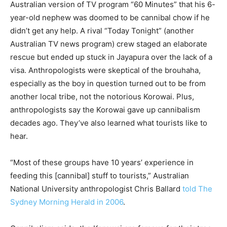
Australian version of TV program “60 Minutes” that his 6-
year-old nephew was doomed to be cannibal chow if he
didn’t get any help. A rival “Today Tonight” (another
Australian TV news program) crew staged an elaborate
rescue but ended up stuck in Jayapura over the lack of a
visa. Anthropologists were skeptical of the brouhaha,
especially as the boy in question turned out to be from
another local tribe, not the notorious Korowai. Plus,
anthropologists say the Korowai gave up cannibalism
decades ago. They’ve also learned what tourists like to
hear.
“Most of these groups have 10 years’ experience in
feeding this [cannibal] stuff to tourists,” Australian
National University anthropologist Chris Ballard
told The
Sydney Morning Herald in 2006
.