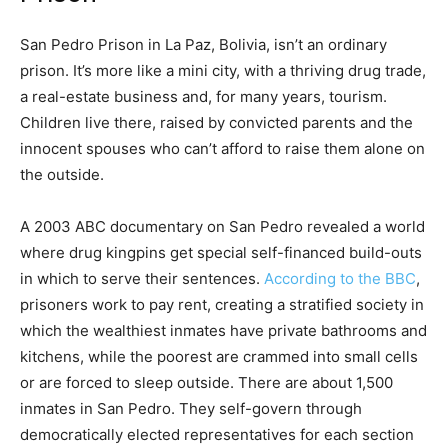
San Pedro Prison in La Paz, Bolivia, isn’t an ordinary
prison. It’s more like a mini city, with a thriving drug trade,
a real-estate business and, for many years, tourism.
Children live there, raised by convicted parents and the
innocent spouses who can’t afford to raise them alone on
the outside.
A 2003 ABC documentary on San Pedro revealed a world
where drug kingpins get special self-financed build-outs
in which to serve their sentences.
According to the BBC
,
prisoners work to pay rent, creating a stratified society in
which the wealthiest inmates have private bathrooms and
kitchens, while the poorest are crammed into small cells
or are forced to sleep outside. There are about 1,500
inmates in San Pedro. They self-govern through
democratically elected representatives for each section