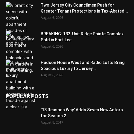
Two Jersey City Councilmen Push for
Greater Tenant Protections in Tax-Abated...
August 6, 2026
BREAKING: 132-Unit Ridge Pointe Complex
Sold in Fort Lee
August 6, 2026
Hudson House West and Radio Lofts Bring
Spacious Luxury to Jersey...
August 6, 2026
POPULAR POSTS
‘13 Reasons Why’ Adds Seven New Actors
for Season 2
August 8, 2017