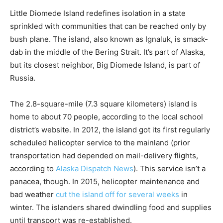
Little Diomede Island redefines isolation in a state
sprinkled with communities that can be reached only by
bush plane. The island, also known as Ignaluk, is smack-
dab in the middle of the Bering Strait. It’s part of Alaska,
but its closest neighbor, Big Diomede Island, is part of
Russia.
The 2.8-square-mile (7.3 square kilometers) island is
home to about 70 people, according to the local school
district’s website. In 2012, the island got its first regularly
scheduled helicopter service to the mainland (prior
transportation had depended on mail-delivery flights,
according to
Alaska Dispatch News
). This service isn’t a
panacea, though. In 2015, helicopter maintenance and
bad weather
cut the island off for several weeks
in
winter. The islanders shared dwindling food and supplies
until transport was re-established.