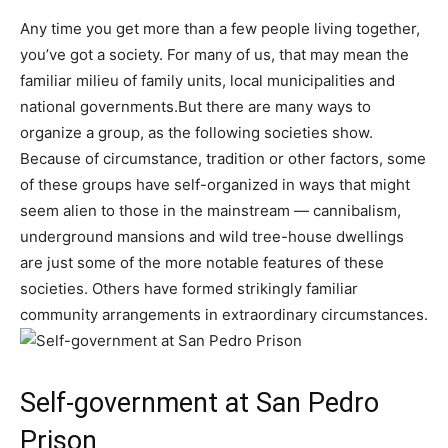
Any time you get more than a few people living together,
you’ve got a society. For many of us, that may mean the
familiar milieu of family units, local municipalities and
national governments.But there are many ways to
organize a group, as the following societies show.
Because of circumstance, tradition or other factors, some
of these groups have self-organized in ways that might
seem alien to those in the mainstream — cannibalism,
underground mansions and wild tree-house dwellings
are just some of the more notable features of these
societies. Others have formed strikingly familiar
community arrangements in extraordinary circumstances.
Self-government at San Pedro
Prison