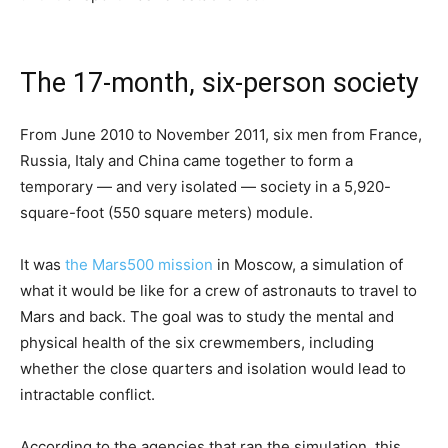
The 17-month, six-person society
From June 2010 to November 2011, six men from France,
Russia, Italy and China came together to form a
temporary — and very isolated — society in a 5,920-
square-foot (550 square meters) module.
It was
the Mars500 mission
in Moscow, a simulation of
what it would be like for a crew of astronauts to travel to
Mars and back. The goal was to study the mental and
physical health of the six crewmembers, including
whether the close quarters and isolation would lead to
intractable conflict.
According to the agencies that ran the simulation, this