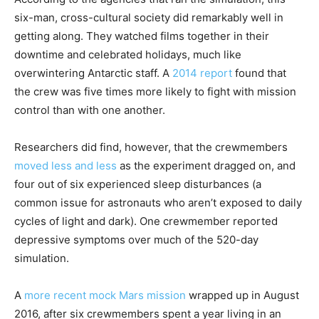
six-man, cross-cultural society did remarkably well in
getting along. They watched films together in their
downtime and celebrated holidays, much like
overwintering Antarctic staff. A
2014 report
found that
the crew was five times more likely to fight with mission
control than with one another.
Researchers did find, however, that the crewmembers
moved less and less
as the experiment dragged on, and
four out of six experienced sleep disturbances (a
common issue for astronauts who aren’t exposed to daily
cycles of light and dark). One crewmember reported
depressive symptoms over much of the 520-day
simulation.
A
more recent mock Mars mission
wrapped up in August
2016, after six crewmembers spent a year living in an