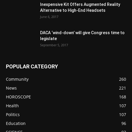
Inexpensive Kit Offers Augmented Reality
Alternative to High-End Headsets
June 6, 2017
DACA ‘wind-down’ will give Congress time to
legislate
September 5, 2017
POPULAR CATEGORY
Community
260
News
221
HOROSCOPE
168
Health
107
Politics
107
Education
96