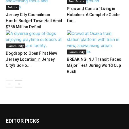
Real Estate
Politics
Pros and Cons of Living in
Jersey City Councilman
Hoboken: A Complete Guide
Hosts Budget Town Hall Amid
for...
$255 Million Deficit
Community
Community
Dogdrop to Open First New
Jersey Location in Jersey
BREAKING: NJ Transit Faces
City’s SoHo...
Major Test During World Cup
Rush
EDITOR PICKS