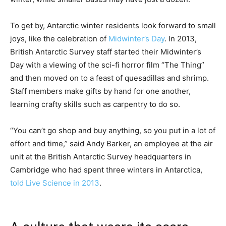
To get by, Antarctic winter residents look forward to small
joys, like the celebration of
Midwinter’s Day
. In 2013,
British Antarctic Survey staff started their Midwinter’s
Day with a viewing of the sci-fi horror film “The Thing”
and then moved on to a feast of quesadillas and shrimp.
Staff members make gifts by hand for one another,
learning crafty skills such as carpentry to do so.
“You can’t go shop and buy anything, so you put in a lot of
effort and time,” said Andy Barker, an employee at the air
unit at the British Antarctic Survey headquarters in
Cambridge who had spent three winters in Antarctica,
told Live Science in 2013
.