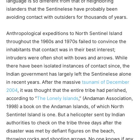
language is so different from that of neighboring
islanders that the Sentinelese have probably been
avoiding contact with outsiders for thousands of years.
Anthropological expeditions to North Sentinel Island
throughout the 1960s and 1970s failed to convince the
inhabitants that contact was in their best interest;
intruders were often shot with bows and arrows. While
there have been isolated instances of contact since, the
Indian government has largely left the Sentinelese alone
in recent years. After the massive
tsunami of December
2004
, it was thought that the entire tribe had perished,
according to “
The Lonely Islands
,” (Andaman Association,
1998) a book on the Andaman Islands, of which North
Sentintel Island is one. But a helicopter sent by Indian
authorities to check on the tribe three days after the
disaster was met by defiant figures on the beach,
throwing rocks and shooting arrows. No one knows if any