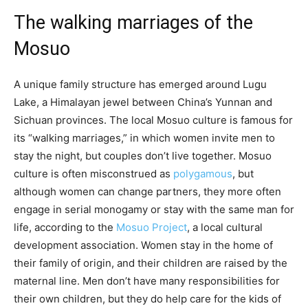
The walking marriages of the
Mosuo
A unique family structure has emerged around Lugu
Lake, a Himalayan jewel between China’s Yunnan and
Sichuan provinces. The local Mosuo culture is famous for
its “walking marriages,” in which women invite men to
stay the night, but couples don’t live together. Mosuo
culture is often misconstrued as
polygamous
, but
although women can change partners, they more often
engage in serial monogamy or stay with the same man for
life, according to the
Mosuo Project
, a local cultural
development association. Women stay in the home of
their family of origin, and their children are raised by the
maternal line. Men don’t have many responsibilities for
their own children, but they do help care for the kids of