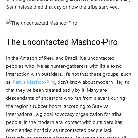
Sentinelese died that day or how the tribe survived.
The uncontacted Mashco-Piro
In the Amazon of Peru and Brazil live uncontacted
peoples who live as hunter-gatherers with little to no
interaction with outsiders. It’s not that these groups, such
as
Peru’s Mashco-Piro
, don’t know about modern life; it’s
that they’ve been treated badly by it. Many are
descendants of ancestors who ran from slavers during
the region’s rubber boom, according to Survival
International, a global advocacy organization for tribal
people. In the modern era, contact with outsiders has
often ended horribly, as uncontacted people lack