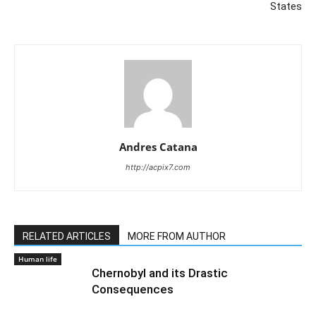
States
Andres Catana
http://acpix7.com
RELATED ARTICLES
MORE FROM AUTHOR
Human life
Chernobyl and its Drastic
Consequences