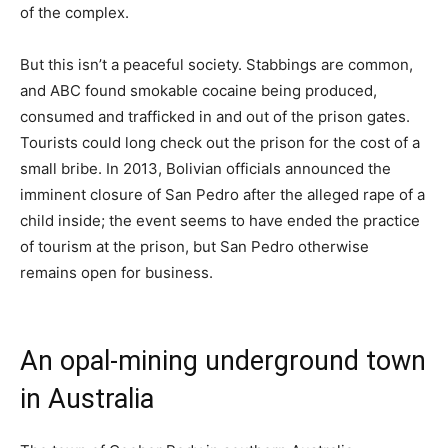
of the complex.
But this isn’t a peaceful society. Stabbings are common,
and ABC found smokable cocaine being produced,
consumed and trafficked in and out of the prison gates.
Tourists could long check out the prison for the cost of a
small bribe. In 2013, Bolivian officials announced the
imminent closure of San Pedro after the alleged rape of a
child inside; the event seems to have ended the practice
of tourism at the prison, but San Pedro otherwise
remains open for business.
An opal-mining underground town
in Australia