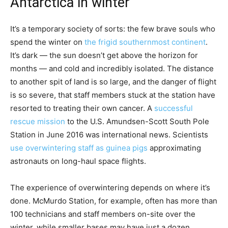
Antarctica in winter
It’s a temporary society of sorts: the few brave souls who
spend the winter on
the frigid southernmost continent
.
It’s dark — the sun doesn’t get above the horizon for
months — and cold and incredibly isolated. The distance
to another spit of land is so large, and the danger of flight
is so severe, that staff members stuck at the station have
resorted to treating their own cancer. A
successful
rescue mission
to the U.S. Amundsen-Scott South Pole
Station in June 2016 was international news. Scientists
use overwintering staff as guinea pigs
approximating
astronauts on long-haul space flights.
The experience of overwintering depends on where it’s
done. McMurdo Station, for example, often has more than
100 technicians and staff members on-site over the
winter, while smaller bases may have just a dozen.