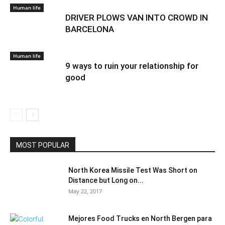
Human life
DRIVER PLOWS VAN INTO CROWD IN
BARCELONA
Human life
9 ways to ruin your relationship for
good
MOST POPULAR
North Korea Missile Test Was Short on
Distance but Long on...
May 22, 2017
Mejores Food Trucks en North Bergen para