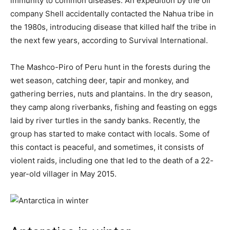
immunity to common diseases. An expedition by the oil
company Shell accidentally contacted the Nahua tribe in
the 1980s, introducing disease that killed half the tribe in
the next few years, according to Survival International.
The Mashco-Piro of Peru hunt in the forests during the
wet season, catching deer, tapir and monkey, and
gathering berries, nuts and plantains. In the dry season,
they camp along riverbanks, fishing and feasting on eggs
laid by river turtles in the sandy banks. Recently, the
group has started to make contact with locals. Some of
this contact is peaceful, and sometimes, it consists of
violent raids, including one that led to the death of a 22-
year-old villager in May 2015.