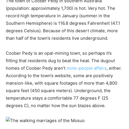
The town of Coober Pedy in southern Australia
(population: approximately 1,700) is hot. Very hot. The
record high temperature in January (summer in the
Southern Hemisphere) is 116.8 degrees Fahrenheit (47.1
degrees Celsius). Because of this desert climate, more
than half of the town’s residents live underground.
Coober Pedy is an opal-mining town, so perhaps it’s
fitting that residents dug to beat the heat. The dugout
homes of Coober Pedy aren’t
mole-people affairs
, either.
According to the town’s website, some are positively
mansion-like, with square footages of more than 4,800
square feet (450 square meters). Underground, the
temperature stays a comfortable 77 degrees F (25
degrees C), no matter how the sun blazes above.