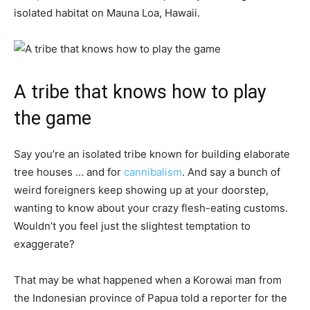
isolated habitat on Mauna Loa, Hawaii.
A tribe that knows how to play
the game
Say you’re an isolated tribe known for building elaborate
tree houses … and for
cannibalism
. And say a bunch of
weird foreigners keep showing up at your doorstep,
wanting to know about your crazy flesh-eating customs.
Wouldn’t you feel just the slightest temptation to
exaggerate?
That may be what happened when a Korowai man from
the Indonesian province of Papua told a reporter for the