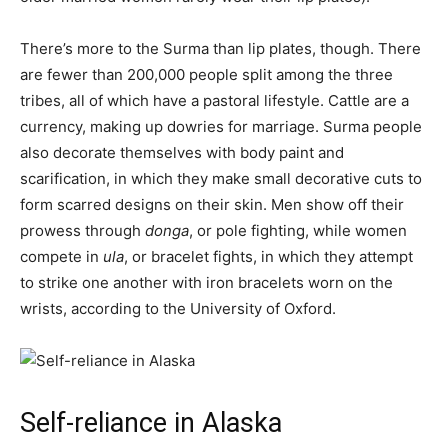
There’s more to the Surma than lip plates, though. There
are fewer than 200,000 people split among the three
tribes, all of which have a pastoral lifestyle. Cattle are a
currency, making up dowries for marriage. Surma people
also decorate themselves with body paint and
scarification, in which they make small decorative cuts to
form scarred designs on their skin. Men show off their
prowess through
donga
, or pole fighting, while women
compete in
ula
, or bracelet fights, in which they attempt
to strike one another with iron bracelets worn on the
wrists, according to the University of Oxford.
Self-reliance in Alaska