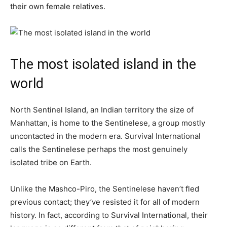
their own female relatives.
The most isolated island in the
world
North Sentinel Island, an Indian territory the size of
Manhattan, is home to the Sentinelese, a group mostly
uncontacted in the modern era. Survival International
calls the Sentinelese perhaps the most genuinely
isolated tribe on Earth.
Unlike the Mashco-Piro, the Sentinelese haven’t fled
previous contact; they’ve resisted it for all of modern
history. In fact, according to Survival International, their