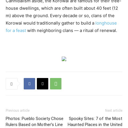
Cannibalism aside, the Korowai are famous for their tree-
house dwellings, which are often built about 40 feet (12
m) above the ground. Every decade or so, clans of the
Korowai would traditionally gather to build a
longhouse
for a feast
with neighboring clans — a ritual of renewal.
Previous article
Next article
Photos: Pueblo Society Chose
Spooky Sites: 7 of the Most
Rulers Based on Mother’s Line
Haunted Places in the United