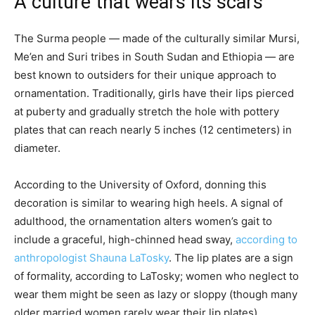
A culture that wears its scars
The Surma people — made of the culturally similar Mursi,
Me’en and Suri tribes in South Sudan and Ethiopia — are
best known to outsiders for their unique approach to
ornamentation. Traditionally, girls have their lips pierced
at puberty and gradually stretch the hole with pottery
plates that can reach nearly 5 inches (12 centimeters) in
diameter.
According to the University of Oxford, donning this
decoration is similar to wearing high heels. A signal of
adulthood, the ornamentation alters women’s gait to
include a graceful, high-chinned head sway,
according to
anthropologist Shauna LaTosky
. The lip plates are a sign
of formality, according to LaTosky; women who neglect to
wear them might be seen as lazy or sloppy (though many
older married women rarely wear their lip plates).