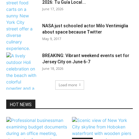
2026: Tu Guía Local...
June 17, 2026
NASA just schooled actor Milo Ventimiglia‏
about space because Twitter
May 9, 2017
BREAKING: Vibrant weekend events set for
Jersey City on June 6-7
June 18, 2026
Load more
HOT NEWS