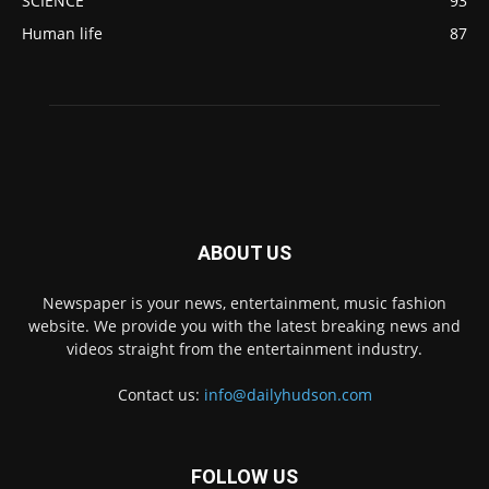
SCIENCE
93
Human life
87
ABOUT US
Newspaper is your news, entertainment, music fashion
website. We provide you with the latest breaking news and
videos straight from the entertainment industry.
Contact us:
info@dailyhudson.com
FOLLOW US