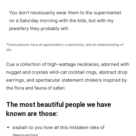
You don’t necessarily wear them to the supermarket
on a Saturday morning with the kids, but with my
jewellery they probably will.
These persons have an appreciation, a sensitivity, and an understanding of
life.
Cue a collection of high-wattage necklaces, adorned with
nugget and crystals wild-cat cocktail rings, abstract drop
earrings, and spectacular statement chokers inspired by
the flora and fauna of safari.
The most beautiful people we have
known are those:
explain to you how all this mistaken idea of
denouncing