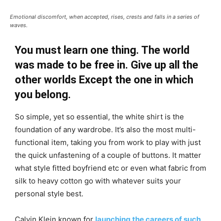
Emotional discomfort, when accepted, rises, crests and falls in a series of
waves.
You must learn one thing. The world
was made to be free in. Give up all the
other worlds Except the one in which
you belong.
So simple, yet so essential, the white shirt is the
foundation of any wardrobe. It’s also the most multi-
functional item, taking you from work to play with just
the quick unfastening of a couple of buttons. It matter
what style fitted boyfriend etc or even what fabric from
silk to heavy cotton go with whatever suits your
personal style best.
Calvin Klein known for
launching the careers of such