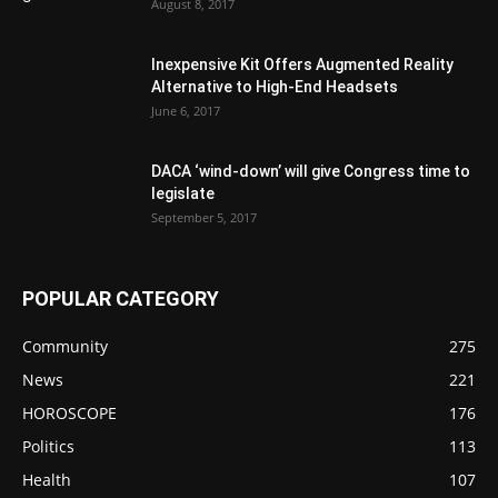
August 8, 2017
Inexpensive Kit Offers Augmented Reality
Alternative to High-End Headsets
June 6, 2017
DACA ‘wind-down’ will give Congress time to
legislate
September 5, 2017
POPULAR CATEGORY
Community
275
News
221
HOROSCOPE
176
Politics
113
Health
107