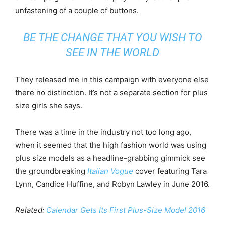
unfastening of a couple of buttons.
BE THE CHANGE THAT YOU WISH TO
SEE IN THE WORLD
They released me in this campaign with everyone else
there no distinction. It’s not a separate section for plus
size girls she says.
There was a time in the industry not too long ago,
when it seemed that the high fashion world was using
plus size models as a headline-grabbing gimmick see
the groundbreaking
Italian Vogue
cover featuring Tara
Lynn, Candice Huffine, and Robyn Lawley in June 2016.
Related:
Calendar Gets Its First Plus-Size Model 2016