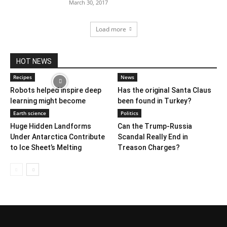
March 30, 2017
Load more
HOT NEWS
Recipes
News
Robots helped inspire deep
Has the original Santa Claus
learning might become
been found in Turkey?
Earth science
Politics
Huge Hidden Landforms
Can the Trump-Russia
Under Antarctica Contribute
Scandal Really End in
to Ice Sheet’s Melting
Treason Charges?