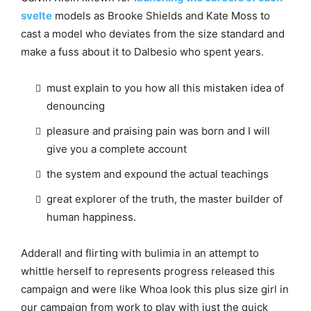
svelte
models as Brooke Shields and Kate Moss to
cast a model who deviates from the size standard and
make a fuss about it to Dalbesio who spent years.
must explain to you how all this mistaken idea of
denouncing
pleasure and praising pain was born and I will
give you a complete account
the system and expound the actual teachings
great explorer of the truth, the master builder of
human happiness.
Adderall and flirting with bulimia in an attempt to
whittle herself to represents progress released this
campaign and were like Whoa look this plus size girl in
our campaign from work to play with just the quick