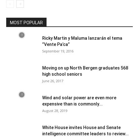
MOST POPULAR
Ricky Martin y Maluma lanzarán el tema
”Vente Pa’ca”
September 19, 2016
Moving on up North Bergen graduates 568
high school seniors
June 26, 2017
Wind and solar power are even more
expensive than is commonly...
August 28, 2019
White House invites House and Senate
intelligence committee leaders to review...