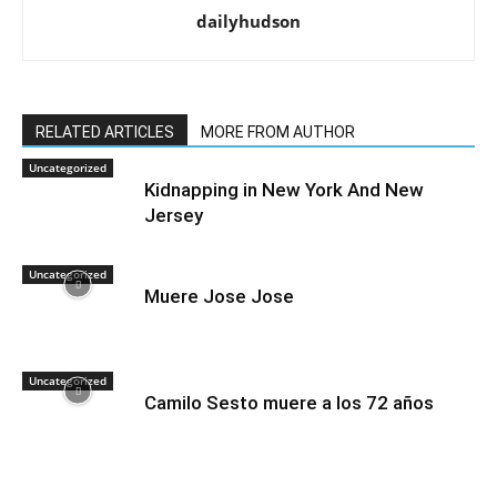
dailyhudson
RELATED ARTICLES
MORE FROM AUTHOR
Uncategorized
Kidnapping in New York And New
Jersey
Uncategorized
Muere Jose Jose
Uncategorized
Camilo Sesto muere a los 72 años