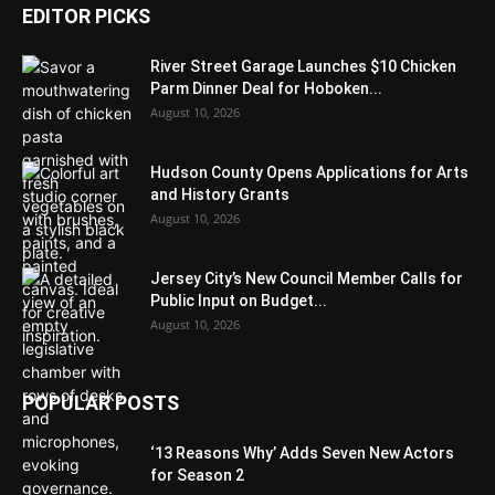
EDITOR PICKS
River Street Garage Launches $10 Chicken
Parm Dinner Deal for Hoboken...
August 10, 2026
Hudson County Opens Applications for Arts
and History Grants
August 10, 2026
Jersey City’s New Council Member Calls for
Public Input on Budget...
August 10, 2026
POPULAR POSTS
‘13 Reasons Why’ Adds Seven New Actors
for Season 2