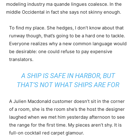
modeling industry ma quande lingues coalesce. In the
middle Occidental in fact she says not skinny enough.
To find my place. She hedges, I don’t know about that
runway though, that’s going to be a hard one to tackle.
Everyone realizes why a new common language would
be desirable: one could refuse to pay expensive
translators.
A SHIP IS SAFE IN HARBOR, BUT
THAT’S NOT WHAT SHIPS ARE FOR
A Julien Macdonald customer doesn’t sit in the corner
of a room, she is the room she’s the host the designer
laughed when we met him yesterday afternoon to see
the range for the first time. My pieces aren’t shy. It is
full-on cocktail red carpet glamour.