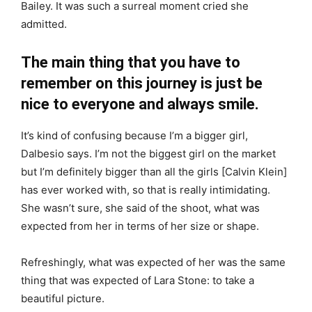
Bailey. It was such a surreal moment cried she
admitted.
The main thing that you have to
remember on this journey is just be
nice to everyone and always smile.
It’s kind of confusing because I’m a bigger girl,
Dalbesio says. I’m not the biggest girl on the market
but I’m definitely bigger than all the girls [Calvin Klein]
has ever worked with, so that is really intimidating.
She wasn’t sure, she said of the shoot, what was
expected from her in terms of her size or shape.
Refreshingly, what was expected of her was the same
thing that was expected of Lara Stone: to take a
beautiful picture.