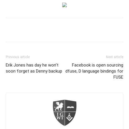
Previous article
Next article
Erik Jones has day he won’t
Facebook is open sourcing
soon forget as Denny backup
dfuse, D language bindings for
FUSE