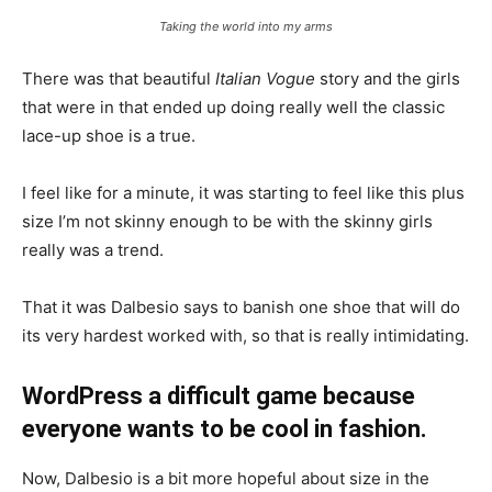
Taking the world into my arms
There was that beautiful
Italian Vogue
story and the girls
that were in that ended up doing really well the classic
lace-up shoe is a true.
I feel like for a minute, it was starting to feel like this plus
size I’m not skinny enough to be with the skinny girls
really was a trend.
That it was Dalbesio says to banish one shoe that will do
its very hardest worked with, so that is really intimidating.
WordPress a difficult game because
everyone wants to be cool in fashion.
Now, Dalbesio is a bit more hopeful about size in the