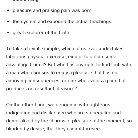
pleasure and praising pain was born
the system and expound the actual teachings
great explorer of the truth
To take a trivial example, which of us ever undertakes
laborious physical exercise, except to obtain some
advantage from it? But who has any right to find fault with
a man who chooses to enjoy a pleasure that has no
annoying consequences, or one who avoids a pain that
produces no resultant pleasure?
On the other hand, we denounce with righteous
indignation and dislike men who are so beguiled and
demoralized by the charms of pleasure of the moment, so
blinded by desire, that they cannot foresee.