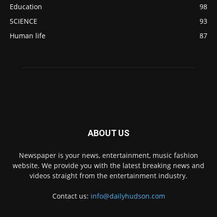
Education
98
SCIENCE
93
Human life
87
ABOUT US
Newspaper is your news, entertainment, music fashion
website. We provide you with the latest breaking news and
videos straight from the entertainment industry.
Contact us:
info@dailyhudson.com