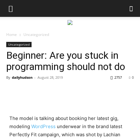
Home
Uncategorized
Uncategorized
Beginner: Are you stuck in
programming should not do
By
dailyhudson
-
August 28, 2019
2757
0
The model is talking about booking her latest gig,
modeling
WordPress
underwear in the brand latest
Perfectly Fit campaign, which was shot by Lachian