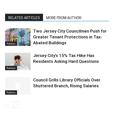
RELATED ARTICLES
MORE FROM AUTHOR
Two Jersey City Councilmen Push for
Greater Tenant Protections in Tax-
Abated Buildings
Politics
Jersey City’s 15% Tax Hike Has
Residents Asking Hard Questions
Politics
Council Grills Library Officials Over
Shuttered Branch, Rising Salaries
Politics