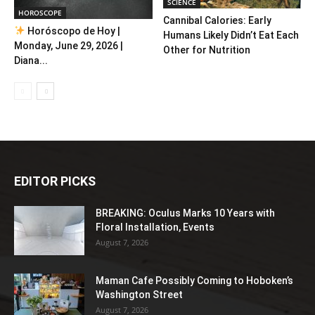
SCIENCE
HOROSCOPE
Cannibal Calories: Early
Horóscopo de Hoy |
Humans Likely Didn’t Eat Each
Monday, June 29, 2026 |
Other for Nutrition
Diana...
EDITOR PICKS
BREAKING: Oculus Marks 10 Years with
Floral Installation, Events
August 7, 2026
Maman Cafe Possibly Coming to Hoboken’s
Washington Street
August 7, 2026