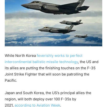
While North Korea
feverishly works to perfect
intercontinental ballistic missile technology
, the US and
its allies are putting the finishing touches on the F-35
Joint Strike Fighter that will soon be patrolling the
Pacific.
Japan and South Korea, the US’s principal allies the
region, will both deploy over 100 F-35s by
2021,
according to Aviation Week
.