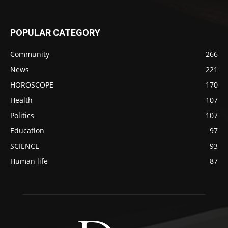
POPULAR CATEGORY
Community
266
News
221
HOROSCOPE
170
Health
107
Politics
107
Education
97
SCIENCE
93
Human life
87