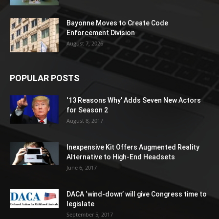
Bayonne Moves to Create Code
Enforcement Division
August 7, 2026
POPULAR POSTS
‘13 Reasons Why’ Adds Seven New Actors
for Season 2
August 8, 2017
Inexpensive Kit Offers Augmented Reality
Alternative to High-End Headsets
June 6, 2017
DACA ‘wind-down’ will give Congress time to
legislate
September 5, 2017