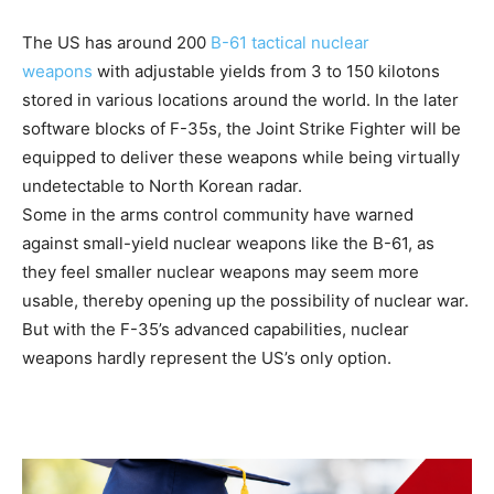
The US has around 200
B-61 tactical nuclear
weapons
with adjustable yields from 3 to 150 kilotons
stored in various locations around the world. In the later
software blocks of F-35s, the Joint Strike Fighter will be
equipped to deliver these weapons while being virtually
undetectable to North Korean radar.
Some in the arms control community have warned
against small-yield nuclear weapons like the B-61, as
they feel smaller nuclear weapons may seem more
usable, thereby opening up the possibility of nuclear war.
But with the F-35’s advanced capabilities, nuclear
weapons hardly represent the US’s only option.