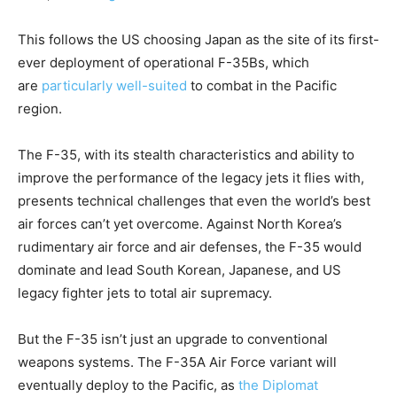
This follows the US choosing Japan as the site of its first-
ever deployment of operational F-35Bs, which
are
particularly well-suited
to combat in the Pacific
region.
The F-35, with its stealth characteristics and ability to
improve the performance of the legacy jets it flies with,
presents technical challenges that even the world’s best
air forces can’t yet overcome. Against North Korea’s
rudimentary air force and air defenses, the F-35 would
dominate and lead South Korean, Japanese, and US
legacy fighter jets to total air supremacy.
But the F-35 isn’t just an upgrade to conventional
weapons systems. The F-35A Air Force variant will
eventually deploy to the Pacific, as
the Diplomat