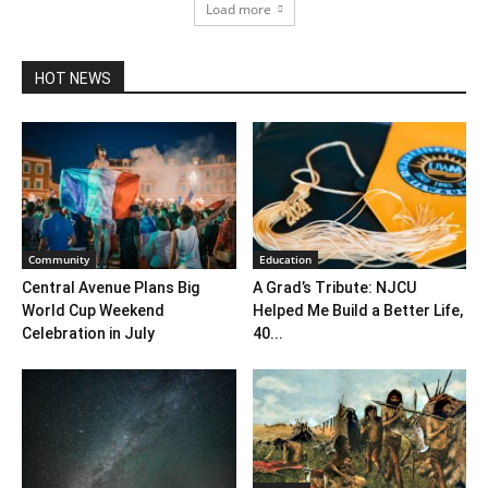
Load more
HOT NEWS
Community
Education
Central Avenue Plans Big
A Grad’s Tribute: NJCU
World Cup Weekend
Helped Me Build a Better Life,
Celebration in July
40...