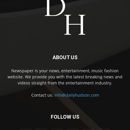
ABOUT US
Newspaper is your news, entertainment, music fashion
website. We provide you with the latest breaking news and
videos straight from the entertainment industry.
Contact us:
info@dailyhudson.com
FOLLOW US