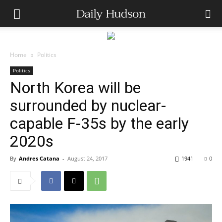
Home
Politics
Politics
North Korea will be
surrounded by nuclear-
capable F-35s by the early
2020s
By
Andres Catana
-
August 24, 2017
1941
0