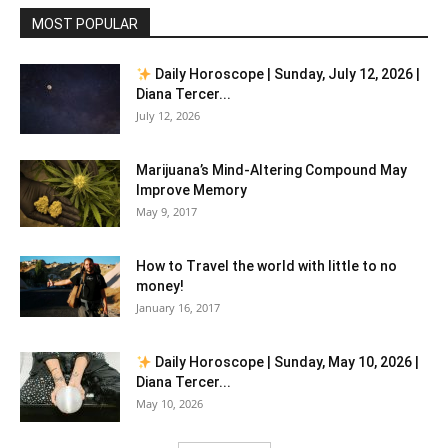
MOST POPULAR
Daily Horoscope | Sunday, July 12, 2026 |
Diana Tercer...
July 12, 2026
Marijuana’s Mind-Altering Compound May
Improve Memory
May 9, 2017
How to Travel the world with little to no
money!
January 16, 2017
Daily Horoscope | Sunday, May 10, 2026 |
Diana Tercer...
May 10, 2026