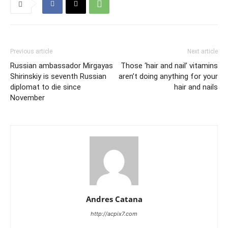
Previous article
Next article
Russian ambassador Mirgayas
Those ‘hair and nail’ vitamins
Shirinskiy is seventh Russian
aren’t doing anything for your
diplomat to die since
hair and nails
November
Andres Catana
http://acpix7.com