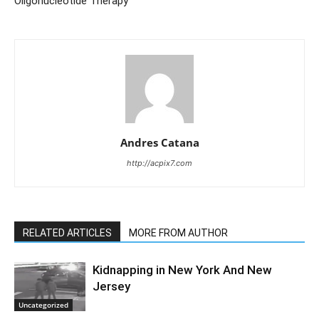
Oligonucleotide Therapy
Andres Catana
http://acpix7.com
RELATED ARTICLES
MORE FROM AUTHOR
Kidnapping in New York And New
Jersey
Uncategorized