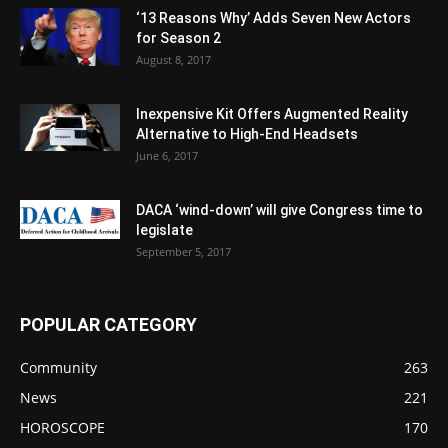
‘13 Reasons Why’ Adds Seven New Actors
for Season 2
August 8, 2017
Inexpensive Kit Offers Augmented Reality
Alternative to High-End Headsets
June 6, 2017
DACA ‘wind-down’ will give Congress time to
legislate
September 5, 2017
POPULAR CATEGORY
Community
263
News
221
HOROSCOPE
170