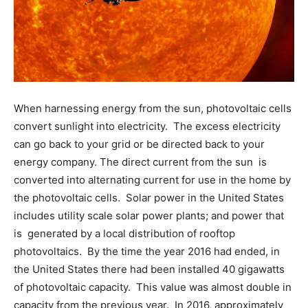
When harnessing energy from the sun, photovoltaic cells
convert sunlight into electricity. The excess electricity
can go back to your grid or be directed back to your
energy company. The direct current from the sun is
converted into alternating current for use in the home by
the photovoltaic cells. Solar power in the United States
includes utility scale solar power plants; and power that
is generated by a local distribution of rooftop
photovoltaics. By the time the year 2016 had ended, in
the United States there had been installed 40 gigawatts
of photovoltaic capacity. This value was almost double in
capacity from the previous year. In 2016, approximately