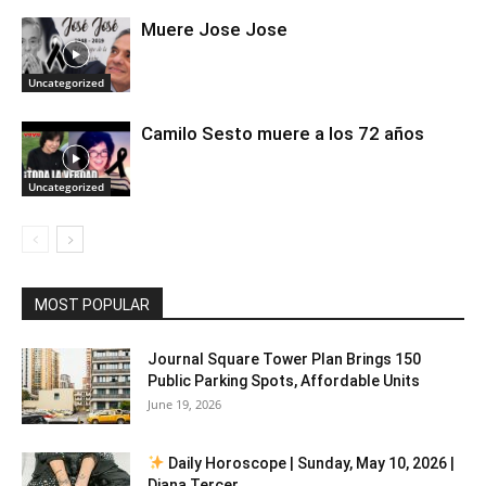
Muere Jose Jose
Uncategorized
Camilo Sesto muere a los 72 años
Uncategorized
MOST POPULAR
Journal Square Tower Plan Brings 150
Public Parking Spots, Affordable Units
June 19, 2026
Daily Horoscope | Sunday, May 10, 2026 |
Diana Tercer...