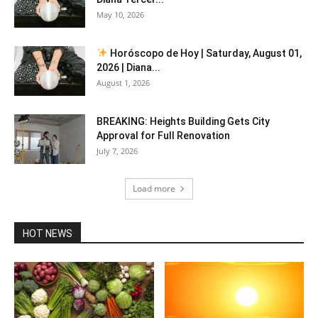
May 10, 2026
Horóscopo de Hoy | Saturday, August 01,
2026 | Diana...
August 1, 2026
BREAKING: Heights Building Gets City
Approval for Full Renovation
July 7, 2026
Load more
HOT NEWS