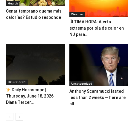
Health
Cenar temprano quema más
Weather
calorías? Estudio responde
ÚLTIMA HORA: Alerta
extrema por ola de calor en
NJ para...
HOROSCOPE
Uncategorized
Daily Horoscope |
Anthony Scaramucci lasted
Thursday, June 18, 2026 |
less than 2 weeks — here are
Diana Tercer...
all...