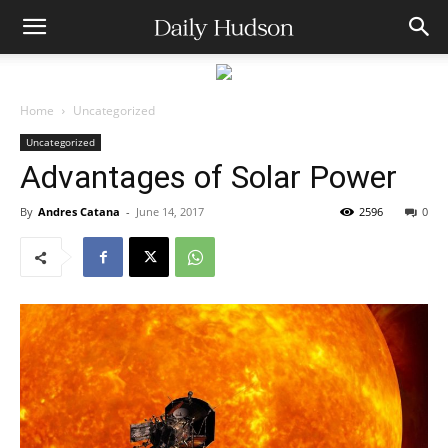
Home
Uncategorized
Uncategorized
Advantages of Solar Power
By
Andres Catana
-
June 14, 2017
2596
0