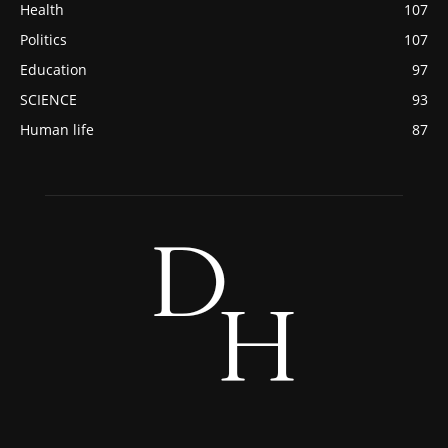
Health
107
Politics
107
Education
97
SCIENCE
93
Human life
87