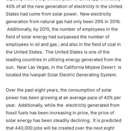
40% of all the new generation of electricity in the United
States had come from solar power. New electricity
generation from natural gas had only been 29% in 2016.
Additionally, by 2015, the number of employees in the
field of solar energy had surpassed the number of
employees in oil and gas ; and also in the field of coal in
the United States. The United States is one of the
leading countries in utilizing energy generated from the
sun. Near Las Vegas, in the California Mojave Desert is
located the Ivanpah Solar Electric Generating System.
Over the past eight years, the consumption of solar
power has been growing at an average pace of 40% per
year. Additionally, while the electricity generated from
fossil fuels has been increasing in price, the price of
solar energy has been steadily declining. It is predicted
that 440,000 jobs will be created over the next eight