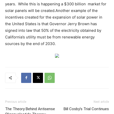
years. While this is happening a $300 billion market for
solar panels will be created.Another example of the
incentives created for the expansion of solar power in
the United States is that Governor Jerry Brown has
signed into law that 50% of the electricity obtained by
California’s utility must be from renewable energy
sources by the end of 2030.
Previous article
Next article
The Theory Behind Antisense
Bill Cosby’s Trial Continues