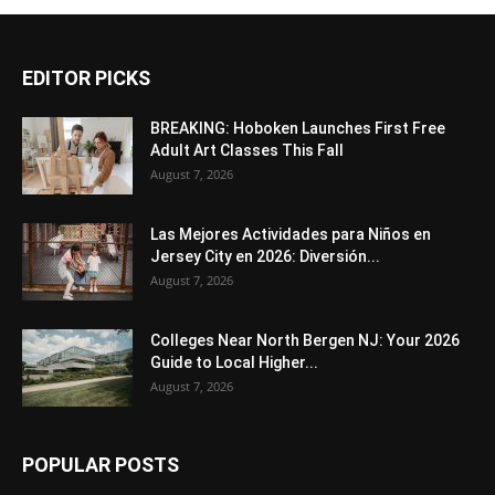
EDITOR PICKS
BREAKING: Hoboken Launches First Free
Adult Art Classes This Fall
August 7, 2026
Las Mejores Actividades para Niños en
Jersey City en 2026: Diversión...
August 7, 2026
Colleges Near North Bergen NJ: Your 2026
Guide to Local Higher...
August 7, 2026
POPULAR POSTS