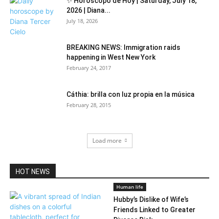
✨ Horóscopo de Hoy | Saturday, July 18,
2026 | Diana...
July 18, 2026
BREAKING NEWS: Immigration raids
happening in West New York
February 24, 2017
Cáthia: brilla con luz propia en la música
February 28, 2015
Load more
HOT NEWS
Human life
Hubby’s Dislike of Wife’s
Friends Linked to Greater