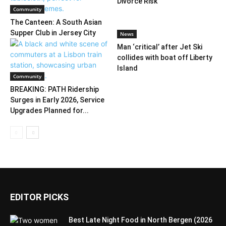
Divorce Risk
Community
The Canteen: A South Asian
Supper Club in Jersey City
News
Man ‘critical’ after Jet Ski
collides with boat off Liberty
Island
Community
BREAKING: PATH Ridership
Surges in Early 2026, Service
Upgrades Planned for...
EDITOR PICKS
Best Late Night Food in North Bergen (2026