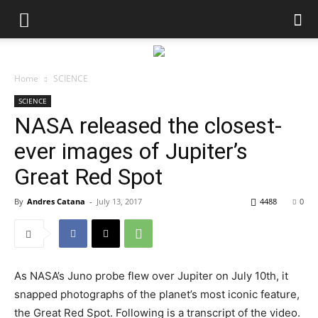
Home
SCIENCE
SCIENCE
NASA released the closest-
ever images of Jupiter’s
Great Red Spot
By
Andres Catana
-
July 13, 2017
4488
0
As NASA’s Juno probe flew over Jupiter on July 10th, it
snapped photographs of the planet’s most iconic feature,
the Great Red Spot. Following is a transcript of the video.