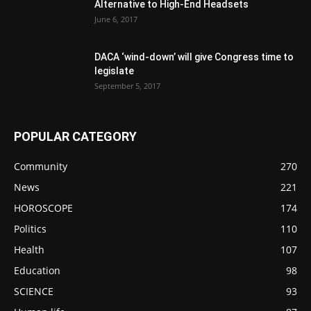
Alternative to High-End Headsets
June 6, 2017
DACA ‘wind-down’ will give Congress time to
legislate
September 5, 2017
POPULAR CATEGORY
Community
270
News
221
HOROSCOPE
174
Politics
110
Health
107
Education
98
SCIENCE
93