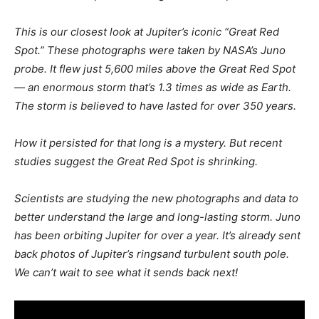
This is our closest look at Jupiter’s iconic “Great Red
Spot.” These photographs were taken by NASA’s Juno
probe. It flew just 5,600 miles above the Great Red Spot
— an enormous storm that’s 1.3 times as wide as Earth.
The storm is believed to have lasted for over 350 years.
How it persisted for that long is a mystery. But recent
studies suggest the Great Red Spot is shrinking.
Scientists are studying the new photographs and data to
better understand the large and long-lasting storm. Juno
has been orbiting Jupiter for over a year. It’s already sent
back photos of Jupiter’s ringsand turbulent south pole.
We can’t wait to see what it sends back next!