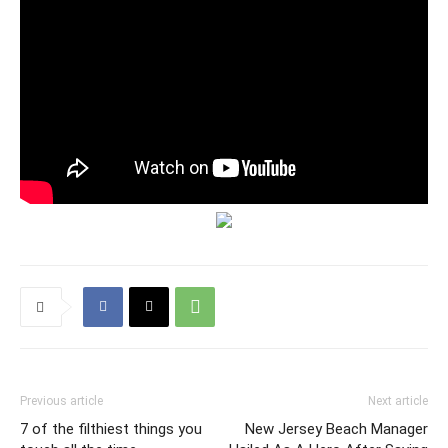
Previous article
Next article
7 of the filthiest things you
New Jersey Beach Manager