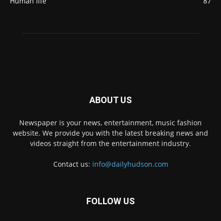
Human life
87
ABOUT US
Newspaper is your news, entertainment, music fashion
website. We provide you with the latest breaking news and
videos straight from the entertainment industry.
Contact us:
info@dailyhudson.com
FOLLOW US