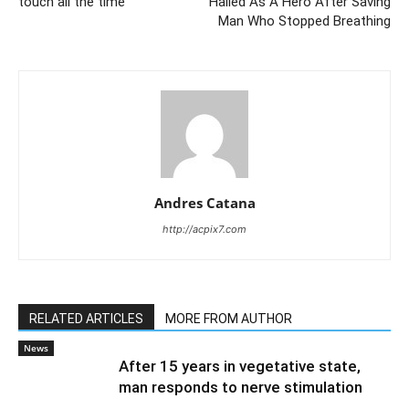
touch all the time
Hailed As A Hero After Saving
Man Who Stopped Breathing
Andres Catana
http://acpix7.com
RELATED ARTICLES
MORE FROM AUTHOR
News
After 15 years in vegetative state,
man responds to nerve stimulation