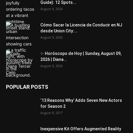
Guide): 12 Spots...
August 9, 2026
Cómo Sacar la Licencia de Conducir en NJ
desde Union City:...
August 9, 2026
✨ Horóscopo de Hoy | Sunday, August 09,
2026 | Diana...
August 9, 2026
POPULAR POSTS
‘13 Reasons Why’ Adds Seven New Actors
for Season 2
August 8, 2017
Inexpensive Kit Offers Augmented Reality