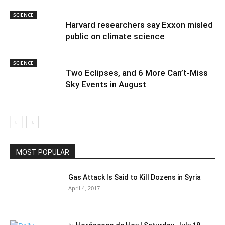
SCIENCE
Harvard researchers say Exxon misled
public on climate science
SCIENCE
Two Eclipses, and 6 More Can’t-Miss
Sky Events in August
MOST POPULAR
Gas Attack Is Said to Kill Dozens in Syria
April 4, 2017