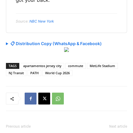
Source:
NBC New York
📋 Distribution Copy (WhatsApp & Facebook)
TAGS
apartamentos jersey city
commute
MetLife Stadium
NJ Transit
PATH
World Cup 2026
Previous article
Next article