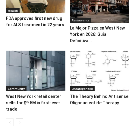
Health
FDA approves first new drug
Restaurants
for ALS treatment in 22 years
La Mejor Pizza en West New
York en 2026: Guía
Definitiva...
Community
Uncategorized
West New York retail center
The Theory Behind Antisense
sells for $9.5M in first-ever
Oligonucleotide Therapy
trade