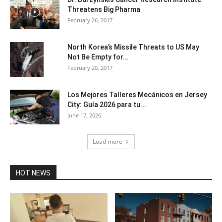
Threatens Big Pharma
February 26, 2017
North Korea’s Missile Threats to US May
Not Be Empty for...
February 20, 2017
Los Mejores Talleres Mecánicos en Jersey
City: Guía 2026 para tu...
June 17, 2026
Load more
HOT NEWS