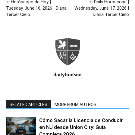
✨ Horóscopo de Hoy |
✨ Daily Horoscope |
Tuesday, June 16, 2026 | Diana
Wednesday, June 17, 2026 |
Tercer Cielo
Diana Tercer Cielo
dailyhudson
RELATED ARTICLES
MORE FROM AUTHOR
Cómo Sacar la Licencia de Conducir
en NJ desde Union City: Guía
Completa 2026
Community