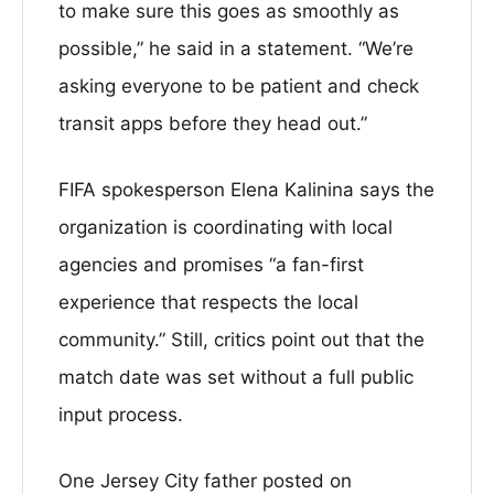
to make sure this goes as smoothly as
possible,” he said in a statement. “We’re
asking everyone to be patient and check
transit apps before they head out.”
FIFA spokesperson Elena Kalinina says the
organization is coordinating with local
agencies and promises “a fan-first
experience that respects the local
community.” Still, critics point out that the
match date was set without a full public
input process.
One Jersey City father posted on