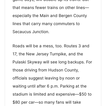
that means fewer trains on other lines—
especially the Main and Bergen County
lines that carry many commuters to
Secaucus Junction.
Roads will be a mess, too. Routes 3 and
17, the New Jersey Turnpike, and the
Pulaski Skyway will see long backups. For
those driving from Hudson County,
officials suggest leaving by noon or
waiting until after 6 p.m. Parking at the
stadium is limited and expensive—$50 to
$80 per car—so many fans will take