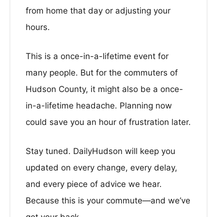
from home that day or adjusting your
hours.
This is a once-in-a-lifetime event for
many people. But for the commuters of
Hudson County, it might also be a once-
in-a-lifetime headache. Planning now
could save you an hour of frustration later.
Stay tuned. DailyHudson will keep you
updated on every change, every delay,
and every piece of advice we hear.
Because this is your commute—and we’ve
got your back.