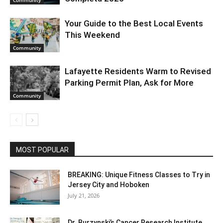
Your Guide to the Best Local Events
This Weekend
Community
Lafayette Residents Warm to Revised
Parking Permit Plan, Ask for More
Community
MOST POPULAR
BREAKING: Unique Fitness Classes to Try in
Jersey City and Hoboken
July 21, 2026
Dr. Burzynski’s Cancer Research Institute