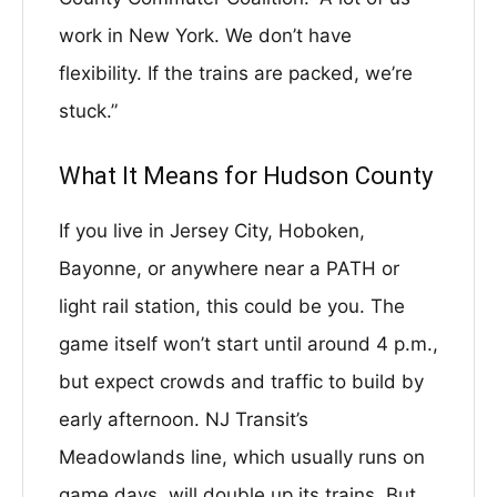
work in New York. We don’t have
flexibility. If the trains are packed, we’re
stuck.”
What It Means for Hudson County
If you live in Jersey City, Hoboken,
Bayonne, or anywhere near a PATH or
light rail station, this could be you. The
game itself won’t start until around 4 p.m.,
but expect crowds and traffic to build by
early afternoon. NJ Transit’s
Meadowlands line, which usually runs on
game days, will double up its trains. But