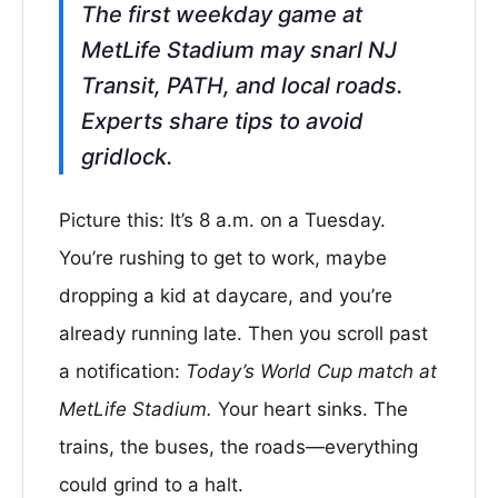
The first weekday game at
MetLife Stadium may snarl NJ
Transit, PATH, and local roads.
Experts share tips to avoid
gridlock.
Picture this: It’s 8 a.m. on a Tuesday.
You’re rushing to get to work, maybe
dropping a kid at daycare, and you’re
already running late. Then you scroll past
a notification:
Today’s World Cup match at
MetLife Stadium.
Your heart sinks. The
trains, the buses, the roads—everything
could grind to a halt.