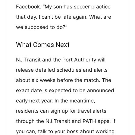
Facebook: “My son has soccer practice
that day. I can’t be late again. What are
we supposed to do?”
What Comes Next
NJ Transit and the Port Authority will
release detailed schedules and alerts
about six weeks before the match. The
exact date is expected to be announced
early next year. In the meantime,
residents can sign up for travel alerts
through the NJ Transit and PATH apps. If
you can, talk to your boss about working