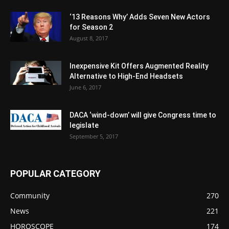
‘13 Reasons Why’ Adds Seven New Actors
for Season 2
August 8, 2017
Inexpensive Kit Offers Augmented Reality
Alternative to High-End Headsets
June 6, 2017
DACA ‘wind-down’ will give Congress time to
legislate
September 5, 2017
POPULAR CATEGORY
Community
270
News
221
HOROSCOPE
174