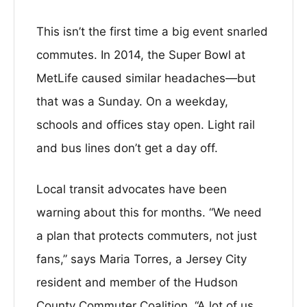
This isn’t the first time a big event snarled
commutes. In 2014, the Super Bowl at
MetLife caused similar headaches—but
that was a Sunday. On a weekday,
schools and offices stay open. Light rail
and bus lines don’t get a day off.
Local transit advocates have been
warning about this for months. “We need
a plan that protects commuters, not just
fans,” says Maria Torres, a Jersey City
resident and member of the Hudson
County Commuter Coalition. “A lot of us