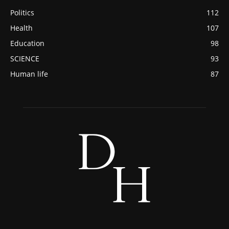
Politics
112
Health
107
Education
98
SCIENCE
93
Human life
87