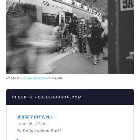
Photo by
Diogo Miranda
on Pexels
IN DEPTH • DAILYHUDSON.COM
JERSEY CITY, NJ
—
June 16, 2026 |
By
DailyHudson Staff