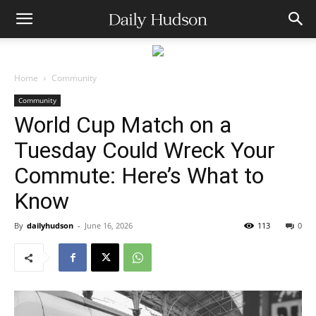
Home
Community
Community
World Cup Match on a
Tuesday Could Wreck Your
Commute: Here’s What to
Know
By
dailyhudson
-
June 16, 2026
113
0