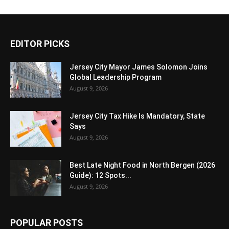
EDITOR PICKS
Jersey City Mayor James Solomon Joins
Global Leadership Program
August 9, 2026
Jersey City Tax Hike Is Mandatory, State
Says
August 9, 2026
Best Late Night Food in North Bergen (2026
Guide): 12 Spots...
August 9, 2026
POPULAR POSTS