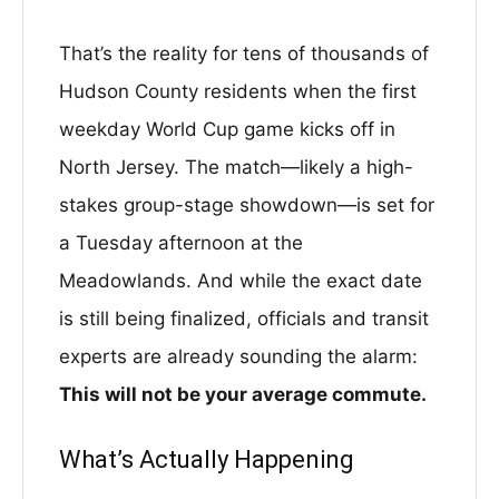
That’s the reality for tens of thousands of
Hudson County residents when the first
weekday World Cup game kicks off in
North Jersey. The match—likely a high-
stakes group-stage showdown—is set for
a Tuesday afternoon at the
Meadowlands. And while the exact date
is still being finalized, officials and transit
experts are already sounding the alarm:
This will not be your average commute.
What’s Actually Happening