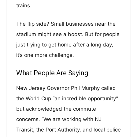
trains.
The flip side? Small businesses near the
stadium might see a boost. But for people
just trying to get home after a long day,
it’s one more challenge.
What People Are Saying
New Jersey Governor Phil Murphy called
the World Cup “an incredible opportunity”
but acknowledged the commute
concerns. “We are working with NJ
Transit, the Port Authority, and local police