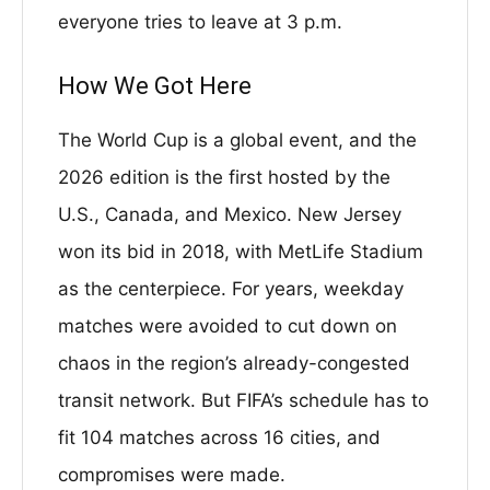
everyone tries to leave at 3 p.m.
How We Got Here
The World Cup is a global event, and the
2026 edition is the first hosted by the
U.S., Canada, and Mexico. New Jersey
won its bid in 2018, with MetLife Stadium
as the centerpiece. For years, weekday
matches were avoided to cut down on
chaos in the region’s already-congested
transit network. But FIFA’s schedule has to
fit 104 matches across 16 cities, and
compromises were made.