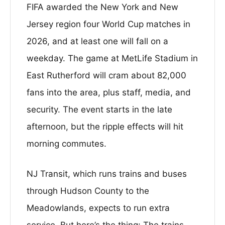
FIFA awarded the New York and New
Jersey region four World Cup matches in
2026, and at least one will fall on a
weekday. The game at MetLife Stadium in
East Rutherford will cram about 82,000
fans into the area, plus staff, media, and
security. The event starts in the late
afternoon, but the ripple effects will hit
morning commutes.
NJ Transit, which runs trains and buses
through Hudson County to the
Meadowlands, expects to run extra
service. But here’s the thing: The trains