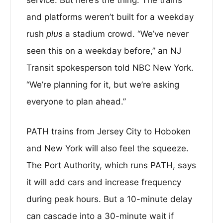
and platforms weren’t built for a weekday
rush
plus
a stadium crowd. “We’ve never
seen this on a weekday before,” an NJ
Transit spokesperson told NBC New York.
“We’re planning for it, but we’re asking
everyone to plan ahead.”
PATH trains from Jersey City to Hoboken
and New York will also feel the squeeze.
The Port Authority, which runs PATH, says
it will add cars and increase frequency
during peak hours. But a 10-minute delay
can cascade into a 30-minute wait if