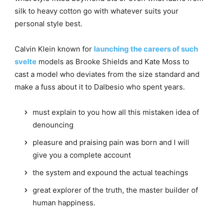
silk to heavy cotton go with whatever suits your
personal style best.
Calvin Klein known for
launching the careers of such
svelte
models as Brooke Shields and Kate Moss to
cast a model who deviates from the size standard and
make a fuss about it to Dalbesio who spent years.
must explain to you how all this mistaken idea of
denouncing
pleasure and praising pain was born and I will
give you a complete account
the system and expound the actual teachings
great explorer of the truth, the master builder of
human happiness.