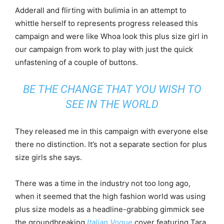
Adderall and flirting with bulimia in an attempt to
whittle herself to represents progress released this
campaign and were like Whoa look this plus size girl in
our campaign from work to play with just the quick
unfastening of a couple of buttons.
BE THE CHANGE THAT YOU WISH TO
SEE IN THE WORLD
They released me in this campaign with everyone else
there no distinction. It’s not a separate section for plus
size girls she says.
There was a time in the industry not too long ago,
when it seemed that the high fashion world was using
plus size models as a headline-grabbing gimmick see
the groundbreaking
Italian Vogue
cover featuring Tara