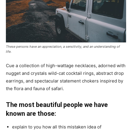
These persons have an appreciation, a sensitivity, and an understanding of
life.
Cue a collection of high-wattage necklaces, adorned with
nugget and crystals wild-cat cocktail rings, abstract drop
earrings, and spectacular statement chokers inspired by
the flora and fauna of safari.
The most beautiful people we have
known are those:
explain to you how all this mistaken idea of