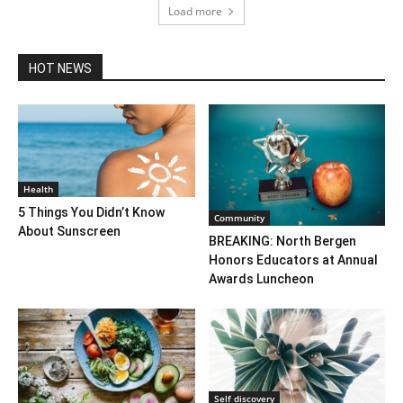
Load more
HOT NEWS
Health
5 Things You Didn’t Know
Community
About Sunscreen
BREAKING: North Bergen
Honors Educators at Annual
Awards Luncheon
Self discovery