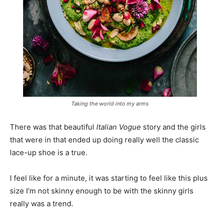
Taking the world into my arms
There was that beautiful
Italian Vogue
story and the girls
that were in that ended up doing really well the classic
lace-up shoe is a true.
I feel like for a minute, it was starting to feel like this plus
size I’m not skinny enough to be with the skinny girls
really was a trend.