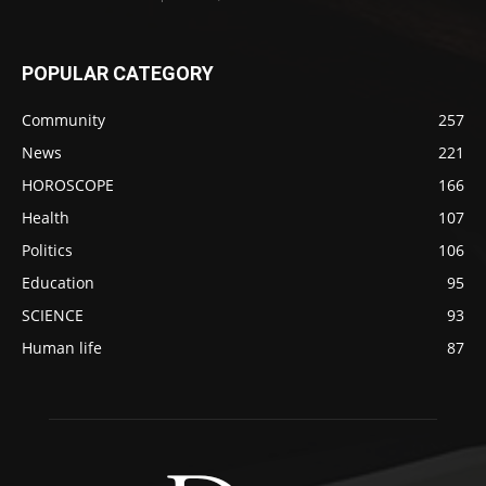
POPULAR CATEGORY
Community
257
News
221
HOROSCOPE
166
Health
107
Politics
106
Education
95
SCIENCE
93
Human life
87