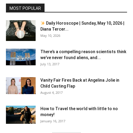
MOST POPULAR
Daily Horoscope | Sunday, May 10, 2026 |
Diana Tercer...
May 10, 2026
There’s a compelling reason scientists think
we’ve never found aliens, and...
July 13, 2017
Vanity Fair Fires Back at Angelina Jolie in
Child Casting Flap
August 4, 2017
How to Travel the world with little to no
money!
January 16, 2017