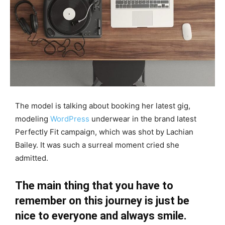
The model is talking about booking her latest gig,
modeling
WordPress
underwear in the brand latest
Perfectly Fit campaign, which was shot by Lachian
Bailey. It was such a surreal moment cried she
admitted.
The main thing that you have to
remember on this journey is just be
nice to everyone and always smile.