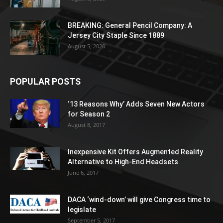
BREAKING: General Pencil Company: A
Jersey City Staple Since 1889
August 5, 2026
POPULAR POSTS
‘13 Reasons Why’ Adds Seven New Actors
for Season 2
August 8, 2017
Inexpensive Kit Offers Augmented Reality
Alternative to High-End Headsets
June 6, 2017
DACA ‘wind-down’ will give Congress time to
legislate
September 5, 2017