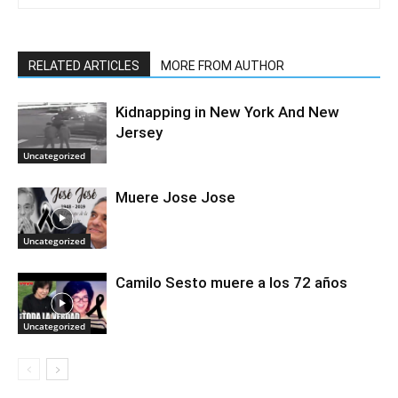
RELATED ARTICLES
MORE FROM AUTHOR
Kidnapping in New York And New
Jersey
Uncategorized
Muere Jose Jose
Uncategorized
Camilo Sesto muere a los 72 años
Uncategorized