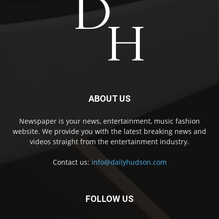
ABOUT US
Newspaper is your news, entertainment, music fashion
website. We provide you with the latest breaking news and
videos straight from the entertainment industry.
Contact us:
info@dailyhudson.com
FOLLOW US