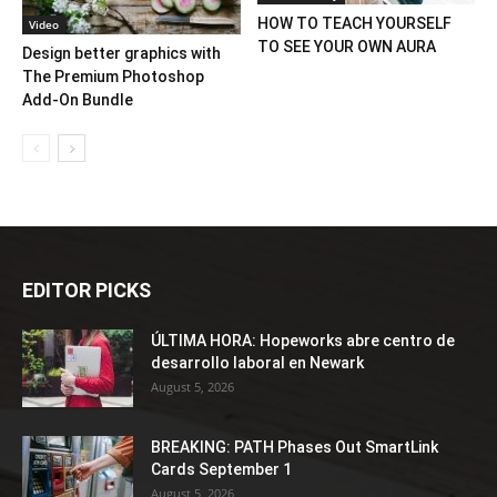
HOW TO TEACH YOURSELF
Video
TO SEE YOUR OWN AURA
Design better graphics with
The Premium Photoshop
Add-On Bundle
EDITOR PICKS
ÚLTIMA HORA: Hopeworks abre centro de
desarrollo laboral en Newark
August 5, 2026
BREAKING: PATH Phases Out SmartLink
Cards September 1
August 5, 2026