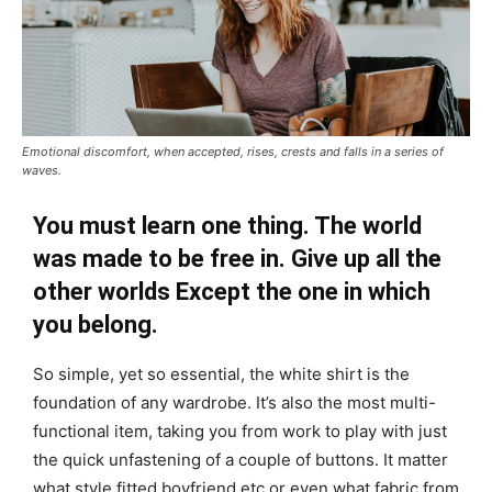
Emotional discomfort, when accepted, rises, crests and falls in a series of
waves.
You must learn one thing. The world
was made to be free in. Give up all the
other worlds Except the one in which
you belong.
So simple, yet so essential, the white shirt is the
foundation of any wardrobe. It’s also the most multi-
functional item, taking you from work to play with just
the quick unfastening of a couple of buttons. It matter
what style fitted boyfriend etc or even what fabric from