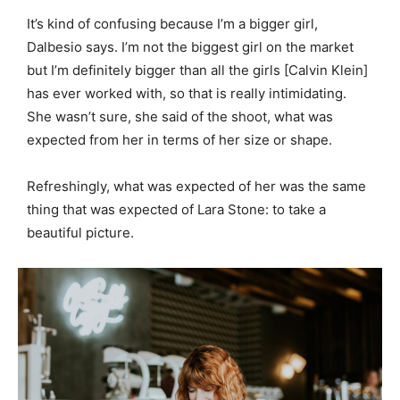
It’s kind of confusing because I’m a bigger girl,
Dalbesio says. I’m not the biggest girl on the market
but I’m definitely bigger than all the girls [Calvin Klein]
has ever worked with, so that is really intimidating.
She wasn’t sure, she said of the shoot, what was
expected from her in terms of her size or shape.
Refreshingly, what was expected of her was the same
thing that was expected of Lara Stone: to take a
beautiful picture.