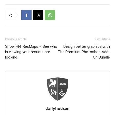
Previous article
Next article
Show HN: ResMaps – See who
Design better graphics with
is viewing your resume are
The Premium Photoshop Add-
looking
On Bundle
dailyhudson