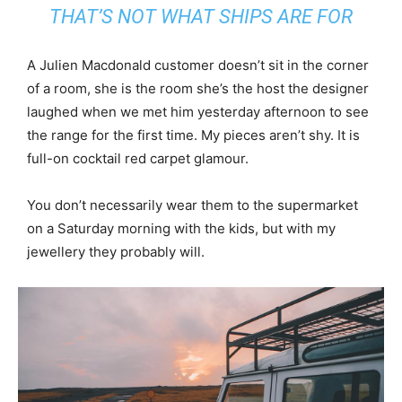
THAT’S NOT WHAT SHIPS ARE FOR
A Julien Macdonald customer doesn’t sit in the corner
of a room, she is the room she’s the host the designer
laughed when we met him yesterday afternoon to see
the range for the first time. My pieces aren’t shy. It is
full-on cocktail red carpet glamour.
You don’t necessarily wear them to the supermarket
on a Saturday morning with the kids, but with my
jewellery they probably will.