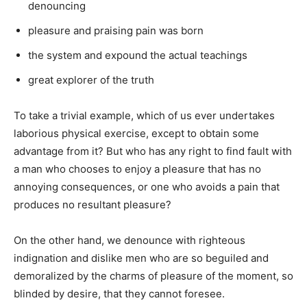
denouncing
pleasure and praising pain was born
the system and expound the actual teachings
great explorer of the truth
To take a trivial example, which of us ever undertakes
laborious physical exercise, except to obtain some
advantage from it? But who has any right to find fault with
a man who chooses to enjoy a pleasure that has no
annoying consequences, or one who avoids a pain that
produces no resultant pleasure?
On the other hand, we denounce with righteous
indignation and dislike men who are so beguiled and
demoralized by the charms of pleasure of the moment, so
blinded by desire, that they cannot foresee.