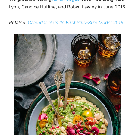
Lynn, Candice Huffine, and Robyn Lawley in June 2016.
Related:
Calendar Gets Its First Plus-Size Model 2016