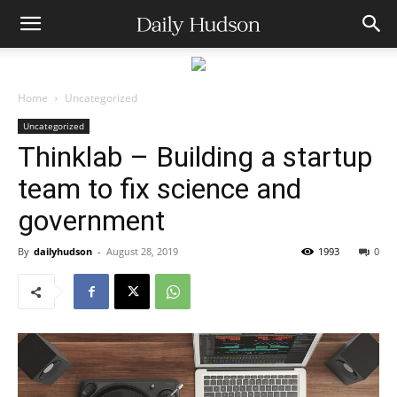
Home
Uncategorized
Uncategorized
Thinklab – Building a startup
team to fix science and
government
By
dailyhudson
-
August 28, 2019
1993
0