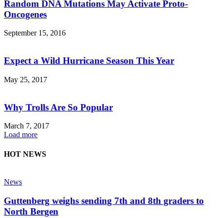
Random DNA Mutations May Activate Proto-
Oncogenes
September 15, 2016
Expect a Wild Hurricane Season This Year
May 25, 2017
Why Trolls Are So Popular
March 7, 2017
Load more
HOT NEWS
News
Guttenberg weighs sending 7th and 8th graders to
North Bergen