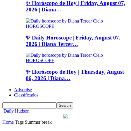
✨ Horóscopo de Hoy | Friday, August 07,
2026 | Diana…
HOROSCOPE
✨ Daily Horoscope | Friday, August 07,
2026 | Diana Tercer…
HOROSCOPE
✨ Horóscopo de Hoy | Thursday, August
06, 2026 | Diana…
Advertise
Classificados
Daily Hudson
Home
Tags
Summer break