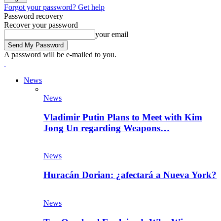
Forgot your password? Get help
Password recovery
Recover your password
your email
A password will be e-mailed to you.
News
News
Vladimir Putin Plans to Meet with Kim
Jong Un regarding Weapons…
News
Huracán Dorian: ¿afectará a Nueva York?
News