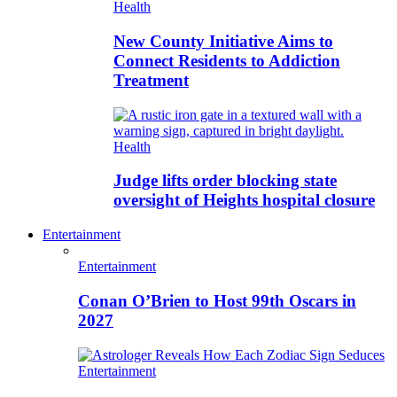
Health
New County Initiative Aims to
Connect Residents to Addiction
Treatment
Health
Judge lifts order blocking state
oversight of Heights hospital closure
Entertainment
Entertainment
Conan O’Brien to Host 99th Oscars in
2027
Entertainment