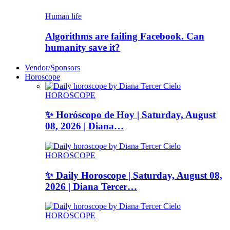
Human life
Algorithms are failing Facebook. Can
humanity save it?
Vendor/Sponsors
Horoscope
HOROSCOPE
✨ Horóscopo de Hoy | Saturday, August
08, 2026 | Diana…
HOROSCOPE
✨ Daily Horoscope | Saturday, August 08,
2026 | Diana Tercer…
HOROSCOPE