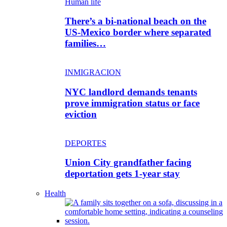
Human life
There’s a bi-national beach on the
US-Mexico border where separated
families…
INMIGRACION
NYC landlord demands tenants
prove immigration status or face
eviction
DEPORTES
Union City grandfather facing
deportation gets 1-year stay
Health