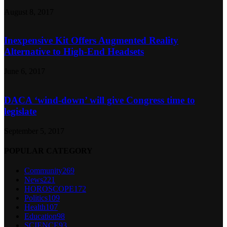
August 8, 2017
Inexpensive Kit Offers Augmented Reality
Alternative to High-End Headsets
June 6, 2017
DACA ‘wind-down’ will give Congress time to
legislate
September 5, 2017
POPULAR CATEGORY
Community
269
News
221
HOROSCOPE
172
Politics
109
Health
107
Education
98
SCIENCE
93