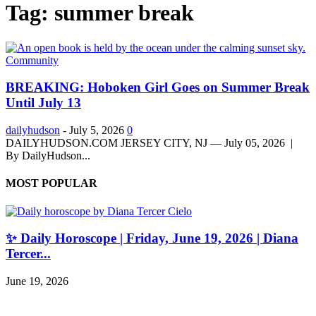
Tag: summer break
Community
BREAKING: Hoboken Girl Goes on Summer Break
Until July 13
dailyhudson
-
July 5, 2026
0
DAILYHUDSON.COM JERSEY CITY, NJ — July 05, 2026 |
By DailyHudson...
MOST POPULAR
✨ Daily Horoscope | Friday, June 19, 2026 | Diana
Tercer...
June 19, 2026