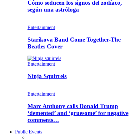
Cómo seducen los signos del zodíaco,
según una astróloga
Entertainment
Starikova Band Come Together-The
Beatles Cover
Entertainment
Ninja Squirrels
Entertainment
Marc Anthony calls Donald Trump
‘demented’ and ‘gruesome’ for negative
comments…
Public Events