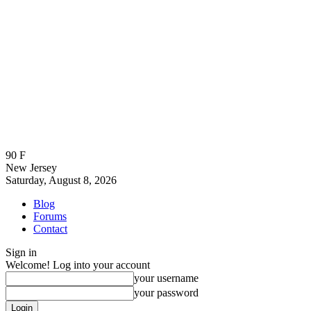
90
F
New Jersey
Saturday, August 8, 2026
Blog
Forums
Contact
Sign in
Welcome! Log into your account
your username
your password