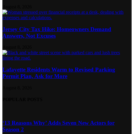
August 8, 2026
Jersey City Tax Hike: Homeowners Demand
Answers, Not Excuses
August 8, 2026
Lafayette Residents Warm to Revised Parking
Permit Plan, Ask for More
August 8, 2026
POPULAR POSTS
‘13 Reasons Why’ Adds Seven New Actors for
Season 2