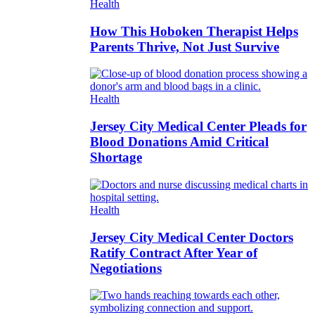
Health
How This Hoboken Therapist Helps
Parents Thrive, Not Just Survive
Health
Jersey City Medical Center Pleads for
Blood Donations Amid Critical
Shortage
Health
Jersey City Medical Center Doctors
Ratify Contract After Year of
Negotiations