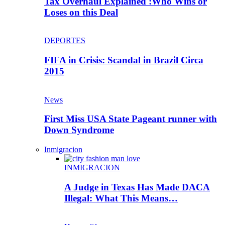
Tax Overhaul Explained :Who Wins or
Loses on this Deal
DEPORTES
FIFA in Crisis: Scandal in Brazil Circa
2015
News
First Miss USA State Pageant runner with
Down Syndrome
Inmigracion
INMIGRACION
A Judge in Texas Has Made DACA
Illegal: What This Means…