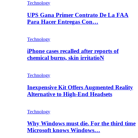
Technology
UPS Gana Primer Contrato De La FAA
Para Hacer Entregas Con…
Technology
iPhone cases recalled after reports of
chemical burns, skin irritatioN
Technology
Inexpensive Kit Offers Augmented Reality
Alternative to High-End Headsets
Technology
Why Windows must die. For the third time
Microsoft knows Windows…