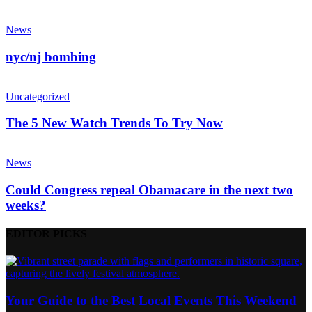
News
nyc/nj bombing
Uncategorized
The 5 New Watch Trends To Try Now
News
Could Congress repeal Obamacare in the next two
weeks?
EDITOR PICKS
Your Guide to the Best Local Events This Weekend