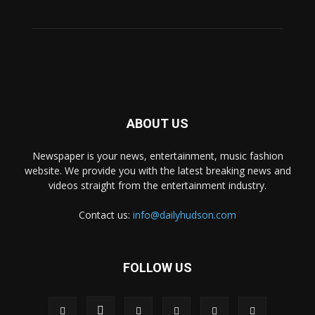
ABOUT US
Newspaper is your news, entertainment, music fashion
website. We provide you with the latest breaking news and
videos straight from the entertainment industry.
Contact us:
info@dailyhudson.com
FOLLOW US