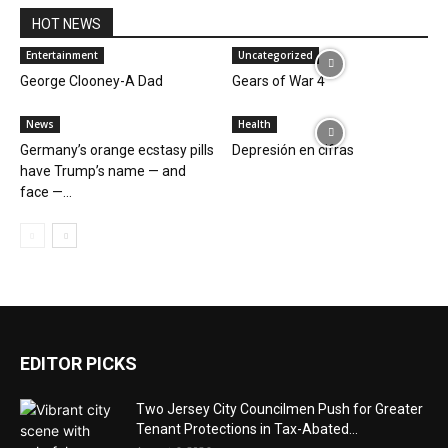
HOT NEWS
Entertainment
Uncategorized
George Clooney-A Dad
Gears of War 4
News
Health
Germany’s orange ecstasy pills
Depresión en cifras
have Trump’s name — and
face —...
EDITOR PICKS
Two Jersey City Councilmen Push for Greater
Tenant Protections in Tax-Abated...