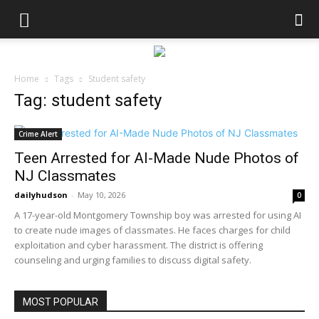
Home
Tags
Student safety
Tag: student safety
Crime Alert
Teen Arrested for AI-Made Nude Photos of
NJ Classmates
dailyhudson
-
May 10, 2026
0
A 17-year-old Montgomery Township boy was arrested for using AI
to create nude images of classmates. He faces charges for child
exploitation and cyber harassment. The district is offering
counseling and urging families to discuss digital safety.
MOST POPULAR