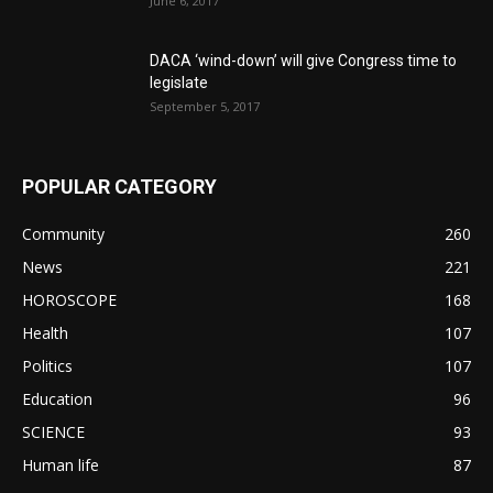
June 6, 2017
DACA ‘wind-down’ will give Congress time to
legislate
September 5, 2017
POPULAR CATEGORY
Community
260
News
221
HOROSCOPE
168
Health
107
Politics
107
Education
96
SCIENCE
93
Human life
87