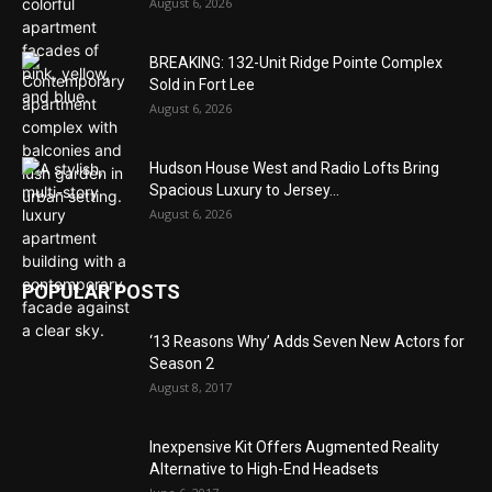
August 6, 2026
BREAKING: 132-Unit Ridge Pointe Complex
Sold in Fort Lee
August 6, 2026
Hudson House West and Radio Lofts Bring
Spacious Luxury to Jersey...
August 6, 2026
POPULAR POSTS
‘13 Reasons Why’ Adds Seven New Actors for
Season 2
August 8, 2017
Inexpensive Kit Offers Augmented Reality
Alternative to High-End Headsets