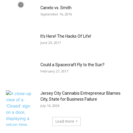
Canelo vs. Smith
September 16, 2016
It’s Here! The Hacks Of Life!
June 23, 2017
Could a Spacecraft Fly to the Sun?
February 27, 2017
Jersey City Cannabis Entrepreneur Blames
City, State for Business Failure
July 16, 2026
Load more