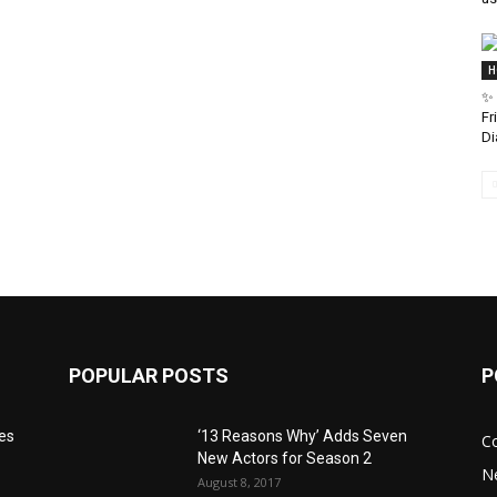
H
✨ 
Fr
Di
POPULAR POSTS
P
res
‘13 Reasons Why’ Adds Seven
C
New Actors for Season 2
N
August 8, 2017