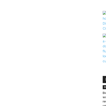
H
Bi
wo
re
us