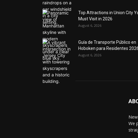
Top Attractions in Union City Y
Must Visit in 2026
August 6, 2026
Guía de Transporte Público en
Hoboken para Residentes 202
August 6, 2026
AB
News
We p
stra