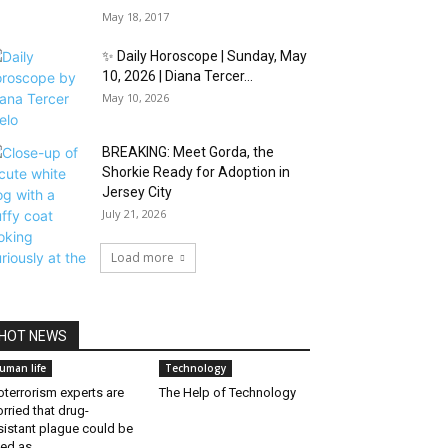
May 18, 2017
✨ Daily Horoscope | Sunday, May
10, 2026 | Diana Tercer...
May 10, 2026
BREAKING: Meet Gorda, the
Shorkie Ready for Adoption in
Jersey City
July 21, 2026
Load more
HOT NEWS
uman life
Technology
oterrorism experts are
The Help of Technology
rried that drug-
sistant plague could be
ed as...