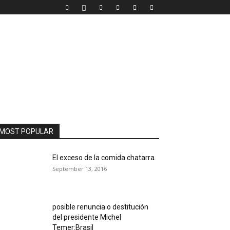
MOST POPULAR
El exceso de la comida chatarra
September 13, 2016
posible renuncia o destitución
del presidente Michel
Temer:Brasil