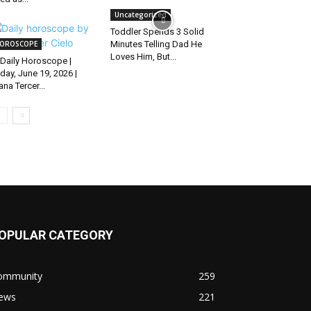
Uncategorized
Toddler Spends 3 Solid
OROSCOPE
Minutes Telling Dad He
Loves Him, But...
Daily Horoscope |
iday, June 19, 2026 |
ana Tercer...
OPULAR CATEGORY
ommunity
259
ews
221