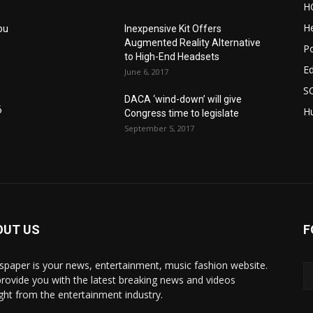
H
He
ou
Inexpensive Kit Offers
Augmented Reality Alternative
Po
to High-End Headsets
E
June 6, 2017
S
DACA ‘wind-down’ will give
6
Hu
Congress time to legislate
September 5, 2017
OUT US
F
paper is your news, entertainment, music fashion website.
rovide you with the latest breaking news and videos
ight from the entertainment industry.