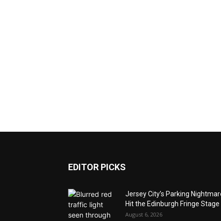
EDITOR PICKS
Jersey City’s Parking Nightma
Hit the Edinburgh Fringe Stage
August 6, 2026