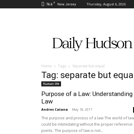
F
76.6
Thursday, August 6, 2026
New Jersey
Daily
Hudson
Home
Tags
Separate but equal
Tag: separate but equa
Human life
Purpose of a Law: Understanding
Law
Andres Catana
-
May 18, 2017
The purpose and process of a law The world of la
could be intimidating without the proper reference
points. The purpose of law is not...