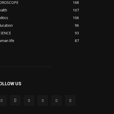
OROSCOPE
168
alth
107
litics
106
ducation
96
CIENCE
93
man life
87
OLLOW US